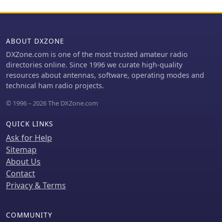
integration.
ABOUT DXZONE
DXZone.com is one of the most trusted amateur radio
directories online. Since 1996 we curate high-quality
resources about antennas, software, operating modes and
technical ham radio projects.
© 1996 – 2026 The DXZone.com
QUICK LINKS
Ask for Help
Sitemap
About Us
Contact
Privacy & Terms
COMMUNITY