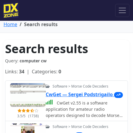
Home
Search results
Search results
Query:
computer cw
Links:
34
| Categories:
0
Software > Morse Code Decoders
CwGet — Sergei Podstrigailo
CwGet v2.55 is a software
application for amateur radio
operators designed to decode Morse
3.5/5
(1738)
code (CW) signals into text using a
Software > Morse Code Decoders
standard computer sound card,