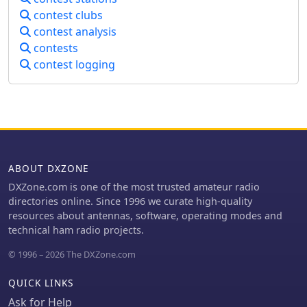
summary files for contest submission
contest clubs
and provides real-time statistics. A
contest analysis
quick start video is available to guide
contests
new users through the basics of the
contest logging
software. Registration for permanent
use costs $8.99, or it can be obtained
as part of the N3FJP Software Package,
which includes over one hundred
amateur radio programs for a one-
time fee of $59.99.
ABOUT DXZONE
DXZone.com is one of the most trusted amateur radio
directories online. Since 1996 we curate high-quality
resources about antennas, software, operating modes and
technical ham radio projects.
© 1996 – 2026 The DXZone.com
QUICK LINKS
Ask for Help