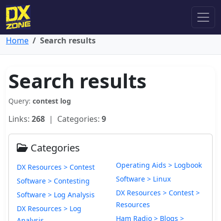
Home
Search results
Search results
Query:
contest log
Links:
268
| Categories:
9
Categories
Operating Aids > Logbook
DX Resources > Contest
Software > Linux
Software > Contesting
DX Resources > Contest >
Software > Log Analysis
Resources
DX Resources > Log
Ham Radio > Blogs >
Analysis