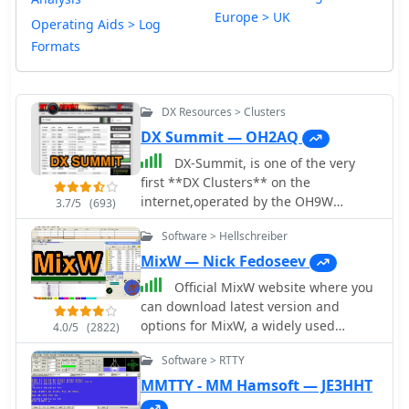
Europe > UK
Operating Aids > Log
Formats
DX Resources > Clusters
DX Summit — OH2AQ
DX-Summit, is one of the very
first **DX Clusters** on the
internet,operated by the OH9W
3.7/5
(693)
OH2AQ Radio Club, offering today a
Software > Hellschreiber
full featured web-based DX cluster,
with real-time and even historical DX
MixW — Nick Fedoseev
spots across basically the whole
Official MixW website where you
spectrum of amateur radio bands.
can download latest version and
This web application aggregates **DX
options for MixW, a widely used
4.0/5
(2822)
spots**, enabling hams to monitor DX
multimode software suite for amateur
activity on frequencies from 1.8 MHz
Software > RTTY
radio operators. The website provides
through 47 GHz, including specialized
access to various versions of the core
MMTTY - MM Hamsoft — JE3HHT
categories like beacons, digital
MixW application, including legacy