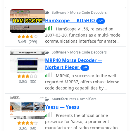
Software > Morse Code Decoders
HamScope — KD5HIO
HamScope v1.56, released on
2007-03-20, functions as a multi-mode
communications interface for amateur
3.4/5
(299)
radio, supporting digital modes such
Software > Morse Code Decoders
as PSK31 (BPSK and QPSK), RTTY,
ASCII, MFSK16, PACKET, and CW. The
MRP40 Morse Decoder —
software integrates with external
Norbert Pieper
engines like _MMTTY_ for RTTY/ASCII
MRP40, a successor to the well-
and AGWPE for PACKET operation. It
3.0/5
(85)
regarded MRP37, offers robust Morse
features a panoramic waterfall
code decoding capabilities by
display, 42 user-programmable macro
processing analog audio signals via a
buttons, and user-definable function
Manufacturers > Amplifiers
sound card and displaying the
key mappings, providing operators
decoded text on a computer monitor.
Yaesu — Yaesu
with enhanced control during digital
My own field tests with similar sound
mode operations. The program
Presents the official online
card decoders confirm that the quality
includes a radio control interface
presence for Yaesu, a prominent
of the audio input and proper signal
compatible with several ICOM, TenTec,
manufacturer of radio communication
3.3/5
(60)
conditioning are paramount for