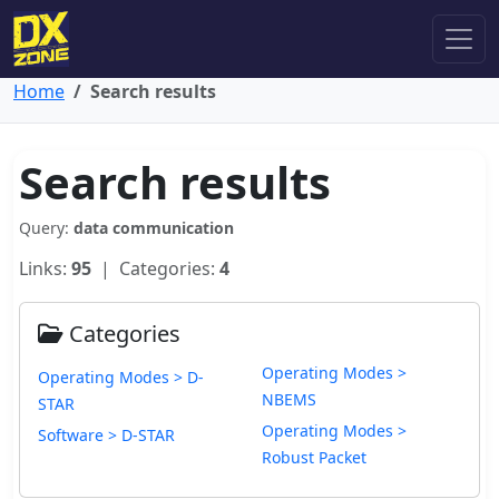
Home
Search results
Search results
Query:
data communication
Links:
95
| Categories:
4
Categories
Operating Modes >
Operating Modes > D-
NBEMS
STAR
Operating Modes >
Software > D-STAR
Robust Packet