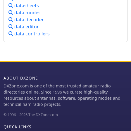
antenna's reciprocal nature and
datasheets
to comprehend the technical
presents data on typical gain values
data modes
challenges and regulatory solutions
for various element configurations.
surrounding this pervasive noise
data decoder
Additionally, the text covers practical
source.
data editor
considerations, such as the
construction of a "Tape Measure Yagi"
data controllers
for amateur use, and touches on
related antenna types like dipoles and
their application in Near Vertical
Incident Skywave (NVIS)
communication.
ABOUT DXZONE
DXZone.com is one of the most trusted amateur radio
directories online. Since 1996 we curate high-quality
resources about antennas, software, operating modes and
technical ham radio projects.
© 1996 – 2026 The DXZone.com
QUICK LINKS