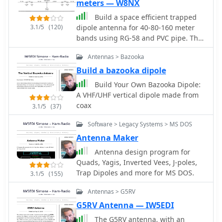
meters — W8NX
Build a space efficient trapped
3.1/5
(120)
dipole antenna for 40-80-160 meter
bands using RG-58 and PVC pipe. The
document provides a brief guide on
Antennas > Bazooka
building a compact dipole antenna
appropriate for the 40, 80, and 160-
Build a bazooka dipole
meter amateur radio bands. It
Build Your Own Bazooka Dipole:
explains the materials, building
A VHF/UHF vertical dipole made from
processes, and tuning methods
coax
3.1/5
(37)
required to provide best performance
while preserving space. The paper
Software > Legacy Systems > MS DOS
also discusses theoretical elements of
Antenna Maker
dipole antennas, such as impedance
Antenna design program for
matching and feedline selection.
Quads, Yagis, Inverted Vees, J-poles,
Trap Dipoles and more for MS DOS.
3.1/5
(155)
Antennas > G5RV
G5RV Antenna — IW5EDI
The G5RV antenna, with an