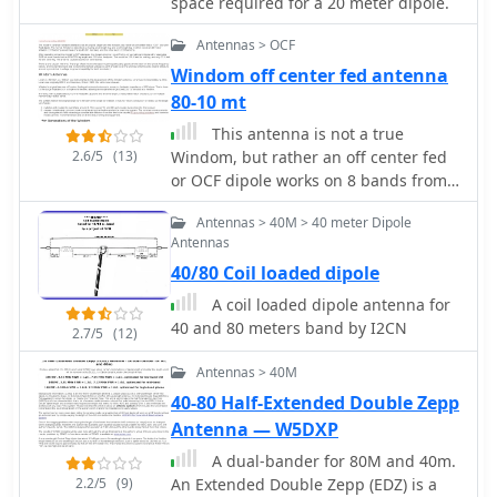
space required for a 20 meter dipole.
Antennas > OCF
Windom off center fed antenna
80-10 mt
This antenna is not a true
2.6/5
(13)
Windom, but rather an off center fed
or OCF dipole works on 8 bands from
80 to 10 meters
Antennas > 40M > 40 meter Dipole
Antennas
40/80 Coil loaded dipole
A coil loaded dipole antenna for
40 and 80 meters band by I2CN
2.7/5
(12)
Antennas > 40M
40-80 Half-Extended Double Zepp
Antenna — W5DXP
A dual-bander for 80M and 40m.
2.2/5
(9)
An Extended Double Zepp (EDZ) is a