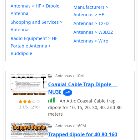
Antennas > HF > Dipole
Manufacturers >
Antenna
Antennas > HF
Shopping and Services >
Antennas > T2FD
Antennas
Antennas > W3DZZ
Radio Equipment > HF
Antennas > Wire
Portable Antenna >
Buddipole
Antennas > 10M
Coaxial-Cable Trap Dipole —
NU3E
An Attic Coaxial-Cable trap
3.1/5
(216)
dipole for 10, 15, 20, 30, 40, and 80
meters
Antennas > 160M
Trapped dipole for 40-80-160