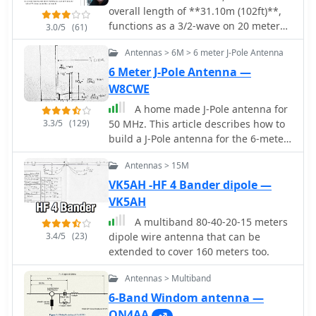
overall length of **31.10m (102ft)**,
functions as a 3/2-wave on 20 meters
3.0/5
(61)
when installed horizontally at 12m
Antennas > 6M > 6 meter J-Pole Antenna
(39ft), exhibiting a resonant frequency
of 14.150MHz and an approximate
6 Meter J-Pole Antenna —
resistance of 80 ohms. Its 10.36m
W8CWE
(34ft) stub line, designed as a 1/2-
A home made J-Pole antenna for
wave on 14.150MHz with a 0.97
3.3/5
(129)
50 MHz. This article describes how to
velocity coefficient, acts as an
build a J-Pole antenna for the 6-meter
impedance transformer across other
amateur radio band. It's a good choice
bands, aiming for multiband
Antennas > 15M
for those who want an antenna with
operation without traps. On 20m and
better performance than a simple
VK5AH -HF 4 Bander dipole —
higher frequencies, the G5RV
wire dipole, but at a lower cost than
VK5AH
demonstrates improved gain
buying a commercial antenna. The
compared to a standard dipole,
A multiband 80-40-20-15 meters
project requires soldering copper
attributed to the _collinear effect_
3.4/5
(23)
dipole wire antenna that can be
pipes and some specific materials, but
from multiple 1/2-waves along the
extended to cover 160 meters too.
can be built in a day
wire. The original design sought a
multiband solution for limited spaces,
Antennas > Multiband
often requiring an Antenna Tuning
6-Band Windom antenna —
Unit (ATU) for effective operation
ON4AA