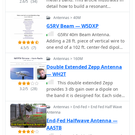
2.6/5
(34)
HF bands, including 14 MHz, 21 MHz,
detail how to build a resonant
and 28 MHz. By following the detailed
antenna for 7.030 MHz. Cut two 10.25-
instructions, operators can achieve a
Antennas > 40M
meter pieces of insulated wire, wind
reliable and efficient antenna setup
40 turns of wire onto plastic tubing,
G5RV Beam — W5DXP
that enhances their DXing and
and connect the wire to a central
G5RV 40m Beam Antenna.
contesting capabilities.
insulator using a choke balun built of
Adding a 28 ft. piece of vertical wire to
RG174AU coax and a ferrite toroid.
one end of a 102 ft. center-fed dipole
4.5/5
(7)
Once built, the antenna is adjusted by
turns it into a 40m beam with a very
altering the wire length to produce
Antennas > 160M
wide beamwidth
the lowest Standing Wave Ratio (SWR)
Double Extended Zepp Antenna
for best performance. The guide
— WH2T
emphasizes careful building and
adjustment for the best results.
This double extended Zepp
3.2/5
(28)
provides 3 db gain over a dipole on
the band it is designed for. Each side
or leg is about 5/8 wavelength long.
Antennas > End-Fed > End Fed Half Wave
Antenna
End-Fed Halfwave Antenna —
AA5TB