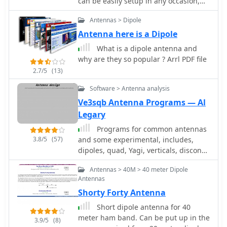
can be easily setup in any occasion,
The article outlines the fabrication
inclunding field days or portable
Antennas > Dipole
process, starting with a 4-inch
operations
diameter hobby tin or brass base
Antenna here is a Dipole
plate and #14 solid copper wire
What is a dipole antenna and
elements. It specifies using _RG-58/U_
why are they so popular ? Arrl PDF file
or similar 50-ohm coax, with an 8-foot
2.7/5
(13)
maximum length to minimize loss at
the GPS frequency. The parallel-plate
Software > Antenna analysis
transmission line is constructed from
Ve3sqb Antenna Programs — Al
two 2-inch lengths of single-sided _FR-
Legary
4_ or G10 PCB material, 0.062-inch
thick, with a specific 45° microwave
Programs for common antennas
turn cut on the active side. Final
3.8/5
(57)
and some experimental, includes,
assembly involves an 8-ounce cream
dipoles, quad, Yagi, verticals, discone,
cheese container as a radome, and
jpole skyhoppers and parabolic
the article discusses the self-phased
Antennas > 40M > 40 meter Dipole
antennas
Antennas
quadrature feed method to achieve
circular polarization without a coaxial
Shorty Forty Antenna
phasing line, resulting in an
Short dipole antenna for 40
omnidirectional pattern suitable for
meter ham band. Can be put up in the
3.9/5
(8)
GPS satellite reception.