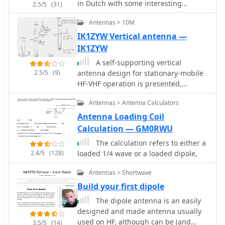
in Dutch with some interesting
2.5/5
(31)
pictures
Antennas > 10M
IK1ZYW Vertical antenna —
IK1ZYW
A self-supporting vertical
2.5/5
(9)
antenna design for stationary-mobile
HF-VHF operation is presented,
emphasizing ease of construction with
Antennas > Antenna Calculators
common materials like a fiberglass
fishing rod and PVC pipe. The design
Antenna Loading Coil
focuses on creating a set of no-tuner
Calculation — GM0RWU
monoband radiators for bands such
The calculation refers to either a
as **2m**, **6m**, 10m, and 12m,
2.4/5
(128)
loaded 1/4 wave or a loaded dipole,
with an overall radiator support
length of 3.3m. The construction
Antennas > Shortwave
process details the assembly of the
Build your first dipole
antenna base using a magnetic
mount, PL-259 connector, and PVC
The dipole antenna is an easily
pipe sections, which then supports
designed and made antenna usually
the telescopic fishing rod. Radiator
used on HF, although can be (and
3.5/5
(14)