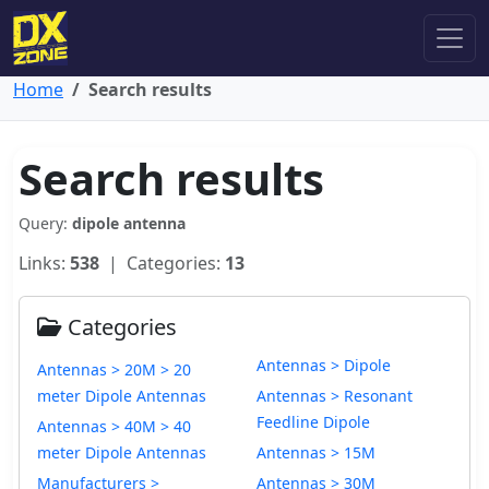
Home
Search results
Search results
Query:
dipole antenna
Links:
538
| Categories:
13
Categories
Antennas > Dipole
Antennas > 20M > 20
meter Dipole Antennas
Antennas > Resonant
Feedline Dipole
Antennas > 40M > 40
meter Dipole Antennas
Antennas > 15M
Manufacturers >
Antennas > 30M