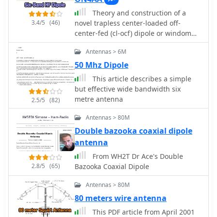
across bands like 80, 40, 30, and 20m,
Theory and construction of a
particularly with modern solid-state
3.4/5
(46)
novel trapless center-loaded off-
PAs. Variants, such as the F8CI
center-fed (cl-ocf) dipole or windom
modification, incorporate a 1/4 current
antenna for the 80, 40, 30, 20, 15 and
balun at the stub line's base for
Antennas > 6M
10m hf amateur radio bands
symmetrical-to-asymmetrical
50 Mhz Dipole
transition, known as a _remote balun_.
Proper flat-top or inverted-V
This article describes a simple
installation is critical for maintaining
but effective wide bandwidth six
symmetry and collinear gain, with
metre antenna
2.5/5
(82)
inverted-V apex angles below 120°
progressively diminishing higher-
Antennas > 80M
band performance.
Double bazooka coaxial dipole
antenna
From WH2T Dr Ace's Double
2.8/5
(65)
Bazooka Coaxial Dipole
Antennas > 80M
80 meters wire antenna
This PDF article from April 2001