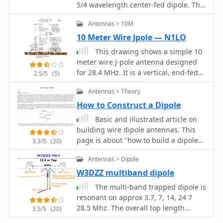
5/4 wavelength center-fed dipole. This
article will introduce the Half-
Antennas > 10M
Extended Double Zepp (HEDZ) which
has characteristics that a lot of
10 Meter Wire Jpole — N1LO
amateur radio operators should find
This drawing shows a simple 10
quite interesting
meter wire J-pole antenna designed
for 28.4 MHz. It is a vertical, end-fed
2.5/5
(5)
Zepp-style antenna made from
Antennas > Theory
common materials and intended for
easy home construction. The main
How to Construct a Dipole
radiating element is a straight length
Basic and illustrated article on
of stranded copper wire, either 14 or
building wire dipole antennas. This
18 gauge, cut to about 16.5 feet. At
page is about "how to build a dipole
3.3/5
(20)
the top, the wire is supported by an
antenna"
insulator, allowing the antenna to be
Antennas > Dipole
hoisted vertically. The matching
W3DZZ multiband dipole
section is made from 450-ohm ladder
The multi-band trapped dipole is
line, approximately 7 feet 9.5 inches
resonant on approx 3.7, 7, 14, 24 7
long, and shorted at the bottom. This
28.5 Mhz. The overall top length
matching stub transforms the
3.5/5
(20)
needs to be approximately 32.9
impedance so the antenna can be fed