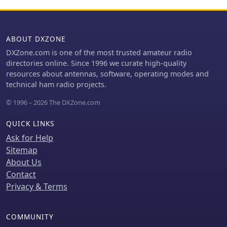
ABOUT DXZONE
DXZone.com is one of the most trusted amateur radio
directories online. Since 1996 we curate high-quality
resources about antennas, software, operating modes and
technical ham radio projects.
© 1996 – 2026 The DXZone.com
QUICK LINKS
Ask for Help
Sitemap
About Us
Contact
Privacy & Terms
COMMUNITY