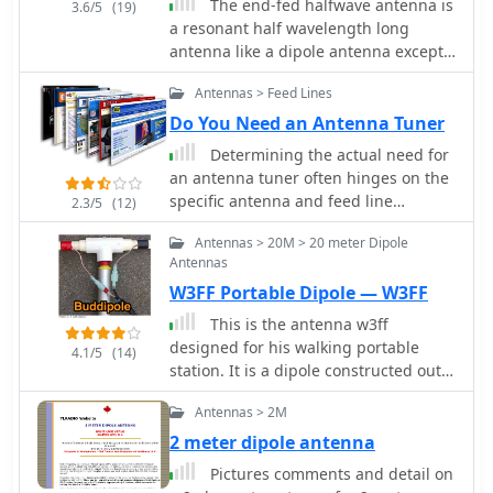
The end-fed halfwave antenna is
3.6/5
(19)
a resonant half wavelength long
antenna like a dipole antenna except
for it is fed at its end rather then in
Antennas > Feed Lines
the center. This antenna is as old as
radio and is probably best known as
Do You Need an Antenna Tuner
the Zepp Antenna
Determining the actual need for
an antenna tuner often hinges on the
specific antenna and feed line
2.3/5
(12)
configuration in use. While many
Antennas > 20M > 20 meter Dipole
hams believe a tuner is always
Antennas
essential, its primary role is to present
W3FF Portable Dipole — W3FF
a 50-ohm impedance to the
transceiver, not to "tune" the antenna
This is the antenna w3ff
itself. For instance, a resonant dipole
designed for his walking portable
4.1/5
(14)
fed with _coaxial cable_ at its design
station. It is a dipole constructed out
frequency typically requires no tuner,
of the plastic plumbing pipe CPVC.
as the feed line impedance closely
Antennas > 2M
There are telescoping whips at the
matches the radio's output. However,
ends of each side of the dipole, and
2 meter dipole antenna
operating a non-resonant antenna, or
these whips are adjusted to bring the
Pictures comments and detail on
using a resonant antenna on multiple
antenna into resonance on each of