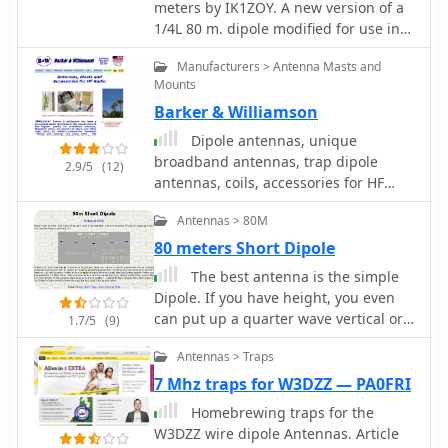
meters by IK1ZOY. A new version of a
attachment and the effectiveness of
1/4L 80 m. dipole modified for use in
crimping as an alternative to
160 m. band. using it's own coaxial
soldering. The document also covers
Manufacturers > Antenna Masts and
cable feeder to wrap a coil.
final assembly, including the
Mounts
integration of ferrite beads as a choke
Barker & Williamson
balun and options for
Dipole antennas, unique
weatherproofing and alternative
broadband antennas, trap dipole
mounting configurations,
2.9/5
(12)
antennas, coils, accessories for HF
emphasizing the adaptability of the
radio
design for other VHF bands through
Antennas > 80M
scaling.
80 meters Short Dipole
The best antenna is the simple
Dipole. If you have height, you even
can put up a quarter wave vertical or
1.7/5
(9)
an inverted, but sometimes you may
Antennas > Traps
need shorten version by 4S7NR
7 Mhz traps for W3DZZ — PA0FRI
Homebrewing traps for the
W3DZZ wire dipole Antennas. Article