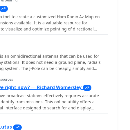
e & Bearing
hese designs are suitable for hams looking to
ective, high-performance antennas for various
a tool to create a customized Ham Radio Az Map on
narios, from QRP on 160m to directional DXing with
nsions available. It is a valuable resource for
can offer significant forward gain, often exceeding
to visualize and optimize pointing of directional
cludes maps for different regions, prefix maps, and
is an omnidirectional antenna that can be used for
y stations. It does not need a ground plane, radials
g system. The J-Pole can be cheaply, simply and
g a variety of techniques, some of which are
esources
e right now? — Richard Womersley
e broadcast stations effectively requires accurate
dentify transmissions. This online utility offers a
al interface designed to search for and display
broadcasting schedules. Users can precisely filter
ecific language, broadcaster, time of day, and even by
mplifies the process of pinpointing desired content.
Lutus