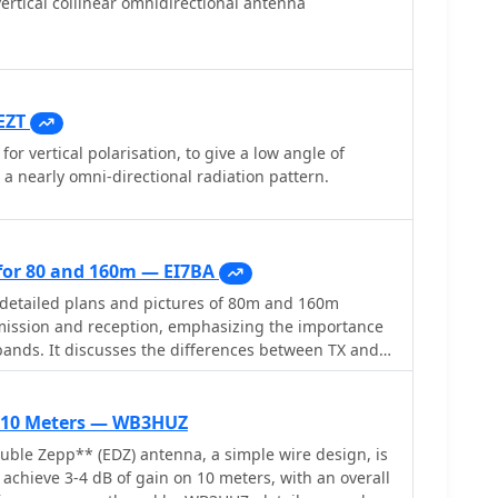
ertical collinear omnidirectional antenna
EZT
for vertical polarisation, to give a low angle of
 a nearly omni-directional radiation pattern.
or 80 and 160m — EI7BA
detailed plans and pictures of 80m and 160m
mission and reception, emphasizing the importance
bands. It discusses the differences between TX and
ance of signal-to-noise ratio, and the benefits of
he author shares personal experiences and
cessful operation on low bands.
r 10 Meters — WB3HUZ
ble Zepp** (EDZ) antenna, a simple wire design, is
achieve 3-4 dB of gain on 10 meters, with an overall