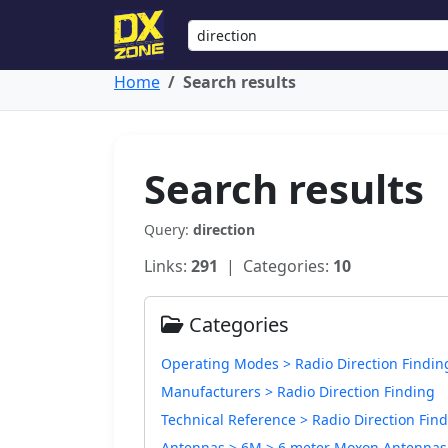
Home
Search results
Search results
Query:
direction
Links:
291
| Categories:
10
Categories
Operating Modes > Radio Direction Findin
Manufacturers > Radio Direction Finding
Technical Reference > Radio Direction Fin
Antennas > 6M > 6 meter Moxon Antennas