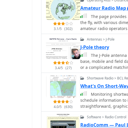
Operating Aids > Distanc
matching stub.
directional operation. T
Amateur Radio Map
experiment with cost-eff
The page provides 
bands and operating sce
the fly, with various dime
a Sterba Curtain, which 
amateur radio operators 
**10 dB**.
3.1/5
(302)
antennas. The content in
Antennas > J-Pole
world maps.
J-Pole theory
The J-Pole antenna 
base, mobile and field da
or a complicated matchin
3.4/5
(27)
quickly constructed usin
Shortwave Radio > BCL R
discussed in this article.
What's On Short-Wav
Monitoring shortwav
schedule information to i
straightforward, graphic
4.0/5
(630)
current shortwave radio 
Software > Radio Control
results by frequency, sp
shortwave band, which si
RadioComm — Paul 