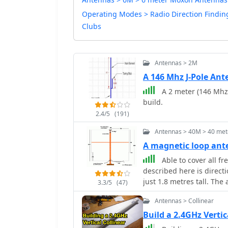
Operating Modes > Radio Direction Findin
Clubs
Antennas > 2M
A 146 Mhz J-Pole An
A 2 meter (146 Mhz)
build.
2.4/5
(191)
Antennas > 40M > 40 met
A magnetic loop ant
Able to cover all f
described here is direct
just 1.8 metres tall. The
3.3/5
(47)
cheap by Peter Parker V
Antennas > Collinear
Build a 2.4GHz Verti