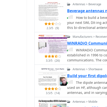
much much more. It envo
available and inexpensi
Antennas > Beverage
welding rod for elements
Beverage antennas
mechanical assembly, inc
How to build a bev
spacing and preparing the RG-
your next SWL DX-ing activ
insights from his own bu
this bi-directional anten
versus aluminum spacers
2.3/5
(9)
crimping as an alternati
Manufacturers > Receiver
assembly, including the 
options for weatherproof
WiNRADiO Communic
emphasizing the adaptabi
WiNRADiO Communica
scaling.
established in 1996 to c
communications. The com
3.3/5
(26)
computing technologies,
Antennas > Shortwave
military, security, and a
the WR-G65DDCe 'EXCALIB
Build your first dipol
capabilities, and the G3
The dipole antenna
price/performance ratio
used on HF, although ca
Blanker features. The company also produces the G39DDC series EXCELSIOR
antennas, and in varying 
3.5/5
(14)
for serious monitoring,
antennas i.e. as the dri
high-performance applica
Antennas > Mobile
low-cost WR-G305e/G305i