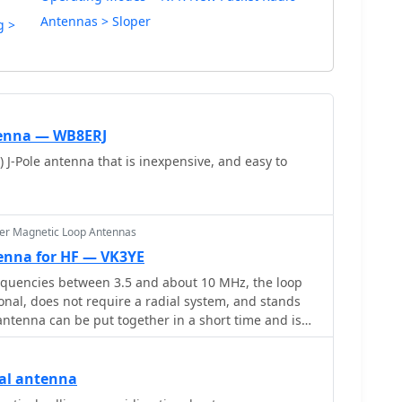
Antennas > Sloper
g >
tenna — WB8ERJ
 J-Pole antenna that is inexpensive, and easy to
er Magnetic Loop Antennas
enna for HF — VK3YE
requencies between 3.5 and about 10 MHz, the loop
ional, does not require a radial system, and stands
 antenna can be put together in a short time and is
K3YE ex VK1PK
cal antenna