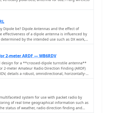
RL
 Dipole be? Dipole Antennas and the effect of
, determined by the intended use such as DX work,
ctionality, omni-directionality, and feed point
EC modeling, the study evaluates a 40-meter
arious heights, from 7 to 560 feet. Findings reveal
 for 2-meter ARDF — WB6RDV
ce omni-directional local communication, while
l design for a **crossed-dipole turnstile antenna**
DX work with low-angle radiation. The study
for 2-meter Amateur Radio Direction Finding (ARDF)
e of defining operational goals to optimize dipole
V, details a robust, omnidirectional, horizontally-
.
ssing the international ARDF rules requiring such
ght of two to three meters above ground. This
al polarization often used in Southern California,
 adherence to specific event requirements. The
 multifaceted system for use with packet radio by
s a classic crossed-dipole with a 75-ohm phasing
toring of real time geographical information such as
 slight impedance mismatch and an SWR of
 the status of weather, radio direction finding and
a 50-ohm feedline. Construction utilizes readily