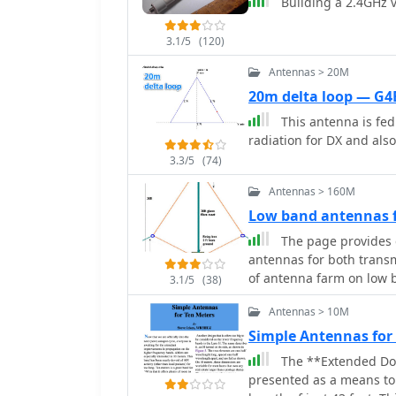
Building a 2.4GHz v
3.1/5
(120)
Antennas > 20M
20m delta loop — G4
This antenna is fed 
radiation for DX and also
3.3/5
(74)
Antennas > 160M
Low band antennas f
The page provides 
antennas for both trans
of antenna farm on low 
3.1/5
(38)
RX antennas, the signific
Antennas > 10M
directional antennae. T
recommendations for suc
Simple Antennas fo
The **Extended Dou
presented as a means to 