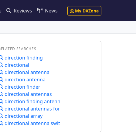
e
Reviews
News
My DXZone
RELATED SEARCHES
direction finding
directional
directional antenna
direction antenna
direction finder
directional antennas
direction finding antenn
directional antennas for
directional array
directional antenna swit