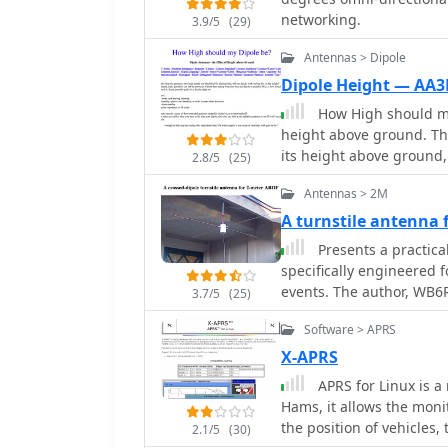
networking.
3.9/5
(29)
Antennas > Dipole
Dipole Height — AA3
How High should my
height above ground. The effectiveness of a dipole antenna is influenced by
its height above ground
2.8/5
(25)
local communication, dire
Antennas > 2M
impedance. Through EZN
dipole's performance at v
A turnstile antenna
that lower heights enhan
Presents a practica
higher placements favor 
specifically engineered 
emphasizes the importanc
events. The author, WB6RD
3.7/5
(25)
height and performance
polarized antenna, addre
Software > APRS
characteristics at a hei
contrasts with the vertic
X-APRS
highlighting the design's
APRS for Linux is a
electrical design employ
Hams, it allows the moni
section, resulting in a
the position of vehicles,
2.1/5
(30)
approximately 1.3:1 with 