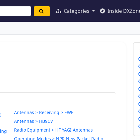
Categories
Inside DXZon
Antennas > Receiving > EWE
g
Antennas > HB9CV
Radio Equipment > HF YAGI Antennas
ding
Operating Modes > NPR New Packet Radio