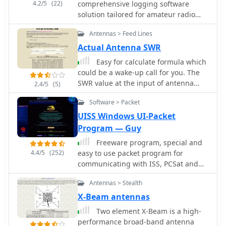
4.2/5
(22)
comprehensive logging software
solution tailored for amateur radio
operators, shortwave listeners (SWLs),
Antennas > Feed Lines
broadcast listeners (BCLs), and CB
enthusiasts. It integrates essential
Actual Antenna SWR
utilities such as DX Cluster and
Easy for calculate formula which
DXtelnet for real-time DX spotting,
could be a wake-up call for you. The
along with PSK and PSK-Pbbs
SWR value at the input of antenna
2.4/5
(5)
capabilities supporting both TNC and
cable is not a actual SWR of your
PC sound card interfaces. The
Software > Packet
favorite antenna.
software also features radio and rotor
UISS Windows UI-Packet
control, CDbook interface
Program — Guy
functionality, and a wide array of
other logging and operational tools,
Freeware program, special and
making it a versatile station
4.4/5
(252)
easy to use packet program for
management platform for various
communicating with ISS, PCSat and
radio activities. Franco, HB9OAB,
other 'compatible' sats. Can also be
Antennas > Stealth
developed WLOG2000 to provide a
used for basic normal packet.
robust, free logging solution, with
X-Beam antennas
continuous updates available from the
Two element X-Beam is a high-
homepage. The software supports
performance broad-band antenna