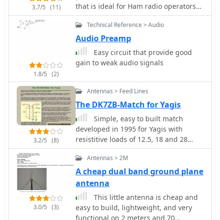
popular digital modes like RTTY, SSTV,
that is ideal for Ham radio operators
3.7/5
(11)
KGSTV, EASYPAL, FT8, and FT4,
with limited space. X-Beams are
alongside traditional CW operation. It
Technical Reference > Audio
inexpensive and easy to build. The
offers rig control for major
performance of the simple X-beam is
Audio Preamp
manufacturers including Kenwood,
amazingly similar to larger, more
Yaesu, and Icom, facilitating seamless
Easy circuit that provide good
conventional antennas by 4S7NR
integration with existing shack setups.
gain to weak audio signals
Users can track awards like DXCC,
1.8/5
(2)
WAS, WAZ, and WAC, and manage
Antennas > Feed Lines
QSLs, enhancing the practical
application for contesters and DXers.
The DK7ZB-Match for Yagis
Simple, easy to built match
developed in 1995 for Yagis with
resistitive loads of 12.5, 18 and 28
3.2/5
(8)
Ohm.
Antennas > 2M
A cheap dual band ground plane
antenna
This little antenna is cheap and
3.0/5
(3)
easy to build, lightweight, and very
functional on 2 meters and 70