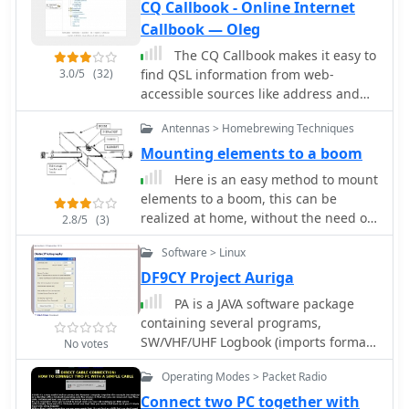
CQ Callbook - Online Internet
Callbook — Oleg
The CQ Callbook makes it easy to
3.0/5
(32)
find QSL information from web-
accessible sources like address and
manager databases and country-
Antennas > Homebrewing Techniques
specific callbooks. The search
procedure is quite easy: just enter
Mounting elements to a boom
Callsign and click on the Search
Here is an easy method to mount
buttons.
elements to a boom, this can be
realized at home, without the need of
2.8/5
(3)
special tools
Software > Linux
DF9CY Project Auriga
PA is a JAVA software package
containing several programs,
SW/VHF/UHF Logbook (imports format
No votes
from RADIOMAN, VMT), Log
Operating Modes > Packet Radio
conversion to HTML format, Import
and export functions for RADIOMAN,
Connect two PC together with