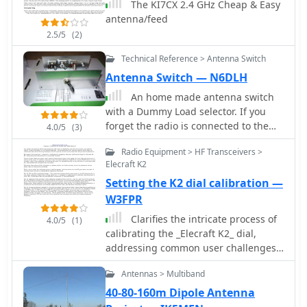
The KI7CX 2.4 GHz Cheap & Easy
antenna/feed
2.5/5
(2)
Technical Reference > Antenna Switch
Antenna Switch — N6DLH
An home made antenna switch
with a Dummy Load selector. If you
forget the radio is connected to the
4.0/5
(3)
open or grounded side of the switch
Radio Equipment > HF Transceivers >
and you try to transmit, it is very easy
Elecraft K2
to damage the finals of your
Setting the K2 dial calibration —
transceiver.
W3FPR
Clarifies the intricate process of
4.0/5
(1)
calibrating the _Elecraft K2_ dial,
addressing common user challenges
and lively discussions on the Elecraft
Antennas > Multiband
reflector. Wilhelm, W3FPR, dissects the
K2's PLL synthesizer design, chosen
40-80-160m Dipole Antenna
for its low phase noise, kit-friendly