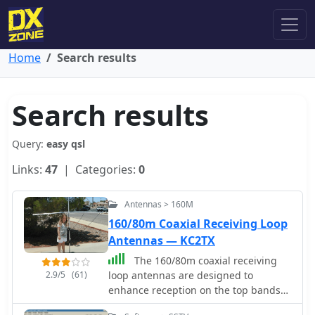
Home
Search results
Search results
Query:
easy qsl
Links:
47
| Categories:
0
Antennas > 160M
160/80m Coaxial Receiving Loop
Antennas — KC2TX
The 160/80m coaxial receiving
2.9/5
(61)
loop antennas are designed to
enhance reception on the top bands
while minimizing noise. These