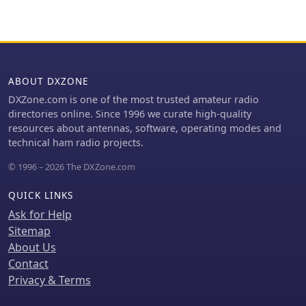
making it an ideal solution for HOA-
restricted areas
ABOUT DXZONE
DXZone.com is one of the most trusted amateur radio
directories online. Since 1996 we curate high-quality
resources about antennas, software, operating modes and
technical ham radio projects.
© 1996 – 2026 The DXZone.com
QUICK LINKS
Ask for Help
Sitemap
About Us
Contact
Privacy & Terms