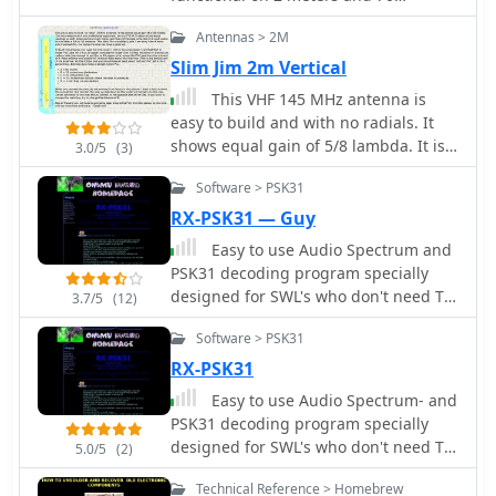
centimeters by NA4IT
Antennas > 2M
Slim Jim 2m Vertical
This VHF 145 MHz antenna is
easy to build and with no radials. It
shows equal gain of 5/8 lambda. It is
3.0/5
(3)
light weight, you can hang it
Software > PSK31
somewhere (on a tree may be) and
work.
RX-PSK31 — Guy
Easy to use Audio Spectrum and
PSK31 decoding program specially
designed for SWL's who don't need TX
3.7/5
(12)
or for anyone who just like to monitor
Software > PSK31
PSK31 or analyse signals. Adjustable
DSP and Spectrum settings for audio
RX-PSK31
and frequency spectrum to set for
Easy to use Audio Spectrum- and
best decoding of PSK31.
PSK31 decoding program specially
designed for SWL's who don't need TX
5.0/5
(2)
or for anyone who just like to monitor
Technical Reference > Homebrew
PSK31 or analyse signals. Adjustable