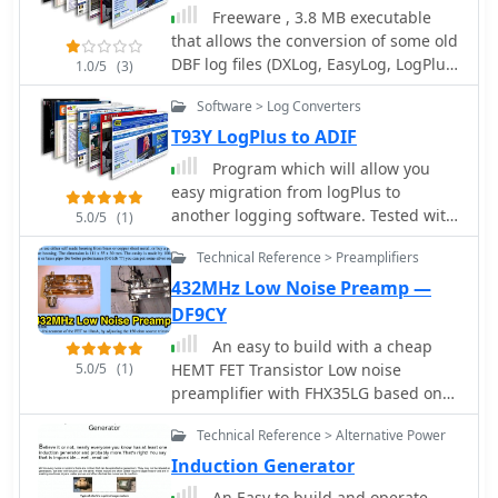
Freeware , 3.8 MB executable
that allows the conversion of some old
DBF log files (DXLog, EasyLog, LogPlus,
1.0/5
(3)
TopLog, TurboLog TotalHAM92) to the
Software > Log Converters
ADIF Format by TRX-Manager authors
T93Y LogPlus to ADIF
Program which will allow you
easy migration from logPlus to
another logging software. Tested with
5.0/5
(1)
Logger by K4CY so let me know it you
Technical Reference > Preamplifiers
have problem ADIF import to other
software.
432MHz Low Noise Preamp —
DF9CY
An easy to build with a cheap
5.0/5
(1)
HEMT FET Transistor Low noise
preamplifier with FHX35LG based on
JH0WJF design
Technical Reference > Alternative Power
Induction Generator
An Easy to build and operate