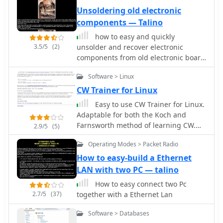
DSP and Spectrum settings for audio
Unsoldering old electronic
and frequency spectrum analasys or
components — Talino
to set it for best decoding of PSK31
how to easy and quickly
signals. By ON6MU
3.5/5
(2)
unsolder and recover electronic
components from old electronic board
(SMD and not) by iz7ath Talino
Software > Linux
CW Trainer for Linux
Easy to use CW Trainer for Linux.
Adaptable for both the Koch and
Farnsworth method of learning CW.
2.9/5
(5)
Makes random tests or can read text
Operating Modes > Packet Radio
from a file
How to easy-build a Ethernet
LAN with two PC — talino
How to easy connect two Pc
2.7/5
(37)
together with a Ethernet Lan
Software > Databases