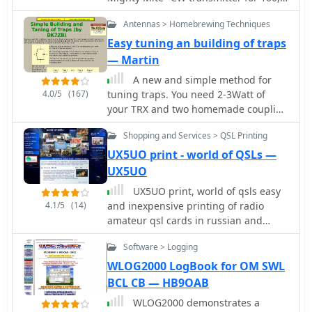
80, 40 or 30 meters. It can't get
Antennas > Homebrewing Techniques
simpler than this. It has very few
parts, costs almost nothing, and it
Easy tuning an building of traps
works! Cost estimate $10 by VE6WTF
— Martin
A new and simple method for
4.0/5
(167)
tuning traps. You need 2-3Watt of
your TRX and two homemade coupling
coils by DK7ZB
Shopping and Services > QSL Printing
UX5UO print - world of QSLs —
UX5UO
UX5UO print, world of qsls easy
4.1/5
(14)
and inexpensive printing of radio
amateur qsl cards in russian and
english provide agents in several
Software > Logging
countries.
WLOG2000 LogBook for OM SWL
BCL CB — HB9OAB
WLOG2000 demonstrates a