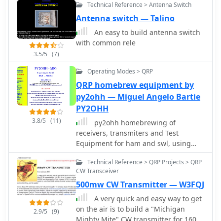
Technical Reference > Antenna Switch
only a computer with soundcard, no
low-band DXing setup.
expensive TNC required. Works on all
Antenna switch — Talino
Windows version including Windows
An easy to build antenna switch
XP, Vista and Windows 7.
with common rele
3.5/5
(7)
Operating Modes > QRP
QRP homebrew equipment by
py2ohh — Miguel Angelo Bartie
PY2OHH
3.8/5
(11)
py2ohh homebrewing of
receivers, transmiters and Test
Equipment for ham and swl, using
cheap, easy to find or surplus
Technical Reference > QRP Projects > QRP
components
CW Transceiver
500mw CW Transmitter — W3FQJ
A very quick and easy way to get
on the air is to build a "Michigan
2.9/5
(9)
Mighty Mite" CW transmitter for 160,