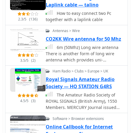
CT RES files, BV QSL Labels, CSV etc.
Laplink cable — talino
Internet DX-Cluster support, Keeps
How to easy connect two Pc
track of your worked Callsigns, Checks
2.3/5
(136)
together with a laplink cable
your worked Grid Squares per band,
Databases for worked Grids and
Antennas > Wire
Callsigns Uses K1EA CQWW.CTY
CO2KK Wire antenna for 50 Mhz
country file, Easy command line
version for terminal operation
6m (50Mhz) Long wire antenna
Moontracking as clock, Pathloss
There is another form of long wire
calculation
antenna which provides uni-
3.5/5
(2)
directional coverage and is easy to
Ham Radio > Clubs > Europe > UK
build. Description by Arnie Coro
CO2KK
Royal Signals Amateur Radio
Society — HQ STATION G4RS
The Amateur Radio Society of
4.5/5
(3)
ROYAL SIGNALS (British Army), 1550
Members. MERCURY Journal issued
three times a year (Editor G3NVK)
Software > Browser extensions
Regular (daily) Nets. Awards and
Contests. Own QSL Bureau. E-mail List
Online Callbook for Internet
Server open to all. Regularly updated