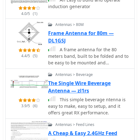
induction generator
4.0/5
(1)
Antennas > 80M
Frame Antenna for 80m —
DL1GSJ
A frame antenna for the 80
4.4/5
(5)
meters band, built to be folded and to
be easy to be mounted and
dismounted. This antenna is suitable
Antennas > Beverage
for indoor and QRP use, bandwidth is
just 10kHz and should be observed a
The Single Wire Beverage
proper distance while transmitting
Antenna — zl1rs
due to high voltage.
This simple beverage ntenna is
3.9/5
(6)
easy to make, easy to setup, and it
offers great RX performance.
Antennas > Feed Lines
A Cheap & Easy 2.4GHz Feed