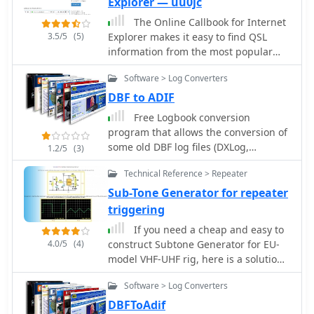
Explorer — uu0jc
Web Site (Web Master G3NVK)
The Online Callbook for Internet
includes EASYMAIL facility, Guest
3.5/5
(5)
Explorer makes it easy to find QSL
Book, Photo Gallery, Society Rules,
information from the most popular
Military Museums.
HAM-radio web sites, such as
Software > Log Converters
QRZ.COM, ARRL.ORG, RAC.CA, QRZ.RU,
BUCK.COM and OCTAVIA.COM,
DBF to ADIF
Free Logbook conversion
program that allows the conversion of
some old DBF log files (DXLog,
1.2/5
(3)
EasyLog, LogPlus, TopLog, TurboLog
Technical Reference > Repeater
TotalHAM92) to the ADIF Format,
3.8Mb ZipFile
Sub-Tone Generator for repeater
triggering
If you need a cheap and easy to
4.0/5
(4)
construct Subtone Generator for EU-
model VHF-UHF rig, here is a solution
that works very well.
Software > Log Converters
DBFToAdif