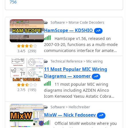
756
Software > Morse Code Decoders
HamScope — KD5HIO
HamScope v1.56, released on
2007-03-20, functions as a multi-mode
communications interface for amateur
3.4/5
(299)
radio, supporting digital modes such
Technical Reference > Mic wiring
as PSK31 (BPSK and QPSK), RTTY,
ASCII, MFSK16, PACKET, and CW. The
11 Most Popular MIC Wiring
software integrates with external
Diagrams — xoomer
engines like _MMTTY_ for RTTY/ASCII
11 most popular MIC wiring
and AGWPE for PACKET operation. It
2.7/5
(195)
diagrams including AZDEN Alinco
features a panoramic waterfall
Icom Kenwood Yaesu Astatic Cobra
display, 42 user-programmable macro
Sadelta Turner microphens diagrams
buttons, and user-definable function
Software > Hellschreiber
and pin-end views
key mappings, providing operators
MixW — Nick Fedoseev
with enhanced control during digital
mode operations. The program
Official MixW website where you