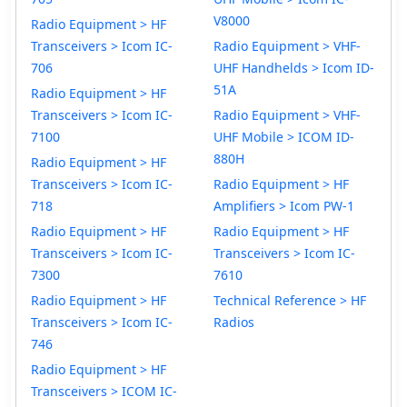
V8000
Radio Equipment > HF
Transceivers > Icom IC-
Radio Equipment > VHF-
706
UHF Handhelds > Icom ID-
51A
Radio Equipment > HF
Transceivers > Icom IC-
Radio Equipment > VHF-
7100
UHF Mobile > ICOM ID-
880H
Radio Equipment > HF
Transceivers > Icom IC-
Radio Equipment > HF
718
Amplifiers > Icom PW-1
Radio Equipment > HF
Radio Equipment > HF
Transceivers > Icom IC-
Transceivers > Icom IC-
7300
7610
Radio Equipment > HF
Technical Reference > HF
Transceivers > Icom IC-
Radios
746
Radio Equipment > HF
Transceivers > ICOM IC-