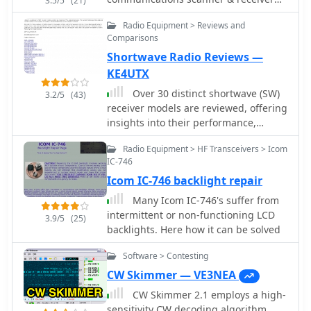
3.5/5
(21)
TAX-FREE shopping (no sales, VAT, GAT
are cautioned that modifications are
equipment.
or other taxes) HF, VHF, UHF
not verified by Mods.DK and are
Radio Equipment > Reviews and
transceivers, receivers, walkie-talkies,
undertaken at one's own risk, with
Comparisons
antennas, antenna tuners, coax and
potential legal implications
Shortwave Radio Reviews —
connectors
depending on local regulations. The
KE4UTX
platform emphasizes community
Over 30 distinct shortwave (SW)
support, encouraging direct contact
3.2/5
(43)
receiver models are reviewed, offering
with authors or forum discussions for
insights into their performance,
troubleshooting.
features, and user experiences. These
Radio Equipment > HF Transceivers > Icom
evaluations, contributed by readers of
IC-746
the Usenet newsgroup
Icom IC-746 backlight repair
**Rec.radio.shortwave**, cover a wide
array of portable and tabletop radios,
Many Icom IC-746's suffer from
including popular units like the
intermittent or non-functioning LCD
3.9/5
(25)
Grundig YB-400, Sony ICF-SW77, and
backlights. Here how it can be solved
various Realistic DX series models.
Each review details aspects such as
Software > Contesting
frequency range, tuning steps, SSB
CW Skimmer — VE3NEA
functionality, antenna performance,
CW Skimmer 2.1 employs a high-
and construction quality, often
sensitivity CW decoding algorithm