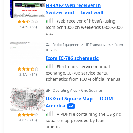
allowing direct interfacing with
HB9AFZ Web receiver in
popular transceivers from
Switzerland — brad wall
manufacturers like Yaesu, Icom, and
Web receiver of hb9afz-using
Kenwood. This feature streamlines the
2.4/5
(33)
icom pcr 1000 on weekends 0800-2000
logging process by automatically
utc.
capturing frequency, mode, and other
QSO details directly from the radio,
Radio Equipment > HF Transceivers > Icom
reducing manual entry errors and
IC-706
improving operational efficiency
Icom IC-706 schematic
during contests or DXing. _HAM-LCT_
Electronics service manual
includes a comprehensive database,
exchange, IC-706 service parts,
enabling users to store and retrieve
3.4/5
(14)
schematics from ICOM official manual
contact information, QSL data, and
other relevant details for each QSO.
Operating Aids > Grid Squares
The program supports various
operating modes and provides tools
US Grid Square Map — ICOM
for searching and filtering log entries,
America
which is beneficial for award tracking
A PDF file containing the US grid
and station analysis. Its design
4.0/5
(16)
square map provided by Icom
focuses on providing a user-friendly
america.
interface for everyday logging tasks.