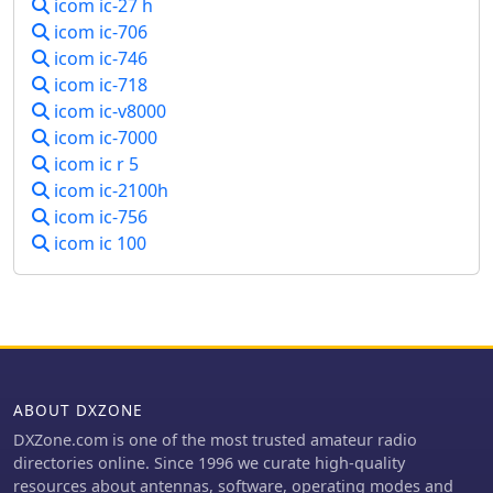
icom ic-27 h
icom ic-706
icom ic-746
icom ic-718
icom ic-v8000
icom ic-7000
icom ic r 5
icom ic-2100h
icom ic-756
icom ic 100
ABOUT DXZONE
DXZone.com is one of the most trusted amateur radio
directories online. Since 1996 we curate high-quality
resources about antennas, software, operating modes and