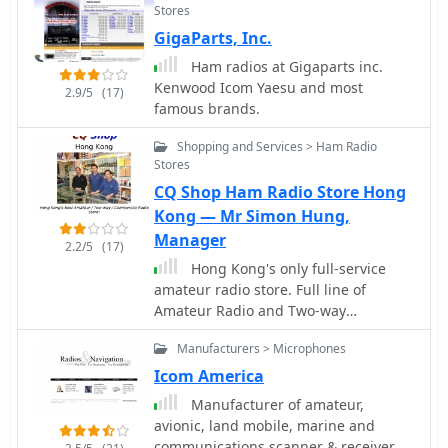
Stores
for various equipment, from
GigaParts, Inc.
transceivers by Yaesu, Kenwood, and
Icom to microphones and power
Ham radios at Gigaparts inc.
supplies. The database, currently
Kenwood Icom Yaesu and most
2.9/5
(17)
holding 6230 articles, facilitates
famous brands.
searching for specific equipment
modifications, such as enabling out-
Shopping and Services > Ham Radio
of-band receive and transmit
Stores
capabilities or integrating high-speed
CQ Shop Ham Radio Store Hong
packet modems for enhanced data
Kong — Mr Simon Hung,
communications. Many entries focus
Manager
2.2/5
(17)
on achieving better performance from
Hong Kong's only full-service
existing gear, often detailing how to
amateur radio store. Full line of
expand frequency coverage for
Amateur Radio and Two-way
MARS/CAP operations or optimize
equipment and accessories from
radios for 9600 baud packet. The site
Manufacturers > Microphones
companies such as Yaesu, Icom,
also includes repair instructions and
Kenwood, Motorola, MFJ, Alinco,
general improvements for a wide
Icom America
Diamond, AOR and many, many more.
array of HAM rigs and modems,
Manufacturer of amateur,
Knowledgeable staff with many years
reflecting a community-driven effort
avionic, land mobile, marine and
of experience in the radio business
to share technical knowledge. Users
communications scanner & receiver