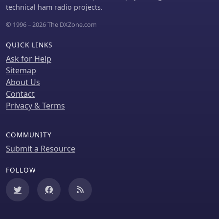
technical ham radio projects.
© 1996 – 2026 The DXZone.com
QUICK LINKS
Ask for Help
Sitemap
About Us
Contact
Privacy & Terms
COMMUNITY
Submit a Resource
FOLLOW