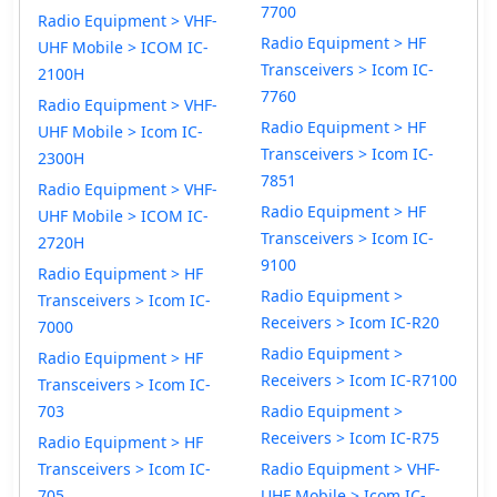
7700
Radio Equipment > VHF-
Radio Equipment > HF
UHF Mobile > ICOM IC-
Transceivers > Icom IC-
2100H
7760
Radio Equipment > VHF-
Radio Equipment > HF
UHF Mobile > Icom IC-
Transceivers > Icom IC-
2300H
7851
Radio Equipment > VHF-
Radio Equipment > HF
UHF Mobile > ICOM IC-
Transceivers > Icom IC-
2720H
9100
Radio Equipment > HF
Radio Equipment >
Transceivers > Icom IC-
Receivers > Icom IC-R20
7000
Radio Equipment >
Radio Equipment > HF
Receivers > Icom IC-R7100
Transceivers > Icom IC-
703
Radio Equipment >
Receivers > Icom IC-R75
Radio Equipment > HF
Transceivers > Icom IC-
Radio Equipment > VHF-
705
UHF Mobile > Icom IC-