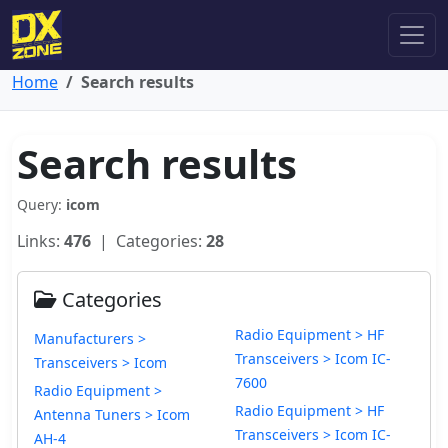
Home
Search results
Search results
Query:
icom
Links:
476
| Categories:
28
Categories
Radio Equipment > HF
Manufacturers >
Transceivers > Icom IC-
Transceivers > Icom
7600
Radio Equipment >
Radio Equipment > HF
Antenna Tuners > Icom
Transceivers > Icom IC-
AH-4