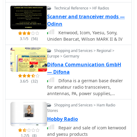
reports summarizing QSL status by
Technical Reference > HF Radios
band and mode, identifying needed
countries/states/zones, and listing
Scanner and tranceiver mods —
critical QSOs that could boost award
Odinn
totals. The system also integrates with
Kenwood, Icom, Yaesu, Sony,
callbook services like QRZ.com
3.1/5
(56)
Uniden Bearcat, Wilson MARK II & IV
(subscription required) and WM7D.net
for lookups, and facilitates QSL and
Shopping and Services > Regional >
mailing label printing using standard
Europe > Germany
or custom layouts. Further capabilities
Difona Communication GmbH
include ADIF, Excel, and CSV log
— Difona
import/export, a Packet Window for
Internet PacketCluster nodes or TNCs
Difona is a german base dealer
3.6/5
(32)
with history and scripting, and
for amateur radio transceivers,
vocal/CW alerts for needed QSOs
anntennas, PA, power supplies,
based on PacketCluster spots. Rig
accessories from several brands like
Shopping and Services > Ham Radio
control is supported for a wide array
Kenwood, ICOM, Yaesu, MFJ, ACOM,
Stores
of Alinco, Elecraft, Flex, Heath, Icom,
DAIWA, Diamond, DXSR, Alinco,
Hobby Radio
JRC, Kenwood, TenTec, and Yaesu
Ameritron, ETM, Fritzel, UKW Technik,
transceivers, enabling
AOR, Bencher, Create, G.B., Heil,
Repair and sale of icom kenwood
frequency/mode synchronization and
Hotline, Maldol, Tonna, Titanex,
and yaesu products
1.7/5
(8)