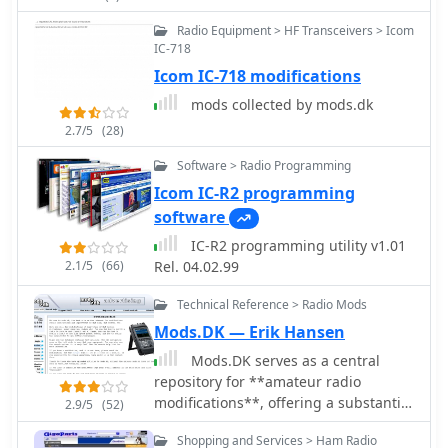
control. CW support is provided via a
Outbacker, Hy-Gain, Mirage, SCS, SGC,
serial port interface compatible with
SSB Elektronik
Radio Equipment > HF Transceivers > Icom
N1MM or K1EL WinKeyer, allowing CW
IC-718
sending from a keyboard or pre-
Icom IC-718 modifications
programmed messages.
mods collected by mods.dk
2.7/5
(28)
Software > Radio Programming
Icom IC-R2 programming
software
IC-R2 programming utility v1.01
2.1/5
(66)
Rel. 04.02.99
Technical Reference > Radio Mods
Mods.DK — Erik Hansen
Mods.DK serves as a central
repository for **amateur radio
modifications**, offering a substantial
2.9/5
(52)
collection of user-contributed articles.
Shopping and Services > Ham Radio
Hams can find detailed instructions