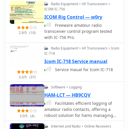
failures or those not recently heard,
Radio Equipment > HF Transceivers >
aiding in troubleshooting and
ICOM IC-756
managing expectations for
ICOM Rig Control — w0ry
monitoring.
Freeware amateur radio
transceiver control program tested
2.9/5
(10)
with IC-756 Pro.
Radio Equipment > HF Transceivers > Icom
IC-718
Icom IC-718 Service manual
Service maual for Icom IC-718
3.3/5
(37)
Software > Logging
HAM-LCT — HB9CQV
Facilitates efficient logging of
amateur radio contacts, offering a
robust solution for hams managing
3.0/5
(4)
their station activities. The software
Internet and Radio > Online Receivers
integrates _CAT control_ capabilities,