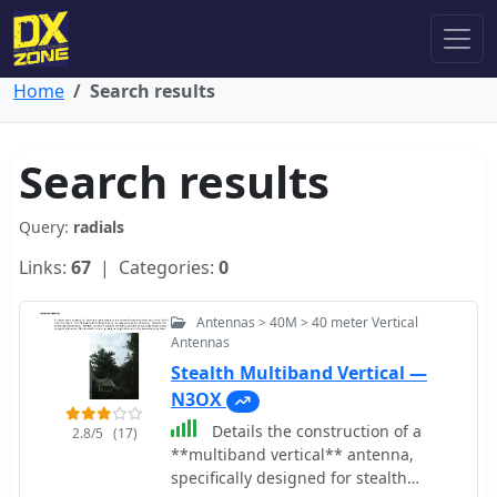
Home
Search results
Search results
Query:
radials
Links:
67
| Categories:
0
Antennas > 40M > 40 meter Vertical
Antennas
Stealth Multiband Vertical —
N3OX
Details the construction of a
2.8/5
(17)
**multiband vertical** antenna,
specifically designed for stealth