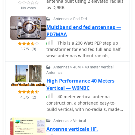
may require tuning. This project is
antenna built using 2 elevated radials
SWR indicates an impedance match
ideal for both beginner and
by DJ9RB
No votes
but does not guarantee a good
intermediate operators looking to
antenna, as an inefficient antenna
Antennas > End-Fed
enhance their station with a reliable
with a poor ground system can still
multiband antenna.
Multiband end fed antennas —
show a perfect SWR while wasting RF
PD7MAA
as heat. Always using the best feed
line affordable is crucial for
This is a 200 Watt PEP step up
minimizing loss and maximizing RF
3.7/5
(9)
transformer for end fed full and half
signal delivery to and from the
wave antennas without radials,
antenna.
designed as a 200 Watt PEP
Antennas > 40M > 40 meter Vertical
Antennas
High Performance 40 Meters
Vertical — W6NBC
40 meter vertical antenna
4.3/5
(2)
construction, a shortened easy-to-
build vertical, with no-radials, made
from surplus military camouflage
Antennas > Vertical
poles
Antenne verticale HF.