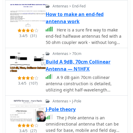
operation in a rented property,
Antennas > End-Fed
covering 80m, 60m, 40m, and 30m.
The author, N3OX, leverages a 12m
How to make an end-fed
Spiderbeam telescoping fiberglass
antenna work
pole as the primary support, noting its
Here is a sure fire way to make
sturdiness compared to typical fishing
3.4/5
(31)
end-fed halfwave antennas fed with a
rods while remaining light enough for
50 ohm coupler work - without long
quick deployment and takedown. The
radials, grounds, chokes, voodoo.
radiating element is a 14 gauge Flex-
Antennas > 70cm
Weave wire, attached to the pole's top
Build A 9dB, 70cm Collinear
with a rubber grommet, and fed by 27
Antenna — N1HFX
bare 18 gauge radials spread across a
40-foot square backyard. N3OX
A 9 dB gain 70cm collinear
describes the impedance matching
3.4/5
(107)
antenna construction is detailed,
solution, opting for custom-built L-
utilizing eight half-wavelength
networks over a remote tuner to
sections of _RG58/U_ coaxial cable.
enable fast bandswitching. Using an
Antennas > J-Pole
The design incorporates specific
MFJ-259B and EZNEC modeling, base
calculations for velocity factor (0.66 for
J-Pole theory
impedances were measured and
RG58/U) to determine precise element
The J-Pole antenna is an
component values calculated with
lengths, such as 223mm for a half-
omnidirectional antenna that can be
G4FGQ's L_TUNER and SOLNOID_3
wavelength at 444 MHz. A quarter-
used for base, mobile and field day
3.4/5
(27)
programs. The 80m coil is wound on a