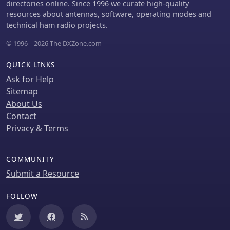
actionable engineering data for
directories online. Since 1996 we curate high-quality
optimizing vertical antenna
resources about antennas, software, operating modes and
performance.
technical ham radio projects.
© 1996 – 2026 The DXZone.com
QUICK LINKS
Ask for Help
Sitemap
About Us
Contact
Privacy & Terms
COMMUNITY
Submit a Resource
FOLLOW