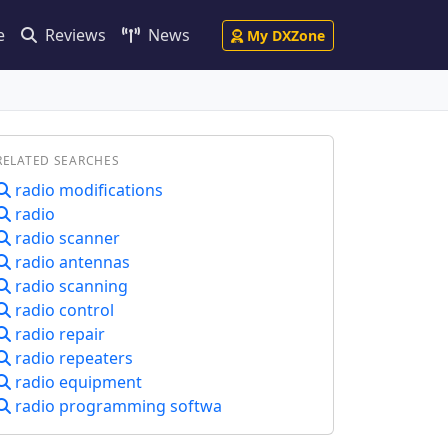
e
Reviews
News
My DXZone
RELATED SEARCHES
radio modifications
radio
radio scanner
radio antennas
radio scanning
radio control
radio repair
radio repeaters
radio equipment
radio programming softwa