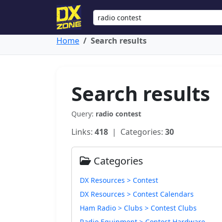
Home
Search results
Search results
Query:
radio contest
Links:
418
| Categories:
30
Categories
DX Resources > Contest
DX Resources > Contest Calendars
Ham Radio > Clubs > Contest Clubs
Radio Equipment > Contest Hardware