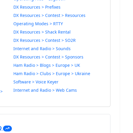
DX Resources > Prefixes
DX Resources > Contest > Resources
Operating Modes > RTTY
DX Resources > Shack Rental
DX Resources > Contest > SO2R
Internet and Radio > Sounds
DX Resources > Contest > Sponsors
Ham Radio > Blogs > Europe > UK
Ham Radio > Clubs > Europe > Ukraine
Software > Voice Keyer
Internet and Radio > Web Cams
 >
Q