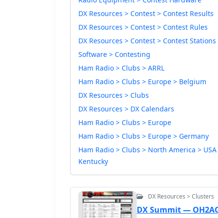
DX Resources > Contest > Contest Results
DX Resources > Contest > Contest Rules
DX Resources > Contest > Contest Stations
Software > Contesting
Ham Radio > Clubs > ARRL
Ham Radio > Clubs > Europe > Belgium
DX Resources > Clubs
DX Resources > DX Calendars
Ham Radio > Clubs > Europe
Ham Radio > Clubs > Europe > Germany
Ham Radio > Clubs > North America > USA
Kentucky
DX Resources > Clusters
DX Summit — OH2A