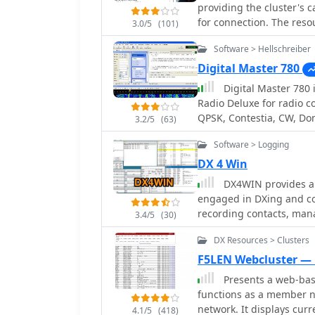
The resource then enume
providing the cluster's c
community. Furthermore, QRZ.com supports various amateur radio awards,
worldwide HF communicat
for connection. The resou
such as the new 'USA250 
3.0/5
(101)
Radio, Amateur Television
often including grid squa
operating programs.
communications. It also 
Software > Hellschreiber
operators seeking regiona
handling, and the proce
**AB5K** offers both wo
Digital Master 780
the United States, mentio
**K2LS** explicitly limi
Digital Master 780 is a wind
preparation methods for 
excluding chat messages. The compilation serves as a practical referenc
Radio Deluxe for radio c
amateur radio operators w
QPSK, Contestia, CW, Do
3.2/5
(63)
spotting. It presents a r
THROB and SSTV. Free ve
information over elaborat
Software > Logging
integration into logging
DX 4 Win
connections. Distinctively, the resource focuses exclusively on Telnet access,
DX4WIN provides a 
differentiating it from 
engaged in DXing and con
volume of listed cluster
recording contacts, man
America to Asia and Ocea
3.4/5
(30)
essential for operators 
aiming to monitor propag
DX Resources > Clusters
intuitive interface simpli
bands.
hams across all experience levels. The program int
F5LEN Webcluster —
contest operation, inclu
Presents a web-base
can significantly improv
functions as a member n
Operators can log thousa
network. It displays cur
4.1/5
(418)