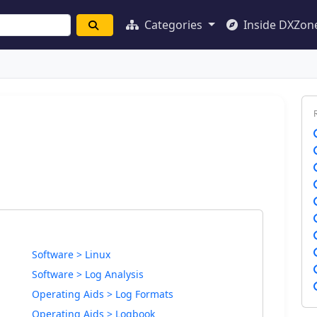
Categories
Inside DXZon
Software > Linux
Software > Log Analysis
Operating Aids > Log Formats
Operating Aids > Logbook