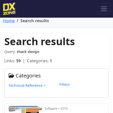
Home
Search results
Search results
Query:
shack design
Links:
59
| Categories:
1
Categories
Filters
Technical Reference >
Software > SSTV