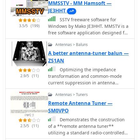
MMSSTV - MM Hamsoft —
JE3HHT
SSTV freeware software for
3.5/5
(199)
Windows by Mako JE3HHT. MMSTV is a
free software application designed for
transmitting and receiving SSTV (Slow
Antennas > Baluns
Scan Television) images over HF
bands. It allows radio amateurs to
A better antenna-tuner balun —
share still pictures using sound-card
ZS1AN
interfaces and a transceiver. The
Optimizing the impedance
program supports popular SSTV
2.9/5
(11)
transformation and common-mode
modes (Martin, Scottie, Robot, etc.),
current suppression in antenna
real-time RX/TX monitoring, and easy
systems often involves selecting an
image editing. Its user-friendly
Antennas > Tuners
appropriate balun. This project
interface and reliability make MMSTV
presents a **hybrid balun** design,
Remote Antenna Tuner —
a favorite choice among ham
combining characteristics of both
SM0VPO
operators worldwide. Ideal for
voltage and current baluns to achieve
showcasing QSL cards, shack photos,
Demonstrates the construction
superior performance, particularly
or technical diagrams over the ai An
2.5/5
(11)
of a **remote antenna tuner**
when used with an antenna tuner. The
excellent SSTV program that requires
utilizing a standard radio-controlled
design addresses issues like
only a computer with soundcard, no
(RC) servo mechanism to adjust a