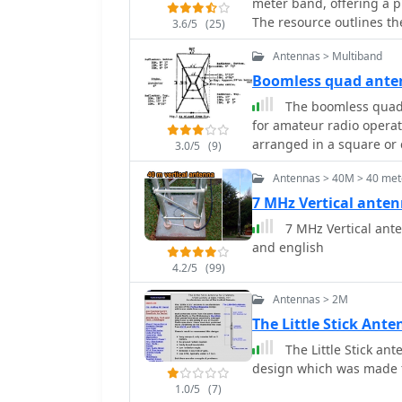
meter band, offering a pr
The resource outlines th
3.6/5
(25)
section and coaxial cabl
Antennas > Multiband
specific calculations fo
cable velocity factor. It 
Boomless quad ant
fed dipoles and end-fed v
The boomless quad a
comparisons. The article further presents a more recent iteration of the J-
for amateur radio operat
vertical, constructed us
arranged in a square or c
3.0/5
(9)
dimensions for 28.8 MHz.
horizontal polarization 
connections and securing
Antennas > 40M > 40 mete
easy installation and rot
conditions, referencing t
conditions. The construc
7 MHz Vertical ante
winds in 1987. The SWR p
incorporates waterproofing te
7 MHz Vertical ante
maintaining below 1.5:1 
outlines the necessary 
and english
insulators, to successfu
4.2/5
(99)
of tuning each radiator
quad is particularly eff
Antennas > 2M
MHz, and 28 MHz. By foll
The Little Stick Ant
achieve a reliable and e
The Little Stick an
contesting capabilities.
design which was made 
1.0/5
(7)