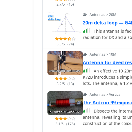
2.7/5
(15)
Antennas > 20M
20m delta loop — G4
This antenna is fed 
radiation for DX and also
3.3/5
(74)
Antennas > 10M
Antenna for deed res
An effective 10-20m
K7ZB introduces a simpl
lots. The antenna, a 15' v
3.2/5
(13)
countries worldwide. It
Antennas > Vertical
radial wires for multi-b
for optimal performance
The Antron 99 expos
ensure effectiveness and
Dissects the intern
antenna, revealing its u
construction of the coaxi
3.1/5
(178)
band performance across