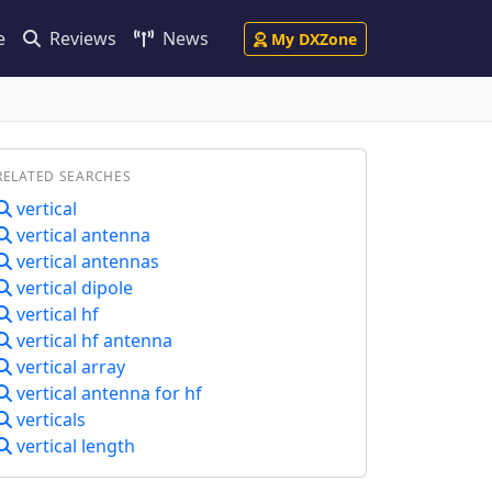
e
Reviews
News
My DXZone
RELATED SEARCHES
vertical
vertical antenna
vertical antennas
vertical dipole
vertical hf
vertical hf antenna
vertical array
vertical antenna for hf
verticals
vertical length