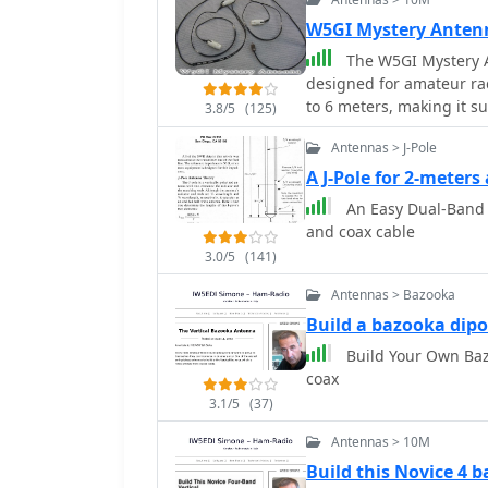
W5GI Mystery Anten
The W5GI Mystery A
designed for amateur rad
to 6 meters, making it su
3.8/5
(125)
antenna features a low 
Antennas > J-Pole
with most radios, whethe
straightforward, requiri
A J-Pole for 2-meter
apart, making it ideal f
An Easy Dual-Band 
performance, particular
and coax cable
similar designs like the G5RV. This antenna is unique in
3.0/5
(141)
incorporating three half
radiation pattern. Despit
Antennas > Bazooka
challenging to model, w
Build a bazooka dipo
has gained popularity a
Build Your Own Baz
many users praising its 
coax
you're a beginner or an 
rewarding project that c
3.1/5
(37)
Antennas > 10M
Build this Novice 4 b