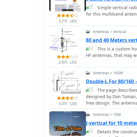
experienced operators alike. The j-pole design offers a simple ye
and aluminum flashing. 
Simple vertical rad
configuration that prov
the total cost between $
for this multiband ante
bands. Its vertical polar
3.7/5
(43)
suitable for local commu
be deployed in various e
Antennas > Vertical
well-suited for mobile a
80 and 40 Meters ver
operators can achieve op
This is a custom h
contacts during contests
HF antennas, that may w
2.9/5
(25)
Antennas > 160M
Double-L For 80/160
The page describes
designed by Don Toman, 
free design. The antenna 
3.3/5
(20)
top and bottom sections
Antennas > 10M
an elaborate ground sys
J-vertical for 10 met
Details the construc