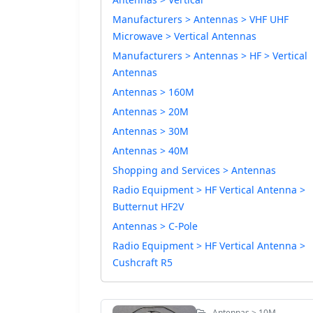
Manufacturers > Antennas > VHF UHF
Microwave > Vertical Antennas
Manufacturers > Antennas > HF > Vertical
Antennas
Antennas > 160M
Antennas > 20M
Antennas > 30M
Antennas > 40M
Shopping and Services > Antennas
Radio Equipment > HF Vertical Antenna >
Butternut HF2V
Antennas > C-Pole
Radio Equipment > HF Vertical Antenna >
Cushcraft R5
Antennas > 10M