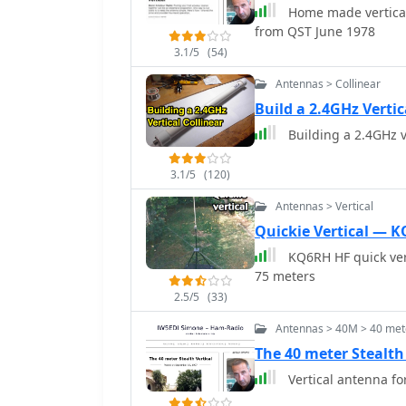
Home made vertical 
from QST June 1978
3.1/5
(54)
Antennas > Collinear
Build a 2.4GHz Verti
Building a 2.4GHz v
3.1/5
(120)
Antennas > Vertical
Quickie Vertical — 
KQ6RH HF quick vert
75 meters
2.5/5
(33)
Antennas > 40M > 40 mete
The 40 meter Stealth 
Vertical antenna f