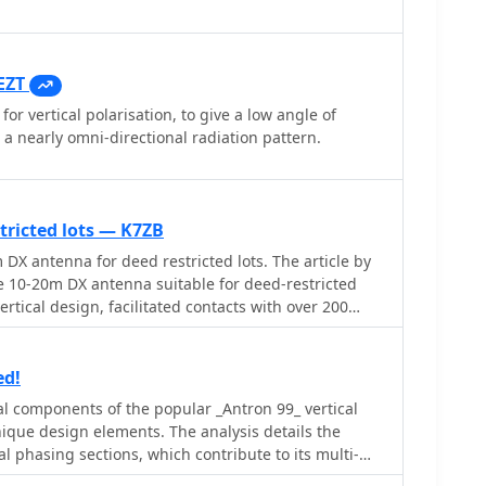
EZT
for vertical polarisation, to give a low angle of
 a nearly omni-directional radiation pattern.
tricted lots — K7ZB
 DX antenna for deed restricted lots. The article by
e 10-20m DX antenna suitable for deed-restricted
ertical design, facilitated contacts with over 200
s design employs a telescopic aluminum tube and
and operation, requiring an external antenna tuner
. The mounting scheme and construction details
ed!
 ease of use.
al components of the popular _Antron 99_ vertical
nique design elements. The analysis details the
al phasing sections, which contribute to its multi-
 10, 12, 15, and 17 meters. Observations include