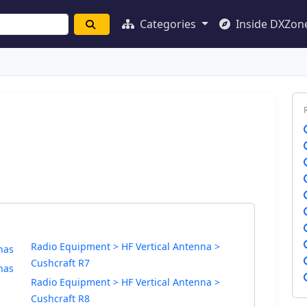
Categories
Inside DXZon
Radio Equipment > HF Vertical Antenna >
nas
Cushcraft R7
nas
Radio Equipment > HF Vertical Antenna >
Cushcraft R8