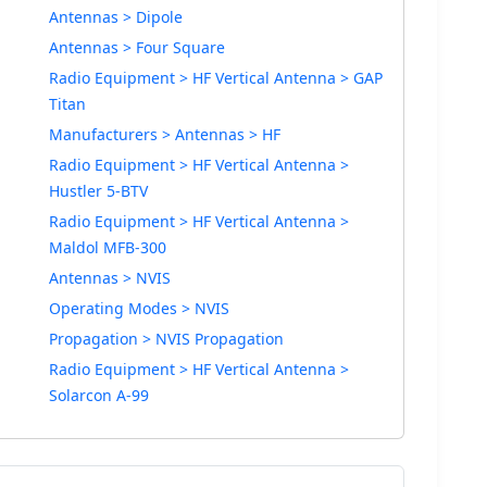
Antennas > Dipole
Antennas > Four Square
Radio Equipment > HF Vertical Antenna > GAP
Titan
Manufacturers > Antennas > HF
Radio Equipment > HF Vertical Antenna >
Hustler 5-BTV
Radio Equipment > HF Vertical Antenna >
Maldol MFB-300
Antennas > NVIS
Operating Modes > NVIS
Propagation > NVIS Propagation
Radio Equipment > HF Vertical Antenna >
Solarcon A-99