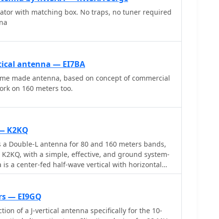
t effective
N3OX reports good DX results at 100W, estimating
iator with matching box. No traps, no tuner required
ides a good match across the 144 MHz and 430 MHz
150 and $250, depending on existing parts.
nna
ization and omnidirectional radiation pattern make it
nications and simplex operations. This antenna can
nvironments, whether in the field or at home, and is
pplications. With proper construction techniques,
tical antenna — EI7BA
timal performance, enhancing their ability to make
ome made antenna, based on concept of commercial
 or casual QSOs.
ork on 160 meters too.
 — K2KQ
 a Double-L antenna for 80 and 160 meters bands,
K2KQ, with a simple, effective, and ground system-
is a center-fed half-wave vertical with horizontal
, providing good performance without the need for
tem.
ers — EI9GQ
tion of a J-vertical antenna specifically for the 10-