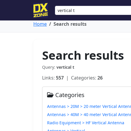
Home
Search results
Search results
Query:
vertical t
Links:
557
| Categories:
26
Categories
Antennas > 20M > 20 meter Vertical Anten
Antennas > 40M > 40 meter Vertical Anten
Radio Equipment > HF Vertical Antenna
Antennas > Vertical