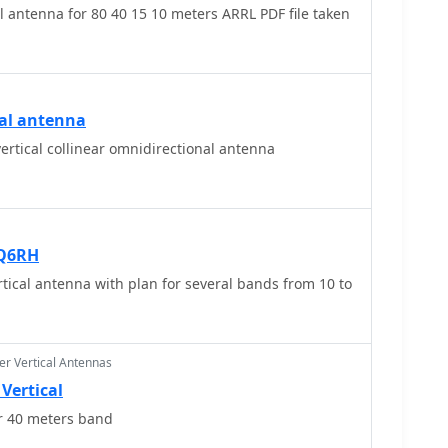
antenna for 80 40 15 10 meters ARRL PDF file taken
cal antenna
ertical collinear omnidirectional antenna
KQ6RH
ical antenna with plan for several bands from 10 to
r Vertical Antennas
Vertical
or 40 meters band