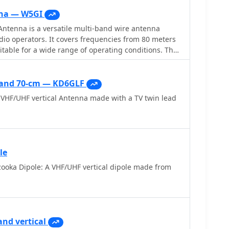
na — W5GI
ntenna is a versatile multi-band wire antenna
io operators. It covers frequencies from 80 meters
itable for a wide range of operating conditions. The
feed point impedance, allowing for easy matching
r or not an antenna tuner is used. Its construction is
ng only two vertical supports approximately 130 feet
s and 70-cm — KD6GLF
or hams without towers. Users have reported excellent
VHF/UHF vertical Antenna made with a TV twin lead
ly on the 20-meter band, where it outperforms
 its design,
 waves in-phase on 20 meters, resulting in a six-lobe
e its effective performance, the antenna is
hich adds to its mystique. The W5GI Mystery Antenna
le
mong amateur radio enthusiasts worldwide, with
ooka Dipole: A VHF/UHF vertical dipole made from
ease of construction and effectiveness. Whether
experienced operator, this antenna offers a fun and
an enhance your HF capabilities.
and vertical