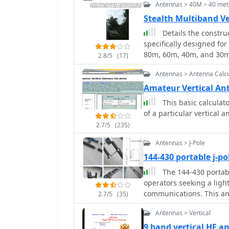
Antennas > 40M > 40 mete
the use of fiberglass tub
arrangement of conductors with
Stealth Multiband V
highlights the antenna's 
Details the constru
resonance on multiple HF
specifically designed for
architecture provides i
80m, 60m, 40m, and 30m
2.8/5
(17)
matching and radiation patterns
telescoping fiberglass po
cover the antenna's bas
Antennas > Antenna Calcu
compared to typical fish
deployment and takedown
Amateur Vertical An
wire, attached to the po
This basic calculato
18 gauge radials spread across
of a particular vertical
the impedance matching s
2.7/5
(235)
remote tuner to enable 
modeling, base impeda
Antennas > J-Pole
calculated with G4FGQ's
144-430 portable j-p
wound on a 3.5-inch PVC 
The 144-430 portabl
wound, self-supporting #
operators seeking a ligh
40m and 30m shunt elem
communications. This ant
inductor. The project includes a **servo-controlled** homebrew band
2.7/5
(35)
allowing hams to set up 
switch, utilizing a two-p
Antennas > Vertical
excellent performance. C
operation, addressing t
be easily homebrewed, ma
9 band vertical HF 
network is housed in a w