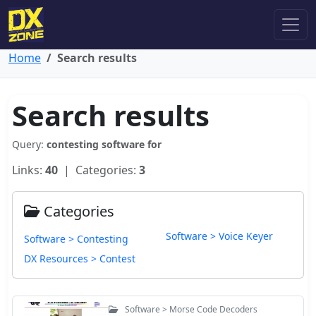
Home
Search results
Search results
Query:
contesting software for
Links:
40
| Categories:
3
Categories
Software > Voice Keyer
Software > Contesting
DX Resources > Contest
Software > Morse Code Decoders