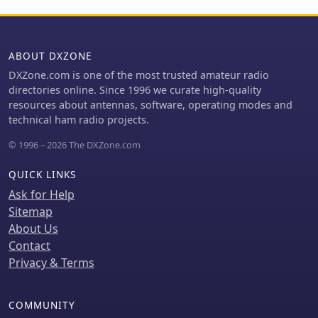
clickable rotor compass, displaying
antenna direction accurately. The
application integrates DX cluster
functionality with multiple server
ABOUT DXZONE
connections, band map spot display,
DXZone.com is one of the most trusted amateur radio
and customizable alert rules for
directories online. Since 1996 we curate high-quality
callsign, country, band, mode, or
resources about antennas, software, operating modes and
spotter, delivering notifications via
technical ham radio projects.
sound, on-screen alerts, and email.
OpsLog tracks numerous awards such
© 1996 – 2026 The DXZone.com
as DXCC, WAS, WAZ, WAC, WPX, IOTA,
POTA, SOTA, WWFF, and DDFM, with
QUICK LINKS
synchronization capabilities for
Ask for Help
ClubLog, LoTW, QRZ.com, and eQSL.
Sitemap
For contesting and multi-operator
About Us
environments, it offers serial number
Contact
auto-fill, enforced contact windows,
live dupe flagging, and shared MySQL
Privacy & Terms
logbook support for real-time status
updates among operators.
Additionally, it includes a QSL card
COMMUNITY