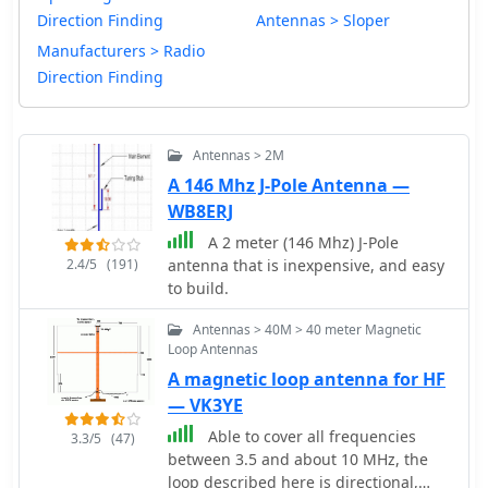
Direction Finding
Antennas > Sloper
Manufacturers > Radio
Direction Finding
Antennas > 2M
A 146 Mhz J-Pole Antenna —
WB8ERJ
A 2 meter (146 Mhz) J-Pole
2.4/5
(191)
antenna that is inexpensive, and easy
to build.
Antennas > 40M > 40 meter Magnetic
Loop Antennas
A magnetic loop antenna for HF
— VK3YE
Able to cover all frequencies
3.3/5
(47)
between 3.5 and about 10 MHz, the
loop described here is directional,