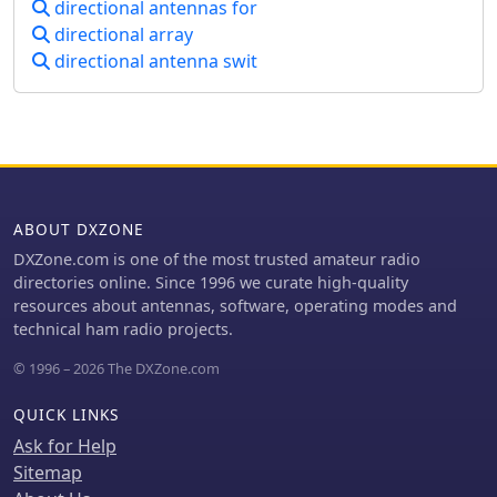
directional antennas for
with the USA West Coast on 30 and 40
mast, and tuning is straightforward
meters with 100 watts.
directional array
by adjusting the gamma match
directional antenna swit
capacitor for a 1:1 SWR. The total cost
for materials, excluding the capacitor
and coax, can be under $10.
ABOUT DXZONE
DXZone.com is one of the most trusted amateur radio
directories online. Since 1996 we curate high-quality
resources about antennas, software, operating modes and
technical ham radio projects.
© 1996 – 2026 The DXZone.com
QUICK LINKS
Ask for Help
Sitemap