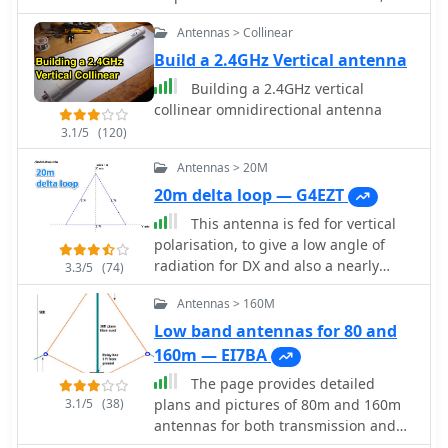
does not require a radial system, and
Antennas > Collinear
stands just 1.8 metres tall. The
antenna can be put together in a
Build a 2.4GHz Vertical antenna
short time and is cheap by Peter
Building a 2.4GHz vertical
Parker VK3YE ex VK1PK
collinear omnidirectional antenna
3.1/5
(120)
Antennas > 20M
20m delta loop — G4EZT
This antenna is fed for vertical
polarisation, to give a low angle of
radiation for DX and also a nearly
3.3/5
(74)
omni-directional radiation pattern.
Antennas > 160M
Low band antennas for 80 and
160m — EI7BA
The page provides detailed
3.1/5
(38)
plans and pictures of 80m and 160m
antennas for both transmission and
reception, emphasizing the