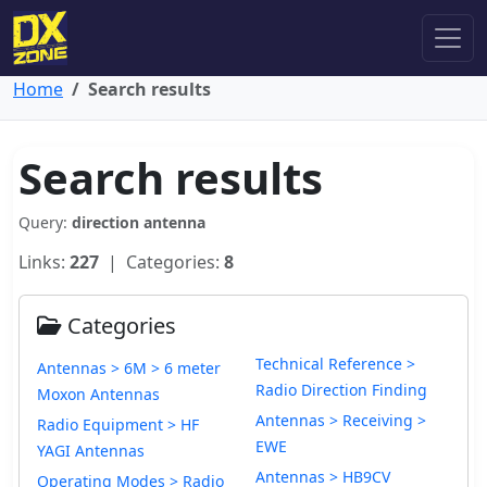
Home
Search results
Search results
Query:
direction antenna
Links:
227
| Categories:
8
Categories
Technical Reference >
Antennas > 6M > 6 meter
Radio Direction Finding
Moxon Antennas
Antennas > Receiving >
Radio Equipment > HF
EWE
YAGI Antennas
Antennas > HB9CV
Operating Modes > Radio