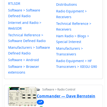
RTLSDR
Distributions
Software > Software
Radio Equipment >
Defined Radio
Receivers
Internet and Radio >
Technical Reference >
WebSDR
Receivers
Technical Reference >
Ham Radio > Blogs >
Software Defined Radio
Special Interest
Manufacturers > Software
Manufacturers >
Defined Radio
Transceivers
Software > Android
Radio Equipment > HF
Software > Browser
Transceivers > XIEGU G90
extensions
Software > Radio Control
Commander — Dave Bernstein