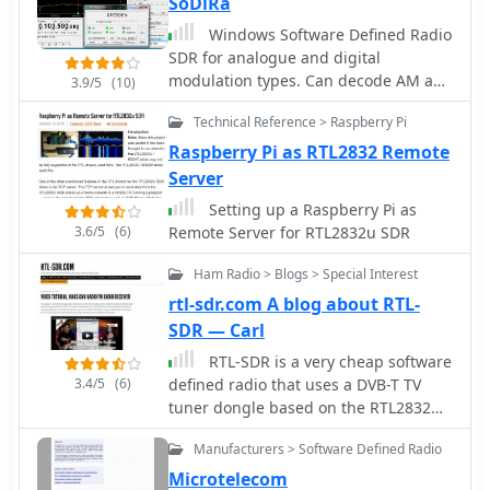
SoDiRa
Windows Software Defined Radio
SDR for analogue and digital
modulation types. Can decode AM and
3.9/5
(10)
FM+RDS radio as well as DRM/DRM+
Technical Reference > Raspberry Pi
and time signals DCF77/HBG. Sodira
supports the use of the RTL-SDR
Raspberry Pi as RTL2832 Remote
through use of the ExtIO_RTL2832.dll
Server
module. Demo version available.
Setting up a Raspberry Pi as
3.6/5
(6)
Remote Server for RTL2832u SDR
Ham Radio > Blogs > Special Interest
rtl-sdr.com A blog about RTL-
SDR — Carl
RTL-SDR is a very cheap software
3.4/5
(6)
defined radio that uses a DVB-T TV
tuner dongle based on the RTL2832U
chipset. This is a blog about rtl-sdr,
Manufacturers > Software Defined Radio
software defined radio and their
developments and applications.
Microtelecom