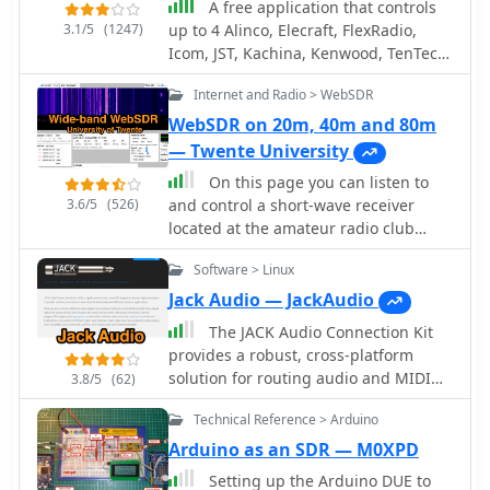
A free application that controls
3.1/5
(1247)
up to 4 Alinco, Elecraft, FlexRadio,
Icom, JST, Kachina, Kenwood, TenTec,
or Yaesu transceivers, switching
Internet and Radio > WebSDR
between them manually or
automatically based on frequency,
WebSDR on 20m, 40m and 80m
and displaying frequency-dependent
— Twente University
settings for devices like tuners and
On this page you can listen to
amplifiers; includes a bandspread,
3.6/5
(526)
and control a short-wave receiver
and supports transverters, frequency
located at the amateur radio club
and mode tracking by an independent
ETGD at the University of Twente. In
transceiver or receiver, SDR-based
Software > Linux
contrast to other web-controlled
panadaptors, and SO2R switching
receivers, this receiver can be tuned
Jack Audio — JackAudio
with microHam or OTRSP-compliant
by multiple users simultaneously,
devices.
The JACK Audio Connection Kit
thanks to the use of Software-Defined
provides a robust, cross-platform
Radio. Provided by PI4THT
solution for routing audio and MIDI
3.8/5
(62)
data between various software
Technical Reference > Arduino
applications with minimal latency. It
addresses the common challenge of
Arduino as an SDR — M0XPD
directing the output of one program,
Setting up the Arduino DUE to