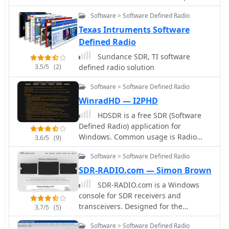
efforts between 2004 and 2009. Initial
Software > Software Defined Radio
experiments utilized a direct
conversion receiver with 90-degree
Texas Intruments Software
phase difference, feeding a PC
Defined Radio
soundcard at 48 kHz sample rate,
Sundance SDR, TI software
covering 24 kHz of spectrum around a
3.5/5
(2)
defined radio solution
7080.5 kHz local oscillator. This setup,
similar to AC50G's QEX 2002 article,
Software > Software Defined Radio
allowed for basic I/Q signal
WinradHD — I2PHD
processing to distinguish signals
above and below the LO frequency.
HDSDR is a free SDR (Software
Limitations included fixed crystal
Defined Radio) application for
frequencies, 16-bit dynamic range,
Windows. Common usage is Radio
3.6/5
(9)
and narrow bandwidth. Subsequent
listening, Ham Radio, SWL, Radio
Software > Software Defined Radio
hardware iterations aimed for
Astronomy, NDB-hunting and
enhanced performance, incorporating
Spectrum analysis. HDSDR (former
SDR-RADIO.com — Simon Brown
external 24-bit ADCs with 192 kHz
WinradHD) is an advanced version of
SDR-RADIO.com is a Windows
sample rates, connected via 10 Mbit/s
Winrad, written by Alberto di Bene
console for SDR receivers and
Ethernet. A **MC145170-based PLL**
I2PHD
transceivers. Designed for the
3.7/5
(5)
and programmable octave divider
commercial, amateur radio and short-
provided a 58 kHz to 30 MHz tuning
Software > Software Defined Radio
wave listener communities, the