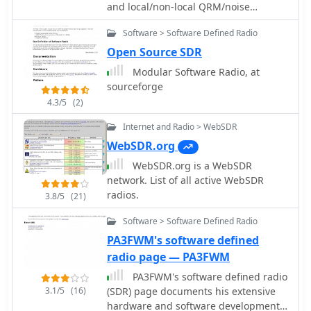
and local/non-local QRM/noise
reduction. Using a broadband vertical
Software > Software Defined Radio
active magnetic loop and a home
made / designed broadband amplifier.
Open Source SDR
Two vertical magnetic Alford loops are
Modular Software Radio, at
used in an array. Analog and Digital
sourceforge
Signal Processing and a dual phase
4.3/5
(2)
coherent Software Defined Radio (SDR)
are used. By PA0SIM
Internet and Radio > WebSDR
WebSDR.org
WebSDR.org is a WebSDR
network. List of all active WebSDR
radios.
3.8/5
(21)
Software > Software Defined Radio
PA3FWM's software defined
radio page — PA3FWM
PA3FWM's software defined radio
3.1/5
(16)
(SDR) page documents his extensive
hardware and software development