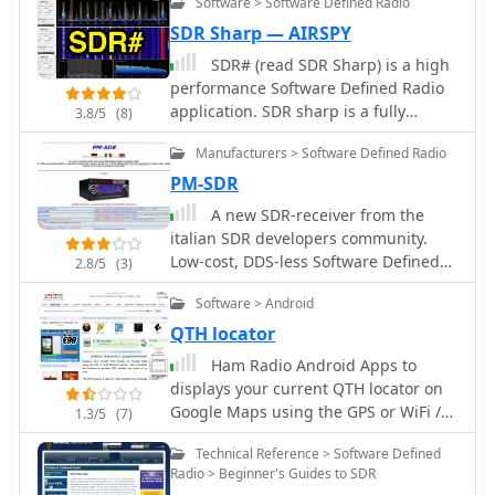
Software > Software Defined Radio
hardware modifications, including the
SDR Sharp — AIRSPY
RF Space IF-2000 board and various
SDR# (read SDR Sharp) is a high
SDR options, along with their costs
performance Software Defined Radio
and installation procedures. The
application. SDR sharp is a fully
document caters to operators of
3.8/5
(8)
featured SDR capable of handling
varying technical expertise, providing
Manufacturers > Software Defined Radio
samplerates from kHz level
step-by-step instructions and
soundcards up to multi hundred MHz
PM-SDR
troubleshooting tips. It emphasizes
dedicated samplers, thanks to its
the importance of using a sound card
A new SDR-receiver from the
multi-core architecture.
and software like PowerSDR and HRD
italian SDR developers community.
for optimal functionality. By
Low-cost, DDS-less Software Defined
2.8/5
(3)
implementing these modifications,
Radio full coverage receiver for all HF
users can monitor multiple
Software > Android
bands, used with powerful software
frequencies simultaneously, leading
on the PC for multi-mode operation
QTH locator
to a more productive and enjoyable
Ham Radio Android Apps to
amateur radio experience. This
displays your current QTH locator on
resource is particularly beneficial for
Google Maps using the GPS or WiFi /
1.3/5
(7)
those looking to modernize their
network location.
equipment and remain competitive in
Technical Reference > Software Defined
the ever-evolving world of amateur
Radio > Beginner's Guides to SDR
radio.