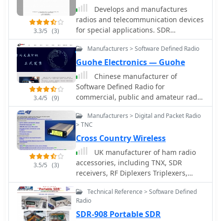
Develops and manufactures
radios and telecommunication devices
for special applications. SDR
3.3/5
(3)
Receivers, Digital HF transmitters,
Manufacturers > Software Defined Radio
Digital SSB Exciter.
Guohe Electronics — Guohe
Chinese manufacturer of
Software Defined Radio for
commercial, public and amateur radio
3.4/5
(9)
market. Markers of H1 H1Plus H2 Q900
Manufacturers > Digital and Packet Radio
SDR transceivers
> TNC
Cross Country Wireless
UK manufacturer of ham radio
accessories, including TNX, SDR
3.5/5
(3)
receivers, RF Diplexers Triplexers,
bandpass filters, iambic memory
Technical Reference > Software Defined
keyers.
Radio
SDR-908 Portable SDR