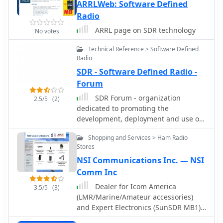
ARRLWeb: Software Defined
Radio
ARRL page on SDR technology
No votes
Technical Reference > Software Defined
Radio
SDR - Software Defined Radio -
Forum
SDR Forum - organization
2.5/5
(2)
dedicated to promoting the
development, deployment and use of
software defined radio technologies
Shopping and Services > Ham Radio
for advanced wireless systems.
Stores
NSI Communications Inc. — NSI
Comm Inc
Dealer for Icom America
3.5/5
(3)
(LMR/Marine/Amateur accessories)
and Expert Electronics (SunSDR MB1)
US dealer.