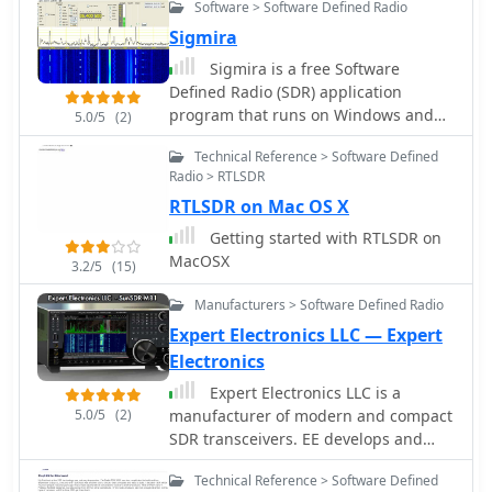
Software > Software Defined Radio
Sigmira
Sigmira is a free Software
Defined Radio (SDR) application
program that runs on Windows and
5.0/5
(2)
Linux. It operates with with an
Technical Reference > Software Defined
external conventional receiver,
Radio > RTLSDR
RFSpace SDR-IQ, RPSpace SDR-14, or
RTLSDR on Mac OS X
SDR-RADIO.com networked receiver
Getting started with RTLSDR on
MacOSX
3.2/5
(15)
Manufacturers > Software Defined Radio
Expert Electronics LLC — Expert
Electronics
Expert Electronics LLC is a
5.0/5
(2)
manufacturer of modern and compact
SDR transceivers. EE develops and
produces modern radio-electronic
Technical Reference > Software Defined
devices based on SDR (Software