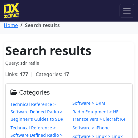
Home
Search results
Search results
Query:
sdr radio
Links:
177
| Categories:
17
Categories
Software > DRM
Technical Reference >
Software Defined Radio >
Radio Equipment > HF
Beginner's Guides to SDR
Transceivers > Elecraft K4
Technical Reference >
Software > iPhone
Software Defined Radio >
Software > Linux > Linux