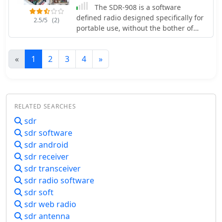
The SDR-908 is a software
defined radio designed specifically for
2.5/5
(2)
portable use, without the bother of
being tethered to a PC or soundcard
for the modulation/demodulation
«
1
2
3
4
»
processing performed in this kind of
radio.
RELATED SEARCHES
sdr
sdr software
sdr android
sdr receiver
sdr transceiver
sdr radio software
sdr soft
sdr web radio
sdr antenna