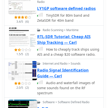
Radio
Defined Radio) for radioamateurs and
LY1GP software defined radios
professional applications. Makers of
popular SunSDR models and SunSDR-
TinySDR for 80m band and
MB1 transceivers
ZetaSDR for 40m band
3.4/5
(6)
Radio Scanning > Maritime
RTL-SDR Tutorial: Cheap AIS
Ship Tracking — Carl
How to cheaply track ships using
1.5/5
(2)
AIS and a cheap $20 software radio.
Internet and Radio > Sounds
Radio Signal Identification
Guide — Carl
Audio and waterfall images of
2.0/5
(2)
some sounds found on the RF
spectrum
Software > Software Defined Radio