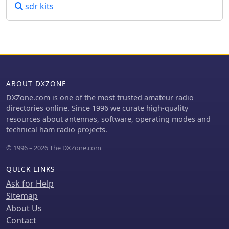
sdr kits
ABOUT DXZONE
DXZone.com is one of the most trusted amateur radio
directories online. Since 1996 we curate high-quality
resources about antennas, software, operating modes and
technical ham radio projects.
© 1996 – 2026 The DXZone.com
QUICK LINKS
Ask for Help
Sitemap
About Us
Contact