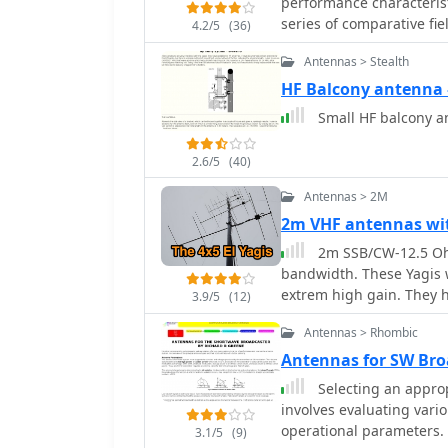
performance characterist
series of comparative fi
4.2/5
(36)
2005, evaluating the HB9
Antennas > Stealth
Microvert MV-500, Cushcr
beam. Specific test scena
HF Balcony antenn
deployments, and compa
Small HF balcony a
signal reports from vari
emphasizes the antenna's
2.6/5
(40)
across multiple HF bands. Test results consistently show the HB9ABX an
performing comparably t
Antennas > 2M
antennas in terms of rec
2m VHF antennas wi
to 2 S-points (6-12 dB) i
2m SSB/CW-12.5 Ohm
2005, indicated the 1.3m
bandwidth. These Yagis w
signals than an R7000 ver
extrem high gain. They 
40m highlighted the HB9
3.9/5
(12)
144,8MHz with good SW
demonstrating 10-18 dB
Antennas > Rhombic
includes specific callsi
Antennas for SW Bro
providing empirical data
Selecting an appro
involves evaluating vari
operational parameters. T
3.1/5
(9)