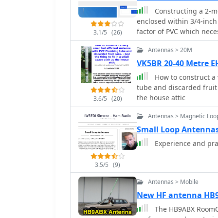
rotors, reducing resistiv
Constructing a 2-me
recommendations include 
enclosed within 3/4-inch
non-magnetic hardware. Addresses practical considerations such as feedi
factor of PVC which nece
the loop with a shielde
3.1/5
(26)
design incorporates a s
achieving VSWR 1.1 acro
Antennas > 20M
to counteract the highl
the capacitor. It also di
wave radiator. Key compo
VK5BR 20-40 Metre 
oxidation prevention us
radiating element, RG58
radiation angle with a TL
How to construct a 
for internal support, al
stator, and end plate con
tube and discarded fruit 
within the PVC housing. The article provides precise cutting lengths for the
the house attic
3.6/5
(20)
twin lead and #18 wire, 
reflecting an approximate
Antennas > Magnetic Loo
emphasize taking SWR re
Small Loop Antennas
adjusting the #18 wire a
Experience and pra
SWR across the 2-meter
readings below 1.2:1 ac
estimated 6 dB gain when
3.5/5
(9)
alternative to commercia
Antennas > Mobile
New HF antenna HB
The HB9ABX RoomCa