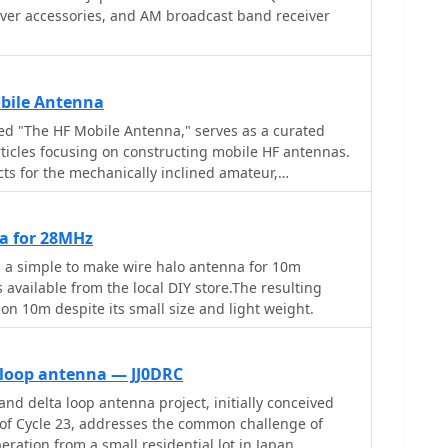
iver accessories, and AM broadcast band receiver
bile Antenna
ed "The HF Mobile Antenna," serves as a curated
rticles focusing on constructing mobile HF antennas.
cts for the mechanically inclined amateur,
wed antennas can achieve efficiency comparable to
 instance, one entry details a **five-band** antenna
-over Hustler 4BTV, while another describes a "Bug
a for 28MHz
urther projects include a budget-
a simple to make wire halo antenna for 10m
antenna made from PVC and wire, covering 20
 available from the local DIY store.The resulting
e "Alpha Special," a multiband horizontal antenna
 on 10m despite its small size and light weight.
tion wagons, now suggested for mini-vans. The
antenna mounting solutions specifically for travel
oviding practical insights for those operating from
 loop antenna — JJ0DRC
nd delta loop antenna project, initially conceived
rizontal whip with remote tuning, and its redesign,
of Cycle 23, addresses the common challenge of
rn," adapted for smaller vehicles post-1970s. This
eration from a small residential lot in Japan.
torical perspective on mobile antenna innovation and