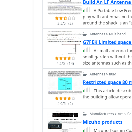
Build An LF Antenna
A Portable Low Freq
play with antennas on th
around the shack is an 
2.5/5
(2)
generator and standing-
Antennas > Multiband
unit.
G7FEK Limited space
A small antenna for
small garden without th
size antennas such as t
4.2/5
(14)
Antennas > 80M
Restricted space 80
This article describe a small single wire antenna running on 
the building allow oper
4.0/5
(2)
Manufacturers > Amplifie
Mizuho products
Mizuho Tsushin Co.