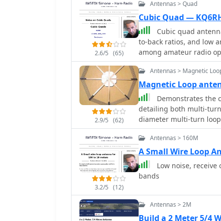
Antennas > Quad
Cubic Quad — KQ6R
Cubic quad antennas
to-back ratios, and low 
among amateur radio ope
2.6/5
(65)
constructing cubic quads
Antennas > Magnetic Loo
lightweight structure can
hubs, allowing for portability and ea
Magnetic Loop ant
specific dimensions and 
Demonstrates the c
applications, emphasizi
detailing both multi-turn
boom dimensions. It also
diameter multi-turn loo
2.9/5
(62)
cubic quads in limited sp
article, and an octagon
smaller backyards. With 
Antennas > 160M
4.8-meter circumference
as a valuable resource f
also presents a smaller
A Small Wire Loop A
enhance their antenna s
emphasizing the importance 
Low noise, receive 
design and construction 
bands
capacitors, including a s
3.2/5
(12)
6000 Volt rating, and a b
It explains why butterfly
Antennas > 2M
high power applications 
Build a 2 Meter 5/4