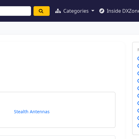
Categories
Inside DXZon
Stealth Antennas