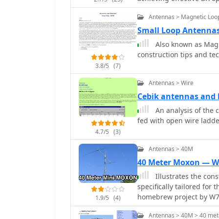
Dissatisfied with a grou
practical construction g
Antennas > Magnetic Loo
author sought a beam-lik
a JJ1VKL article in CQ Ham Radio Sep. 20
Small Loop Antenna
October 2000, employs tw
Also known as Magnetic Loop Ante
reinforced with cyano-
construction tips and te
wire, fed by an Icom AH-
3.8/5
(7)
pattern remains unmeasur
rate compared to dipole 
Antennas > Wire
system's circumference l
Cebik antennas and l
beam pattern across HF 
An analysis of the ceb
80m, 40m, and 30m becom
fed with open wire ladder
full wavelength. Ongoing maintenance addressed degradation issues,
including aluminum tape
4.7/5
(3)
due to strong winds (oft
Antennas > 40M
reinforced rod connect
40 Meter Moxon — 
INSU-ROCK ties, and im
rope and epoxy bond to 
Illustrates the co
specifically tailored for
homebrew project by W7X
1.9/5
(4)
maintaining good bandwid
Antennas > 40M > 40 met
practical application of