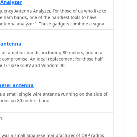
 Analyzer
uency Antenna Analyzer, For those of us who like to
e ham bands, one of the handiest tools to have
"antenna analyzer". These gadgets combine a signal
wave ratio (SWR) sensor in a small battery-powered
 antenna
 all amateur bands, including 80 meters, and in a
e compromise. An ideal replacement for those half
he 1/2 size G5RV and Windom 40
 meter antenna
the side of
ations on 80 meters band
rs
 was a small Japanese manufacturer of QRP radios