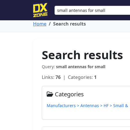
Home
Search results
Search results
Query:
small antennas for small
Links:
76
| Categories:
1
Categories
Manufacturers > Antennas > HF > Small &