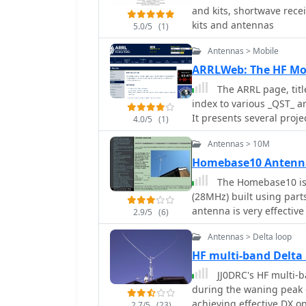
and kits, shortwave rece
kits and antennas
5.0/5
(1)
Antennas > Mobile
ARRLWeb: The HF Mo
The ARRL page, titl
index to various _QST_ a
It presents several proje
4.0/5
(1)
suggesting that homebre
Antennas > 10M
commercial versions. For
for RVs, utilizing a fold
Homebase10 Antenn
Catcher" design for 80 through 10 meters. F
The Homebase10 is 
friendly $20 HF mobile 
(28MHz) built using parts
through 6 meters, and th
antenna is very effective
2.9/5
(6)
originally for 1960s sta
resource also addresses 
Antennas > Delta loop
trailers and campers, pr
HF multi-band Delta
recreational vehicles. Rounding out the collection are the "Connecticut
JJ0DRC's HF multi-ba
Longhorn," a 75-meter ho
during the waning peak 
the "Connecticut Shortho
achieving effective DX op
compilation offers a his
2.7/5
(23)