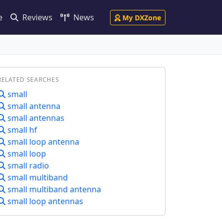
e
Reviews
News
My DXZone
RELATED SEARCHES
small
small antenna
small antennas
small hf
small loop antenna
small loop
small radio
small multiband
small multiband antenna
small loop antennas