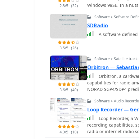
Windows 98SE. In a nutsh
2.8/5
(32)
a complex mixer in form 
Software > Software Defi
SDRadio
3.5/5
(26)
Software > Satellite track
Orbitron — Sebastian
Orbitron, a cardware
capabilities for radio am
NORAD SGP4/SDP4 predicti
3.6/5
(40)
in real-time or simulati
Software > Audio Recorde
_TLE files_. The software
passes and _Iridium flare
Loop Recorder — Ge
observations or QSO attempts. Sebastian Stoff's creation s
Loop Recorder, a W
visualization options, in
recording capabilities, 
use, and integrates a dat
radio or internet radio s
4.0/5
(10)
synchronize their PC clo
prevents missing the be