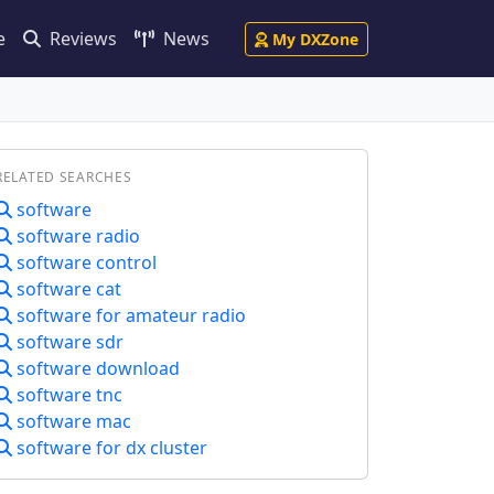
e
Reviews
News
My DXZone
RELATED SEARCHES
software
software radio
software control
software cat
software for amateur radio
software sdr
software download
software tnc
software mac
software for dx cluster