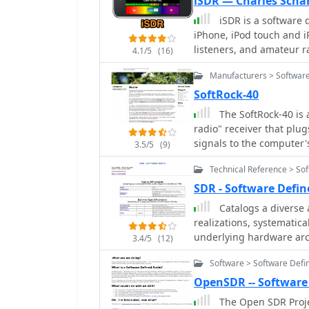
iSDR — Charles Scha
WR-G315e/G315i, suppor
iSDR is a software 
WiNRADiO's offerings ext
iPhone, iPod touch and i
mobile signal coverage, 
listeners, and amateur r
MS-8323, and specialize
4.1/5
(16)
software-defined radio re
81S active HF antenna. DRM decoder software is available for G3 Series
Manufacturers > Software
receivers, enabling cle
Satellite Receiving Syste
SoftRock-40
product ecosystem. WiNR
The SoftRock-40 is 
MacRadio for Apple Maci
radio" receiver that plu
providing drivers and ne
signals to the computer's sound card. It was des
3.5/5
(9)
and Bill Tracey, KD5TFD 
Technical Reference > So
easily try out software d
SDR - Software Defi
Catalogs a diverse 
realizations, systematic
underlying hardware arch
3.4/5
(12)
categories such as those
Software > Software Defi
transceiver audio outpu
intermediate frequencies
OpenSDR -- Software
IFs (Type Q1x-x-xx), ded
The Open SDR Proj