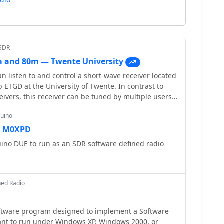
bSDR
 and 80m — Twente University
n listen to and control a short-wave receiver located
 ETGD at the University of Twente. In contrast to
eivers, this receiver can be tuned by multiple users
o the use of Software-Defined Radio. Provided by
duino
— M0XPD
ino DUE to run as an SDR software defined radio
ned Radio
oftware program designed to implement a Software
ant to run under Windows XP, Windows 2000, or