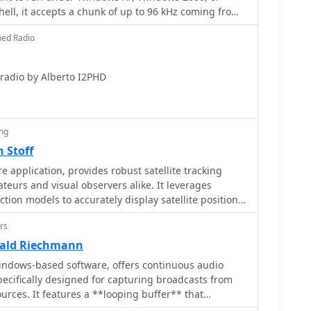
ell, it accepts a chunk of up to 96 kHz coming from
of two signals, I and Q, fed to the PC sound card.
ned Radio
A software defined radio by Alberto I2PHD
ing
 Stoff
 application, provides robust satellite tracking
ateurs and visual observers alike. It leverages
on models to accurately display satellite positions
on, accommodating up to 20,000 objects loaded from
rs
 includes an advanced search engine for satellite
s_, offering printable results for planning
rald Riechmann
upports various
indows-based software, offers continuous audio
cluding a 'Nightlife' dark color scheme for nocturnal
specifically designed for capturing broadcasts from
abase of cities and satellite frequencies. Users can
ources. It features a **looping buffer** that
ck via NTP and update TLE data over HTTP, with ZIP
ginning of desired audio segments, such as songs or