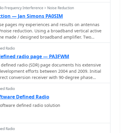
dio Frequency Interference > Noise Reduction
ction — Jan Simons PA0SIM
ese pages my experiences and results on antennas
noise reduction. Using a broadband vertical active
me made / designed broadband amplifier. Two
loops are used in an array. Analog and Digital Signal
ned Radio
hase coherent Software Defined Radio (SDR) are
defined radio page — PA3FWM
defined radio (SDR) page documents his extensive
evelopment efforts between 2004 and 2009. Initial
irect conversion receiver with 90-degree phase
 soundcard at 48 kHz sample rate, covering 24 kHz of
ned Radio
kHz local oscillator. This setup, similar to AC50G's
 for basic I/Q signal processing to distinguish
ftware Defined Radio
the LO frequency. Limitations included fixed crystal
ftware defined radio solution
 range, and narrow bandwidth. Subsequent
ed for enhanced performance, incorporating
h 192 kHz sample rates, connected via 10 Mbit/s
-based PLL** and programmable octave divider
ned Radio