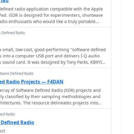
rlau
t APCO P25 decoders and trunking options.
defined radio application compatible with the Apple
end to the PFSL-G3 field strength logging system for
Pad. iSDR is designed for experimenters, shortwave
advanced multichannel telemetry systems like the
adio enthusiasts who would like a truly portable
d antennas such as the AX-31C Log-Periodic and AX-
ceiver.
 Defined Radio
ar reception of DRM broadcasts. The WSS-420 Weather
m and various antenna rotators are also part of their
ADiO supports multiple operating systems, with
a small, low-cost, good-performing "software defined
ntosh users and LiNRADiO for Linux developers,
gs into a computer USB port and delivers I-Q audio
twork receiver solutions like the RLX-810.
igned by Tony Parks, KB9YIG
as an "SDR sampler project" for hams everywhere to
ftware Defined Radio
efined radio.
ned Radio Projects — F4DAN
array of Software Defined Radio (SDR) projects and
ally classified by their sampling methodologies and
itectures. The resource delineates projects into
 utilizing soundcard sampling of traditional
ned Radio
ts (Type Ia), mono soundcard sampling of
 (Type R1x-x-xx), stereo soundcard sampling of I/Q
 Defined Radio
icated stereo audio ADC sampling of I/Q IFs (Type
ect