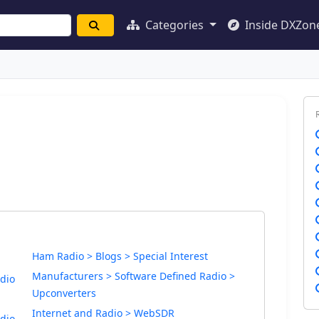
Categories
Inside DXZon
Ham Radio > Blogs > Special Interest
Manufacturers > Software Defined Radio >
dio
Upconverters
Internet and Radio > WebSDR
dio