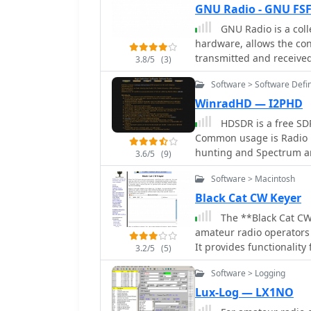
provided a 58 kHz to 30
GNU Radio - GNU FSF
employed, with differen
GNU Radio is a coll
microcontroller handled 
hardware, allows the con
without CRC calculation 
transmitted and received
integrated AD7760 2.5 M
3.8/5
(3)
enabling direct recepti
Software > Software Defi
bandwidth across the sh
WinradHD — I2PHD
an initial 8192 non-wind
The project culminated 
HDSDR is a free SDR
hardware and software, d
Common usage is Radio l
converter. The system e
hunting and Spectrum a
3.6/5
(9)
zoomed 19 kHz display, c
version of Winrad, writt
and RTTY contest activit
Software > Macintosh
circuitry and cooling fo
Black Cat CW Keyer
The **Black Cat CW
amateur radio operators 
It provides functionality
3.2/5
(5)
buffered, and allows for
Software > Logging
messages via single-key 
flexible and accessible 
Lux-Log — LX1NO
might find fewer dedica