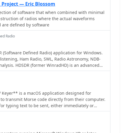
 MHz tuning range. The **Tayloe mixer** was
 Project — Eric Blossom
tial outputs feeding a PCM1804 ADC. An ATmega32
ection of software that when combined with minimal
serial data conversion to Ethernet frames, though
struction of radios where the actual waveforms
due to processing constraints. Later designs
 are defined by software
samples/second ADCs and a Xilinx Spartan-3 FPGA,
on of 0-1 MHz spectrum and eventually 2.5 MHz
ned Radio
ortwave spectrum. Software was refactored to use
owed FFT for efficient high-bandwidth processing.
in a two-way QSO on 21 MHz using the developed
 (Software Defined Radio) application for Windows.
emonstrating transmit capabilities with a D/A
istening, Ham Radio, SWL, Radio Astronomy, NDB-
xhibited a 2.5 MHz wide spectrum display and a
nalysis. HDSDR (former WinradHD) is an advanced
apturing signals like ionospheric chirp sounders
en by Alberto di Bene I2PHD
y. Challenges included noise leakage from digital
r high-power dissipation components.
 Keyer** is a macOS application designed for
to transmit Morse code directly from their computer.
 for typing text to be sent, either immediately or
 the creation and transmission of pre-defined
shortcuts. This software addresses the need for a
CW keying solution, particularly for Mac users who
ted ham radio applications compared to other