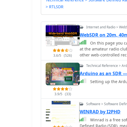
> RTLSDR
Internet and Radio > We
WebSDR on 20m, 40m
On this page you ca
at the amateur radio club
other web-controlled rec
3.6/5
(526)
simultaneously, thanks t
Technical Reference > Ar
PI4THT
Arduino as an SDR 
Setting up the Ardu
3.9/5
(33)
Software > Software Defi
WINRAD by I2PHD
Winrad is a free s
Defined Radio (SDR), me