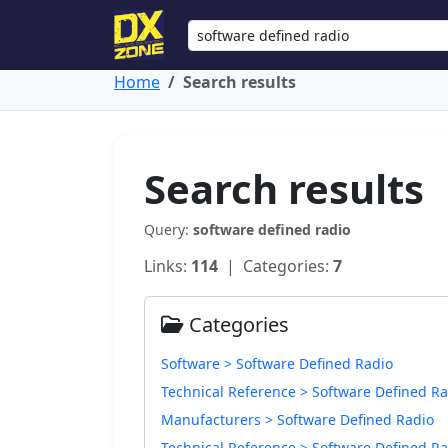
Home
Search results
Search results
Query:
software defined radio
Links:
114
| Categories:
7
Categories
Software > Software Defined Radio
Technical Reference > Software Defined Ra
Manufacturers > Software Defined Radio
Technical Reference > Software Defined Ra