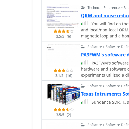
Technical Reference > Ra
QRM and noise redu
You will find on th
and local/non-local QRM/
magnetic loop and a ho
3.5/5
(6)
vertical magnetic Alford 
Software > Software Defi
Processing and a dual p
used. By PA0SIM
PA3FWM's software 
PA3FWM's software 
hardware and software d
experiments utilized a d
3.1/5
(16)
difference, feeding a PC
Software > Software Defi
spectrum around a 7080.5 
QEX 2002 article, allowed
Texas Intruments So
signals above and below 
Sundance SDR, TI so
frequencies, 16-bit dynamic
hardware iterations aim
3.5/5
(2)
external 24-bit ADCs wit
Ethernet. A **MC145170
Software > Software Defi