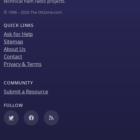
components.
technical ham radio projects.
operators, particularly for weak signal
© 1996 – 2026 The DXZone.com
conditions.
QUICK LINKS
Ask for Help
Sitemap
About Us
Contact
Privacy & Terms
COMMUNITY
Submit a Resource
FOLLOW