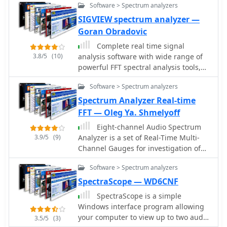
the MS-8323, and specialized
Software > Spectrum analyzers
sound card real time Oscilloscope,
antennas such as the AX-31C Log-
Spectrum Analyzer and Signal
SIGVIEW spectrum analyzer —
Periodic and AX-81S active HF
Generator.
Goran Obradovic
antenna. DRM decoder software is
Complete real time signal
available for G3 Series receivers,
3.8/5
(10)
analysis software with wide range of
enabling clear reception of DRM
powerful FFT spectral analysis tools,
broadcasts. The WSS-420 Weather
statistics functions and
Satellite Receiving System and various
Software > Spectrum analyzers
comprehensive visualization system.
antenna rotators are also part of their
Spectrum Analyzer Real-time
product ecosystem. WiNRADiO
supports multiple operating systems,
FFT — Oleg Ya. Shmelyoff
with MacRadio for Apple Macintosh
Eight-channel Audio Spectrum
users and LiNRADiO for Linux
3.9/5
(9)
Analyzer is a set of Real-Time Multi-
developers, providing drivers and
Channel Gauges for investigation of
network receiver solutions like the
data accepted from any ADC you will
RLX-810.
Software > Spectrum analyzers
want or 16-, 24- and 32-bit ADC of
sound card. WDM drivers support. FFT
SpectraScope — WD6CNF
Spectrum Analysis, OscilloScope,
SpectraScope is a simple
Frequency counter, AC/DC voltmeter,
Windows interface program allowing
Signal-to-Noise Ratio, Signal-to-Noise
your computer to view up to two audio
3.5/5
(3)
and Distortion, Spurious-Free Dynamic