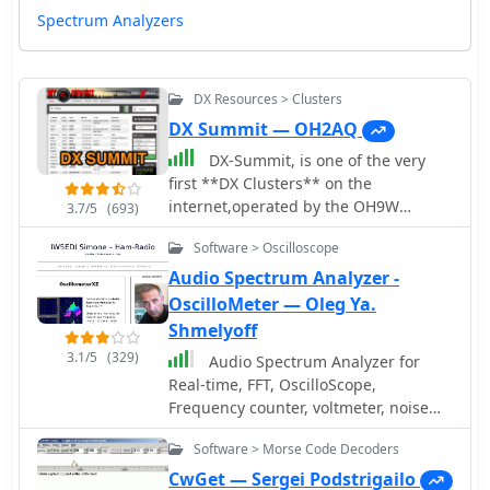
Spectrum Analyzers
DX Resources > Clusters
DX Summit — OH2AQ
DX-Summit, is one of the very
first **DX Clusters** on the
internet,operated by the OH9W
3.7/5
(693)
OH2AQ Radio Club, offering today a
Software > Oscilloscope
full featured web-based DX cluster,
with real-time and even historical DX
Audio Spectrum Analyzer -
spots across basically the whole
OscilloMeter — Oleg Ya.
spectrum of amateur radio bands.
Shmelyoff
This web application aggregates **DX
3.1/5
(329)
Audio Spectrum Analyzer for
spots**, enabling hams to monitor DX
Real-time, FFT, OscilloScope,
activity on frequencies from 1.8 MHz
Frequency counter, voltmeter, noise
through 47 GHz, including specialized
and distortion meter, phase shift
categories like beacons, digital
Software > Morse Code Decoders
meter. Multi-Tone Sound Frequency
modes, IOTA, QRP, and satellite
Sweep Generator. White, pink noise.
CwGet — Sergei Podstrigailo
operations. As all DX Clusters, it is as a