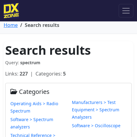
Home
Search results
Search results
Query:
spectrum
Links:
227
| Categories:
5
Categories
Manufacturers > Test
Operating Aids > Radio
Equipment > Spectrum
Spectrum
Analyzers
Software > Spectrum
Software > Oscilloscope
analyzers
Technical Reference >