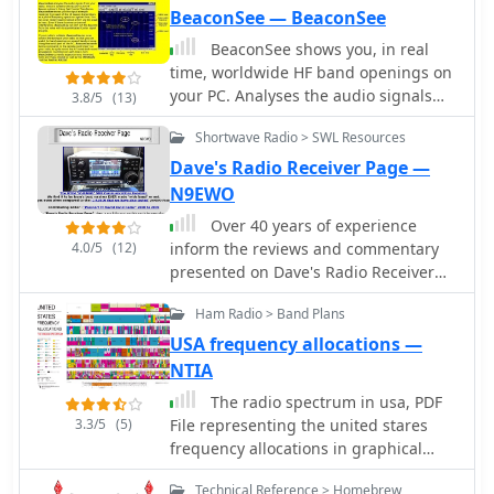
experimental radio and the early days
BeaconSee — BeaconSee
of internet-based amateur radio
BeaconSee shows you, in real
information sharing.
time, worldwide HF band openings on
your PC. Analyses the audio signals
3.8/5
(13)
from your radio, which is tuned to the
Shortwave Radio > SWL Resources
NCDXF IARU HF beacon network and
shows you the signal strength
Dave's Radio Receiver Page —
received from each of the 18 beacon
N9EWO
transmitters as a plot of frequency
Over 40 years of experience
spectrum against time.
4.0/5
(12)
inform the reviews and commentary
presented on Dave's Radio Receiver
Page, covering a wide array of radio
Ham Radio > Band Plans
receivers and transceivers. The
resource details specific models such
USA frequency allocations —
as the **ICOM IC-R8600** SDR
NTIA
Communications Receiver, which is
The radio spectrum in usa, PDF
lauded as Icom's best wide-band
3.3/5
(5)
File representing the united stares
receiver, even surpassing the IC-
frequency allocations in graphical
R9500 in performance. Other notable
mode, dated 2003
reviews include the ICOM IC-7300 HF
Technical Reference > Homebrew