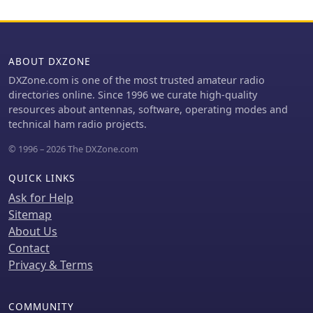
deployment and compliance with
MHz and I3EME/B on 24192.132 MHz.
industry standards.
The inclusion of QRT (Quiet Radio
Teletype) status for many entries
indicates the dynamic nature of
ABOUT DXZONE
beacon operations over time. Users
DXZone.com is one of the most trusted amateur radio
can utilize this information to identify
directories online. Since 1996 we curate high-quality
potential signal sources for band
resources about antennas, software, operating modes and
openings or to calibrate their
technical ham radio projects.
receiving equipment against known
transmissions.
© 1996 – 2026 The DXZone.com
QUICK LINKS
Ask for Help
Sitemap
About Us
Contact
Privacy & Terms
COMMUNITY