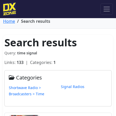
Home
Search results
Search results
Query:
time signal
Links:
133
| Categories:
1
Categories
Signal Radios
Shortwave Radio >
Broadcasters > Time