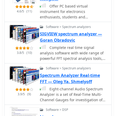
and specialized measurement
Offer PC based virtual
windows.
4.6/5
(11)
instrument for electronics
enthusiasts, students and
professionals, including full-fledged
Software > Spectrum analyzers
sound card real time Oscilloscope,
Spectrum Analyzer and Signal
SIGVIEW spectrum analyzer —
Generator.
Goran Obradovic
Complete real time signal
3.8/5
(10)
analysis software with wide range of
powerful FFT spectral analysis tools,
statistics functions and
Software > Spectrum analyzers
comprehensive visualization system.
Spectrum Analyzer Real-time
FFT — Oleg Ya. Shmelyoff
Eight-channel Audio Spectrum
3.9/5
(9)
Analyzer is a set of Real-Time Multi-
Channel Gauges for investigation of
data accepted from any ADC you will
Software > DSP
want or 16-, 24- and 32-bit ADC of