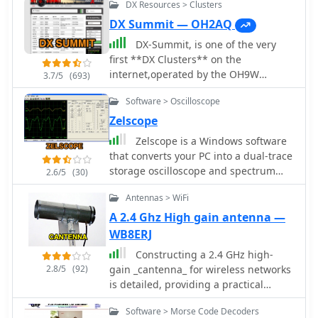
DX Resources > Clusters
DX Summit — OH2AQ
DX-Summit, is one of the very
first **DX Clusters** on the
internet,operated by the OH9W
3.7/5
(693)
OH2AQ Radio Club, offering today a
Software > Oscilloscope
full featured web-based DX cluster,
with real-time and even historical DX
Zelscope
spots across basically the whole
Zelscope is a Windows software
spectrum of amateur radio bands.
that converts your PC into a dual-trace
This web application aggregates **DX
storage oscilloscope and spectrum
2.6/5
(30)
spots**, enabling hams to monitor DX
analyzer. It uses your computer's
activity on frequencies from 1.8 MHz
Antennas > WiFi
sound card as analog-to-digital
through 47 GHz, including specialized
converter, presenting a real-time
A 2.4 Ghz High gain antenna —
categories like beacons, digital
waveform or spectrum of the signal -
WB8ERJ
modes, IOTA, QRP, and satellite
which can be music, speech, or output
operations. As all DX Clusters, it is as a
Constructing a 2.4 GHz high-
from an electronic circuit.
critical tool for DXers and contesters
2.8/5
(92)
gain _cantenna_ for wireless networks
seeking current propagation
is detailed, providing a practical
conditions and DX stations activity.
approach to extending WiFi range.
Software > Morse Code Decoders
The web application utility extends to
The author, WB8ERJ, shares insights