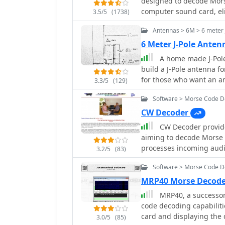
designed to decode Morse
While not officially sup
computer sound card, el
95, ME, XP, and 2000, th
3.5/5
(1738)
program features a custo
MMTTY engine may occur. 
Antennas > 6M > 6 meter 
visualizing signal frequ
file, with separate dow
signal presence and sett
6 Meter J-Pole Ant
window for displaying de
A home made J-Pole 
Frequency Control (AFC) t
build a J-Pole antenna f
noise reduction, and a bu
for those who want an a
3.3/5
(129)
supports automatic CW sp
dipole, but at a lower c
ability to record and replay received audio.
Software > Morse Code 
requires soldering coppe
like AALog is facilitated
built in a day
CW Decoder
frequency control is poss
CW Decoder provides
automatic tuning of the 
aiming to decode Morse c
feature can simultaneous
processes incoming audi
bandwidth, displayed in
3.2/5
(83)
which can be particularl
squelch. CwGet also offe
Software > Morse Code 
those refining their copyi
recorded WAVE files and 
generate a sidetone, all
aural decoding. This is a commercial version and it has been tested on latest
MRP40 Morse Decode
real-time. The application features a **spectrum display** of the audio
MS Winows versions.
MRP40, a successor
input, complete with a sl
code decoding capabiliti
selection of a specific a
card and displaying the 
3.0/5
(85)
desired signals from QRM