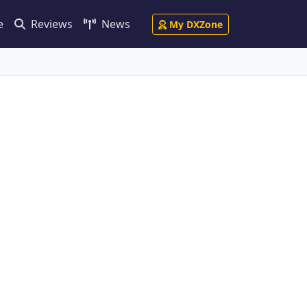
e
Reviews
News
My DXZone