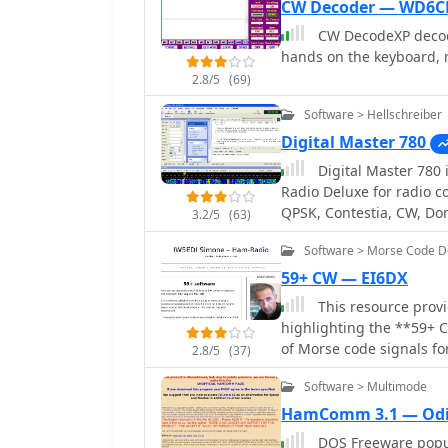
CW Decoder — WD6C
CW DecodeXP decode
hands on the keyboard, 
2.8/5
(69)
Software > Hellschreiber
Digital Master 780
Digital Master 780 is a wind
Radio Deluxe for radio c
QPSK, Contestia, CW, Do
3.2/5
(63)
THROB and SSTV. Free ve
Software > Morse Code 
59+ CW — EI6DX
This resource provid
highlighting the **59+ 
of Morse code signals fo
2.8/5
(37)
or for audio output via a
Software > Multimode
listening practice. User
speed, tone frequency, d
HamComm 3.1 — Od
defining keyboard shortc
DOS Freeware popular progra