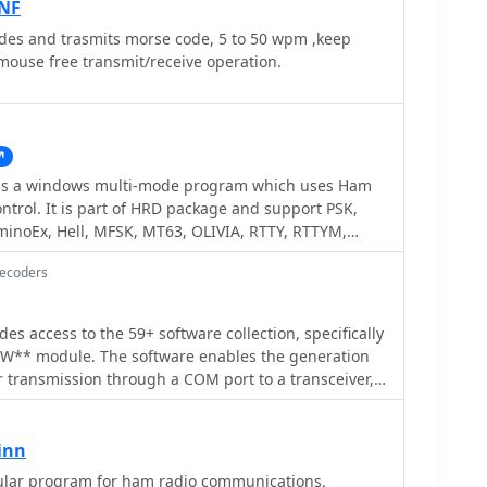
NF
s and trasmits morse code, 5 to 50 wpm ,keep
mouse free transmit/receive operation.
ows multi-mode program which uses Ham
ontrol. It is part of HRD package and support PSK,
minoEx, Hell, MFSK, MT63, OLIVIA, RTTY, RTTYM,
rsion was made available with HRD 5.
Decoders
es access to the 59+ software collection, specifically
CW** module. The software enables the generation
r transmission through a COM port to a transceiver,
 computer speaker, facilitating both keying and
s can customize various parameters, including CW
ash/dot ratios, and PTT line delay, alongside
inn
uts for common QSO fields such as callsign, QTH,
m for ham radio communications,