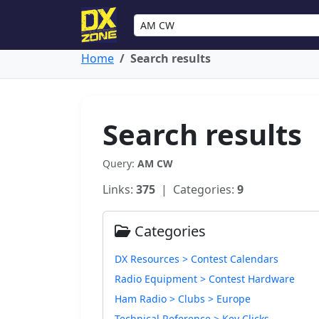
Home
Search results
Search results
Query:
AM CW
Links:
375
| Categories:
9
Categories
DX Resources > Contest Calendars
Radio Equipment > Contest Hardware
Ham Radio > Clubs > Europe
Technical Reference > Key Clicks