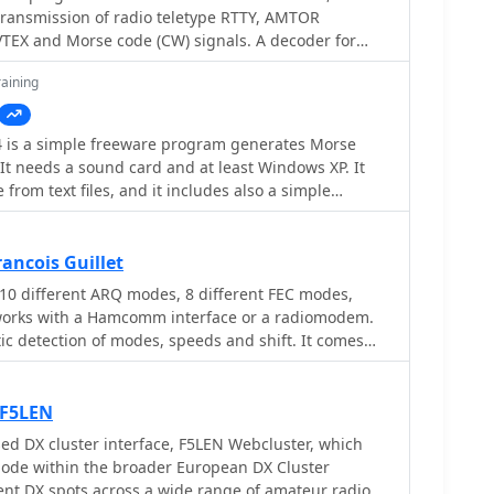
ission of radio teletype RTTY, AMTOR
according to testing notes, though the CW
 startup issues on the same OS. The software was
rom weather stations is also included. This
older Windows operating systems, specifically
aining
 and unsupported. Originally developped by
000. It is noted that the original idealog.net site is
velopment for the 59+ suite appears to be
4 is a simple freeware program generates Morse
It needs a sound card and at least Windows XP. It
unction in trial mode.
rom text files, and it includes also a simple
 a useful piece of software if you want to learn
ancois Guillet
10 different ARQ modes, 8 different FEC modes,
t works with a Hamcomm interface or a radiomodem.
ic detection of modes, speeds and shift. It comes
audmeter included, it has signal frequency tracking
mode. Very easy to use. practical and fast.
 F5LEN
d DX cluster interface, F5LEN Webcluster, which
ode within the broader European DX Cluster
rent DX spots across a wide range of amateur radio