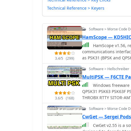
Technical Reference > Keyers
Software > Morse Code 
HamScope — KD5HI
HamScope v1.56, re
communications interfac
as PSK31 (BPSK and QPSK
3.4/5
(299)
software integrates with
Software > Hellschreiber
AGWPE for PACKET operati
user-programmable macro
MultiPSK — F6CTE Pa
mappings, providing ope
Windows freeware multim
operations. The program includes a radio control interface compatible with
QPSK31 PSK63 PSK63F P
several ICOM, TenTec, Ke
THROBX RTTY SITOR-AMTOR-NAVTEX FELD HELL PSK JT65 HELL HF FAX SSTV
3.6/5
(168)
control. HamScope also e
FILTERS
control applications, in
Software > Morse Code 
Manager, facilitating se
CwGet — Sergei Pods
available for custom connections. Designed for 
CwGet v2.55 is a so
HamScope requires a 133