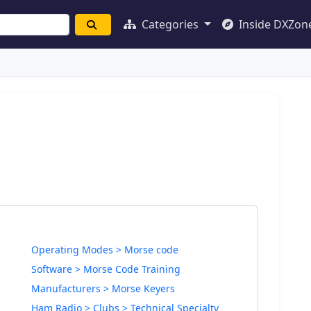
Categories
Inside DXZon
Operating Modes > Morse code
Software > Morse Code Training
Manufacturers > Morse Keyers
Ham Radio > Clubs > Technical Specialty