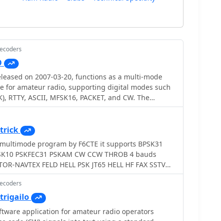
Decoders
O
leased on 2007-03-20, functions as a multi-mode
e for amateur radio, supporting digital modes such
), RTTY, ASCII, MFSK16, PACKET, and CW. The
 external engines like _MMTTY_ for RTTY/ASCII and
on. It features a panoramic waterfall display, 42
 buttons, and user-definable function key
trick
rators with enhanced control during digital mode
ode program by F6CTE it supports BPSK31
SK10 PSKFEC31 PSKAM CW CCW THROB 4 bauds
nwood, and Yaesu transceivers, enabling direct rig
stablishes data links with various logging and radio
cluding LOGic 7/8, DXbase 2004, RYLogit, and TRX-
Decoders
amless data exchange and logging. A DDE server is
trigailo
Windows 98 and NT,
ftware application for amateur radio operators
 MHz Pentium-class machine and 16-bit SVGA color.