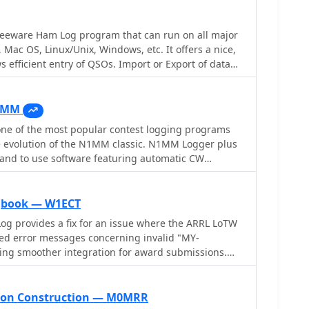
enabling seamless integration with external services
, and the ARRL's Logbook of the World (LoTW) for
reeware Ham Log program that can run on all major
ation downloads. It interfaces with popular
 Mac OS, Linux/Unix, Windows, etc. It offers a nice,
ft, Icom, Kenwood, Ten Tec, and Yaesu, and connects
s efficient entry of QSOs. Import or Export of data
e such as WSJT-X, Fldigi, and JTAlert via API. AC Log
DIF 2 format is possible to easily exchange data
orm for group logging, prints basic QSL label strips,
g program. Built-in CW Keyer, CAT control for many
and Ham Call lookup services. The software is fully
 tracking, call lookups
 operation, supports Parks on the Air (POTA) logging,
1MM
ies and DX spots on a real-time world map. Full
e of the most popular contest logging programs
ailable for 45 days
he evolution of the N1MM classic. N1MM Logger plus
d and to use software featuring automatic CW
adio control, suport for So2R, cluster support,
rt export cabrillo and adif formats and many more
rom the official web site with latest callsign files
gbook — W1ECT
og provides a fix for an issue where the ARRL LoTW
ed error messages concerning invalid "MY-
ng smoother integration for award submissions.
xible log searching, allowing users to select log
eld, such as RTTY QSOs on 40 meters during a
s for a single country with sent but unreceived QSLs.
on Construction — M0MRR