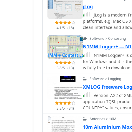
ADIF import and export, 
jLog
like eQSL, QRZ, Club Log
jLog is a modern F
QSO uploads and confirm
platforms, e.g. Mac OS X,
transceivers from Elecra
clean interface and allow
with digital mode softwar
4.1/5
(18)
using the standardized A
includes a Net Manager f
Software > Contesting
with any other decent Lo
and integrates with QRZ 
popular, rigs, DX Cluster
networkable for multi-PC
N1MM Logger+ — N
and displays worked entit
N1MM Logger+ is on
featured Trial version av
for Windows and it is t
is fully free to downloa
3.8/5
(13)
generation, rotator and r
Software > Logging
winkeyer interface, impo
features. Download N1MM f
XMLOG freeware Lo
and updated.
Version 7.22 of XML
application TQSL produc
COUNTRY" values, ensuri
3.8/5
(34)
The software supports fle
Antennas > 10M
subsets based on any fi
specific month, or entrie
10m Aluminium Mox