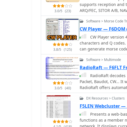
name, and RST. The collection also includes the 59+ Logbook, which operates
supports reception and transm
smoothly on Windows XP 
ARQ/FEC, SITOR A/B, NAVTEX and Morse code (CW) signals. A decoder for
3.0/5
(23)
application experienced
SHIP and SYNOP reports f
originally designed for 
Software > Morse Code Tr
program is discontinued
Windows 95, 98, ME, and 2
Schroeder DL5YEC
CW Player — F6DQM
no longer active, and de
CW Player version 
discontinued. Analyzer and converter modules within the collection require
characters and Q codes. 
registration and do not f
can generate morse code f
3.8/5
(125)
decoder function. This is
Software > Multimode
morse code reception.
RadioRaft — F6FLT Fr
RadioRaft decodes 
Packet, Baudot, CW... I
RadioRaft offers automat
3.0/5
(40)
with a frequencymeter/b
DX Resources > Clusters
and a bit by bit display 
F5LEN Webcluster —
Presents a web-base
functions as a member n
network. It displays cur
4.1/5
(418)