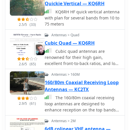
installation in limited spaces,
Quickie Vertical — KQ6RH
length, power handling (up to 200
variations for different bands, and
KQ6RH HF quick vertical antenna
watts), and coil diameter
impedance matching details.
with plan for several bands from 10 to
considerations. The article includes a
75 meters
graphic illustrating the antenna's
2.5/5
(33)
operational principle, where sections
Antennas > Quad
of the helical coil are shorted from
bottom to top to maintain efficiency
Cubic Quad — KQ6RH
and high Q. The resource presents a
Cubic quad antennas are
practical approach to achieving
renowned for their high gain,
**band switching** without an
excellent front-to-back ratios, and low
2.6/5
(65)
external tuner, by manually adjusting
angles of radiation, making them a
tapping points on the coil. It provides
Antennas > 160M
popular choice among amateur radio
a table with reference lengths in
operators. This resource provides
160/80m Coaxial Receiving Loop
centimeters from the feedpoint for 7
detailed designs for constructing
Antennas — KC2TX
MHz (40m) through 28.7 MHz (10m),
cubic quads optimized for 2, 6, 10, 12,
including WARC bands. The author
The 160/80m coaxial receiving
and 15 meter bands. The lightweight
details mounting techniques,
2.9/5
(61)
loop antennas are designed to
structure can be easily built using
suggesting a Diamond bracket for
enhance reception on the top bands
fiberglass tubes and central hubs,
secure attachment to a vehicle trunk,
while minimizing noise. These
allowing for portability and ease of
Antennas > 2M
and stresses the critical role of proper
antennas are particularly beneficial
assembly. The article discusses the
grounding for optimal performance.
for operators with limited space, as
6dB colinear VHF antenna —