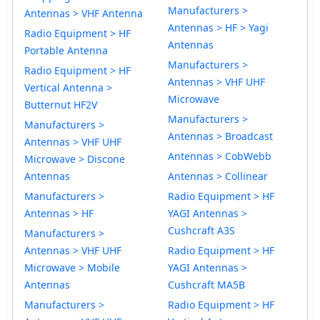
Manufacturers >
Antennas > VHF Antenna
Antennas > HF > Yagi
Radio Equipment > HF
Antennas
Portable Antenna
Manufacturers >
Radio Equipment > HF
Antennas > VHF UHF
Vertical Antenna >
Microwave
Butternut HF2V
Manufacturers >
Manufacturers >
Antennas > Broadcast
Antennas > VHF UHF
Antennas > CobWebb
Microwave > Discone
Antennas
Antennas > Collinear
Manufacturers >
Radio Equipment > HF
Antennas > HF
YAGI Antennas >
Cushcraft A3S
Manufacturers >
Antennas > VHF UHF
Radio Equipment > HF
Microwave > Mobile
YAGI Antennas >
Antennas
Cushcraft MA5B
Manufacturers >
Radio Equipment > HF