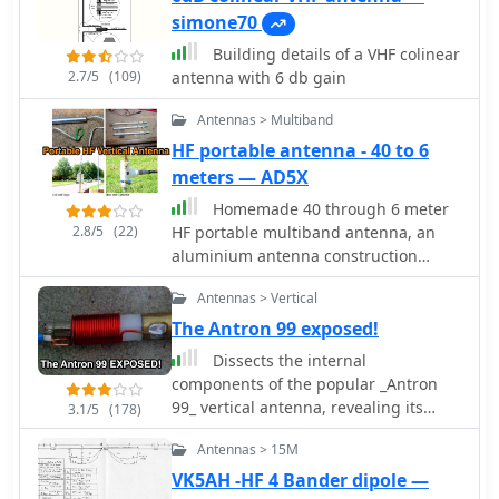
specific dimensions and
The design allows for operation on
they can be constructed using
simone70
configurations required for both HF
75m and 80m bands by adding a
lightweight materials, making them
and VHF applications, emphasizing
Building details of a VHF colinear
110mm steel whip.
portable and easy to deploy. The
the importance of proper spreader
2.7/5
(109)
antenna with 6 db gain
standalone 80m loop has a diameter
lengths and boom dimensions. It also
of approximately four feet, allowing
highlights the challenges of
Antennas > Multiband
for easy rotation and installation
assembling larger cubic quads in
HF portable antenna - 40 to 6
above existing VHF antennas. Over the
limited spaces, offering practical
meters — AD5X
years, many amateur radio operators
solutions for hams with smaller
have turned to loop antennas as a
Homemade 40 through 6 meter
backyards. With a focus on multi-band
viable alternative to traditional
2.8/5
(22)
HF portable multiband antenna, an
operation, this guide serves as a
beverage antennas. The design allows
aluminium antenna construction
valuable resource for both novice and
for significant noise reduction,
article, with plan, drawings and
experienced operators looking to
especially when paired with a quality
Antennas > Vertical
photos
enhance their antenna systems.
pre-amplifier. Experimentation with
The Antron 99 exposed!
various configurations has led to the
Dissects the internal
discovery that diamond-shaped loops
components of the popular _Antron
provide optimal performance. Users
99_ vertical antenna, revealing its
3.1/5
(178)
have reported a noticeable
unique design elements. The analysis
improvement in signal quality, making
Antennas > 15M
details the construction of the coaxial
these loops a valuable addition to any
phasing sections, which contribute to
VK5AH -HF 4 Bander dipole —
low-band DXing setup.