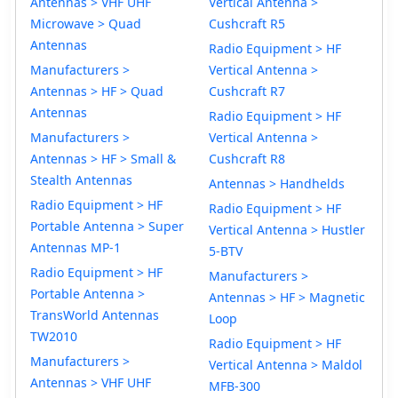
Antennas > VHF UHF
Vertical Antenna >
Microwave > Quad
Cushcraft R5
Antennas
Radio Equipment > HF
Manufacturers >
Vertical Antenna >
Antennas > HF > Quad
Cushcraft R7
Antennas
Radio Equipment > HF
Manufacturers >
Vertical Antenna >
Antennas > HF > Small &
Cushcraft R8
Stealth Antennas
Antennas > Handhelds
Radio Equipment > HF
Radio Equipment > HF
Portable Antenna > Super
Vertical Antenna > Hustler
Antennas MP-1
5-BTV
Radio Equipment > HF
Manufacturers >
Portable Antenna >
Antennas > HF > Magnetic
TransWorld Antennas
Loop
TW2010
Radio Equipment > HF
Manufacturers >
Vertical Antenna > Maldol
Antennas > VHF UHF
MFB-300