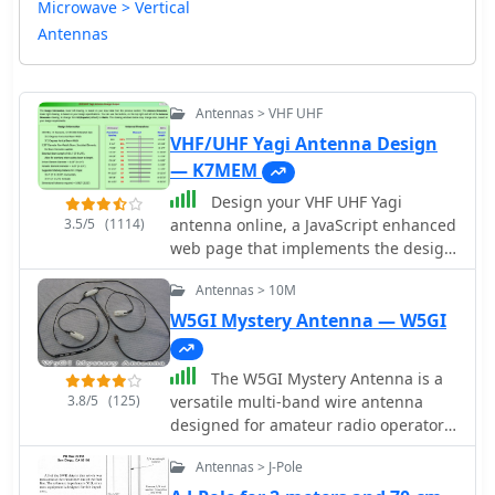
Microwave > Vertical
Antennas
Antennas > VHF UHF
VHF/UHF Yagi Antenna Design
— K7MEM
Design your VHF UHF Yagi
3.5/5
(1114)
antenna online, a JavaScript enhanced
web page that implements the design
of an antenna for 2m and 70cm
Antennas > 10M
bands. This page offers a streamlined
experience for Yagi antenna design
W5GI Mystery Antenna — W5GI
enthusiasts. It assumes prior
knowledge of Yagi design principles,
The W5GI Mystery Antenna is a
minimizing distractions with a user-
3.8/5
(125)
versatile multi-band wire antenna
friendly interface. Equipped with
designed for amateur radio operators.
essential equations, it provides
It covers frequencies from 80 meters
instant design feedback. Red font
Antennas > J-Pole
to 6 meters, making it suitable for a
warnings indicate design limitations,
wide range of operating conditions.