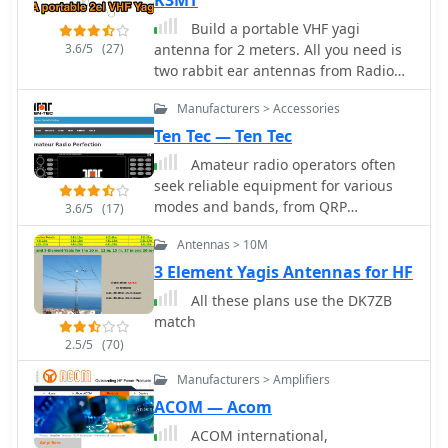
Locator to Latitude/Longitude, Radio
Build a portable VHF yagi
Horizon calculator, Resonance Satellite
3.6/5
(27)
antenna for 2 meters. All you need is
orbit calculator Timer calculations
two rabbit ear antennas from Radio
(555 timer)Zener Diode calculations
Shack, two CATV baluns, four feet of
Download zip By G4VWL
Manufacturers > Accessories
3/4 CPVC pipe with one tee.
Ten Tec — Ten Tec
Amateur radio operators often
seek reliable equipment for various
modes and bands, from QRP
3.6/5
(17)
operations to high-power DXing.
Antennas > 10M
Historically, Ten-Tec has been a
notable manufacturer in the amateur
3 Element Yagis Antennas for HF
radio market, known for its range of
All these plans use the DK7ZB
products including HF and VHF
match
transceivers, RF amplifiers, and
2.5/5
(70)
antenna analyzers. Their product line
also encompassed specialized items
Manufacturers > Amplifiers
such as QRP transceivers and kits,
ACOM — Acom
catering to enthusiasts of low-power
ACOM international,
communication, and antenna tuners