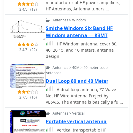
manufacturer of HF power amplifiers,
for impedance matching. The
HF Antennas, Antenna tuners,
company's offerings included test
3.4/5
(18)
Switches and Crankup masts
equipment vital for shack setup and
Antennas > Windom
maintenance, like SWR meters and RF
Smithe Windom Six Band HF
analyzers, which assist in optimizing
antenna systems and ensuring
Windom antenna — K3MT
efficient power transfer. Additionally,
HF Windom antenna, cover 80,
Ten-Tec provided various accessories
3.4/5
(22)
40, 20 15, and 10 meters, antenna
and components, supporting both
design
commercial products and homebrew
projects. The brand was recognized
Antennas > 40M > 40 meter Loop
for its _made in the USA_
Antennas
manufacturing, appealing to
Dual Loop 80 and 40 Meter
operators who prioritize domestic
A dual loop antenna, ZZ Wave
production. While the website
Net HF Wire Antenna Project by
currently displays limited product
2.7/5
(16)
VE6VIS. The antenna is basically a full
information, it mentions upcoming
wave 80 meter loop on top and a 40
items like the _MODEL 594 PHOENIX_
Antennas > Vertical
meter loop on the bottom all
and the _Tune-A-Tenna_, indicating
supported from a 64 foot center
Portable vertical antenna
potential future product releases.
support
Vertical transportable HF