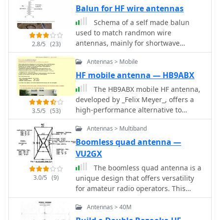
insulated wire for the radiating
environmental influences over raw
Balun for HF wire antennas
element, RG58/U coax, a PL259
gain, making it suitable for general
connector, and a hardwood dowel for
Schema of a self made balun
use rather than marginal signal areas.
internal support, all carefully
used to match randmon wire
It details the antenna's two sections: a
dimensioned for optimal performance
antennas, mainly for shortwave
2.8/5
(23)
UHF-resonant lower conductor and an
within the PVC housing. The article
listening pourposes, in italian
upper coil functioning as an RF choke
Antennas > Mobile
provides precise cutting lengths for
for UHF and an inductance enhancer
the twin lead and #18 wire, with the
HF mobile antenna — HB9ABX
for VHF, forming a resonant circuit.
overall assembly measuring 77 3/4
The HB9ABX mobile HF antenna,
Detailed mechanical structure and
inches, reflecting an approximate
developed by _Felix Meyer_, offers a
material considerations are provided,
velocity factor of 0.81. Tuning
high-performance alternative to
including the use of a PL-259 plug
3.5/5
(53)
instructions emphasize taking SWR
commercial mobile antennas for 80
base, 2mm copper rod, and PVC
readings with the antenna assembly
Antennas > Multiband
through 10 meters. Constructed from
faucet tube for the coil form. The
inside the PVC, adjusting the #18 wire
fiberglass rods and enamelled copper
guide outlines a precise construction
Boomless quad antenna —
and twin lead in small increments to
wire, this design incorporates a
procedure, from soldering the copper
VU2GX
achieve a low SWR across the 2-meter
loading coil with multiple taps,
rod to the PL-259 to winding the 22
band. The prototype antenna
The boomless quad antenna is a
allowing for band-specific tuning. The
SWG laminated wire for the VHF
achieved SWR readings below 1.2:1
3.0/5
(9)
unique design that offers versatility
article provides detailed instructions
section. Tuning involves careful
across the entire band, and N1HFX
for amateur radio operators. This
for winding the coil, connecting the
cutting of the UHF section and
suggests an estimated 6 dB gain
antenna consists of two half-wave
antenna elements, and integrating it
adjusting the coil length and pitch for
when properly mounted, offering a
Antennas > 40M
dipoles arranged in a square or
with a vehicle's chassis ground. Field
VHF, using a reflectometer and
cost-effective alternative to
circular shape, allowing for both