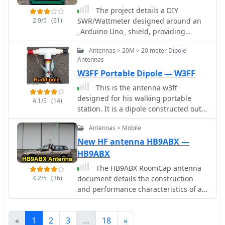
voltage and current baluns to achieve
within the PDF document include
The project details a DIY
superior performance, particularly
specific dimensions for the radiating
2.9/5
(61)
SWR/Wattmeter designed around an
when used with an antenna tuner. The
element and the counterpoise system,
_Arduino Uno_ shield, providing
design addresses issues like
which is critical for vertical antenna
capabilities to measure RF power from
**common-mode current** on the
performance. The design incorporates
Antennas > 20M > 20 meter Dipole
2 to **200 watts** and Standing Wave
feedline, which can distort the
Antennas
readily available materials, simplifying
Ratio (SWR) for HF amateur radio
antenna's radiation pattern and
the build process for radio amateurs.
W3FF Portable Dipole — W3FF
bands. This construction features a
introduce RFI in the shack. The
Performance graphs illustrate the
compact design, integrating the
This is the antenna w3ff
construction details include winding
SWR characteristics across the 7 MHz
measurement circuitry directly onto a
designed for his walking portable
techniques for the toroid core,
4.1/5
(14)
to 21 MHz range, demonstrating the
custom PCB that interfaces with the
station. It is a dipole constructed out
component selection, and practical
antenna's wideband capabilities. The
Arduino Uno microcontroller. Key
of the plastic plumbing pipe CPVC.
considerations for integration into an
document also provides guidance on
components include a directional
Antennas > Mobile
There are telescoping whips at the
existing antenna system. Performance
feedline connection and grounding
coupler for sensing forward and
ends of each side of the dipole, and
comparisons are drawn against
New HF antenna HB9ABX —
considerations for optimal field
reflected power, precision rectifiers,
these whips are adjusted to bring the
conventional balun types,
HB9ABX
deployment. This vertical antenna
and analog-to-digital conversion for
antenna into resonance on each of
highlighting the hybrid balun's
configuration is particularly useful for
The HB9ABX RoomCap antenna
processing RF signals. The Arduino
five HF Bands 10, 12, 15, 17, and 20
effectiveness across the HF bands.
hams with limited space, offering a
4.2/5
(36)
document details the construction
firmware handles calibration,
Meters
The resource provides insights into
compact footprint compared to
and performance characteristics of a
calculations, and displays the results
the current distribution and
horizontal wire antennas.
compact HF antenna design. It
on an integrated LCD, offering real-
impedance matching properties,
presents a series of comparative field
time feedback on antenna system
crucial for efficient power transfer and
«
1
2
3
…
18
»
tests conducted between July and
performance. The design prioritizes