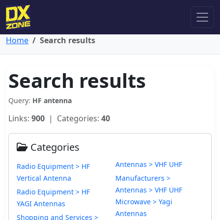
Home
Search results
Search results
Query:
HF antenna
Links:
900
| Categories:
40
Categories
Antennas > VHF UHF
Radio Equipment > HF
Vertical Antenna
Manufacturers >
Antennas > VHF UHF
Radio Equipment > HF
Microwave > Yagi
YAGI Antennas
Antennas
Shopping and Services >