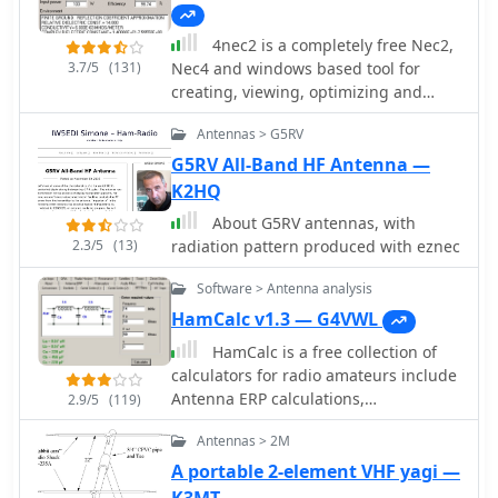
contesting capabilities.
feed point. RF choke baluns,
handling fiberglass dust are also
constructed from three _FT50-43_
4nec2 is a completely free Nec2,
highlighted.
toroids, are positioned a half-
3.7/5
(131)
Nec4 and windows based tool for
wavelength from the feed point to
creating, viewing, optimizing and
mitigate common mode current.
checking 2D and 3D style antenna
Antennas > G5RV
Assembly involves soldering the coax
geometry structures and generate,
sections in series, followed by SWR
display and/or compare near/far-field
G5RV All-Band HF Antenna —
testing during construction and final
radiation patterns for both the
K2HQ
mounting within a ¾-inch PVC pipe.
starting and experienced antenna
About G5RV antennas, with
The article suggests using four half-
modeler. Can be interfaced to HFwin32
2.3/5
(13)
radiation pattern produced with eznec
wave elements for a shorter antenna,
propagation prediction software.
noting a potential slight increase in
Software > Antenna analysis
SWR, which can be mitigated with
HamCalc v1.3 — G4VWL
quarter-wave ground radials. The
design principles and formulas are
HamCalc is a free collection of
scalable for other VHF/UHF bands like
calculators for radio amateurs include
6m, 2m, or 1¼m, providing a versatile
Antenna ERP calculations,
2.9/5
(119)
homebrew solution for enhanced
Attenuators, Audio Filter design, Coil
gain.
Antennas > 2M
Winding, Decibels, Great Circles map
and calculator, HF Filters, HF Traps,
A portable 2-element VHF yagi —
Metric conversions OP Amps QRA
K3MT