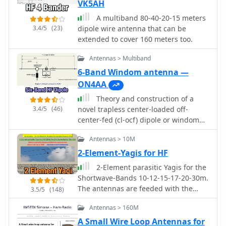
its multi-band performance across 10,
VK5AH
12, 15, and 17 meters. Observations
A multiband 80-40-20-15 meters
include the use of fiberglass tubing
3.4/5
(23)
dipole wire antenna that can be
for weather protection and the
extended to cover 160 meters too.
specific arrangement of conductors
within the antenna's structure. The
Antennas > Multiband
examination highlights the antenna's
6-Band Windom antenna —
reliance on a series of coaxial stubs to
ON4AA
achieve resonance on multiple HF
bands without external tuning. This
Theory and construction of a
internal architecture provides insights
3.4/5
(46)
novel trapless center-loaded off-
into how the _Antron 99_ manages
center-fed (cl-ocf) dipole or windom
impedance matching and radiation
antenna for the 80, 40, 30, 20, 15 and
patterns for effective DX operation.
Antennas > 10M
10m hf amateur radio bands
Further details cover the antenna's
2-Element-Yagis for HF
base mounting and overall physical
2-Element parasitic Yagis for the
dimensions.
Shortwave-Bands 10-12-15-17-20-30m.
The antennas are feeded with the
3.5/5
(148)
DK7ZB-match. A quarter-wave choke
Antennas > 160M
of coax is grounded at the socket.
A Small Wire Loop Antennas for