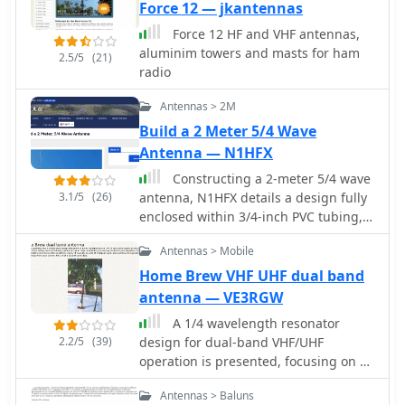
combine cycling with their radio
Force 12 — jkantennas
hobby.
Force 12 HF and VHF antennas,
aluminim towers and masts for ham
2.5/5
(21)
radio
Antennas > 2M
Build a 2 Meter 5/4 Wave
Antenna — N1HFX
Constructing a 2-meter 5/4 wave
3.1/5
(26)
antenna, N1HFX details a design fully
enclosed within 3/4-inch PVC tubing,
addressing the significant velocity
Antennas > Mobile
factor of PVC which necessitates a 19%
reduction in physical length. The
Home Brew VHF UHF dual band
design incorporates a specific
antenna — VE3RGW
matching system using 300-ohm TV
A 1/4 wavelength resonator
twin lead to counteract the highly
2.2/5
(39)
design for dual-band VHF/UHF
inductive impedance component
operation is presented, focusing on a
inherent in a 5/4 wave radiator. Key
robust mobile antenna construction.
components include #18 stranded
Antennas > Baluns
The design prioritizes stability against