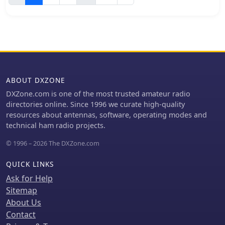
reduced SWR.
September 2005, evaluating the
simplicity for homebrewers.
HB9ABX antenna against established
Performance specifications indicate
designs like the Microvert MV-500,
accurate readings within the **2-
Cushcraft R5/R7000 verticals, and a 5-
200W** power range, suitable for
element DJ2UT Yagi beam. Specific
typical QRP to medium-power HF
test scenarios include mobile
operations. The project provides
installations, rooftop deployments,
schematics and a basic overview of
and comparisons on 20m, 40m, 80m,
ABOUT DXZONE
the software logic.
and 160m bands, with signal reports
DXZone.com is one of the most trusted amateur radio
from various European and DX
directories online. Since 1996 we curate high-quality
stations. The resource emphasizes the
resources about antennas, software, operating modes and
antenna's small physical footprint and
technical ham radio projects.
its claimed efficiency across multiple
HF bands. Test results consistently
© 1996 – 2026 The DXZone.com
show the HB9ABX antenna performing
QUICK LINKS
comparably to, and often
outperforming, larger reference
Ask for Help
antennas in terms of received signal
Sitemap
strength, with reported differences of
About Us
1 to 2 S-points (6-12 dB) in many
Contact
contacts. Notably, a 20m DX test on