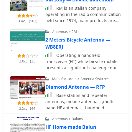
across several key areas, including
operations, allowing hams to set up
**Digital Mobile Radio (DMR)**
RM is an Italian company
quickly in various locations while
solutions, HF/VHF/UHF transceivers,
operating in the radio communication
maintaining excellent performance.
and specialized receivers and
field since 1974, main products are:
3.4/5
(102)
Constructed from readily available
scanners. Each product section
HF-CB-VHF-UHF-Dual Band RF Power
materials, it can be easily
Antennas > 2M
typically includes model numbers,
Amplifiers, Power Supply, DC-DC
homebrewed, making it an ideal
feature highlights, and often links to
Converters Antennas and more
2 Meters Bicycle Antenna —
project for both beginners and
manuals or technical documentation,
products.
WB8ERJ
experienced operators alike. The j-
providing hams with essential data for
pole design offers a simple yet
Operating a handheld
equipment selection and operation.
effective configuration that provides a
2.0/5
(35)
transceiver (HT) while bicycle mobile
Beyond amateur radio, the site also
good match across the 144 MHz and
presents a significant challenge due
covers Yaesu's contributions to
430 MHz bands. Its vertical
to the lack of an effective ground
aviation and marine radio sectors,
Manufacturers > Antenna Switches
polarization and omnidirectional
plane on a bicycle frame. This project
illustrating the company's broader
radiation pattern make it suitable for
addresses that issue by providing
Diamond Antenna — RFP
scope in wireless communication
local communications and simplex
construction details for a 2-meter
technology. It serves as a direct portal
Base station and repeater
operations. This antenna can be
antenna, specifically adapting the
for accessing manufacturer-provided
antennas, mobile antennas, ,multi-
deployed in various environments,
_ARRL Hints and Kinks_ design by
details, ensuring accuracy and
band HF antennas , handheld
3.5/5
(44)
whether in the field or at home, and is
Charlie Lofgren, W6JJZ, known as the
currency for those researching Yaesu
transceivers, receiving and scanner
well-suited for mobile applications.
"Bike 'n Hike Special." The antenna is
gear.
Antennas > Baluns
antennas, power meters, swr meters,
With proper construction techniques,
designed to function efficiently on the
power supplies, coaxial switches
HF Home made Balun
operators can achieve optimal
144 MHz band, offering a practical