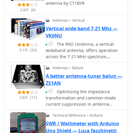
antenna by CT1BYR
2.9/5
(6)
Antennas > Vertical
Vertical wide band 7-21 Mhz —
VK6NU
The RXO Unitenna, a vertical
3.1/5
(33)
wideband antenna, offers operation
across the 7-21 MHz spectrum,
covering the 40, 30, 20, 17, and 15-
Antennas > Baluns
meter amateur bands. This design
focuses on achieving a low SWR
A better antenna-tuner balun —
across a broad frequency range,
ZS1AN
making it suitable for general HF
Optimizing the impedance
operation without requiring an
2.9/5
(11)
transformation and common-mode
external antenna tuner for minor SWR
current suppression in antenna
variations. The antenna utilizes a
systems often involves selecting an
unique loading coil and matching
Technical Reference > Arduino
appropriate balun. This project
network to maintain efficient radiation
presents a **hybrid balun** design,
SWR / Wattmeter with Arduino
characteristics across its operational
combining characteristics of both
Uno Shield — Luca facchinetti
bandwidth. Construction details