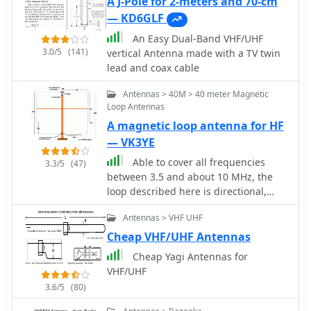
A J-Pole for 2-meters and 70-cm
ensuring practical results. Constraints
The antenna features a low feed point
— KD6GLF
include Gain (11.8-21.6 dBd) and
impedance, allowing for easy
Boom Length (2.2-39 wavelengths),
An Easy Dual-Band VHF/UHF
matching with most radios, whether
with additional frequency-dependent
3.0/5
(141)
vertical Antenna made with a TV twin
or not an antenna tuner is used. Its
restrictions noted in input fields.
lead and coax cable
construction is straightforward,
requiring only two vertical supports
Antennas > 40M > 40 meter Magnetic
approximately 130 feet apart, making
Loop Antennas
it ideal for hams without towers. Users
A magnetic loop antenna for HF
have reported excellent performance,
— VK3YE
particularly on the 20-meter band,
where it outperforms similar designs
Able to cover all frequencies
3.3/5
(47)
like the G5RV. This antenna is unique
between 3.5 and about 10 MHz, the
in its design, incorporating three half
loop described here is directional,
waves in-phase on 20 meters,
does not require a radial system, and
Antennas > VHF UHF
resulting in a six-lobe radiation
stands just 1.8 metres tall. The
pattern. Despite its effective
antenna can be put together in a
Cheap VHF/UHF Antennas
performance, the antenna is
short time and is cheap by Peter
Cheap Yagi Antennas for
challenging to model, which adds to
Parker VK3YE ex VK1PK
VHF/UHF
its mystique. The W5GI Mystery
3.6/5
(80)
Antenna has gained popularity among
amateur radio enthusiasts worldwide,