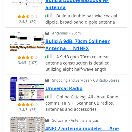
Build a Double Bazooka HF
tests conducted at 100W consistently
temporary ground planes.
commercial antennas.
vertical and horizontal polarization
antenna
showed the HB9ABX antenna
Furthermore, the resource describes
depending on the feed point. The
outperforming a HUSTLER mobile
converting the mobile antenna for
Build a double bazooka coaxial
design facilitates easy installation and
antenna by up to **10 dB** (1 S-
base station application by
2.4/5
(29)
dipole, broad-band dipole antenna
rotation, making it suitable for various
point) and a YAESU ATAS-100/120 by
constructing a dual-band ground
operating conditions. The
**18 dB** (2-4 S-points) across
plane system. This involves using
Antennas > 70cm
construction utilizes strong materials,
distances from 5 km to 1000 km. The
electrical conduit, EMT connectors,
Build A 9dB, 70cm Collinear
such as bamboo, and incorporates
design emphasizes a robust ground
SO-239 sockets, and a 4-inch round-
Antenna — N1HFX
waterproofing techniques to enhance
connection and the use of an antenna
pan with threaded stainless steel rods
durability. This project outlines the
A 9 dB gain 70cm collinear
tuner, such as an _MFJ-901B_, for
as ground elements. Practical test
necessary dimensions and materials,
3.4/5
(107)
antenna construction is detailed,
optimal SWR on all bands, particularly
results indicate optimal lengths of
including copper wire and insulators,
utilizing eight half-wavelength
40 and 80 meters. Initial adjustment
**70mm** for UHF and **350mm**
to successfully build the antenna. It
sections of _RG58/U_ coaxial cable.
involves setting whip length and coil
for VHF ground elements, with a
emphasizes the importance of tuning
Shopping and Services > CB Radio Stores
The design incorporates specific
tap positions to achieve resonance
recommendation to cut rods with
each radiator element for optimal
calculations for velocity factor (0.66 for
Universal Radio
without a tuner, followed by fine-
_30mm_ extra length for fine-tuning.
performance. The boomless quad is
RG58/U) to determine precise element
tuning with the tuner during
Online Catalog. All about Radio
particularly effective across multiple
lengths, such as 223mm for a half-
operation. Specific measurements are
comms, HF VHF Scanner CB radios,
HF bands, including 14 MHz, 21 MHz,
wavelength at 444 MHz. A quarter-
provided for checking resonance on
antennas and accessories
3.4/5
(35)
and 28 MHz. By following the detailed
wave radiating element of #16 solid
21.0 MHz and 14.2 MHz, with precise
instructions, operators can achieve a
wire, 169mm long, is added to the top,
turn counts for the lower (79 turns)
Software > Antenna analysis
reliable and efficient antenna setup
and a 160mm aluminum tube acts as
and upper (120 turns) antenna
4NEC2 antenna modeler — Arie
that enhances their DXing and
a quarter-wave counterpoise at the
sections. Safety precautions for