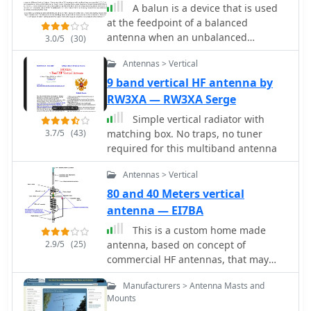
performance, enhancing their ability
A balun is a device that is used
solution for portable VHF
to make contacts during contests or
at the feedpoint of a balanced
communication. The design
casual QSOs.
antenna when an unbalanced
emphasizes simplicity and portability,
3.0/5
(30)
feedline is desired to feed the
crucial for mobile operations where
Antennas > Vertical
antenna. Balun is a contraction for
space and weight are at a premium. It
BALanced to UNbalanced.
details the necessary components and
9 band vertical HF antenna by
assembly steps, allowing amateurs to
RW3XA — RW3XA Serge
build a functional antenna that
Simple vertical radiator with
overcomes the inherent limitations of
3.7/5
(43)
matching box. No traps, no tuner
a bicycle as a radio platform. The
required for this multiband antenna
original concept was published in the
ARRL's well-regarded collection of
Antennas > Vertical
practical amateur radio solutions. This
80 and 40 Meters vertical
antenna project enables bicycle
antenna — EI7BA
mobile operators to achieve improved
signal performance compared to a
This is a custom home made
stock HT rubber duck, facilitating
2.9/5
(25)
antenna, based on concept of
more reliable contacts while on the
commercial HF antennas, that may
move. It represents a straightforward
work on 160 meters too.
approach to enhancing VHF
Manufacturers > Antenna Masts and
Mounts
communications for active hams who