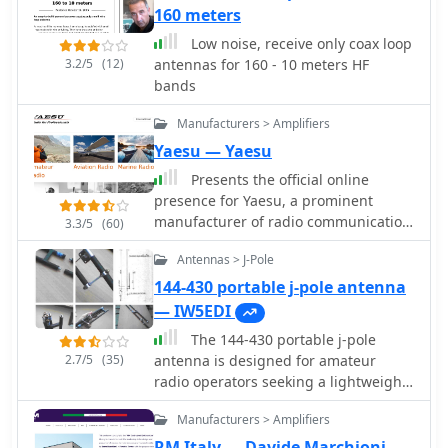
160 meters
Low noise, receive only coax loop
3.2/5
(12)
antennas for 160 - 10 meters HF
bands
Manufacturers > Amplifiers
Yaesu — Yaesu
Presents the official online
presence for Yaesu, a prominent
manufacturer of radio communication
3.3/5
(60)
equipment. The site details their
Antennas > J-Pole
extensive product lines,
encompassing amateur radio
144-430 portable j-pole antenna
transceivers, antenna rotators, tuners,
— IW5EDI
amplifiers, and various accessories
The 144-430 portable j-pole
like microphones, speakers, and
2.7/5
(35)
antenna is designed for amateur
power supplies. It functions as a
radio operators seeking a lightweight
central hub for product information,
and efficient solution for VHF and UHF
specifications, and support resources.
Manufacturers > Amplifiers
communications. This antenna is
The resource categorizes its offerings
particularly useful for portable
RM Italy — Davide Marchioni