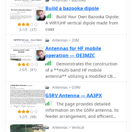
Antennas > Bazooka
with many users praising its ease of
Build a bazooka dipole
construction and effectiveness.
Whether you're a beginner or an
Build Your Own Bazooka Dipole:
experienced operator, this antenna
A VHF/UHF vertical dipole made from
offers a fun and rewarding project
coax
3.1/5
(37)
that can enhance your HF capabilities.
Antennas > 20M
Antennas for HF mobile
operation — OE3MZC
Demonstrates the construction
2.6/5
(81)
of a **multi-band HF mobile
antenna** utilizing a modified CB
whip antenna base. The resource
Antennas > G5RV
details the process of stripping a
commercial CB whip, winding a new
G5RV Antenna — AA3PX
helical coil with 0.7mm insulated
The page provides detailed
copper wire, and identifying tapping
information on the G5RV antenna, its
points for various HF bands. It
feeder arrangement, and efficient
3.2/5
(98)
emphasizes the importance of a
operation on HF bands from 3.5 to 28
rugged, slim design for mobile
Antennas > Vertical
MHz. It includes dimensions for
operation, discussing mechanical