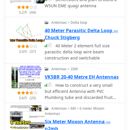
band. The prototype antenna
against adverse conditions,
W5UN EME quagi antenna
achieved SWR readings below 1.2:1
referencing the survival of an original
across the entire band, and N1HFX
3.2/5
(44)
_J Vertical_ during 110 MPH winds in
suggests an estimated 6 dB gain
1987. The SWR performance is
Antennas > Delta loop
when properly mounted, offering a
reported as 1.1:1 at 28.6 MHz,
40 Meter Parasitic Delta Loop —
cost-effective alternative to
maintaining below 1.5:1 across 28.3 to
commercial antennas.
Chuck Stigberg
29 MHz.
40 Meter 2 element full size
3.0/5
(37)
parasitic delta loop wire beam
construction and switchable
Antennas > 20M
VK5BR 20-40 Metre EH Antennas
How to construct a very small
but efficient Antenna with PVC
Plumbing tube and discarded fruit
3.6/5
(20)
cans. - Just the thing to fit in a small
Antennas > 6M > 6 meter Moxon
space such as the house attic
Antennas
Six Meter Moxon Antenna —
n2mh