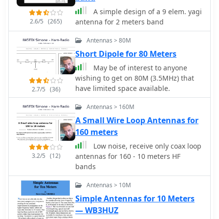
enthusiasts looking to create their
A simple design of a 9 elem. yagi
own antennas at home. In addition to
2.6/5
(265)
antenna for 2 meters band
construction details, the author
discusses the antenna's performance,
Antennas > 80M
noting its effectiveness even at a
Short Dipole for 80 Meters
height of 8 meters. The quad antenna
May be of interest to anyone
reportedly performs comparably to a 3
wishing to get on 80M (3.5MHz) that
element yagi, with excellent SWR
have limited space available.
2.7/5
(36)
readings and strong signal reports
from European stations. This project is
Antennas > 160M
suitable for beginners and offers a
A Small Wire Loop Antennas for
cost-effective solution for those
160 meters
interested in enhancing their amateur
radio setup with a homemade
Low noise, receive only coax loop
antenna.
3.2/5
(12)
antennas for 160 - 10 meters HF
bands
Antennas > 10M
Simple Antennas for 10 Meters
— WB3HUZ