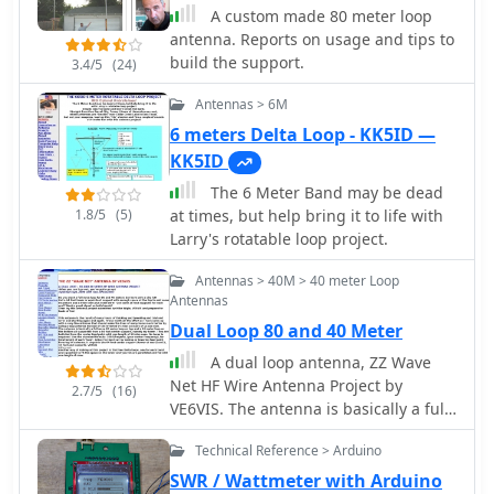
A custom made 80 meter loop
antenna. Reports on usage and tips to
build the support.
3.4/5
(24)
Antennas > 6M
6 meters Delta Loop - KK5ID —
KK5ID
The 6 Meter Band may be dead
1.8/5
(5)
at times, but help bring it to life with
Larry's rotatable loop project.
Antennas > 40M > 40 meter Loop
Antennas
Dual Loop 80 and 40 Meter
A dual loop antenna, ZZ Wave
Net HF Wire Antenna Project by
2.7/5
(16)
VE6VIS. The antenna is basically a full
wave 80 meter loop on top and a 40
Technical Reference > Arduino
meter loop on the bottom all
supported from a 64 foot center
SWR / Wattmeter with Arduino