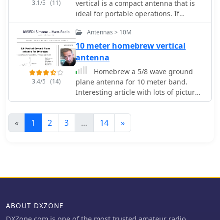
3.1/5
(11)
vertical is a compact antenna that is
ideal for portable operations. If
needed, it can be disassembled into a
Antennas > 10M
very small bundle no longer than the
longest element.
10 meter homebrew vertical
antenna
Homebrew a 5/8 wave ground
3.4/5
(14)
plane antenna for 10 meter band.
Interesting article with lots of pictures
and homebrew details.
«
1
2
3
…
14
»
ABOUT DXZONE
DXZone.com is one of the most trusted amateur radio