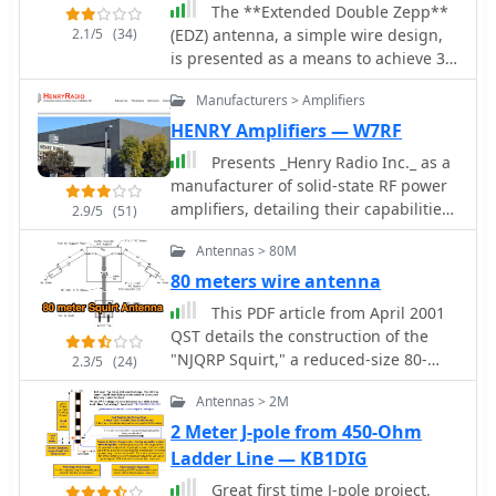
The **Extended Double Zepp**
2.1/5
(34)
(EDZ) antenna, a simple wire design,
is presented as a means to achieve 3-
4 dB of gain on 10 meters, with an
Manufacturers > Amplifiers
overall length of just 43 feet. This
resource, authored by WB3HUZ,
HENRY Amplifiers — W7RF
details several gain antennas suitable
Presents _Henry Radio Inc._ as a
for the 29 MHz AM segment, all
manufacturer of solid-state RF power
modeled using EZNEC software at 30
amplifiers, detailing their capabilities
2.9/5
(51)
feet above ground. Other designs
across HF, VHF, and UHF bands. The
include a compact rectangular loop,
Antennas > 80M
company designs and builds custom
offering more gain than the EDZ and a
amplifiers tailored for various
80 meters wire antenna
lower take-off angle, and the **Lazy
applications, including amateur radio,
This PDF article from April 2001
H**, a bidirectional antenna providing
commercial broadcasting, military,
QST details the construction of the
6 dB gain, which is also workable on
scientific, and industrial uses. These
"NJQRP Squirt," a reduced-size 80-
20, 17, 15, and 12 meters. The
2.3/5
(24)
amplifiers are manufactured in the
meter inverted-V dipole antenna. The
Bisquare, a diamond-shaped open-top
USA, emphasizing domestic
Antennas > 2M
resource provides a general
loop, is also featured, providing
production. Beyond amplifier
construction sketch, a photograph of
approximately 4 dB gain and
2 Meter J-pole from 450-Ohm
manufacturing, the resource
the assembled antenna, and specific
requiring only a single support. These
Ladder Line — KB1DIG
highlights Henry Radio's role as a
dimensions for PC-board insulators.
designs are primarily fed with ladder
distributor for _Bird RF Test
Great first time J-pole project.