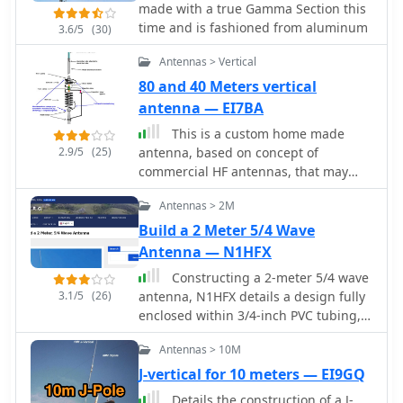
made with a true Gamma Section this
original concept was published in the
Andrew Pfeiffer, the antenna's
time and is fashioned from aluminum
3.6/5
(30)
ARRL's well-regarded collection of
configuration resembles a Maltese
practical amateur radio solutions. This
cross, which not only enhances its
Antennas > Vertical
antenna project enables bicycle
structural integrity but also allows it
80 and 40 Meters vertical
mobile operators to achieve improved
to withstand challenging
signal performance compared to a
antenna — EI7BA
environmental conditions. This system
stock HT rubber duck, facilitating
is adaptable, offering various
This is a custom home made
more reliable contacts while on the
configurations from a 4-spreader
2.9/5
(25)
antenna, based on concept of
move. It represents a straightforward
Maltese Quad to a 16-spreader
commercial HF antennas, that may
approach to enhancing VHF
Maltese Quadruple-Cross, making it
work on 160 meters too.
communications for active hams who
Antennas > 2M
suitable for operators looking to
combine cycling with their radio
optimize their setup without
Build a 2 Meter 5/4 Wave
hobby.
sacrificing efficiency. This antenna
Antenna — N1HFX
system is particularly versatile,
Constructing a 2-meter 5/4 wave
covering multiple bands including 40,
3.1/5
(26)
antenna, N1HFX details a design fully
20, 17, 12, and 10 meters. The design
enclosed within 3/4-inch PVC tubing,
focuses on minimizing the physical
addressing the significant velocity
footprint while ensuring effective
Antennas > 10M
factor of PVC which necessitates a 19%
signal transmission and reception.
reduction in physical length. The
J-vertical for 10 meters — EI9GQ
Amateur radio operators can benefit
design incorporates a specific
from the detailed plans available in
Details the construction of a J-