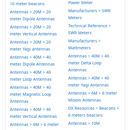
Power Meter
10 meter beacons
Manufacturers > SWR
Antennas > 20M > 20
Meters
meter Dipole Antennas
Technical Reference >
Antennas > 20M > 20
SWR Meters
meter Vertical Antennas
Manufacturers >
Antennas > 20M > 20
Wattmeters
meter Yagi antennas
Antennas > 40M > 40
Antennas > 40M > 40
meter Delta Loop
meter Dipole Antennas
Antennas
Antennas > 40M > 40
Antennas > 40M > 40
meter Loop Antennas
meter Yagi Antennas
Antennas > 40M > 40
Antennas > 6M > 6 meter
meter Magnetic Loop
Moxon Antennas
Antennas
DX Resources > Beacons >
Antennas > 40M > 40
6 meters beacons
meter Vertical Antennas
Antennas > 10M
Antennas > 6M > 6 meter