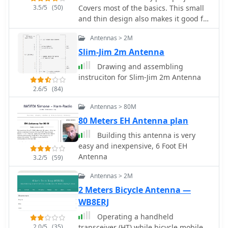
The antenna consists of two wire legs,
line or open-wire line to simplify
Equipment_, including wattmeters,
3.5/5
(50)
Covers most of the basics. This small
each approximately **34 feet long**,
matching, though a coax feed option
dummy loads, and attenuators. It also
and thin design also makes it good for
separated by 90 degrees, fed at the
for the EDZ is shown for 10-meter-only
mentions _Tohtsu Coaxial Relays_ and
several stealth applications.
center. It is designed for operation on
operation. The Lazy H, for instance,
Antennas > 2M
a range of miscellaneous amplifier
80 meters (3.5-4.0 MHz) as a quarter-
requires about 16 feet of open-wire
parts and electronic accessories,
Slim-Jim 2m Antenna
wavelength antenna, requiring a low-
line for its half-wavelength elements
providing a broader scope of
loss feedline and an external antenna
spaced a half-wavelength apart. An
Drawing and assembling
communication equipment offerings.
tuner due to its non-resonant
enhanced EDZ Lazy H variant is also
instruciton for Slim-Jim 2m Antenna
Additionally, the site describes a
feedpoint impedance. Construction
discussed, achieving an additional 1-2
2.6/5
(84)
trunking two-way radio system
utilizes readily available materials,
dB gain by extending element length
operating on the 450-476 MHz band,
Antennas > 80M
including 1/16-inch glass-epoxy PC
to 1.28 wavelengths and increasing
covering significant portions of Los
board for end and center insulators,
spacing to 0.64-0.75 wavelengths. The
80 Meters EH Antenna plan
Angeles and Orange County. This
and #20 or #22 insulated hookup wire
Bisquare, while primarily a 10-meter
service caters to professional dispatch
Building this antenna is very
for the elements. The feedline
antenna, can be adapted for 20
needs for ambulances, taxis, and
easy and inexpensive, 6 Foot EH
specified is 300-ohm TV flat ribbon
meters by closing the top connection.
other commercial entities, requiring
Antenna
3.2/5
(59)
line, with a note on potential trimming
no long-term contracts.
for tuner compatibility. N2CX reports
Antennas > 2M
the antenna's center should be
2 Meters Bicycle Antenna —
elevated to at least **20 feet**, with
WB8ERJ
ends no lower than seven feet above
ground, resulting in a ground
Operating a handheld
footprint of approximately 50 feet
2.0/5
(35)
transceiver (HT) while bicycle mobile