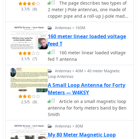
The page describes two types of
3.7/5
(8)
2 meter J-Pole antennas, one made of
copper pipe and a roll-up J-pole made
of TV twin lead, providing dimensions,
Antennas > 160M
components, and construction details.
It is authored by Dr. Carl O. Jelinek
160 meter linear loaded voltage
N6VNG.
feed T
160 meter linear loaded voltage
3.1/5
(7)
fed T antenna
Antennas > 40M > 40 meter Magnetic
Loop Antennas
A Small Loop Antenna for Forty
Meters — W4KSY
Article on a small magnetic loop
2.5/5
(8)
antenna for forty meters band by Ben
Smith
Antennas > 80M
My 80 Meter Magnetic Loop