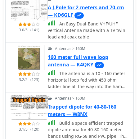
A J-Pole for 2-meters and 70-cm
— KD6GLF
An Easy Dual-Band VHF/UHF
3.0/5
(141)
vertical Antenna made with a TV twin
lead and coax cable
Antennas > 160M
160 meter full wave loop
antenna — K4QKY
The antenna is a 10 - 160 meter
3.2/5
(123)
horizontal loop fed with 450 ohm
ladder line all the way into the ham
shack to an Palstar AT1500BAL
Antennas > 160M
balanced line antenna tuner
Trapped dipole for 40-80-160
meters — W8NX
Build a space efficient trapped
3.1/5
(120)
dipole antenna for 40-80-160 meter
bands using RG-58 and PVC pipe. The