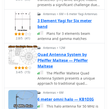
wide. The design prioritizes NVIS
presents a significant challenge due
propagation for local 80-meter
to the lack of an effective ground
contacts. DXZone Focus: PDF Article |
Antennas > 6M > 6 meter Yagi Antennas
plane on a bicycle frame. This project
80m Inverted-V Dipole | Construction
addresses that issue by providing
3 Element Yagi for Six meter
Notes | 34 ft element length
construction details for a 2-meter
band
antenna, specifically adapting the
Plans for 3 elements beam
_ARRL Hints and Kinks_ design by
2.8/5
(41)
antenna and gamma matches
Charlie Lofgren, W6JJZ, known as the
"Bike 'n Hike Special." The antenna is
Antennas > 12M
designed to function efficiently on the
Quad Antenna System by
144 MHz band, offering a practical
Pfeiffer Maltese — Pfeiffer
solution for portable VHF
Maltese
communication. The design
emphasizes simplicity and portability,
3.4/5
(15)
The Pfeiffer Maltese Quad
crucial for mobile operations where
Antenna System presents a unique
space and weight are at a premium. It
approach to traditional quad
details the necessary components and
antennas by utilizing a linear loading
assembly steps, allowing amateurs to
Antennas > 6M
technique. This method effectively
build a functional antenna that
reduces the overall size of the
6 meter omni halo — KB1DIG
overcomes the inherent limitations of
antenna while maintaining its
This halo antenna for 50 MHz is
a bicycle as a radio platform. The
performance capabilities. Designed by