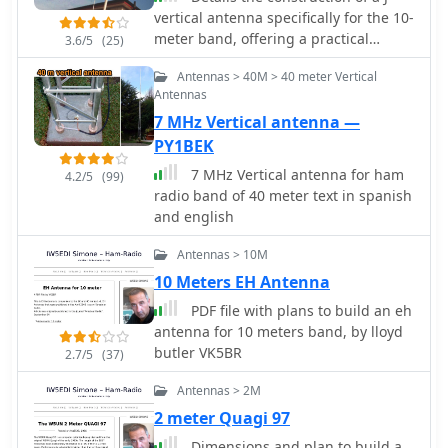
matching system using 300-ohm TV
the accompanying PDF, which outlines
vertical antenna specifically for the 10-
twin lead to counteract the highly
the construction process and
meter band, offering a practical
3.6/5
(25)
inductive impedance component
specifications. Whether you're a
alternative to a _Slim Jim_ design for
inherent in a 5/4 wave radiator. Key
seasoned DXer or a newcomer to the
Antennas > 40M > 40 meter Vertical
28 MHz. The resource outlines the use
components include #18 stranded
Antennas
hobby, the Pfeiffer Maltese Quad
of aluminum tubing for the half-wave
insulated wire for the radiating
Antenna System offers a practical
7 MHz Vertical antenna —
vertical section and coaxial cable for
element, RG58/U coax, a PL259
solution for enhancing your station's
the quarter-wave matching section,
PY1BEK
connector, and a hardwood dowel for
capabilities.
providing specific calculations for
7 MHz Vertical antenna for ham
internal support, all carefully
4.2/5
(99)
element lengths based on frequency
radio band of 40 meter text in spanish
dimensioned for optimal performance
and coaxial cable velocity factor. It
and english
within the PVC housing. The article
contrasts the performance of the J-
provides precise cutting lengths for
vertical with center-fed dipoles and
Antennas > 10M
the twin lead and #18 wire, with the
end-fed verticals, noting superior
overall assembly measuring 77 3/4
10 Meters EH Antenna
results in previous comparisons. The
inches, reflecting an approximate
PDF file with plans to build an eh
article further presents a more recent
velocity factor of 0.81. Tuning
antenna for 10 meters band, by lloyd
iteration of the J-vertical, constructed
instructions emphasize taking SWR
butler VK5BR
using a fiberglass pole and insulated
2.7/5
(37)
readings with the antenna assembly
wire, with updated dimensions for
inside the PVC, adjusting the #18 wire
Antennas > 2M
28.8 MHz. It includes practical advice
and twin lead in small increments to
on weatherproofing connections and
2 meter Quagi 97
achieve a low SWR across the 2-meter
securing the antenna for durability
Dimensions and plan to build a