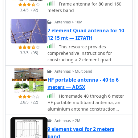
Frame antenna for 80 and 160
The author shares personal
project requires soldering copper
3.4/5
(92)
meters band
experiences and insights on achieving
pipes and some specific materials, but
a low standing wave ratio (S.W.R.) and
can be built in a day
Antennas > 10M
suggests modifications for creating bi-
2 element Quad antenna for 10
band or tri-band J-pole antennas. This
12 15 mt — IZ7ATH
comprehensive guide is enriched with
photographs that illustrate the
This resource provides
construction steps, making it easier
3.3/5
(95)
comprehensive instructions for
for users to follow along and
constructing a 2 element quad
successfully build their own J-pole
antenna specifically designed for the
antenna.
Antennas > Multiband
10, 12, and 15 meter bands. The
antenna features a diamond
HF portable antenna - 40 to 6
configuration, which offers improved
meters — AD5X
gain compared to a square
Homemade 40 through 6 meter
configuration. The author shares
2.8/5
(22)
HF portable multiband antenna, an
insights into the materials used,
aluminium antenna construction
including a square-aluminum boom
article, with plan, drawings and
and bamboo poles, along with
Antennas > 2M
photos
construction techniques that ensure
9 element yagi for 2 meters
durability and optimal performance.
band
This project is ideal for amateur radio