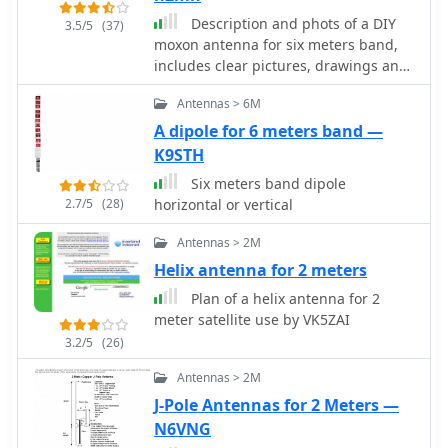
Description and phots of a DIY
3.5/5
(37)
moxon antenna for six meters band,
includes clear pictures, drawings and
assembling instruction to build this
Antennas > 6M
compact antenna for 50 mhz by N2MH
A dipole for 6 meters band —
K9STH
Six meters band dipole
2.7/5
(28)
horizontal or vertical
Antennas > 2M
Helix antenna for 2 meters
Plan of a helix antenna for 2
meter satellite use by VK5ZAI
3.2/5
(26)
Antennas > 2M
J-Pole Antennas for 2 Meters —
N6VNG