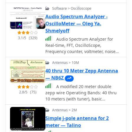
document provides a brief guide on
Software > Oscilloscope
building a compact dipole antenna
appropriate for the 40, 80, and 160-
Audio Spectrum Analyzer -
meter amateur radio bands. It
OscilloMeter — Oleg Ya.
explains the materials, building
Shmelyoff
processes, and tuning methods
3.1/5
(329)
Audio Spectrum Analyzer for
required to provide best performance
Real-time, FFT, OscilloScope,
while preserving space. The paper
Frequency counter, voltmeter, noise
also discusses theoretical elements of
and distortion meter, phase shift
dipole antennas, such as impedance
Antennas > 10M
meter. Multi-Tone Sound Frequency
matching and feedline selection.
Sweep Generator. White, pink noise.
40 thru 10 Meter Zepp Antenna
— NB6Z
A modified 20 meter double
2.8/5
(75)
zepp wire Operating Bands: 40 thru
10 meters (with tuner), basic
construction and performance
Antennas > 2M
information.
Simple j-pole antenna for 2
meter — Talino