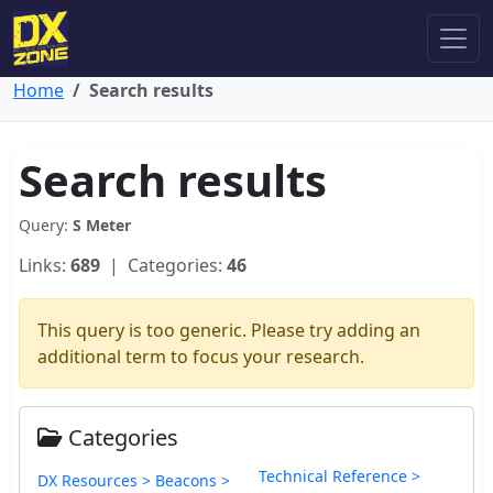
Home
Search results
Search results
Query:
S Meter
Links:
689
| Categories:
46
This query is too generic. Please try adding an
additional term to focus your research.
Categories
Technical Reference >
DX Resources > Beacons >