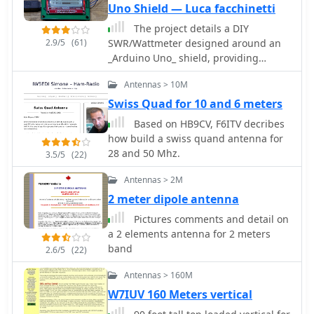
support
Uno Shield — Luca facchinetti
The project details a DIY
2.9/5
(61)
SWR/Wattmeter designed around an
_Arduino Uno_ shield, providing
capabilities to measure RF power from
Antennas > 10M
2 to **200 watts** and Standing Wave
Ratio (SWR) for HF amateur radio
Swiss Quad for 10 and 6 meters
bands. This construction features a
Based on HB9CV, F6ITV decribes
compact design, integrating the
how build a swiss quand antenna for
measurement circuitry directly onto a
28 and 50 Mhz.
3.5/5
(22)
custom PCB that interfaces with the
Arduino Uno microcontroller. Key
Antennas > 2M
components include a directional
2 meter dipole antenna
coupler for sensing forward and
Pictures comments and detail on
reflected power, precision rectifiers,
a 2 elements antenna for 2 meters
and analog-to-digital conversion for
band
processing RF signals. The Arduino
2.6/5
(22)
firmware handles calibration,
Antennas > 160M
calculations, and displays the results
on an integrated LCD, offering real-
W7IUV 160 Meters vertical
time feedback on antenna system