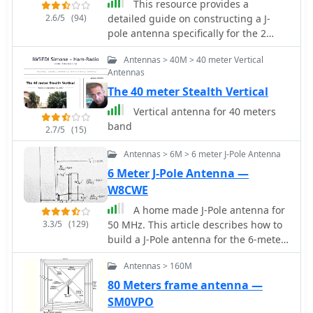
This resource provides a
2.6/5
(94)
detailed guide on constructing a J-
pole antenna specifically for the 2
meter band, which is popular among
Antennas > 40M > 40 meter Vertical
amateur radio operators. The article
Antennas
outlines the materials needed,
The 40 meter Stealth Vertical
including various sizes of aluminum
pipes and PVC, as well as the tools
Vertical antenna for 40 meters
required for assembly. It emphasizes
band
2.7/5
(15)
the simplicity and effectiveness of the
J-pole design, making it an ideal
Antennas > 6M > 6 meter J-Pole Antenna
choice for newcomers to amateur
6 Meter J-Pole Antenna —
radio. The instructions are
W8CWE
straightforward, allowing users to
build the antenna in less than an
A home made J-Pole antenna for
hour, and include tips for tuning the
3.3/5
(129)
50 MHz. This article describes how to
antenna for optimal performance. In
build a J-Pole antenna for the 6-meter
addition to the construction details,
amateur radio band. It's a good choice
Antennas > 160M
the resource includes practical advice
for those who want an antenna with
on the assembly process, such as how
better performance than a simple
80 Meters frame antenna —
to cut and join the pipes, as well as
wire dipole, but at a lower cost than
SM0VPO
how to mount the SO239 connector.
buying a commercial antenna. The