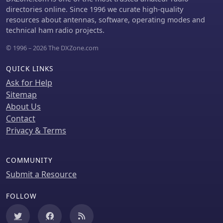
directories online. Since 1996 we curate high-quality
resources about antennas, software, operating modes and
technical ham radio projects.
© 1996 – 2026 The DXZone.com
QUICK LINKS
Ask for Help
Sitemap
About Us
Contact
Privacy & Terms
COMMUNITY
Submit a Resource
FOLLOW