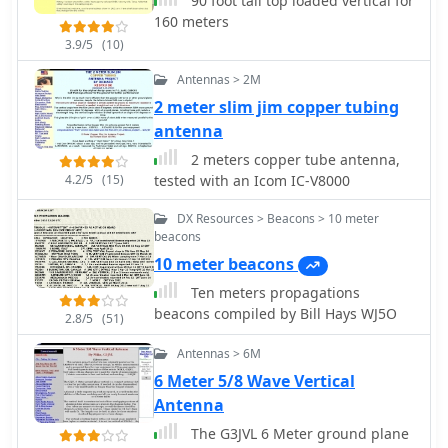
90 foot tall top loaded vertical for
performance. The design prioritizes
160 meters
simplicity for homebrewers.
3.9/5
(10)
Performance specifications indicate
accurate readings within the **2-
Antennas > 2M
200W** power range, suitable for
2 meter slim jim copper tubing
typical QRP to medium-power HF
antenna
operations. The project provides
schematics and a basic overview of
2 meters copper tube antenna,
4.2/5
(15)
the software logic.
tested with an Icom IC-V8000
DX Resources > Beacons > 10 meter
beacons
10 meter beacons
Ten meters propagations
beacons compiled by Bill Hays WJ5O
2.8/5
(51)
Antennas > 6M
6 Meter 5/8 Wave Vertical
Antenna
The G3JVL 6 Meter ground plane