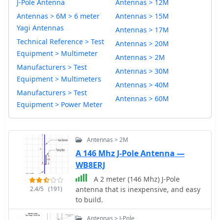
J-Pole Antenna
Antennas > 12M
Antennas > 6M > 6 meter
Antennas > 15M
Yagi Antennas
Antennas > 17M
Technical Reference > Test
Antennas > 20M
Equipment > Multimeter
Antennas > 2M
Manufacturers > Test
Antennas > 30M
Equipment > Multimeters
Antennas > 40M
Manufacturers > Test
Antennas > 60M
Equipment > Power Meter
Antennas > 2M
A 146 Mhz J-Pole Antenna —
WB8ERJ
A 2 meter (146 Mhz) J-Pole
2.4/5
(191)
antenna that is inexpensive, and easy
to build.
Antennas > J-Pole