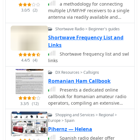
a methodology for connecting
3.0/5
(2)
multiple LF/MF/HF receivers to a single
antenna via readily available and
inexpensive 75-ohm TV cable.
Shortwave Radio > Beginner's guides
Shortwave Frequency List and
Links
Shortwave frequency list and swl
4.4/5
(4)
links
DX Resources > Callsigns
Romanian Ham Callbook
Presents a dedicated online
callbook for Romanian amateur radio
operators, compiling an extensive
3.3/5
(12)
database of YO callsigns. It details
Shopping and Services > Regional >
information sourced from the
Europe > Spain
_Agentia Nationala de Comunicatii_
Pihernz — Helena
(ANCOM) and user submissions,
including callsigns, names, postal
Spanish radio dealer offer