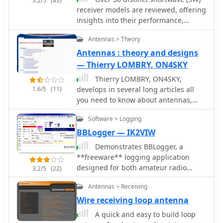
3.2/5
(43)
receiver models are reviewed, offering
insights into their performance,
features, and user experiences. These
Antennas > Theory
evaluations, contributed by readers of
the Usenet newsgroup
Antennas : theory and designs
**Rec.radio.shortwave**, cover a wide
— Thierry LOMBRY, ON4SKY
array of portable and tabletop radios,
Thierry LOMBRY, ON4SKY,
including popular units like the
1.6/5
(11)
develops in several long articles all
Grundig YB-400, Sony ICF-SW77, and
you need to know about antennas,
various Realistic DX series models.
their design and performance, for
Each review details aspects such as
Software > Logging
both amateurs and SWL
frequency range, tuning steps, SSB
BBLogger — IK2VIW
functionality, antenna performance,
and construction quality, often
Demonstrates BBLogger, a
comparing them to other receivers or
**freeware** logging application
ham transceivers like the Icom 725.
designed for both amateur radio
3.2/5
(22)
For instance, the Grundig YB-400
operators and Short Wave Listeners
Antennas > Receiving
review highlights its 144-30000 kHz
(SWLs). Developed by IK2VIW, IZ2BKT,
AM/SSB coverage, direct keypad entry,
and IK2UVR, this software provides
Wire receiving loop antenna
and 40 station memories, noting its
comprehensive station management
A quick and easy to build loop
useful narrow bandwidth and tone
capabilities, including **CAT