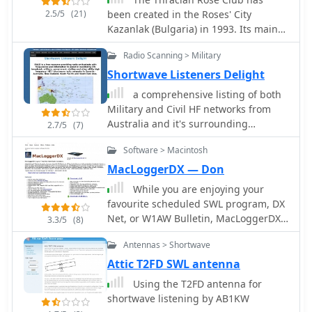
2.5/5
(21)
been created in the Roses' City
Kazanlak (Bulgaria) in 1993. Its main
goal is to promote contacts within the
Radio Scanning > Military
radio community members (HAM, CB
and SWL).
Shortwave Listeners Delight
a comprehensive listing of both
Military and Civil HF networks from
Australia and it's surrounding
2.7/5
(7)
neighbours as well as from countries
Software > Macintosh
around the world.
MacLoggerDX — Don
While you are enjoying your
favourite scheduled SWL program, DX
Net, or W1AW Bulletin, MacLoggerDX
3.3/5
(8)
is combing the internet looking for the
Antennas > Shortwave
latest Hot DX Spot
Attic T2FD SWL antenna
Using the T2FD antenna for
shortwave listening by AB1KW