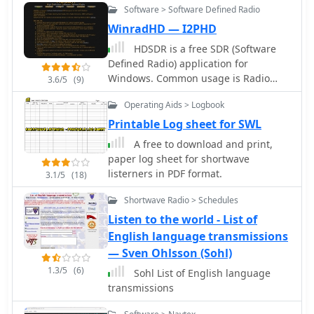
enhances the logging experience by
Software > Software Defined Radio
developed WLOG2000 to provide a
automating data entry, making it a
robust, free logging solution, with
WinradHD — I2PHD
practical tool for both casual logging
continuous updates available from the
and competitive contesting.
HDSDR is a free SDR (Software
homepage. The software supports
Defined Radio) application for
popular digital modes like RTTY, SSTV,
Windows. Common usage is Radio
3.6/5
(9)
KGSTV, EASYPAL, FT8, and FT4,
listening, Ham Radio, SWL, Radio
alongside traditional CW operation. It
Operating Aids > Logbook
Astronomy, NDB-hunting and
offers rig control for major
Spectrum analysis. HDSDR (former
Printable Log sheet for SWL
manufacturers including Kenwood,
WinradHD) is an advanced version of
Yaesu, and Icom, facilitating seamless
A free to download and print,
Winrad, written by Alberto di Bene
integration with existing shack setups.
paper log sheet for shortwave
I2PHD
Users can track awards like DXCC,
listerners in PDF format.
3.1/5
(18)
WAS, WAZ, and WAC, and manage
Shortwave Radio > Schedules
QSLs, enhancing the practical
application for contesters and DXers.
Listen to the world - List of
English language transmissions
— Sven Ohlsson (Sohl)
1.3/5
(6)
Sohl List of English language
transmissions