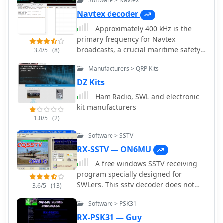
Software > Navtex
Navtex decoder
Approximately 400 kHz is the
primary frequency for Navtex
broadcasts, a crucial maritime safety
3.4/5
(8)
information system. This legacy
Manufacturers > QRP Kits
software, _Frisnit Navtex Decoder_
version 2.1.5, provides a means to
DZ Kits
decode these messages directly from
Ham Radio, SWL and electronic
an amateur radio receiver's audio
kit manufacturers
output, fed into a PC's microphone
1.0/5
(2)
input. It operates by processing the
audio stream, extracting the FSK
Software > SSTV
(Frequency Shift Keying) data, and
RX-SSTV — ON6MU
presenting the decoded text on a
A free windows SSTV receiving
Windows platform. Despite being
program specially designed for
unsupported and no longer under
SWLers. This sstv decoder does not
active development, the application
3.6/5
(13)
support SSTV TX. Automatic saving of
remains functional across a wide
Software > PSK31
images, based on MMSTV enigne,
range of Microsoft operating systems,
support multiple sound cards and
RX-PSK31 — Guy
from _Windows 95_ through _Windows