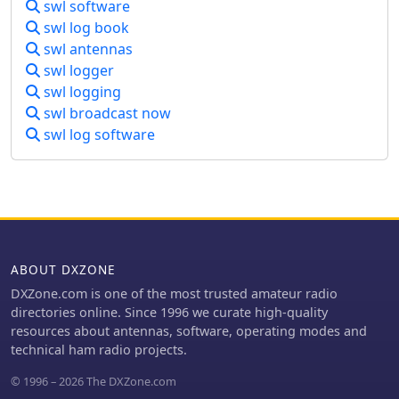
swl software
swl log book
swl antennas
swl logger
swl logging
swl broadcast now
swl log software
ABOUT DXZONE
DXZone.com is one of the most trusted amateur radio
directories online. Since 1996 we curate high-quality
resources about antennas, software, operating modes and
technical ham radio projects.
© 1996 – 2026 The DXZone.com