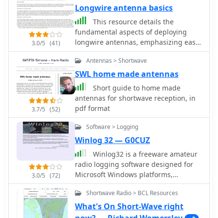
Longwire antenna basics
This resource details the
fundamental aspects of deploying
longwire antennas, emphasizing ease
3.0/5
(41)
of construction and installation for
Antennas > Shortwave
shortwave listening (SWL) and
broadcast reception. It covers wire
SWL home made antennas
gauge selection, suggesting 14 to 24
Short guide to home made
AWG for general use, with heavier
antennas for shortwave reception, in
gauges (14-20 AWG) for permanent
pdf format
3.7/5
(52)
outdoor installations. Guidance is
provided for various deployment
Software > Logging
scenarios, including indoor setups
Winlog 32 — G0CUZ
where the wire can be run around a
Winlog32 is a freeware amateur
room, temporary outdoor installations
radio logging software designed for
from balconies using light 18-24 AWG
Microsoft Windows platforms,
wire, and permanent outdoor
3.0/5
(72)
including versions from 95 up to 11.
configurations requiring higher
Shortwave Radio > BCL Resources
Developed by G0CUZ, this utility
placement and slack for tree
provides robust logging capabilities
movement. Feeding methods are
What's On Short-Wave right
with a strong focus on DXing across
discussed, recommending coaxial