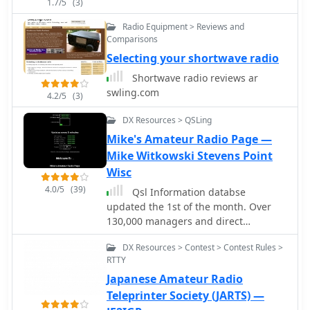
1.7/5
(3)
Radio Equipment > Reviews and
Comparisons
Selecting your shortwave radio
Shortwave radio reviews ar
swling.com
4.2/5
(3)
DX Resources > QSLing
Mike's Amateur Radio Page —
Mike Witkowski Stevens Point
Wisc
4.0/5
(39)
Qsl Information databse
updated the 1st of the month. Over
130,000 managers and direct
addresses
DX Resources > Contest > Contest Rules >
RTTY
Japanese Amateur Radio
Teleprinter Society (JARTS) —