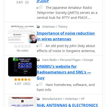
JF2IGP
3.8/5
(2)
The Japanese Amateur Radio
Teleprinter Society (JARTS) serves as a
central hub for RTTY and PSK31
enthusiasts in Japan, providing
Antennas > Theory
essential information regarding its
annual JARTS RTTY Contest. The
Importance of noise reduction
resource outlines contest rules,
in wires antennas
exchange parameters, and scoring
An old post by John Doty about
specifics, enabling participants to
No votes
effects of noise in longwire antenna.
prepare effectively for the event. It
also offers insights into the club's
Ham Radio > Personal Pages > Europe
broader activities and its role in
ON6MU's website for
promoting digital mode operations
Radioamateurs and SWL's —
within the amateur radio community.
Guy
The site details the contest's
operational periods and categories,
4.3/5
(302)
Ham homebrew, software, and
which typically include single-
ham info
operator, multi-operator, and SWL
entries, often with power output
Manufacturers > Antennas > HF
classifications. Participants can find
Ni4L ANTENNAS & ELECTRONICS