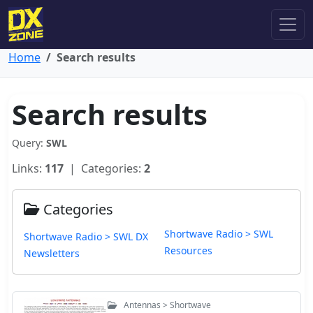
Home
Search results
Search results
Query:
SWL
Links:
117
| Categories:
2
Categories
Shortwave Radio > SWL
Shortwave Radio > SWL DX
Resources
Newsletters
Antennas > Shortwave