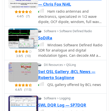
guidelines for log submission and
— Chris Fox Ni4L
result publication, ensuring
adherence to the contest's
Ham radio antennas and
4.4/5
(7)
administrative requirements. The
electronics, specialized in 1/2 wave
JARTS RTTY Contest is a significant
dipole, OCF dipole, windom, full wave
event for digital mode operators,
loop, end fed, inverted L, portable end
Software > Software Defined Radio
drawing participation from across
fed antenna, long wire, SWL antenna,
Asia and beyond. Beyond contest
fan dipole, multiband dipole, G5RV
SoDiRa
specifics, the resource provides
and military antennas.
Windows Software Defined Radio
historical context for JARTS,
SDR for analogue and digital
highlighting its foundational role in
modulation types. Can decode AM and
3.9/5
(10)
Japanese amateur radio digital
FM+RDS radio as well as DRM/DRM+
communications. It serves as a
DX Resources > QSLing
and time signals DCF77/HBG. Sodira
primary point of contact for members
supports the use of the RTL-SDR
Swl QSL Gallery -BCL News —
and prospective participants,
through use of the ExtIO_RTL2832.dll
Roberto Scaglione
fostering engagement in RTTY and
module. Demo version available.
PSK31 modes.
QSL gallery offered by BCL news
4.4/5
(113)
Software > Logging
SWL DQR Log — SP7DQR