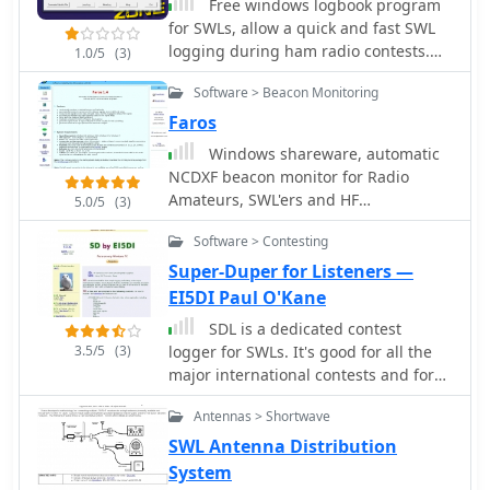
Free windows logbook program
for SWLs, allow a quick and fast SWL
logging during ham radio contests.
1.0/5
(3)
Dupe check, utc time, partial check,
Software > Beacon Monitoring
cabrillo file export, multi language
support
Faros
Windows shareware, automatic
NCDXF beacon monitor for Radio
Amateurs, SWL'ers and HF
5.0/5
(3)
communication engineers. by Alex
Software > Contesting
VE3NEA. It continuously monitors 18
NCDXF beacons on five bands,
Super-Duper for Listeners —
automatically detects the presence of
EI5DI Paul O'Kane
the beacon signals, even in QRM and
SDL is a dedicated contest
noise.
3.5/5
(3)
logger for SWLs. It's good for all the
major international contests and for
dozens of others worldwide. SDL is
Antennas > Shortwave
fully working and unrestricted, and is
distributed as freeware. It links to
SWL Antenna Distribution
Icom, Kenwood and Yaesu radios to
System
follow band and mode changes.