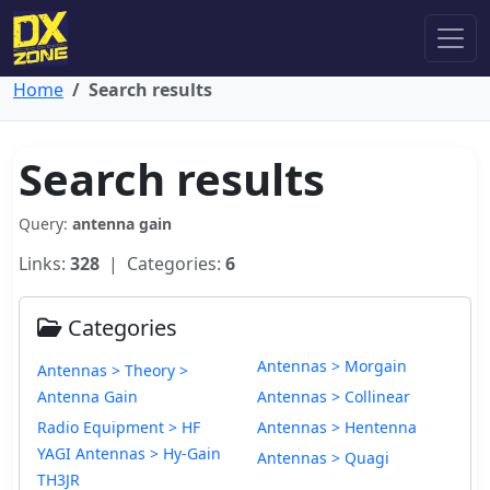
Home
Search results
Search results
Query:
antenna gain
Links:
328
| Categories:
6
Categories
Antennas > Morgain
Antennas > Theory >
Antenna Gain
Antennas > Collinear
Radio Equipment > HF
Antennas > Hentenna
YAGI Antennas > Hy-Gain
Antennas > Quagi
TH3JR