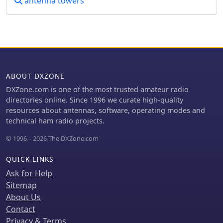
antenna towers
ABOUT DXZONE
DXZone.com is one of the most trusted amateur radio
directories online. Since 1996 we curate high-quality
resources about antennas, software, operating modes and
technical ham radio projects.
© 1996 – 2026 The DXZone.com
QUICK LINKS
Ask for Help
Sitemap
About Us
Contact
Privacy & Terms