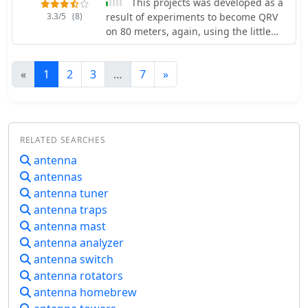
This projects was developed as a
simple, require resistive termination
3.3/5
(8)
result of experiments to become QRV
and incur several dB of I2R losses.
on 80 meters, again, using the little
Balun considerations are crucial, as
balcony by SM0VPO
most communications baluns are not
rated for the higher average and peak
«
1
2
3
…
7
»
powers of AM broadcast transmitters.
Modern shortwave antennas utilize
durable materials like Alumoweld wire
rope for radiators and support
elements, avoiding copper, fiberglass,
RELATED SEARCHES
or materials prone to stretching or
antenna
deterioration. Feeder systems for
antennas
high-power stations often require
antenna tuner
tapered-line baluns to convert 50-ohm
antenna traps
unbalanced power to 300-ohm
balanced for connection to the
antenna mast
antenna.
antenna analyzer
antenna switch
antenna rotators
antenna homebrew