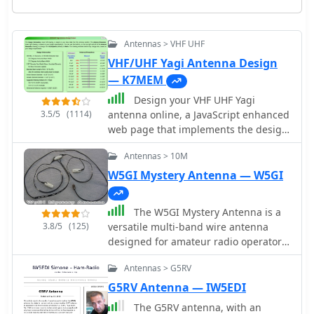
Antennas > VHF UHF
VHF/UHF Yagi Antenna Design
— K7MEM
Design your VHF UHF Yagi
3.5/5
(1114)
antenna online, a JavaScript enhanced
web page that implements the design
of an antenna for 2m and 70cm
Antennas > 10M
bands. This page offers a streamlined
experience for Yagi antenna design
W5GI Mystery Antenna — W5GI
enthusiasts. It assumes prior
knowledge of Yagi design principles,
The W5GI Mystery Antenna is a
minimizing distractions with a user-
3.8/5
(125)
versatile multi-band wire antenna
friendly interface. Equipped with
designed for amateur radio operators.
essential equations, it provides
It covers frequencies from 80 meters
instant design feedback. Red font
Antennas > G5RV
to 6 meters, making it suitable for a
warnings indicate design limitations,
wide range of operating conditions.
G5RV Antenna — IW5EDI
ensuring practical results. Constraints
The antenna features a low feed point
include Gain (11.8-21.6 dBd) and
The G5RV antenna, with an