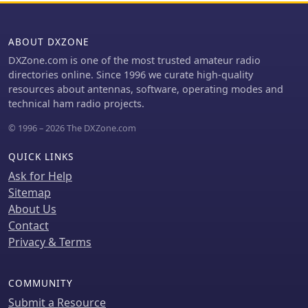
distortion, and a calibrated "Pulse &
Bar" signal showed a near 100% HF
ABOUT DXZONE
response, demonstrating its capability
for high-quality ATV transmissions.
DXZone.com is one of the most trusted amateur radio
directories online. Since 1996 we curate high-quality
resources about antennas, software, operating modes and
technical ham radio projects.
© 1996 – 2026 The DXZone.com
QUICK LINKS
Ask for Help
Sitemap
About Us
Contact
Privacy & Terms
COMMUNITY
Submit a Resource