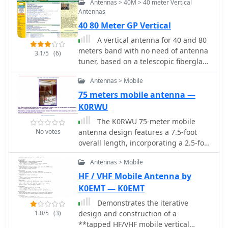
Antennas > 40M > 40 meter Vertical
Antennas
40 80 Meter GP Vertical
A vertical antenna for 40 and 80
meters band with no need of antenna
3.1/5
(6)
tuner, based on a telescopic fiberglass
mast of 48 feet by N8NSN
Antennas > Mobile
75 meters mobile antenna —
K0RWU
The K0RWU 75-meter mobile
No votes
antenna design features a 7.5-foot
overall length, incorporating a 2.5-foot
loading coil wound with #20 enamel
Antennas > Mobile
wire on a 1/2-inch fiberglass rod,
subsequently covered with 1/2-inch
HF / VHF Mobile Antenna by
shrink tubing to increase diameter to
K0EMT — K0EMT
3/4 inch. This configuration achieved
Demonstrates the iterative
resonance at 3965 kHz with a 5-foot
1.0/5
(3)
design and construction of a
stainless steel whip. The antenna
**tapped HF/VHF mobile vertical