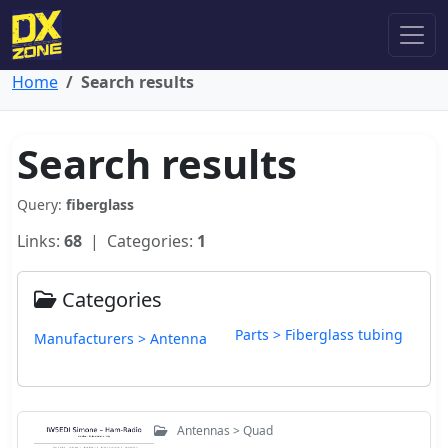
Home
Search results
Search results
Query:
fiberglass
Links:
68
| Categories:
1
Categories
Parts > Fiberglass tubing
Manufacturers > Antenna
Antennas > Quad