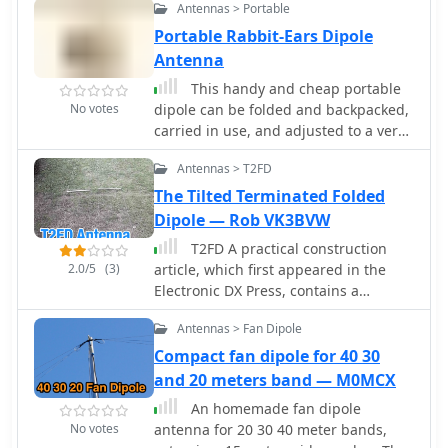
Antennas > Portable
Portable Rabbit-Ears Dipole
Antenna
This handy and cheap portable
No votes
dipole can be folded and backpacked,
carried in use, and adjusted to a very
wide range of frequencies by KV5R
Antennas > T2FD
The Tilted Terminated Folded
Dipole — Rob VK3BVW
T2FD A practical construction
2.0/5
(3)
article, which first appeared in the
Electronic DX Press, contains a
number of useful photos and detailed
Antennas > Fan Dipole
instruction to build this antenna by
VK3BVW
Compact fan dipole for 40 30
and 20 meters band — M0MCX
An homemade fan dipole
No votes
antenna for 20 30 40 meter bands,