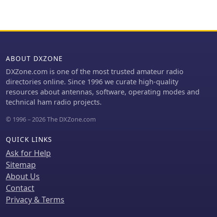
sweeps at 28.4 MHz (1.1 SWR) and
15.4 MHz (1.6 SWR), are provided
through Graph 1 and Graph 2,
illustrating the antenna's
performance across these bands.
ABOUT DXZONE
Current distribution patterns for both
the 28.4 MHz (second harmonic) and
DXZone.com is one of the most trusted amateur radio
15.4 MHz (first harmonic) operations
directories online. Since 1996 we curate high-quality
are visually represented in Figure 2
resources about antennas, software, operating modes and
and Figure 3, respectively. The author
technical ham radio projects.
also includes a 4NEC2 model's
© 1996 – 2026 The DXZone.com
"Symbol Conversion file" definitions
and calculated #14 wire dimensions
QUICK LINKS
for achieving resonance at 28.4 MHz,
with the antenna positioned at a
Ask for Help
height of 33 feet. The discussion
Sitemap
further highlights the antenna's
About Us
versatility, suggesting its potential as
Contact
a single-band, center-fed, 15.4 MHz
Privacy & Terms
half-wave folded end dipole when fed
at a specific low current point. This