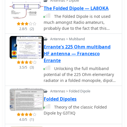
Antennas > Dipole
flexibility for tuning across different
environmental factors like spiderwebs
The Folded Dipole — LA8OKA
frequencies within a band, a practical
and ice accumulation, which can
feature for operators using
cause HF-conductive paths between
The Folded Dipole is not used
transceivers like the Icom 735.
elements. DXZone Focus: Callbook
much amongst Radio amateurs,
Formulas are provided to calculate the
Entry | 40m/80m Morgain Dipole |
probably due to the fact that this
2.8/5
(2)
precise dimensions for any desired
SWR Measurements | 20.30m Length
antenna uses twice as much wire as a
operating frequency, enabling
Antennas > Multiband
single-wire dipole.
customization for various **HF
Errante's 225 Ohm multiband
bands**.
HF antenna — Francesco
Errante
3.5/5
(3)
Unlocking the full multiband
potential of the 225 Ohm elementary
radiator in a folded monopole, dipole-
like or turnstile layout, by Francesco
Antennas > Folded Dipole
Errante
Folded Dipoles
Theory of the classic Folded
Dipole by G3TXQ
4.0/5
(1)