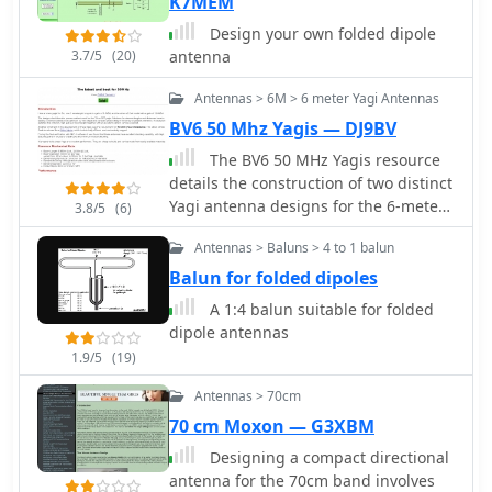
on groundplane antennas. It provides
K7MEM
insights into selecting appropriate
Design your own folded dipole
coax and connectors, highlighting the
3.7/5
(20)
antenna
benefits of Belden 9913 for low loss
and the proper installation of _N-
Antennas > 6M > 6 meter Yagi Antennas
connectors_. The article also
BV6 50 Mhz Yagis — DJ9BV
addresses RFI mitigation from
The BV6 50 MHz Yagis resource
computer birdies and presents a
details the construction of two distinct
design for a silent triac antenna
Yagi antenna designs for the 6-meter
control circuit, offering practical
3.8/5
(6)
band, specifically a 1-wavelength (1wl)
solutions for common satellite station
Antennas > Baluns > 4 to 1 balun
model and a 2.1-wavelength (2.1wl)
challenges.
model. The 1wl Yagi, with a boom
Balun for folded dipoles
length of 5.850m, achieves a gain of
A 1:4 balun suitable for folded
**9.4 dBd**, while the 2.1wl Yagi,
dipole antennas
spanning 12.90m, boasts a gain of
1.9/5
(19)
**11.9 dBd**. These designs adhere
to a proven methodology for
Antennas > 70cm
optimizing current slope and
70 cm Moxon — G3XBM
maintaining constant phase delay
Designing a compact directional
across parasitic elements, ensuring
antenna for the 70cm band involves
high gain per boom length and an