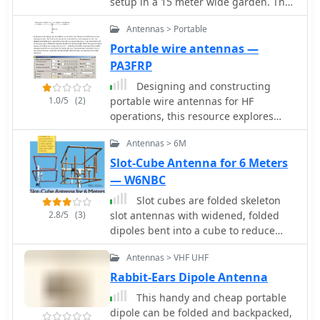
setup in a 15 meter wide garden. The
longest leg for 40 meter is folded to fit
Antennas > Portable
in the 7.5 m
Portable wire antennas —
PA3FRP
Designing and constructing
1.0/5
(2)
portable wire antennas for HF
operations, this resource explores
several configurations including the
Antennas > 6M
_foldback dipole_ for space-
constrained setups and an inductively
Slot-Cube Antenna for 6 Meters
shortened dual-band dipole for 20m
— W6NBC
and 40m. It details the calculation of
Slot cubes are folded skeleton
inductance for shortened elements,
2.8/5
(3)
slot antennas with widened, folded
providing a Visual Basic 6.0 program
dipoles bent into a cube to reduce
screenshot that illustrates
size. QST Article 12 2019
determining coil parameters like turns
Antennas > VHF UHF
and length for a **25.5 uH** inductor.
Rabbit-Ears Dipole Antenna
The document emphasizes practical
considerations such as adjusting wire
This handy and cheap portable
lengths for optimal SWR, noting that a
dipole can be folded and backpacked,