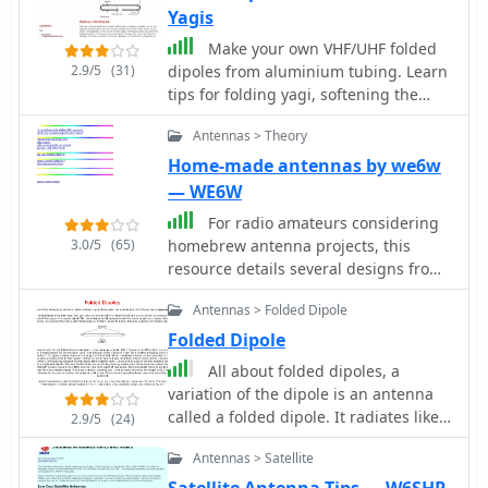
Yagis
Make your own VHF/UHF folded
2.9/5
(31)
dipoles from aluminium tubing. Learn
tips for folding yagi, softening the
tubing, bending jig and make all
Antennas > Theory
waterproofing
Home-made antennas by we6w
— WE6W
For radio amateurs considering
3.0/5
(65)
homebrew antenna projects, this
resource details several designs from
WE6W, an experienced operator. It
Antennas > Folded Dipole
covers the construction and
characteristics of a _160 Meter QRP
Folded Dipole
Loop Antenna_ optimized for high
All about folded dipoles, a
voltage, along with standard and
variation of the dipole is an antenna
folded variations of the double
called a folded dipole. It radiates like
2.9/5
(24)
bazooka antenna. The site also
a dipole but sort of looks like a
presents a unique Field Day antenna
Antennas > Satellite
squashed quad.
design and instructions for building a