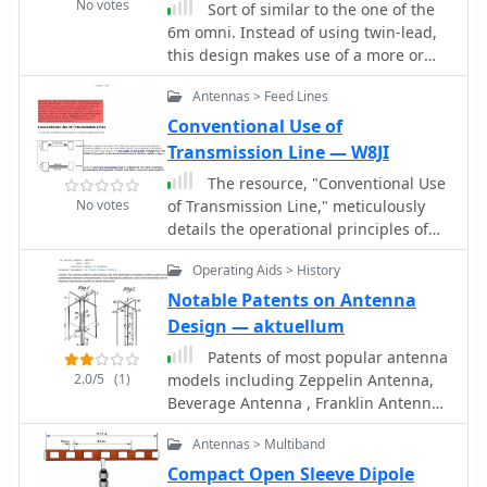
No votes
Sort of similar to the one of the
6m omni. Instead of using twin-lead,
this design makes use of a more or
less regular double bazooka antenna
Antennas > Feed Lines
(coaxial dipole). Your attention shall be
drawn to the available standart
Conventional Use of
literature, such as Rothammel. In
Transmission Line — W8JI
order to "compute" the dimension,
The resource, "Conventional Use
Karl Rothammel mentioned that the
No votes
of Transmission Line," meticulously
total length of the dipole shall be 95%
details the operational principles of
of the free-space wavelength. The
transmission lines, emphasizing the
short-circuit bridges (closing the
Operating Aids > History
Transverse Electromagnetic (TEM)
folded dipole) are to be placed at a
mode of energy transfer. It clarifies
Notable Patents on Antenna
distance-fraction being equal to the
that for a line to function purely as a
Design — aktuellum
velocity factor of the coax cable used,
transmission line, all currents must be
which will be 66% using RG-58 or
Patents of most popular antenna
confined internally, with external
RG174.
2.0/5
(1)
models including Zeppelin Antenna,
fields ideally zero. The discussion
Beverage Antenna , Franklin Antenna ,
differentiates between balanced and
Yagi-Uda Antenna , Sterba Antenna ,
unbalanced lines, asserting that while
Antennas > Multiband
Rhombic Antenna , Turnstile Antenna ,
both require equal and opposite
Folded Dipole Antenna , Coaxial
Compact Open Sleeve Dipole
currents within the conductors, the