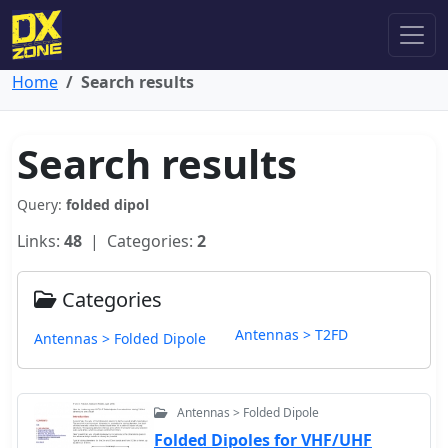
Home
Search results
Search results
Query:
folded dipol
Links:
48
| Categories:
2
Categories
Antennas > T2FD
Antennas > Folded Dipole
Antennas > Folded Dipole
Folded Dipoles for VHF/UHF