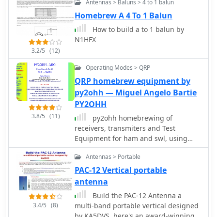
Antennas > Baluns > 4 to 1 balun
height is 40 feet or more at highest
point, but higher is better.
Homebrew A 4 To 1 Balun
How to build a to 1 balun by
N1HFX
3.2/5
(12)
Operating Modes > QRP
QRP homebrew equipment by
py2ohh — Miguel Angelo Bartie
PY2OHH
3.8/5
(11)
py2ohh homebrewing of
receivers, transmiters and Test
Equipment for ham and swl, using
cheap, easy to find or surplus
Antennas > Portable
components
PAC-12 Vertical portable
antenna
Build the PAC-12 Antenna a
3.4/5
(8)
multi-band portable vertical designed
by KA5DVS, here's an award-winning,