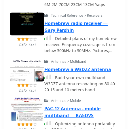
custom PCB that interfaces with the
6M 2M 70CM 23CM 13CM Yagis
Arduino Uno microcontroller. Key
components include a directional
Technical Reference > Receivers
coupler for sensing forward and
Homebrew radio receiver —
reflected power, precision rectifiers,
Gary Pershin
and analog-to-digital conversion for
processing RF signals. The Arduino
Detailed plans of my homebrew
firmware handles calibration,
2.9/5
(27)
receiver. Frequency coverage is from
calculations, and displays the results
below 300kHz to 30MHz. Pictures,
on an integrated LCD, offering real-
schematics, board layouts, parts lists
time feedback on antenna system
Antennas > Multiband
and more can be found here.
performance. The design prioritizes
Homebrew a W3DZZ antenna
simplicity for homebrewers.
Build your own multiband
Performance specifications indicate
W3DZZ antenna resonating on 80 40
accurate readings within the **2-
20 15 and 10 meters band
2.8/5
(25)
200W** power range, suitable for
typical QRP to medium-power HF
Antennas > Mobile
operations. The project provides
PAC-12 Antenna - mobile
schematics and a basic overview of
multiband — KA5DVS
the software logic.
Optimizing antenna portability