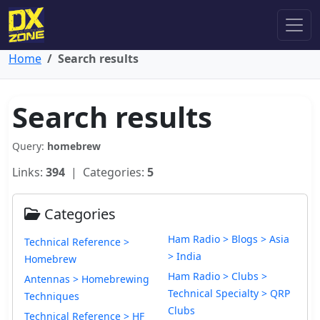
Home
Search results
Search results
Query:
homebrew
Links:
394
| Categories:
5
Categories
Ham Radio > Blogs > Asia
Technical Reference >
> India
Homebrew
Ham Radio > Clubs >
Antennas > Homebrewing
Technical Specialty > QRP
Techniques
Clubs
Technical Reference > HF