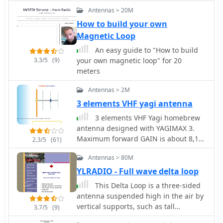
blending technical project
transformation. W3DHJ recounts his
Antennas > 20M
documentation with a broader view of
journey from using a suboptimal 2-
How to build your own
the amateur radio lifestyle and
meter whip on 6 meters to designing
Magnetic Loop
community engagement.
a dedicated antenna for his new IC-
706 MKII, aiming for efficient
An easy guide to "How to build
radiation while mobile. The resource
3.3/5
(9)
your own magnetic loop" for 20
outlines the sequential build process,
meters
starting with project beginnings and
covering mast fabrication, initial halo
Antennas > 2M
construction, gamma match
3 elements VHF yagi antenna
implementation, and final tuning.
3 elements VHF Yagi homebrew
W3DHJ shares his experiences and
antenna designed with YAGIMAX 3.
even mistakes, providing practical
Maximum forward GAIN is about 8,17
2.3/5
(61)
insights for fellow homebrewers. The
DBi. This antenna offering an effective
design is specifically engineered to
Antennas > 80M
radiation power 4 times greater of the
withstand mobile speeds up to 85
transceiver output by SV1BSX
YLRADIO - Full wave delta loop
MPH, offering a robust solution for
enhancing 6M DXing and local
This Delta Loop is a three-sided
contacts from a vehicle.
antenna suspended high in the air by
vertical supports, such as tall
3.7/5
(9)
evergreen trees. Recommended