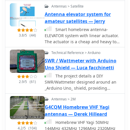
for its _made in the USA_
Antennas > Satellite
manufacturing, appealing to
Antenna elevator system for
operators who prioritize domestic
amateur satellites — Jerry
production. While the website
currently displays limited product
Smart homebrew antenna-
information, it mentions upcoming
3.8/5
(44)
ELEVATOR system with linear actuator.
items like the _MODEL 594 PHOENIX_
The actuator is a cheap and heavy tool
and the _Tune-A-Tenna_, indicating
with high enough torque, ideal for
potential future product releases.
Technical Reference > Arduino
elevation systems, but in practice it
needs quite an effort in order to
SWR / Wattmeter with Arduino
operate correctly in your homebrew
Uno Shield — Luca facchinetti
antenna system. This page inform you
The project details a DIY
of the actuator's secrets.
2.9/5
(61)
SWR/Wattmeter designed around an
_Arduino Uno_ shield, providing
capabilities to measure RF power from
Antennas > 2M
2 to **200 watts** and Standing Wave
Ratio (SWR) for HF amateur radio
G4CQM Homebrew VHF Yagi
bands. This construction features a
antennas — Derek Hilleard
compact design, integrating the
Homebrew VHF Yagi 50MHz
measurement circuitry directly onto a
4.2/5
(104)
144MHz 432MHz 1296MHz 2320MHz