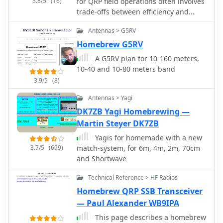
3.8/5
(16)
for QRP field operations often involves
trade-offs between efficiency and
physical footprint. The PAC-12
Antennas > G5RV
antenna project addresses this by
presenting a **multi-band portable
Homebrew G5RV
vertical** design, specifically tailored
A G5RV plan for 10-160 meters,
for amateur radio operators who
10-40 and 10-80 meters band
travel frequently and utilize compact
3.9/5
(8)
QRP transceivers like the Elecraft
K1/K2 or Yaesu FT-817. This design
Antennas > Yagi
emphasizes ease of homebrewing
DK7ZB Yagi Homebrewing —
using readily available hardware store
Martin Steyer DK7ZB
components, allowing for
customizability and repair in the field.
Yagis for homemade with a new
The project details the construction of
3.7/5
(699)
match-system, for 6m, 4m, 2m, 70cm
a sectional aluminum rod base,
and Shortwave
interchangeable loading coils for
Technical Reference > HF Radios
various HF bands, and a telescoping
whip. Key components include 1/4-
Homebrew QRP SSB Transceiver
inch aluminum rod, PVC risers for coil
— Paul Alexander WB9IPA
forms, and a BNC feedpoint insulator.
This page describes a homebrew
The design prioritizes a breakdown