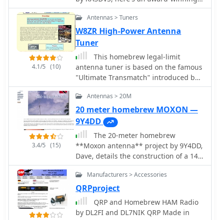
easy-to-homebrew, multi-band
Antennas > Tuners
portable vertical antenna designed by
long-time antenna aficionado James
W8ZR High-Power Antenna
Bennett, KA5DVS. He's documented
Tuner
the design and construction plans for
This homebrew legal-limit
a portable antenna
4.1/5
(10)
antenna tuner is based on the famous
"Ultimate Transmatch" introduced by
the late Lew McCoy, W1ICP. The
Antennas > 20M
Ultimate Transmatch was described in
the "Beginner and Novice" section of
20 meter homebrew MOXON —
the July 1970 QST (Page 24).
9Y4DD
The 20-meter homebrew
3.4/5
(15)
**Moxon antenna** project by 9Y4DD,
Dave, details the construction of a 14
MHz directional antenna using readily
Manufacturers > Accessories
available and repurposed materials.
Initial SWR readings at 6 feet were 1.2
QRPproject
at 14.000 MHz, 1.4 at 14.350 MHz, and
QRP and Homebrew HAM Radio
1.1 at 14.175 MHz, with a subsequent
by DL2FI and DL7NIK QRP Made in
increase of 0.1 on all frequencies