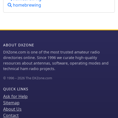
critical consideration for urban or
homebrewing
apartment-based operations.
ABOUT DXZONE
DXZone.com is one of the most trusted amateur radio
directories online. Since 1996 we curate high-quality
resources about antennas, software, operating modes and
technical ham radio projects.
© 1996 – 2026 The DXZone.com
QUICK LINKS
Ask for Help
Sitemap
About Us
Contact