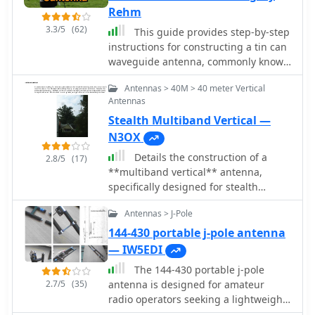
Rehm
3.3/5
(62)
This guide provides step-by-step
instructions for constructing a tin can
waveguide antenna, commonly known
as a cantenna, for enhancing WiFi
Antennas > 40M > 40 meter Vertical
signal range. The project is budget-
Antennas
friendly, costing under $5, and utilizes
Stealth Multiband Vertical —
easily accessible materials like a food
can and basic electronic components.
N3OX
The design is suitable for 802.11b and
Details the construction of a
2.8/5
(17)
802.11g wireless networks, operating
**multiband vertical** antenna,
within the 2.4 GHz frequency range.
specifically designed for stealth
To start, gather the necessary parts
operation in a rented property,
including an N-Female chassis mount
Antennas > J-Pole
covering 80m, 60m, 40m, and 30m.
connector, nuts, bolts, and a suitable
The author, N3OX, leverages a 12m
144-430 portable j-pole antenna
can. The assembly process involves
Spiderbeam telescoping fiberglass
— IW5EDI
drilling holes in the can for the
pole as the primary support, noting its
connector and mounting the probe.
The 144-430 portable j-pole
sturdiness compared to typical fishing
The guide emphasizes the importance
2.7/5
(35)
antenna is designed for amateur
rods while remaining light enough for
of can dimensions and placement for
radio operators seeking a lightweight
quick deployment and takedown. The
optimal performance, encouraging
and efficient solution for VHF and UHF