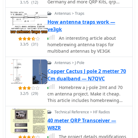
Germany and more QRP Kits, qrp
3.1/5
(12)
when raised to 15 feet. The design
transceivers, accessories, mini keyers
adheres to specifications provided by
Antennas > Traps
dealer for antennas, atu and more
L.B. Cebik (W4RNL). Key components
accessories
How antenna traps work —
include a discarded domestic water
ve3gk
pump pressure tank as the center
mounting bracket, 1/2-inch PVC
An interesting article about
conduit for spreaders, and 1/2-inch
3.3/5
(31)
homebrewing antenna traps for
CPVC hot water pipe inserts to
multiband antennas by VE3GK
enhance rigidity. The total weight of
Antennas > J-Pole
the antenna is 12.625 pounds, with a
material cost of U.S.$36.63. The
Copper Cactus J pole 2 metter 70
spreaders are 165 inches from the
Cm dualband — N7QVC
center, utilizing 2.5mm sq. stranded
Homebrew a j-pole 2mt and 70
copper wire for the elements. Dave's
3.2/5
(29)
cm antenna project. Make it cheap.
design incorporates hexagonal 'spider
This article includes homebrewing
webs' of waxed twine to stabilize the
instructions, parts lists, tools needed
flexible PVC spreaders, addressing
Technical Reference > HF Radios
and printable documentation.
initial issues with wind-induced
40 meter QRP Transceiver —
movement. Separators cut from 3/16-
W8ZR
inch Plexiglas maintain an 8.6-inch
element spacing. The antenna
The project details modifications