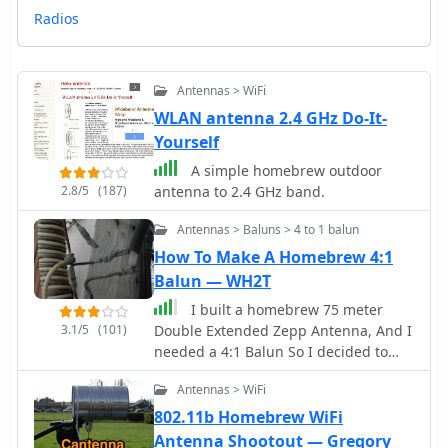
Radios
Antennas > WiFi
WLAN antenna 2.4 GHz Do-It-
Yourself
A simple homebrew outdoor
2.8/5
(187)
antenna to 2.4 GHz band.
Antennas > Baluns > 4 to 1 balun
How To Make A Homebrew 4:1
Balun — WH2T
I built a homebrew 75 meter
3.1/5
(101)
Double Extended Zepp Antenna, And I
needed a 4:1 Balun So I decided to
Homebrew the Balun also. Here is how
Antennas > WiFi
I did it!
802.11b Homebrew WiFi
Antenna Shootout — Gregory