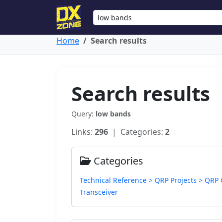
Home
Search results
Search results
Query:
low bands
Links:
296
| Categories:
2
Categories
Technical Reference > QRP Projects > QRP
Transceiver