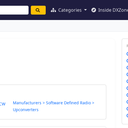
Categories
Inside DXZon
Manufacturers > Software Defined Radio >
 CW
Upconverters