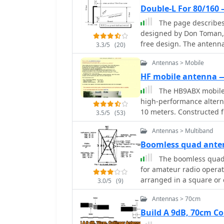
minimizing the physical 
customizable filter syst
Double-L For 80/160
transmission and recepti
on other platforms, enhancin
The page describes
detailed plans available
can access worldwide spo
designed by Don Toman, 
construction process and
like the US, Europe, or th
free design. The antenna 
newcomer to the hobby, 
3.3/5
(20)
The platform also include
top and bottom sections
practical solution for en
personalized tracking of 
Antennas > Mobile
an elaborate ground sys
flux index (SFI), A-index
HF mobile antenna
propagation insights alo
The HB9ABX mobile 
high-performance altern
10 meters. Constructed f
3.5/5
(53)
design incorporates a loa
Antennas > Multiband
specific tuning. The arti
connecting the antenna e
Boomless quad ant
ground. Field tests conducted at 100W consistently showed the HB9ABX
The boomless quad a
antenna outperforming a
for amateur radio operat
point) and a YAESU ATAS-
arranged in a square or c
3.0/5
(9)
from 5 km to 1000 km. T
horizontal polarization 
and the use of an antenn
Antennas > 70cm
easy installation and rot
all bands, particularly 4
conditions. The construc
Build A 9dB, 70cm C
whip length and coil tap
incorporates waterproofing te