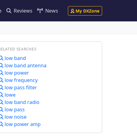
e
Reviews
News
My DXZone
RELATED SEARCHES
low band
low band antenna
low power
low frequency
low pass filter
lowe
low band radio
low pass
low noise
low power amp