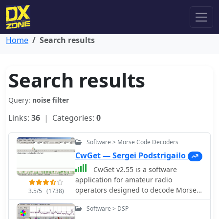
Home
Search results
Search results
Query:
noise filter
Links:
36
| Categories:
0
Software > Morse Code Decoders
CwGet — Sergei Podstrigailo
CwGet v2.55 is a software
application for amateur radio
operators designed to decode Morse
3.5/5
(1738)
code (CW) signals into text using a
Software > DSP
standard computer sound card,