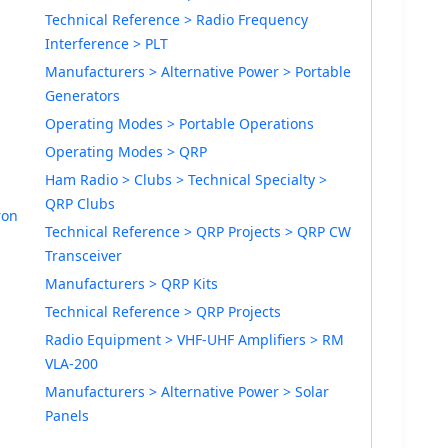
Technical Reference > Radio Frequency
Interference > PLT
Manufacturers > Alternative Power > Portable
Generators
Operating Modes > Portable Operations
Operating Modes > QRP
Ham Radio > Clubs > Technical Specialty >
QRP Clubs
ron
Technical Reference > QRP Projects > QRP CW
Transceiver
Manufacturers > QRP Kits
Technical Reference > QRP Projects
Radio Equipment > VHF-UHF Amplifiers > RM
VLA-200
Manufacturers > Alternative Power > Solar
Panels