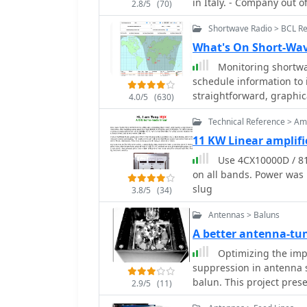
in Italy. - Company out o
2.8/5
(70)
Shortwave Radio > BCL R
What's On Short-Wav
Monitoring shortwav
schedule information to i
straightforward, graphic
4.0/5
(630)
current shortwave radio 
Technical Reference > Amp
results by frequency, sp
shortwave band, which si
11 KW Linear amplifie
The database, last update
Use 4CX10000D / 81
BBC), start and end time
on all bands. Power was
transmitter power in kilo
slug
3.8/5
(34)
geographical coordinates
or Al Seela in Oman. This
Antennas > Baluns
optimizing antenna direc
A better antenna-tu
serious SWLs. For instance, a search for BBC English broadcasts at 21:04 GMT
Optimizing the im
quickly reveals multiple
suppression in antenna s
offering a clear overvie
balun. This project pre
queries rapidly, returni
2.9/5
(11)
characteristics of both 
efficiency for broadcast 