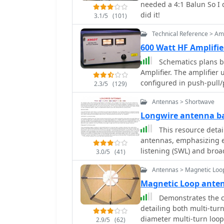
needed a 4:1 Balun So I 
from bottom to top to maintain eff
did it!
3.1/5
(101)
a practical approach to 
tuner, by manually adjust
Technical Reference > Amp
with reference lengths i
600 Watt HF Amplifi
through 28.7 MHz (10m),
Schematics plans by
mounting techniques, su
Amplifier. The amplifie
to a vehicle trunk, and s
configured in push-pull/p
optimal performance. Th
2.3/5
(129)
bands by adding a 110m
Antennas > Shortwave
Longwire antenna ba
This resource detai
antennas, emphasizing ea
listening (SWL) and broa
3.0/5
(41)
suggesting 14 to 24 AWG
Antennas > Magnetic Loo
for permanent outdoor in
deployment scenarios, i
Magnetic Loop ant
around a room, temporary
Demonstrates the c
18-24 AWG wire, and per
detailing both multi-turn
placement and slack for tree movement. Fe
diameter multi-turn loo
2.9/5
(62)