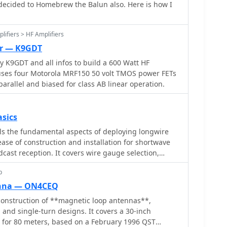
decided to Homebrew the Balun also. Here is how I
iciency and high Q. The resource presents
achieving **band switching** without an external
ing tapping points on the coil. It provides a table
lifiers > HF Amplifiers
n centimeters from the feedpoint for 7 MHz (40m)
er — K9GDT
 including WARC bands. The author details
 K9GDT and all infos to build a 600 Watt HF
ggesting a Diamond bracket for secure attachment
r uses four Motorola MRF150 50 volt TMOS power FETs
tresses the critical role of proper grounding for
arallel and biased for class AB linear operation.
e design allows for operation on 75m and 80m
m steel whip.
sics
ls the fundamental aspects of deploying longwire
se of construction and installation for shortwave
dcast reception. It covers wire gauge selection,
 for general use, with heavier gauges (14-20 AWG)
p
stallations. Guidance is provided for various
ncluding indoor setups where the wire can be run
enna — ON4CEQ
 outdoor installations from balconies using light
onstruction of **magnetic loop antennas**,
manent outdoor configurations requiring higher
 and single-turn designs. It covers a 30-inch
eding methods are discussed,
p for 80 meters, based on a February 1996 QST