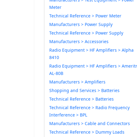
Meter
Technical Reference > Power Meter
Manufacturers > Power Supply
Technical Reference > Power Supply
Manufacturers > Accessories
Radio Equipment > HF Amplifiers > Alpha
8410
Radio Equipment > HF Amplifiers > Amerit
AL-80B
Manufacturers > Amplifiers
Shopping and Services > Batteries
Technical Reference > Batteries
Technical Reference > Radio Frequency
Interference > BPL
Manufacturers > Cable and Connectors
Technical Reference > Dummy Loads