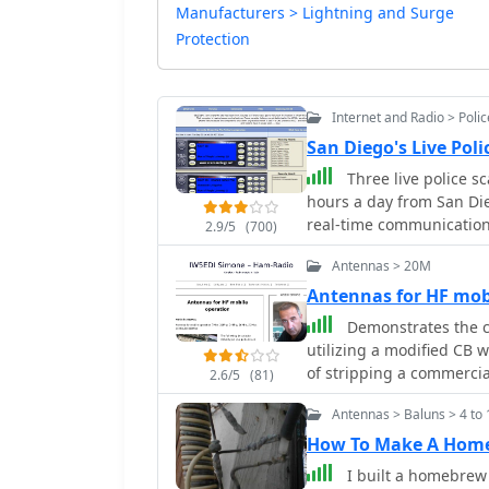
Manufacturers > Lightning and Surge
Protection
Internet and Radio > Poli
San Diego's Live Pol
Three live police s
hours a day from San Die
real-time communications
2.9/5
(700)
Department (SDPD), San 
Antennas > 20M
California Highway Patrol (CHP),
audio, the platform incl
Antennas for HF mo
also provides resources 
Demonstrates the c
codes to assist listener
utilizing a modified CB 
for high-quality stream
of stripping a commercia
2.6/5
(81)
donations. Powered by technologies like PERL, mySQL, ICECAST, APACHE, and
insulated copper wire, a
LINUX, the site is desig
Antennas > Baluns > 4 to 
emphasizes the importan
or higher.
discussing mechanical le
How To Make A Home
diameter considerations. 
I built a homebrew
antenna's operational pri