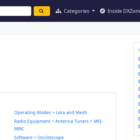
Categories
Inside DXZon
Operating Modes > Lora and Mesh
r
Radio Equipment > Antenna Tuners > MFJ-
989C
Software > Oscilloscope