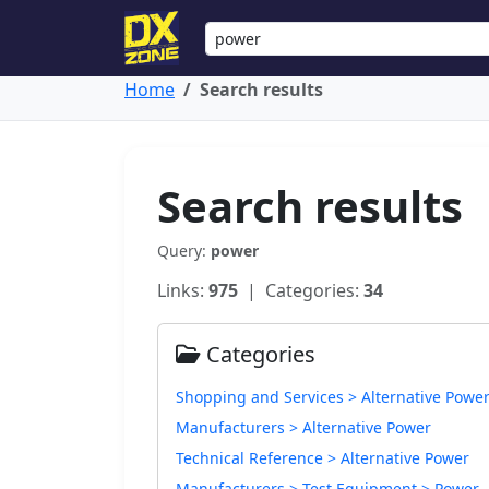
Home
Search results
Search results
Query:
power
Links:
975
| Categories:
34
Categories
Shopping and Services > Alternative Powe
Manufacturers > Alternative Power
Technical Reference > Alternative Power
Manufacturers > Test Equipment > Power