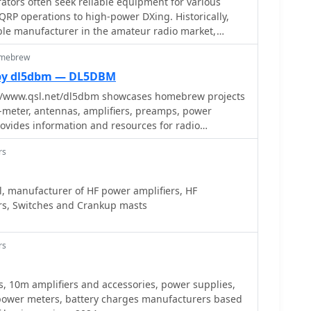
tors often seek reliable equipment for various
RP operations to high-power DXing. Historically,
ble manufacturer in the amateur radio market,
roducts including HF and VHF transceivers, RF
omebrew
analyzers. Their product line also encompassed
s QRP transceivers and kits, catering to enthusiasts
by dl5dbm — DL5DBM
tion, and antenna tuners for impedance matching.
//www.qsl.net/dl5dbm showcases homebrew projects
included test equipment vital for shack setup and
6-meter, antennas, amplifiers, preamps, power
ters and RF analyzers, which assist in optimizing
rovides information and resources for radio
ring efficient power transfer. Additionally, Ten-Tec
IY projects and experimentation.
ories and components, supporting both commercial
rs
rojects. The brand was recognized for its _made in
 appealing to operators who prioritize domestic
, manufacturer of HF power amplifiers, HF
rs, Switches and Crankup masts
ems like the _MODEL 594 PHOENIX_ and the _Tune-A-
ial future product releases.
rs
s, 10m amplifiers and accessories, power supplies,
ower meters, battery charges manufacturers based