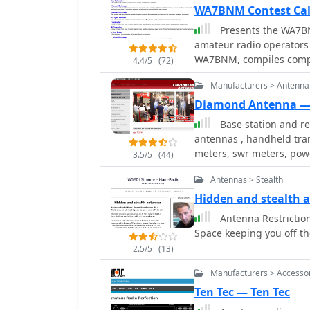
trunking two-way radio 
WA7BNM Contest Ca
significant portions of 
Presents the WA7BN
professional dispatch ne
amateur radio operators
entities, requiring no lo
WA7BNM, compiles compre
4.4/5
(72)
for immediate planning, 
Manufacturers > Antenna
_12-Month Calendar_ for 
views like the Perpetual
Diamond Antenna —
section for State QSO Parties. Operators can access historical
Base station and r
**2005** and customize t
antennas , handheld tra
QRP power levels. The ca
meters, swr meters, powe
3.5/5
(44)
feeds, iCal downloads fo
Calendar for seamless int
Antennas > Stealth
offering essential details
Hidden and stealth 
sponsor rules.
Antenna Restriction
Space keeping you off th
2.5/5
(13)
Manufacturers > Accesso
Ten Tec — Ten Tec