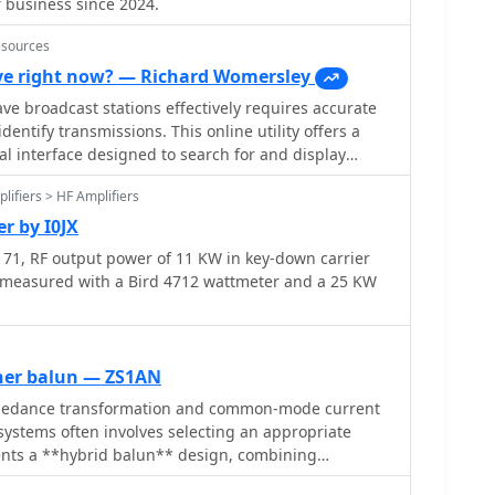
f business since 2024.
esources
e right now? — Richard Womersley
e broadcast stations effectively requires accurate
dentify transmissions. This online utility offers a
al interface designed to search for and display
broadcasting schedules. Users can precisely filter
lifiers > HF Amplifiers
ecific language, broadcaster, time of day, and even by
mplifies the process of pinpointing desired content.
r by I0JX
d on March 26, 2023, details station callsigns (e.g.,
71, RF output power of 11 KW in key-down carrier
s in UTC, days of the week, broadcast language,
 measured with a Bird 4712 wattmeter and a 25 KW
watts, and azimuth. Crucially, it includes the precise
 of transmitter sites, such as Woofferton in the UK
 data is invaluable for predicting signal paths and
tion for improved reception, a key consideration for
ner balun — ZS1AN
pedance transformation and common-mode current
 active frequencies like 17780 kHz from Woofferton,
ystems often involves selecting an appropriate
w of current transmissions. The tool processes
sents a **hybrid balun** design, combining
ng results within seconds, demonstrating its
voltage and current baluns to achieve superior
listening enthusiasts seeking timely information.