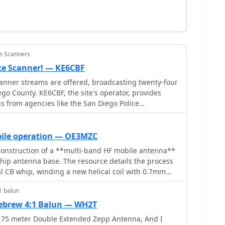
ce Scanners
ice Scanner! — KE6CBF
canner streams are offered, broadcasting twenty-four
go County. KE6CBF, the site's operator, provides
 from agencies like the San Diego Police
Diego Fire-Rescue Department (SDFD), Sheriff,
 and Air Traffic Control (ATC). Beyond the live
udes a community forum for scanner enthusiasts. It
bile operation — OE3MZC
such as FAQs, _10-43_ information pages, and police
onstruction of a **multi-band HF mobile antenna**
s in understanding the transmissions. The site aims
whip antenna base. The resource details the process
ing audio with minimal downtime, supported by user
l CB whip, winding a new helical coil with 0.7mm
nd identifying tapping points for various HF bands. It
ned for optimal viewing at **1024 x 768** resolution
1 balun
ce of a rugged, slim design for mobile operation,
ngth, power handling (up to 200 watts), and coil
brew 4:1 Balun — WH2T
The article includes a graphic illustrating the
 75 meter Double Extended Zepp Antenna, And I
nciple, where sections of the helical coil are shorted