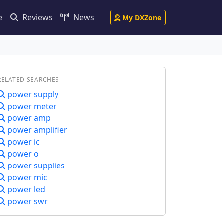
e
Reviews
News
My DXZone
RELATED SEARCHES
power supply
power meter
power amp
power amplifier
power ic
power o
power supplies
power mic
power led
power swr