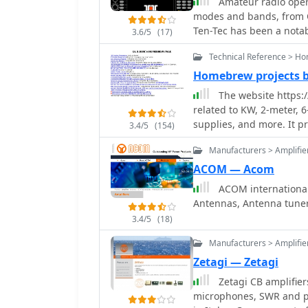
Amateur radio opera
modes and bands, from Q
Ten-Tec has been a nota
3.6/5
(17)
known for its range of p
Technical Reference > H
amplifiers, and antenna 
specialized items such a
Homebrew projects 
of low-power communica
The website https:
The company's offerings 
related to KW, 2-meter, 
maintenance, like SWR me
supplies, and more. It p
3.4/5
(154)
antenna systems and ensu
amateurs interested in D
provided various access
Manufacturers > Amplifie
products and homebrew p
ACOM — Acom
the USA_ manufacturing,
ACOM international
production. While the website currently displays limited product information,
Antennas, Antenna tune
it mentions upcoming it
Tenna_, indicating potent
3.4/5
(18)
Manufacturers > Amplifie
Zetagi — Zetagi
Zetagi CB amplifier
microphones, SWR and p