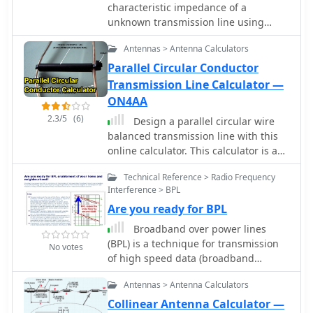
catalog are available for detailed
characteristic impedance of a
specifications often include coverage
product specifications.
unknown transmission line using
for 1.8-30MHz (WARC bands), 50MHz,
MiniVNA
70MHz, and 144MHz, utilizing tubes
Antennas > Antenna Calculators
such as 811, 572, 811A, 572B, GS35,
Parallel Circular Conductor
GS35B, 8877, 3CX1500, and
Transmission Line Calculator —
_3CX1500A7_ in their designs.
ON4AA
2.3/5
(6)
Design a parallel circular wire
balanced transmission line with this
online calculator. This calculator is a
tool for designing balanced
Technical Reference > Radio Frequency
transmission lines with a specific
Interference > BPL
desired characteristic impedance Zc
Are you ready for BPL
and made of parallel circular
conductors of a given diameter d.
Broadband over power lines
(BPL) is a technique for transmission
No votes
of high speed data (broadband
Internet) over powerlines. Access BPL
Antennas > Antenna Calculators
technology injects radio frequency
energy into powerlines which were
Collinear Antenna Calculator —