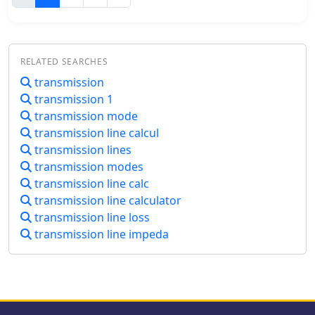
transformer's secondary for common
via a sound card's audio output or by
mode reception, differential mode
keying a radio's manual CW jack using
signals induce anti-phase currents,
a serial port's DTR line. The software
providing individual reception.
also supports CAT commands for
Various measurements explore
RELATED SEARCHES
various Kenwood, Yaesu, Flex, and
impedance, transmission loss, and F/B
transmission
Elecraft radios, enabling automatic
ratio, highlighting the antenna's
transmission 1
mode and frequency changes for ID
effectiveness and areas for
transmission. It integrates with USB
transmission mode
improvement. Notably, increasing the
audio-capable radios like the Icom
transmission line calcul
antenna's height significantly
7300 and Yaesu FT-991, simplifying
transmission lines
improved performance.
connectivity with a single USB cable.
transmission modes
The application features a fully
transmission line calc
programmable interface, adjustable
transmission line calculator
CW speed from **5 to 35 WPM**, and
transmission line loss
ID intervals from **5 to 30 minutes**.
The integrated "Pulse Tuner" function
transmission line impeda
allows for safe amplifier and antenna
tuner adjustments by sending short
audio tones or rapid CW keying, with
an adjustable duty cycle from 1% to
100%. It offers compatibility with a