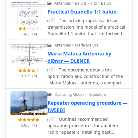
Antennas > Baluns > 1 to 1 Balun
computer. It provides functionality for
typing text to be sent, either
Practical Guanella 1:1 balun
immediately or buffered, and allows
This article proposes a lossy
for the creation and transmission of
transmission line model of a practical
pre-defined messages via single-key
Guanella 1:1 balun that is effective for
1.4/5
(4)
shortcuts. This software addresses the
all frequencies within and
need for a flexible and accessible CW
Antennas > Maria Maluca
immediately adjacent to the pass
keying solution, particularly for Mac
band
Maria Maluca Antenna by
users who might find fewer dedicated
dl8ncr — DL8NCR
ham radio applications compared to
other operating systems. It integrates
The document details the
basic text-to-CW conversion, offering a
3.3/5
(6)
optimization and construction of the
straightforward interface for
_Maria Maluca_ antenna, a compact 6-
generating Morse code signals.
band (20m-6m) directional beam. It
Operating Modes > Repeaters
Operators can utilize the Black Cat CW
presents a comparative analysis of
Keyer for various CW activities,
shortwave antenna principles,
Repeater operating procedure —
including casual QSOs, contesting, or
highlighting the efficiency gains
IW5EDI
beacon operation. Its ability to buffer
achieved by using an open feeder line
Outlines recommended
text allows for smoother transmission,
and tuner as a resonant unit,
5.0/5
(1)
operating procedures for amateur
while the single-key macro feature
contrasting this with the losses
radio repeaters, detailing best
streamlines repetitive message
associated with traps or capacitive