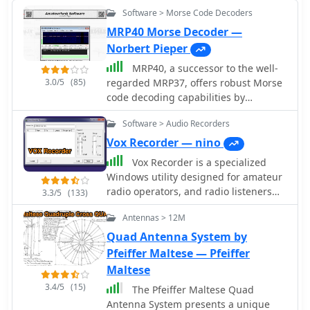
Software > Morse Code Decoders
MRP40 Morse Decoder —
Norbert Pieper
MRP40, a successor to the well-
3.0/5
(85)
regarded MRP37, offers robust Morse
code decoding capabilities by
processing analog audio signals via a
Software > Audio Recorders
sound card and displaying the
decoded text on a computer monitor.
Vox Recorder — nino
My own field tests with similar sound
Vox Recorder is a specialized
card decoders confirm that the quality
Windows utility designed for amateur
of the audio input and proper signal
radio operators, and radio listeners
3.3/5
(133)
conditioning are paramount for
particularly those who use radio
achieving reliable decoding,
Antennas > 12M
scanners. This software allows users
especially with _weak signals_. The
to record audio from various sources,
Quad Antenna System by
program also facilitates CW
but it only activates when an audio
Pfeiffer Maltese — Pfeiffer
transmission, converting keyboard
signal is detected. This feature is
Maltese
input into Morse code to key a
particularly useful for avoiding the
transceiver, a feature I've found useful
3.4/5
(15)
The Pfeiffer Maltese Quad
capture of silence or background
for practicing sending or for quick
Antenna System presents a unique
noise, which can be common in radio