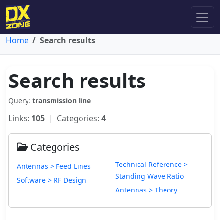
Home
Search results
Search results
Query:
transmission line
Links:
105
| Categories:
4
Categories
Technical Reference >
Antennas > Feed Lines
Standing Wave Ratio
Software > RF Design
Antennas > Theory