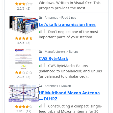
Windows. Written in Visual C++. This
PDF formats). The kit provides a six-
program provides the most
conductor interface cable, but users
2.5/5
(2)
comprehensive analysis of a
must supply radio and power plugs
Antennas > Feed Lines
transmission line by w9dmk
due to varied configurations. Byon,
Let's talk transmission lines
_N6BG_, developed this controller,
which is available from the Byonics
Don't neglect one of the most
website.
important parts of your station!
4.5/5
(3)
Manufacturers > Baluns
CWS ByteMark
CWS ByteMark's Baluns
(Balanced to Unbalanced) and Ununs
(unbalanced to unbalanced)
2.2/5
(3)
transformers are developed jointly
Antennas > Moxon
with Dr. Jerry Sevick, W2FMI, who is
known worldwide for his work on
HF Multiband Moxon Antenna
transmission line transformers
— DU1RZ
Constructing a compact, single-
3.8/5
(17)
feed triband Moxon antenna for 20,