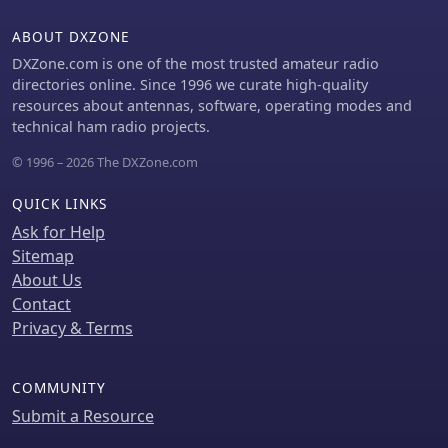
wide range of transceivers and
amplifiers, and a schematic for a basic
ABOUT DXZONE
sound card interface is included for
DXZone.com is one of the most trusted amateur radio
users without existing setups.
directories online. Since 1996 we curate high-quality
resources about antennas, software, operating modes and
technical ham radio projects.
© 1996 – 2026 The DXZone.com
QUICK LINKS
Ask for Help
Sitemap
About Us
Contact
Privacy & Terms
COMMUNITY
Submit a Resource