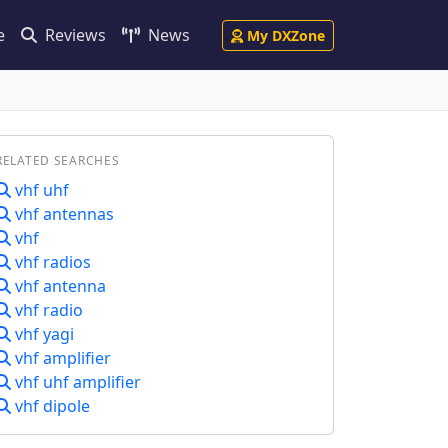
e
Reviews
News
My DXZone
RELATED SEARCHES
vhf uhf
vhf antennas
vhf
vhf radios
vhf antenna
vhf radio
vhf yagi
vhf amplifier
vhf uhf amplifier
vhf dipole