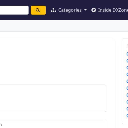
Categories
Inside DXZon
rs