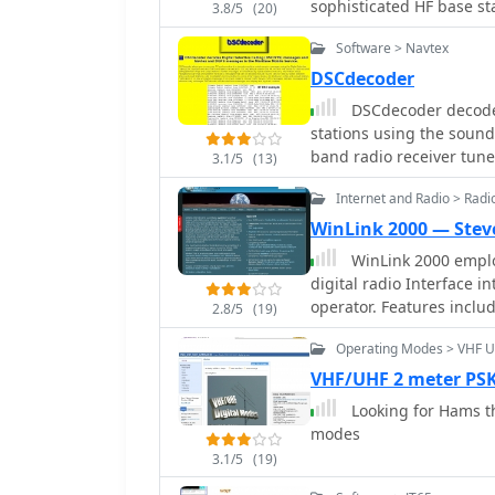
sophisticated HF base st
3.8/5
(20)
central hub for product 
Software > Navtex
resources for its diver
explore detailed specific
DSCdecoder
_IC-9700_, alongside commer
DSCdecoder decodes
provides access to produ
stations using the sound
ensuring operators have
band radio receiver tune
3.1/5
(13)
Information on new prod
to one of the Navtex cha
radio communication is 
Internet and Radio > Rad
commitment to innovation in th
WinLink 2000 — Stev
extends across various r
WinLink 2000 emplo
marine, avionics, and l
digital radio Interface into the Internet Email system for the mobile radio
capability beyond just a
operator. Features include binary and graphic file attachments, APRS position
2.8/5
(19)
reporting and over 340 downloadable WX products. The mode used is Pactor
Operating Modes > VHF 
I and Pactor II.
VHF/UHF 2 meter PSK
Looking for Hams t
modes
3.1/5
(19)