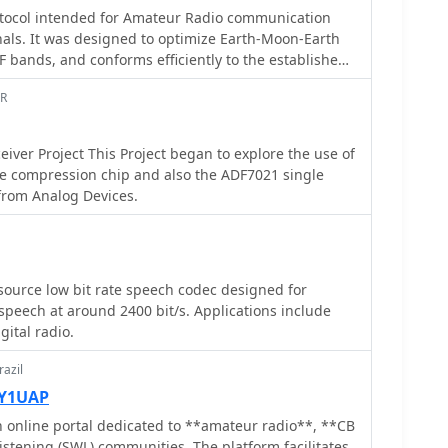
t rate codecs would be impractical or inefficient.
rotocol intended for Amateur Radio communication
 technical specifications and implementation aspects
als. It was designed to optimize Earth-Moon-Earth
s underlying algorithms and performance
F bands, and conforms efficiently to the established
des insights into how the codec processes speech to
s for such QSOs.
 outlining the various coding schemes and their
AR
and error resilience. The information presented
nd developers to understand the codec's operational
eiver Project This Project began to explore the use of
lity for integration into custom digital
e compression chip and also the ADF7021 single
ce
iver from Analog Devices.
ds, enabling more users to share limited spectrum
 open-source nature facilitates community
read adoption, fostering innovation in digital
ts a significant effort to provide a freely available,
 coding solution for the amateur radio community.
ource low bit rate speech codec designed for
peech at around 2400 bit/s. Applications include
ital radio.
azil
PY1UAP
n online portal dedicated to **amateur radio**, **CB
istening (SWL) communities. The platform facilitates