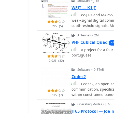
Software > JT65
WSJT — K1JT
WSJT-X and MAP65, 
weak-signal digital com
subthreshold signals. M
3.2/5
(5)
GNU GPL licensed, WSJT-
Antennas > 2M
Windows-only, supporti
VHF Cubical Quad
A project for a fou
portuguese
2.9/5
(32)
Software > D-STAR
Codec2
Codec2, an open-sou
communication, specifica
within constrained bandw
3.1/5
(7)
speech quality at data ra
Operating Modes > JT65
parameter for efficient s
development addresses t
JT65 Protocol — Joe T