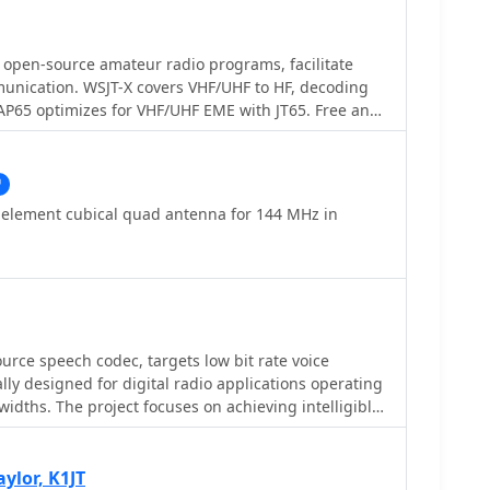
open-source amateur radio programs, facilitate
munication. WSJT-X covers VHF/UHF to HF, decoding
AP65 optimizes for VHF/UHF EME with JT65. Free and
X is on Windows, Linux, and OS X, while MAP65 is
ng SDR hardware.
r element cubical quad antenna for 144 MHz in
rce speech codec, targets low bit rate voice
lly designed for digital radio applications operating
idths. The project focuses on achieving intelligible
tes around 2400 bits per second, a critical
pectrum utilization in amateur radio. Its
he need for robust voice transmission over
aylor, K1JT