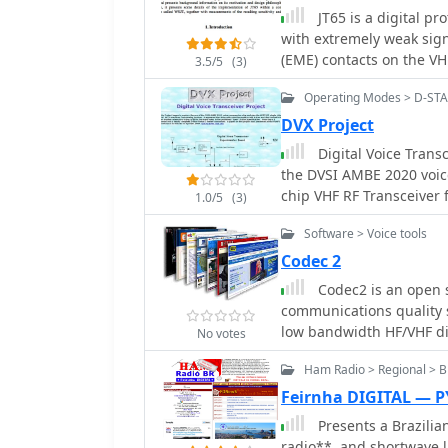
channels where higher bi
JT65 is a digital p
The resource details the
with extremely weak sign
of Codec2, including it
(EME) contacts on the VH
3.5/5
(3)
characteristics. It provi
standards and procedure
achieve its low bit rate,
Operating Modes > D-ST
impact on voice fidelity 
DVX Project
allows radio amateurs a
Digital Voice Transc
principles and its suitabi
the DVSI AMBE 2020 voic
communication systems. Applications for Codec2 extend to digital voi
chip VHF RF Transce
modes on HF and VHF ban
1.0/5
(3)
resources. The project's
Software > Voice tools
contributions and widesp
amateur radio. It represen
Codec 2
high-performance speech
Codec2 is an open s
communications quality s
low bandwidth HF/VHF dig
No votes
Ham Radio > Regional > Br
Feirnha DIGITAL — 
Presents a Brazilia
radio**, and shortwave l