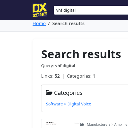
Home
Search results
Search results
Query:
vhf digital
Links:
52
| Categories:
1
Categories
Software > Digital Voice
Manufacturers > Amplifie