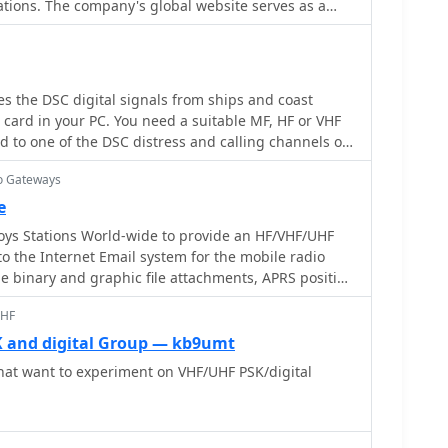
ations. The company's global website serves as a
information, technical specifications, and support
se range of communication equipment. Hams can
ations for popular models like the _IC-7300_ and the
cial and marine radio offerings. The site
 the DSC digital signals from ships and coast
ct catalogs, firmware updates, and user manuals,
 card in your PC. You need a suitable MF, HF or VHF
 the necessary documentation for their Icom gear.
d to one of the DSC distress and calling channels or
uct releases and technological advancements in
nnels
regularly updated, reflecting the company's ongoing
io Gateways
e amateur radio market. Icom's presence
e
adio segments, including D-STAR digital voice,
ys Stations World-wide to provide an HF/VHF/UHF
and mobile, demonstrating a broad engineering
mateur radio.
UHF
 and digital Group — kb9umt
hat want to experiment on VHF/UHF PSK/digital