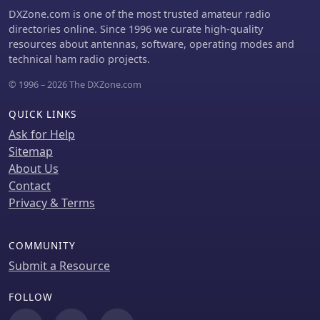
DXZone.com is one of the most trusted amateur radio
directories online. Since 1996 we curate high-quality
resources about antennas, software, operating modes and
technical ham radio projects.
© 1996 – 2026 The DXZone.com
QUICK LINKS
Ask for Help
Sitemap
About Us
Contact
Privacy & Terms
COMMUNITY
Submit a Resource
FOLLOW