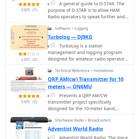
A general guide to D-STAR. The
5.0/5
(1)
purpose of D-STAR is to allow HAM
Radio operators to speak further and
clearer using digital voice while
Software > Logging
sending data from 1200 BPS on up at
the same time.
Turbolog — DJ9KG
TurboLog is a station
management and logging program
designed for amateur radio operators,
2.0/5
(2)
providing robust database and
Technical Reference > Homebrew
logging functionalities. It features
fully integrated support for
QRP AM(cw) Transmitter for 10
controlling typical radio station
meters — ON6MU
equipment, including transceivers,
Presents a QRP AM/CW
packet radio TNCs, Morse and voice
5.0/5
(2)
transmitter project specifically
keyers, and digital mode terminals.
designed for the 10-meter band,
The software also incorporates
utilizing a crystal oscillator and a
antenna switching capabilities and
Shortwave Radio > Broadcasters
collector-modulated AM oscillator. The
acoustic alerting, streamlining station
design employs a 2N2219(A) transistor
Adventist World Radio
operations for DXing and contesting.
in a Colpitts configuration, generating
The program's utility extends to award
Adventist World Radio, The Voice