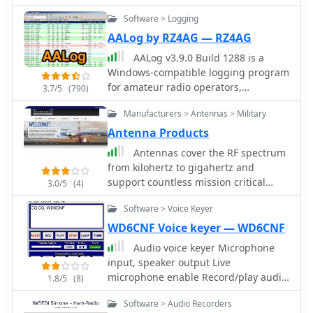
control, voice and cw keying, supports
Software > Logging
many data modes, qrz lookup, pirint
qsl and labels, mapping and more.
AALog by RZ4AG — RZ4AG
Donationware software.
AALog v3.9.0 Build 1288 is a
Windows-compatible logging program
for amateur radio operators,
3.7/5
(790)
supporting Windows 2000 through
Manufacturers > Antennas > Military
Windows 10. It integrates with
CwType, CwGet, TrueTTY, and AAVoice
Antenna Products
for CW, RTTY, PSK31, and voice
Antennas cover the RF spectrum
operations. The software facilitates
from kilohertz to gigahertz and
online and offline QSO entry,
support countless mission critical
3.0/5
(4)
duplicate checking, antenna direction,
military, air-sea navigation, ILS and
and distance calculations to DX
Software > Voice Keyer
voice-data communications
stations. Key features include
applications.
WD6CNF Voice keyer — WD6CNF
managing multiple logs under a
Audio voice keyer Microphone
single callsign or for different
input, speaker output Live
callsigns, and extensive award
microphone enable Record/play audio
tracking for DXCC, WAZ, P-75-P, WAS,
1.8/5
(8)
from twelve memories Display text of
WAJA, JCC, JCG, WAIP, Russia, RDA, DPF,
Software > Audio Recorders
recorded audio Transmitter keyed via
DDFM, WAU, and WPX, with user-