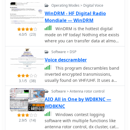
PSK QSOs within a 4 KHz segment,
Operating Modes > Digital Voice
maintaining a sorted list of heard
callsigns; it can simultaneously
WinDRM - HF Digital Radio
decode RTTY via soundcard and an
Mondiale — WinDRM
external modem, generates CW
WinDRM is the hottest digital
directly or via WinKey, and includes a
4.0/5
(23)
mode on HF today! Nothing else exists
voice keyer. WinWarbler interoperates
where you can transfer data at almost
with the free Commander, DXKeeper,
1KB/s without using proprietary
and SpotCollector for transceiver
Software > DSP
hardware. HF Digital Radio Mondiale
control, logging, and spotting.
allow fast data, pictures, and voice
Voice descrambler
over a 2.5Khz bandwidth. In this
This program descrambles band
GDrive folder you can find a 2008
inverted encrypted transmissions,
version of WinDRM for WIndows.
usually found on VHF/UHF. It uses a
3.1/5
(38)
NCO (numerical controlled oscillator)
Software > Antenna rotor control
to re-produce the originally inverted
audio band. Use it only if legally
AIO All in One by WD8KNC —
permitted in your country. I assume
WD8KNC
no responsabilities deriving from its
Windows contest logging
use. Standard disclaimer applies
2.9/5
(14)
software with multiple functions like
antenna rotor control, dx cluster, cat