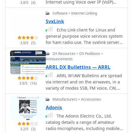
also mentions ARRL band plans for
Internet using Voice over IP (VoIP)
3.8/5
(4)
Integrated dial-up support. Price USD
frequencies above 28.300 MHz,
technology. Two programs are
25
Software > Internet Linking
directing operators to additional
currently in the family, "theBridge"
resources.
and echoLinux. Thebridge is a
SvxLink
iLink/EchoLink compatable conference
Echo Link client for Linux and
bridge that runs under various
general purpose voice services system
versions of Unix as well as Windows.
for ham radio use. The svxlink server
3.9/5
(5)
EchoLinux is a EchoLink client
consists of a core that handles the
program for the Linux operating
DX Resources > DX Peditions >
connection to the tranceiver. The core
system.
Announcements
can be configured to act as a repeater
ARRL DX Bullettins — ARRL
controller or to operate on a simplex
channel
ARRL W1AW Bulletins are spread
via internet and on the airwaves, in a
3.9/5
(16)
variety of modes SSB, FM voice, CW,
RTTY, MFSK16, and PSK31. W1AW
Manufacturers > Accessories
publishes general interest bullettins
as well as propagation
Adonis
reports,satellite and dx news.
The Adonis Electric Co., Ltd.
catalog details a range of amateur
radio microphones, including mobile,
3.2/5
(3)