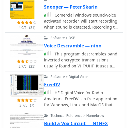
connected to the soundcard, and
segments, including D-STAR digital
DXsoft's suite of tools, and can
sends the processed audio back to the
Snooper — Peter Skarin
voice, marine, avionics, and land
interface with other compatible
soundcard in real time by Alex
mobile, demonstrating a broad
Comercial windows sound/voice
programs via its COM-interface.
Shovkoplyas, VE3NEA
engineering capability beyond just
activated recorder, will start recording
Author Alexander Anipkin designed
amateur radio.
when sound is detected. Recording to
4.0/5
(21)
_AAVoice_ to require a working sound
compact MP3-files. 30 days trial
card, and it comes with a basic set of
Software > DSP
available.
sound files. Users can easily create
Voice Descramble — nino
additional WAV files using standard
Windows sound recording utilities,
This program descrambles band
ensuring flexibility in customizing
inverted encrypted transmissions,
audio content for various operating
usually found on VHF/UHF. It uses a
2.7/5
(25)
scenarios.
NCO (numerical controlled oscillator)
Software > Digital Voice
to re-produce the originally inverted
audio band.
FreeDV
HF Digital Voice for Radio
Amateurs. FreeDV is a free application
for Windows, Linux and MacOS that
3.7/5
(7)
allows any SSB radio to be used for
Technical Reference > Homebrew
low bit rate digital voice.
Build a Vox Circuit — N1HFX