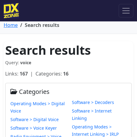
Home
Search results
Search results
Query:
voice
Links:
167
| Categories:
16
Categories
Software > Decoders
Operating Modes > Digital
Voice
Software > Internet
Linking
Software > Digital Voice
Operating Modes >
Software > Voice Keyer
Internet Linking > IRLP
Radio Equipment > Voice