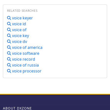
within the ham radio community
regarding audio quality and
RELATED SEARCHES
bandwidth usage. ESSB aims to
voice keyer
provide clearer and more natural-
voice id
sounding audio, which can enhance
the overall communication experience
voice of
for operators. The presentation covers
voice key
various topics, including microphone
voice dv
selection, audio processing
voice of america
techniques, and the importance of
voice software
proper equalization. It also addresses
voice record
the controversies surrounding ESSB,
voice of russia
such as the potential for interference
and the debate over whether it strays
voice processor
too far from traditional SSB practices.
By understanding these elements,
amateur radio operators can make
informed decisions about their audio
setups and contribute to discussions
about the future of SSB operations.
ABOUT DXZONE