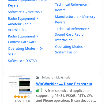
Technical Reference >
Keyers
Keyers
Software > Voice tools
Manufacturers > Memory
Radio Equipment >
Keyers
Amateur Radio
Technical Reference >
Accessories
Sound Card Radio
Radio Equipment >
Interfacing
Contest Hardware
Operating Modes >
Operating Modes > D-
System Fusion
STAR
Software > D-STAR
Software > Multimode
WinWarbler — Dave Bernstein
A free soundcard application
supporting PSK31, PSK63, RTTY, CW,
and Phone operation. It can decode all
3.8/5
(373)