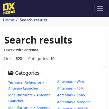
Home
Search results
Search results
Query:
wire antenna
Links:
628
| Categories:
10
Categories
Antennas > Wire
Technical Reference >
Antenna Launcher
Antennas > 40M
Manufacturers > Antenna
Antennas > G5RV
Launcher
Antennas > Morgain
Manufacturers > Antenna
Antennas > W3EDP