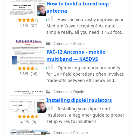
focuses on achieving a low SWR
How to build a tuned loop
across a broad frequency range,
antenna
making it suitable for general HF
How can you vastly improve your
operation without requiring an
4.1/5
(21)
Medium Wave reception? its quite
external antenna tuner for minor SWR
simple really, all you need is 120 foot
variations. The antenna utilizes a
of wire, a few lengths of timber and
unique loading coil and matching
Antennas > Mobile
an old tuning capacitor with which
network to maintain efficient radiation
you can build the answer to every
PAC-12 Antenna - mobile
characteristics across its operational
DX'ers prayers, a tuned loop antenna.
multiband — KA5DVS
bandwidth. Construction details
within the PDF document include
Optimizing antenna portability
specific dimensions for the radiating
3.8/5
(16)
for QRP field operations often involves
element and the counterpoise system,
trade-offs between efficiency and
which is critical for vertical antenna
physical footprint. The PAC-12
performance. The design incorporates
Antennas > Dipole
antenna project addresses this by
readily available materials, simplifying
presenting a **multi-band portable
Installing dipole insulators
the build process for radio amateurs.
vertical** design, specifically tailored
Installing your dipole end
Performance graphs illustrate the
for amateur radio operators who
insulators, a beginner guide to proper
SWR characteristics across the 7 MHz
travel frequently and utilize compact
setup wires to insultaors.
4.3/5
(9)
to 21 MHz range, demonstrating the
QRP transceivers like the Elecraft
antenna's wideband capabilities. The
K1/K2 or Yaesu FT-817. This design
Antennas > Collinear