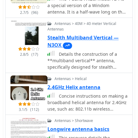
antenna functions effectively for its
a special version of a Windom
intended purpose of signal
antenna. It is a half-wave long on the
2.7/5
(96)
amplification. Readers gain actionable
lowest frequency, and is fed from a
knowledge for fabricating a functional
Antennas > 40M > 40 meter Vertical
coax cable through a transformer
antenna from common materials,
Antennas
inserted in the wire at one-third from
suitable for experimentation or
Stealth Multiband Vertical —
one end
practical deployment in a ham shack
N3OX
or field environment. The focus
remains on the hands-on construction
Details the construction of a
2.8/5
(17)
and the measurable results of
**multiband vertical** antenna,
improved signal strength.
specifically designed for stealth
operation in a rented property,
Antennas > Helical
covering 80m, 60m, 40m, and 30m.
The author, N3OX, leverages a 12m
2.4GHz Helix antenna
Spiderbeam telescoping fiberglass
Concise instructions on making a
pole as the primary support, noting its
broadband helical antenna for 2.4GHz
sturdiness compared to typical fishing
use, such as: 802.11b wireless
3.1/5
(112)
rods while remaining light enough for
networking 2.4GHz video links.
quick deployment and takedown. The
Antennas > Shortwave
radiating element is a 14 gauge Flex-
Longwire antenna basics
Weave wire, attached to the pole's top
This resource details the