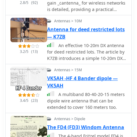
2.8/5
(92)
gain _cantenna_ for wireless networks
and enjoy enhanced connectivity.
is detailed, providing a practical
approach to extending WiFi range.
Antennas > 10M
The author, WB8ERJ, shares insights
into building these devices, noting
Antenna for deed restricted lots
their application in amateur radio for
— K7ZB
projects like Hinternet or HSMM (High-
An effective 10-20m DX antenna
Speed Multimedia) networks. The
3.2/5
(13)
for deed restricted lots. The article by
article outlines the necessary
K7ZB introduces a simple 10-20m DX
components and steps, emphasizing
antenna suitable for deed-restricted
the DIY aspect for hams interested in
Antennas > 15M
lots. The antenna, a 15' vertical
digital modes and local area
design, facilitated contacts with over
VK5AH -HF 4 Bander dipole —
networking. The resource explains
200 countries worldwide. Its design
VK5AH
how to determine the correct probe
employs a telescopic aluminum tube
placement within the can, a critical
A multiband 80-40-20-15 meters
and radial wires for multi-band
dimension for optimal performance at
3.4/5
(23)
dipole wire antenna that can be
operation, requiring an external
2.4 GHz. It references specific
extended to cover 160 meters too.
antenna tuner for optimal
measurements, such as the 1.25-inch
performance. The mounting scheme
distance from the can's bottom,
Antennas > Dipole
and construction details ensure
derived from calculations for the 2.4
The FD4 (FD3) Windom Antenna
effectiveness and ease of use.
GHz band. This precision ensures the
The 4-band Fritzel model FD4 is