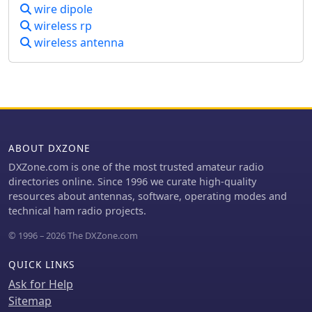
wire dipole
general 6-meter DXing.
wireless rp
wireless antenna
ABOUT DXZONE
DXZone.com is one of the most trusted amateur radio
directories online. Since 1996 we curate high-quality
resources about antennas, software, operating modes and
technical ham radio projects.
© 1996 – 2026 The DXZone.com
QUICK LINKS
Ask for Help
Sitemap