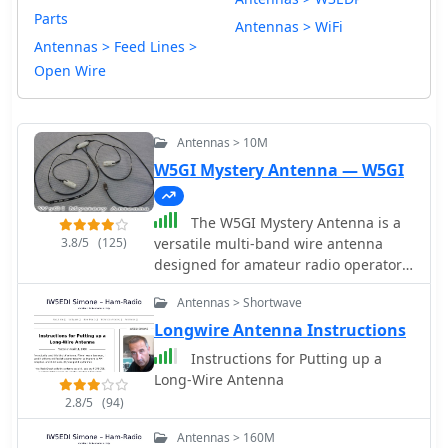
Parts
Antennas > WiFi
Antennas > Feed Lines >
Open Wire
Antennas > 10M
W5GI Mystery Antenna — W5GI
The W5GI Mystery Antenna is a
3.8/5
(125)
versatile multi-band wire antenna
designed for amateur radio operators.
It covers frequencies from 80 meters
Antennas > Shortwave
to 6 meters, making it suitable for a
wide range of operating conditions.
Longwire Antenna Instructions
The antenna features a low feed point
Instructions for Putting up a
impedance, allowing for easy
Long-Wire Antenna
matching with most radios, whether
2.8/5
(94)
or not an antenna tuner is used. Its
construction is straightforward,
Antennas > 160M