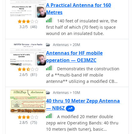
requiring only two vertical supports
A Practical Antenna for 160
approximately 130 feet apart, making
Metres
it ideal for hams without towers. Users
have reported excellent performance,
140 feet of insulated wire, the
particularly on the 20-meter band,
3.2/5
(46)
first half of which (70 feet) is space
where it outperforms similar designs
wound on an insulated tube.
like the G5RV. This antenna is unique
Antennas > 20M
in its design, incorporating three half
waves in-phase on 20 meters,
Antennas for HF mobile
resulting in a six-lobe radiation
operation — OE3MZC
pattern. Despite its effective
Demonstrates the construction
performance, the antenna is
2.6/5
(81)
of a **multi-band HF mobile
challenging to model, which adds to
antenna** utilizing a modified CB
its mystique. The W5GI Mystery
whip antenna base. The resource
Antenna has gained popularity among
Antennas > 10M
details the process of stripping a
amateur radio enthusiasts worldwide,
commercial CB whip, winding a new
40 thru 10 Meter Zepp Antenna
with many users praising its ease of
helical coil with 0.7mm insulated
— NB6Z
construction and effectiveness.
copper wire, and identifying tapping
Whether you're a beginner or an
A modified 20 meter double
points for various HF bands. It
experienced operator, this antenna
2.8/5
(75)
zepp wire Operating Bands: 40 thru
emphasizes the importance of a
offers a fun and rewarding project
10 meters (with tuner), basic
rugged, slim design for mobile
that can enhance your HF capabilities.