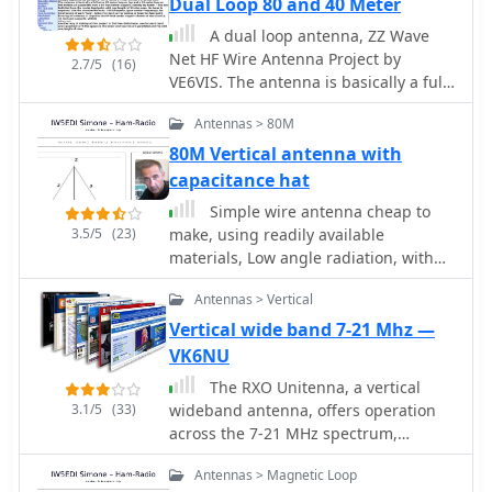
Dual Loop 80 and 40 Meter
emphasizes careful building and
design principles and formulas are
A dual loop antenna, ZZ Wave
adjustment for the best results.
scalable for other VHF/UHF bands like
Net HF Wire Antenna Project by
6m, 2m, or 1¼m, providing a versatile
2.7/5
(16)
VE6VIS. The antenna is basically a full
homebrew solution for enhanced
wave 80 meter loop on top and a 40
gain.
Antennas > 80M
meter loop on the bottom all
supported from a 64 foot center
80M Vertical antenna with
support
capacitance hat
Simple wire antenna cheap to
3.5/5
(23)
make, using readily available
materials, Low angle radiation, with
rejection of high angle signals Wide
Antennas > Vertical
bandwidth, with resonance at the 80M
DX window (3.790-3.800 MHz); and
Vertical wide band 7-21 Mhz —
Maximum height is 40 feet
VK6NU
The RXO Unitenna, a vertical
3.1/5
(33)
wideband antenna, offers operation
across the 7-21 MHz spectrum,
covering the 40, 30, 20, 17, and 15-
Antennas > Magnetic Loop
meter amateur bands. This design