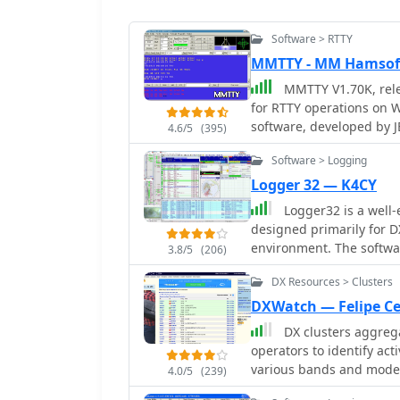
Software > RTTY
MMTTY - MM Hamsof
MMTTY V1.70K, relea
for RTTY operations on W
software, developed by 
4.6/5
(395)
encoding, with support fo
Software > Logging
including USB serial ada
specifically designed fo
Logger 32 — K4CY
programs requiring RTTY functionality. Older v
Logger32 is a well
(September 29, 2010) an
designed primarily for D
installer version (MMTTY
environment. The softw
3.8/5
(206)
includes an updated ARRL
capable of handling larg
comprehensive 18MB PDF h
DX Resources > Clusters
of DXCC entities, awards, and b
for the software is directed to a 
strengths of Logger32 is
DXWatch — Felipe Ce
**COMFSK** and **EXTFS
telnet DX clusters and di
DX clusters aggrega
direct radio control. The
band, mode, country, or 
operators to identify ac
released September 6, 2
highlight needed DXCC en
various bands and modes
specifically for the JARTS
4.0/5
(239)
operator’s log. Logger32 also provides rig control through CAT interfaces,
essential operating tool,
contest information.
supporting a wide range 