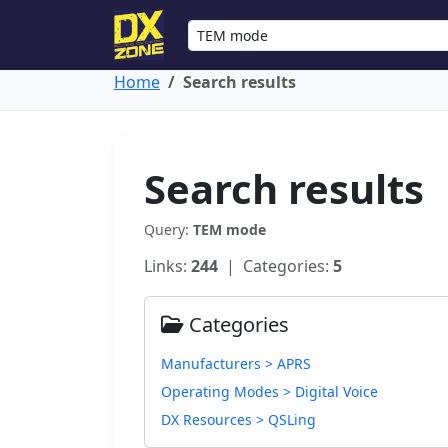
Home
Search results
Search results
Query:
TEM mode
Links:
244
| Categories:
5
Categories
Manufacturers > APRS
Operating Modes > Digital Voice
DX Resources > QSLing