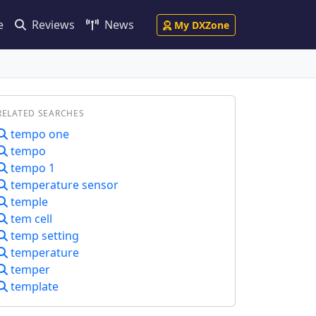
e
Reviews
News
My DXZone
RELATED SEARCHES
tempo one
tempo
tempo 1
temperature sensor
temple
tem cell
temp setting
temperature
temper
template