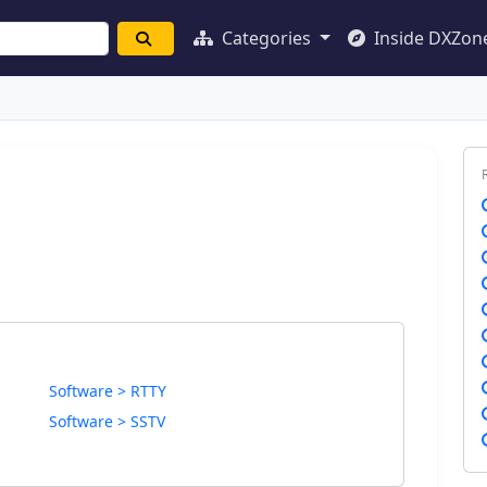
Categories
Inside DXZon
Software > RTTY
Software > SSTV