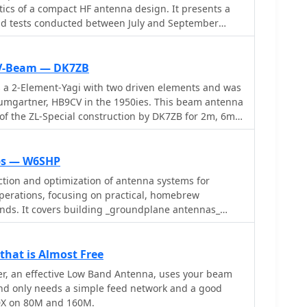
ics of a compact HF antenna design. It presents a
eld tests conducted between July and September
ABX antenna against established designs like the
aft R5/R7000 verticals, and a 5-element DJ2UT Yagi
rios include mobile installations, rooftop
CV-Beam — DK7ZB
risons on 20m, 40m, 80m, and 160m bands, with
a 2-Element-Yagi with two driven elements and was
ous European and DX stations. The resource
 small physical footprint and its claimed efficiency
 of the ZL-Special construction by DK7ZB for 2m, 6m
tenna
o, and often outperforming, larger reference
eived signal strength, with reported differences of 1
ips — W6SHP
n many contacts. Notably, a 20m DX test on July 26,
ction and optimization of antenna systems for
 HB9ABX radiator yielded 2-3 S-points stronger
operations, focusing on practical, homebrew
tical for US DX stations. An August 12, 2005, test on
ands. It covers building _groundplane antennas_
ABX's superior signal-to-noise ratio in urban QRM,
, recycling old beam antennas into new
 better performance than an R7000. The document
meter crossed yagi, and constructing a 10-meter
gns, signal reports, and QTHs for each comparison,
he resource also explains antenna matching
 for the antenna's performance claims.
hat is Almost Free
olded dipole driven elements and quarter-wave
r, an effective Low Band Antenna, uses your beam
h the importance of accurate SWR measurements and
and only needs a simple feed network and a good
DX on 80M and 160M.