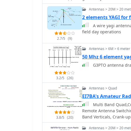
carefully trimming elem
antennas. It provides in
Antennas > 20M > 20 met
connectors, highlighting
2 elements YAGI for
proper installation of _N
A wire yagi antenna
mitigation from computer
field day operations
antenna control circuit, 
station challenges.
2.7/5
(9)
Antennas > 6M > 6 meter
50 Mhz 6 element ya
G3PTO antenna dra
3.2/5
(26)
Antennas > Quad
EI7BA's Amateur Rad
Multi Band Quad,Cu
Remote Antenna Switchi
Band Verticals, Crank-up
3.8/5
(20)
Antennas > 20M > 20 met