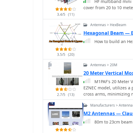
HF multiband mini 
achieve a 50-Ohm feedpoint impedance. Th
cover from 20 to 10 met
performance data, includi
3.4/5
(11)
feedpoint impedance (R, 
space azimuth patterns 
Antennas > HexBeam
horizontally and verticall
Hexagonal Beam — 
fixed installations, repe
How to build an He
Construction considerat
critical gap distances, are also addressed. 
advanced configurations 
3.5/5
(20)
coverage and a crossed-M
Antennas > 20M
potential for urban comm
20 Meter Vertical M
Cebik, W4RNL_, emphasiz
beamwidth, and high fro
M1PAF's 20 Meter Ve
EZNEC model, utilizes a
cross arms, minimizing m
2.7/5
(13)
clamps, also plastic, sec
Manufacturers > Antenna
being metallic. Dog bone 
quick wire element attach
M2 Antennas — Claud
antenna's support struct
80m to 23cm beam a
providing stability agai
three 1-meter sections, 