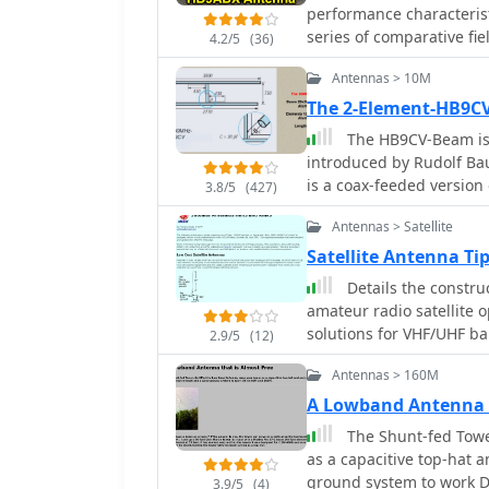
performance characterist
series of comparative fi
4.2/5
(36)
2005, evaluating the HB9
Antennas > 10M
Microvert MV-500, Cushcr
beam. Specific test scena
The 2-Element-HB9
deployments, and compa
The HB9CV-Beam is 
signal reports from vari
introduced by Rudolf Baumgartner, HB9CV in the 1950ies. This beam antenna
emphasizes the antenna's
is a coax-feeded version
3.8/5
(427)
across multiple HF bands. Test results consistently show the HB9ABX an
and 10m
performing comparably t
Antennas > Satellite
antennas in terms of rec
Satellite Antenna T
to 2 S-points (6-12 dB) i
Details the constru
2005, indicated the 1.3m
amateur radio satellite 
signals than an R7000 ver
solutions for VHF/UHF b
40m highlighted the HB9
2.9/5
(12)
from salvaged materials
demonstrating 10-18 dB
Antennas > 160M
configurations like a 2-
includes specific callsi
horizontal delta loop. T
providing empirical data
A Lowband Antenna t
techniques, including f
The Shunt-fed Towe
transformers, along wit
as a capacitive top-hat 
minimizing coax loss. Demonstrates how to achieve a **1:1 SWR** by
ground system to work 
3.9/5
(4)