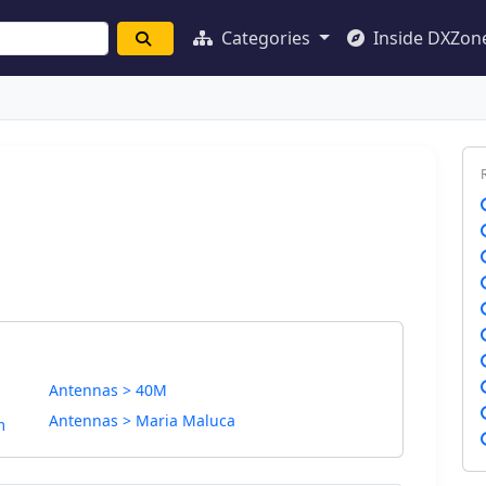
Categories
Inside DXZon
Antennas > 40M
Antennas > Maria Maluca
m