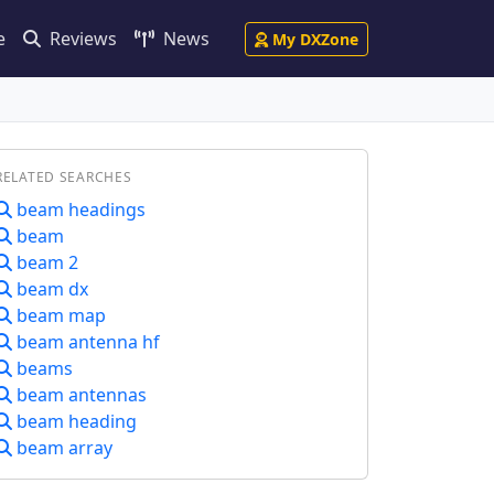
e
Reviews
News
My DXZone
RELATED SEARCHES
beam headings
beam
beam 2
beam dx
beam map
beam antenna hf
beams
beam antennas
beam heading
beam array