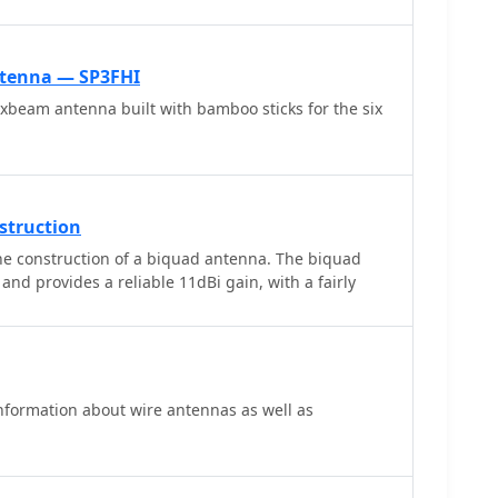
d adjacent to the ocean, enabling over 4500 QSOs in
g easy contacts into Japan and Asia. The design
tion by a single operator and robust performance in
tenna — SP3FHI
s. Components for the cross arms were sourced
xbeam antenna built with bamboo sticks for the six
r information is available via M1PAF's QRZ.com
struction
he construction of a biquad antenna. The biquad
 and provides a reliable 11dBi gain, with a fairly
information about wire antennas as well as