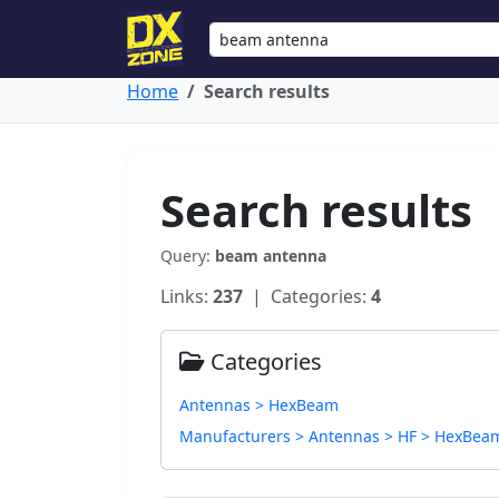
Home
Search results
Search results
Query:
beam antenna
Links:
237
| Categories:
4
Categories
Antennas > HexBeam
Manufacturers > Antennas > HF > HexBea