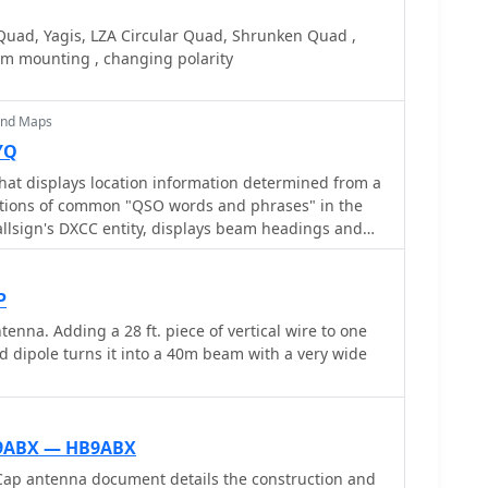
 and instructions for building a Sterba Curtain, a
eather-resistant shelter constructed from lumber
or its gain. Each design includes practical insights
N3OX reports good DX results at 100W, estimating
Quad, Yagis, LZA Circular Quad, Shrunken Quad ,
uthor provides comparative
150 and $250, depending on existing parts.
am mounting , changing polarity
mance of a standard bazooka against a traditional
ld context for antenna selection. The Sterba Curtain
n its beamwidth and gain, crucial parameters for
and Maps
hese designs are suitable for hams looking to
YQ
ective, high-performance antennas for various
that displays location information determined from a
narios, from QRP on 160m to directional DXing with
lations of common "QSO words and phrases" in the
can offer significant forward gain, often exceeding
llsign's DXCC entity, displays beam headings and
on a world map, displays country maps, and provides
of antenna rotators from AlfaSpid, ARSWIN, Heath,
ARTek, TIC, Trackbox, and Yaesu
P
na. Adding a 28 ft. piece of vertical wire to one
ed dipole turns it into a 40m beam with a very wide
9ABX — HB9ABX
p antenna document details the construction and