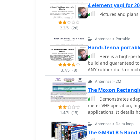
4 element yagi for 2
Pictures and plans
2.2/5
(26)
Antennas > Portable
Handi-Tenna portable
Here is a high-per
build and guaranteed to 
ANY rubber duck or mob
3.7/5
(8)
Antennas > 2M
The Moxon Rectangl
Demonstrates adapt
meter VHF operation, high
applications. It details h
1.4/5
(15)
pattern, typically associ
Antennas > Delta loop
resource provides model
diameters (1/4", 1/2", 1
The GM3VLB 5 Band 
maintain optimal perfor