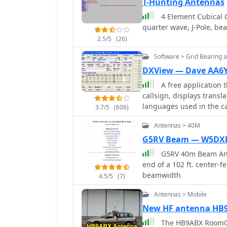
Field Day antenna design
T-Hunting Antennas
network is housed in a w
directional array known f
and aluminum flashing. 
4 Element Cubical 
from the author's building experience. The a
the total cost between $
quarter wave, J-Pole, be
data, such as the perfor
2.5/5
(26)
dipole, offering real-wor
section includes notes o
Software > Grid Bearing 
directional operation. T
DXView — Dave AA6
experiment with cost-eff
A free application 
bands and operating sce
callsign, displays trans
a Sterba Curtain, which 
languages used in the ca
**10 dB**.
3.7/5
(606)
SpotCollector DX Spots 
Antennas > 40M
point-and-click control 
Hygain, M2, Prosistel, S
G5RV Beam — W5DX
G5RV 40m Beam Anten
end of a 102 ft. center-f
beamwidth
4.5/5
(7)
Antennas > Mobile
New HF antenna HB
The HB9ABX RoomCa