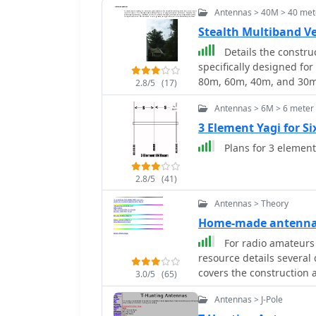
Antennas > 40M > 40 mete
Stealth Multiband V
Details the constru
specifically designed for
80m, 60m, 40m, and 30m
2.8/5
(17)
telescoping fiberglass po
Antennas > 6M > 6 meter
compared to typical fish
deployment and takedown
3 Element Yagi for S
wire, attached to the po
Plans for 3 eleme
18 gauge radials spread across
the impedance matching s
2.8/5
(41)
remote tuner to enable 
modeling, base impeda
Antennas > Theory
calculated with G4FGQ's
Home-made antenna
wound on a 3.5-inch PVC 
For radio amateurs
wound, self-supporting #
resource details several
40m and 30m shunt elem
covers the construction 
inductor. The project includes a **servo-controlled** homebrew band
3.0/5
(65)
Antenna_ optimized for h
switch, utilizing a two-p
Antennas > J-Pole
variations of the double
operation, addressing t