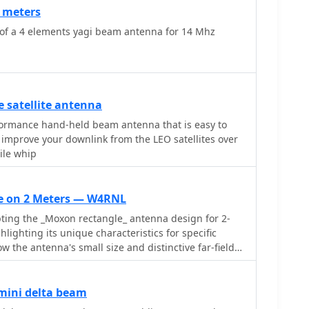
0 meters
 of a 4 elements yagi beam antenna for 14 Mhz
 satellite antenna
formance hand-held beam antenna that is easy to
improve your downlink from the LEO satellites over
ile whip
e on 2 Meters — W4RNL
ing the _Moxon rectangle_ antenna design for 2-
lighting its unique characteristics for specific
ow the antenna's small size and distinctive far-field
ated with HF, can be effectively utilized on VHF. The
ed dimensions for three different element
") and discusses the necessary adjustments to
mini delta beam
mance, such as gap spacing and element lengths, to