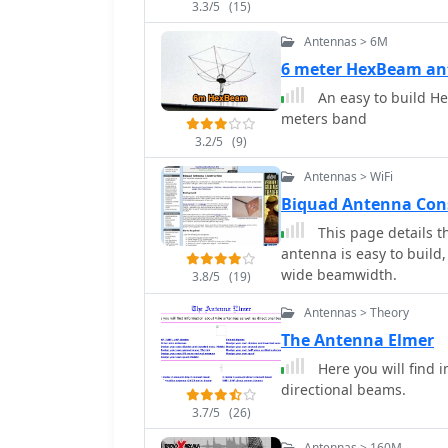
3.3/5
(15)
was successfully deploye
six days with 100W, achievin
Antennas > 6M
emphasizes ease of erec
6 meter HexBeam an
challenging environment
An easy to build He
from Spiderbeam. Furthe
meters band
details.
3.2/5
(9)
Antennas > WiFi
Biquad Antenna Con
This page details t
antenna is easy to build,
wide beamwidth.
3.8/5
(19)
Antennas > Theory
The Antenna Elmer
Here you will find 
directional beams.
3.7/5
(26)
Antennas > 160M