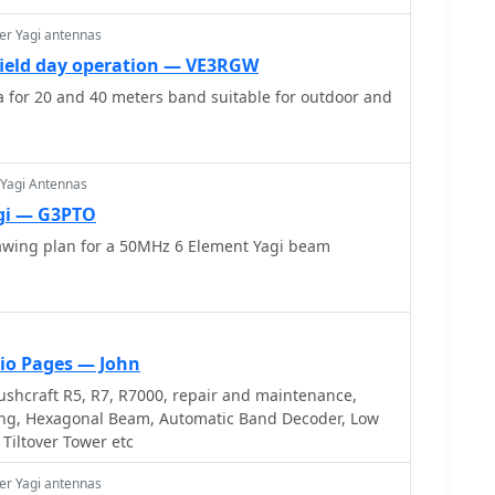
ents and adjusting radial angles on groundplane
sights into selecting appropriate coax and
er Yagi antennas
 the benefits of Belden 9913 for low loss and the
 field day operation — VE3RGW
-connectors_. The article also addresses RFI
 for 20 and 40 meters band suitable for outdoor and
 birdies and presents a design for a silent triac
offering practical solutions for common satellite
 Yagi Antennas
gi — G3PTO
wing plan for a 50MHz 6 Element Yagi beam
io Pages — John
shcraft R5, R7, R7000, repair and maintenance,
ng, Hexagonal Beam, Automatic Band Decoder, Low
 Tiltover Tower etc
er Yagi antennas