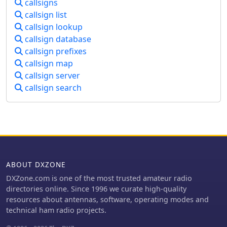
suggesting an active engagement
callsigns
individual station logging, rather than
with DXing and contesting. The
callsign list
complex contest or DXpedition
resource includes links to major
callsign lookup
management. It offers a practical tool
amateur radio equipment
for maintaining a personal logbook,
callsign database
manufacturers such as Icom, Yaesu,
supporting the fundamental
callsign prefixes
and Kenwood, which implies an
requirements for tracking contacts
callsign map
interest in modern transceivers and
and preparing for awards. The
callsign server
station setup. The mention of DX-
software's simplicity ensures a low
Summit and "fixed activity on Ham
callsign search
learning curve, making it accessible
bands" further reinforces a focus on
for operators focused on routine
making contacts and participating in
logging tasks.
on-air operations. The page serves as
a digital hub for 4L4KW's ham radio
presence.
ABOUT DXZONE
DXZone.com is one of the most trusted amateur radio
directories online. Since 1996 we curate high-quality
resources about antennas, software, operating modes and
technical ham radio projects.