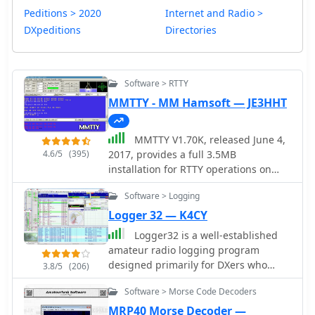
Peditions > 2020
Internet and Radio >
DXpeditions
Directories
Software > RTTY
MMTTY - MM Hamsoft — JE3HHT
MMTTY V1.70K, released June 4,
4.6/5
(395)
2017, provides a full 3.5MB
installation for RTTY operations on
Windows platforms including XP, Vista,
Software > Logging
and Win7. The software, developed by
JE3HHT, utilizes a soundcard for RTTY
Logger 32 — K4CY
decoding and encoding, with support
Logger32 is a well-established
for external FSK keying via parallel or
amateur radio logging program
serial ports, including USB serial
designed primarily for DXers who
3.8/5
(206)
adapters. An MMTTY Engine V1.70K is
require a flexible and data-driven
also available, specifically designed
Software > Morse Code Decoders
logging environment. The software
for integration into other commercial
maintains a comprehensive logbook
MRP40 Morse Decoder —