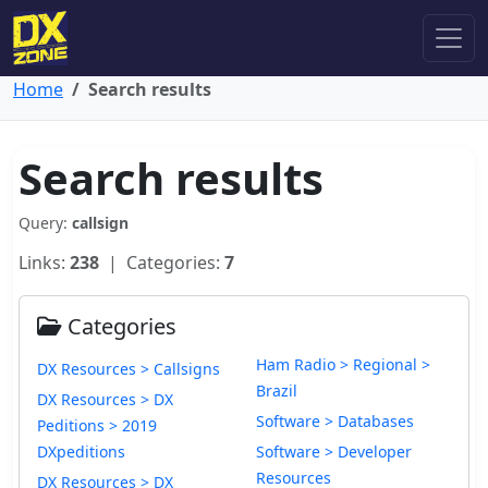
Home
Search results
Search results
Query:
callsign
Links:
238
| Categories:
7
Categories
Ham Radio > Regional >
DX Resources > Callsigns
Brazil
DX Resources > DX
Software > Databases
Peditions > 2019
DXpeditions
Software > Developer
Resources
DX Resources > DX