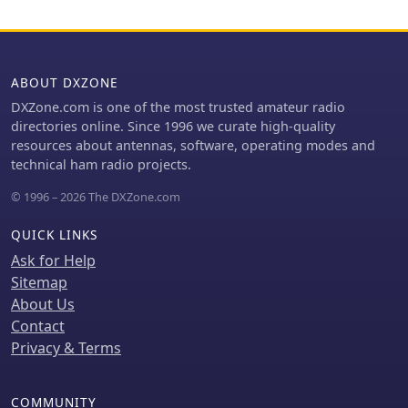
measurement, signal tracing, and FM
signal demodulation across the
various models. It clarifies that these
devices are not traditional scanners
ABOUT DXZONE
but offer faster signal acquisition for
DXZone.com is one of the most trusted amateur radio
specific applications. The information
directories online. Since 1996 we curate high-quality
is presented in both English and
resources about antennas, software, operating modes and
German, with a note indicating
technical ham radio projects.
ongoing translation efforts for the
German sections. The resource serves
© 1996 – 2026 The DXZone.com
as a product catalog and technical
overview for Aceco devices,
QUICK LINKS
distributed by WiMo Antennen und
Ask for Help
Elektronik GmbH, providing essential
Sitemap
details for potential buyers interested
About Us
in RF measurement and surveillance
tools.
Contact
Privacy & Terms
COMMUNITY