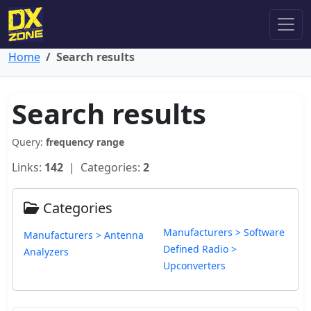
Home
Search results
Search results
Query:
frequency range
Links:
142
| Categories:
2
Categories
Manufacturers > Software
Manufacturers > Antenna
Defined Radio >
Analyzers
Upconverters