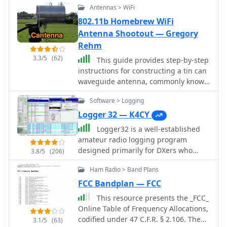
Antennas > WiFi
802.11b Homebrew WiFi
Antenna Shootout — Gregory
Rehm
3.3/5
(62)
This guide provides step-by-step
instructions for constructing a tin can
waveguide antenna, commonly known
as a cantenna, for enhancing WiFi
Software > Logging
signal range. The project is budget-
friendly, costing under $5, and utilizes
Logger 32 — K4CY
easily accessible materials like a food
Logger32 is a well-established
can and basic electronic components.
amateur radio logging program
The design is suitable for 802.11b and
designed primarily for DXers who
3.8/5
(206)
802.11g wireless networks, operating
require a flexible and data-driven
within the 2.4 GHz frequency range.
Ham Radio > Band Plans
logging environment. The software
To start, gather the necessary parts
maintains a comprehensive logbook
FCC Bandplan — FCC
including an N-Female chassis mount
database capable of handling large
This resource presents the _FCC_
connector, nuts, bolts, and a suitable
volumes of QSOs while offering
Online Table of Frequency Allocations,
can. The assembly process involves
detailed tracking of DXCC entities,
codified under 47 C.F.R. § 2.106. The
drilling holes in the can for the
3.1/5
(63)
awards, and band/mode statistics.