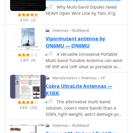
The final half-dipole length is 46 cm
deployment and multi-band operation
Why Multi-band Dipoles Need
for the 18 MHz tips, and the total
from 40 meters to 2 meters. Each
HEAVY Open Wire Line by Tom, K1JJ
weight is under 6 kg, with potential
product page details specifications,
for further reduction.
4.5/5
(2)
operational modes (dipole or vertical),
and compatible accessories like
Antennas > Multiband
tripods, masts, and baluns. The site
Vipormutant antenna by
also features portable DC power
ON6MU — ON6MU
management systems such as the
PowerMini 2 and PowerPlus, which
A Versatile Innovative Portable
include integrated battery chargers
2.8/5
(6)
Multi-band Tunable Antenna can work
and solar controllers, catering to off-
HF VHF and UHF ideal as portable or
grid or field day setups. Instructional
balcony antenna
Manufacturers > Antennas > HF
videos demonstrate antenna
assembly, tuning, and deployment
Cobra UltraLite Antennas —
techniques for various configurations,
K1JEK
including the VersaTee vertical and
The alternative multi-band
Mini-Buddipole. Customer
3.8/5
(23)
solution, covers more bands than a
testimonials and DXpedition
G5RV, light weight, won't damage your
highlights, such as operations from
trees.
Montserrat (VP2M) and Dominica (J38),
Antennas > Multiband
provide real-world examples of the