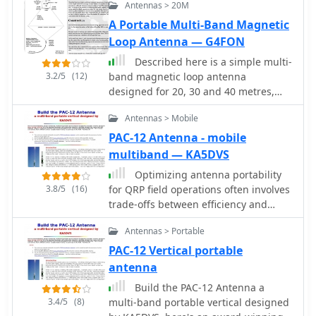
Antennas > 20M
A Portable Multi-Band Magnetic
Loop Antenna — G4FON
Described here is a simple multi-
3.2/5
(12)
band magnetic loop antenna
designed for 20, 30 and 40 metres,
but by changing the overall length of
Antennas > Mobile
the wire coverage of other bands is
feasible
PAC-12 Antenna - mobile
multiband — KA5DVS
Optimizing antenna portability
3.8/5
(16)
for QRP field operations often involves
trade-offs between efficiency and
physical footprint. The PAC-12
Antennas > Portable
antenna project addresses this by
presenting a **multi-band portable
PAC-12 Vertical portable
vertical** design, specifically tailored
antenna
for amateur radio operators who
Build the PAC-12 Antenna a
travel frequently and utilize compact
3.4/5
(8)
multi-band portable vertical designed
QRP transceivers like the Elecraft