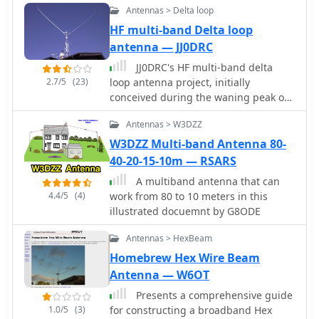
results with this type of antenna,
Antennas > Delta loop
by G7FEK
often comparable to more complex
HF multi-band Delta loop
arrays, especially when deployed with
antenna — JJ0DRC
an effective ground system. The
project aims to empower hams to
JJ0DRC's HF multi-band delta
build a capable antenna without
2.7/5
(23)
loop antenna project, initially
significant financial outlay.
conceived during the waning peak of
Cycle 23, addresses the common
Antennas > W3DZZ
challenge of achieving effective DX
operation from a small residential lot
W3DZZ Multi-band Antenna 80-
in Japan. Dissatisfied with a ground
40-20-15-10m — RSARS
plane antenna's performance in SSB
A multiband antenna that can
pile-ups, the author sought a beam-
4.4/5
(4)
work from 80 to 10 meters in this
like solution without a tower, drawing
illustrated docuemnt by G8ODE
inspiration from a JJ1VKL article in CQ
Ham Radio Sep. 2000. The antenna,
Antennas > HexBeam
constructed in October 2000, employs
Homebrew Hex Wire Beam
two 7.2-meter fishing rods (37%
Antenna — W6OT
carbon fiber, reinforced with cyano-
acrylate glue and aluminum tape) and
Presents a comprehensive guide
1mm enameled wire, fed by an Icom
1.0/5
(3)
for constructing a broadband Hex