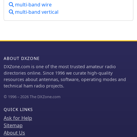
resonance and a bandwidth of
multi-band wire
approximately 240 kHz on 20m, even
multi-band vertical
at a low height of five feet above
ground. The distinctive utility lies in
its focus on a practical, easily
deployable beam antenna for portable
DXing, offering a viable alternative to
more complex or larger arrays.
ABOUT DXZONE
DXZone.com is one of the most trusted amateur radio
directories online. Since 1996 we curate high-quality
resources about antennas, software, operating modes and
technical ham radio projects.
© 1996 – 2026 The DXZone.com
QUICK LINKS
Ask for Help
Sitemap
About Us