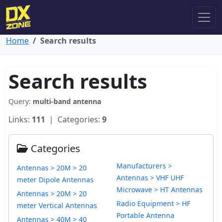
Home
Search results
Search results
Query:
multi-band antenna
Links:
111
| Categories:
9
Categories
Manufacturers >
Antennas > 20M > 20
Antennas > VHF UHF
meter Dipole Antennas
Microwave > HT Antennas
Antennas > 20M > 20
Radio Equipment > HF
meter Vertical Antennas
Portable Antenna
Antennas > 40M > 40