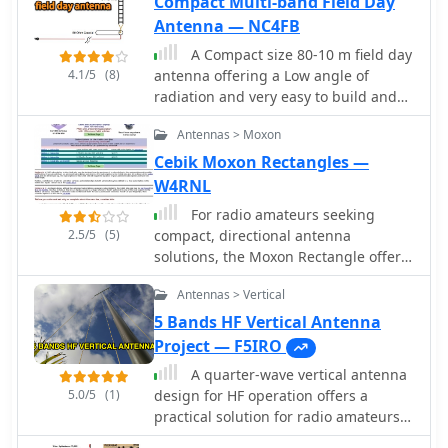
Compact Multi-band Field Day
equipment's performance in
Antenna — NC4FB
challenging environments. The
company, established in 2001,
A Compact size 80-10 m field day
emphasizes modularity, versatility,
4.1/5
(8)
antenna offering a Low angle of
and efficiency in its product line, all
radiation and very easy to build and
manufactured in the USA. Shipping
set up
information, a 30-day return policy
Antennas > Moxon
with no restocking fee, and contact
Cebik Moxon Rectangles —
details for their Heber City, Utah
W4RNL
facility are clearly presented. The site
For radio amateurs seeking
serves as a direct sales portal,
2.5/5
(5)
compact, directional antenna
offering a comprehensive catalog of
solutions, the Moxon Rectangle offers
antennas, power solutions, and
an attractive alternative to traditional
components for portable amateur
Antennas > Vertical
two-element Yagis. This resource
radio enthusiasts.
compiles several articles by L. B.
5 Bands HF Vertical Antenna
Cebik, W4RNL, exploring the **Moxon
Project — F5IRO
Rectangle** design, which provides
A quarter-wave vertical antenna
gain comparable to a full-size two-
5.0/5
(1)
design for HF operation offers a
element array but with a significantly
practical solution for radio amateurs
improved **front-to-back ratio** and
seeking a compact and efficient multi-
a direct 50-Ohm feedpoint match. The