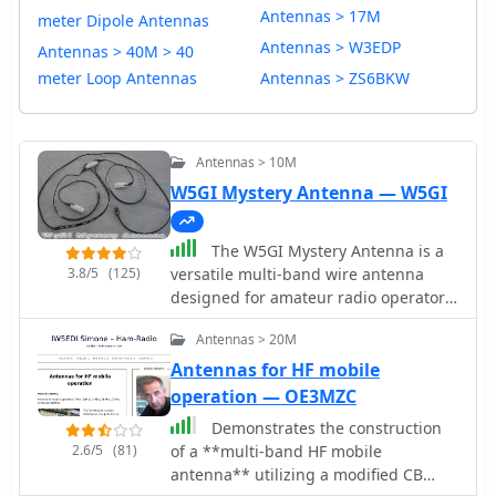
Antennas > 17M
meter Dipole Antennas
Antennas > W3EDP
Antennas > 40M > 40
meter Loop Antennas
Antennas > ZS6BKW
Antennas > 10M
W5GI Mystery Antenna — W5GI
The W5GI Mystery Antenna is a
3.8/5
(125)
versatile multi-band wire antenna
designed for amateur radio operators.
It covers frequencies from 80 meters
Antennas > 20M
to 6 meters, making it suitable for a
wide range of operating conditions.
Antennas for HF mobile
The antenna features a low feed point
operation — OE3MZC
impedance, allowing for easy
Demonstrates the construction
matching with most radios, whether
2.6/5
(81)
of a **multi-band HF mobile
or not an antenna tuner is used. Its
antenna** utilizing a modified CB
construction is straightforward,