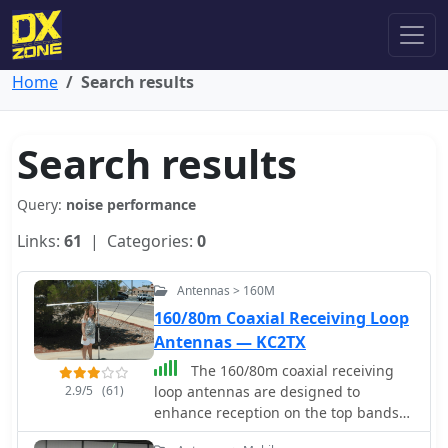
Home
Search results
Search results
Query:
noise performance
Links:
61
| Categories:
0
Antennas > 160M
160/80m Coaxial Receiving Loop
Antennas — KC2TX
The 160/80m coaxial receiving
2.9/5
(61)
loop antennas are designed to
enhance reception on the top bands
while minimizing noise. These