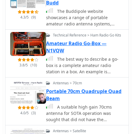
Budd
PA0CMU.
The Buddipole website
4.3/5
(9)
showcases a range of portable
amateur radio antenna systems,
including the **Buddipole**, Mini-
Technical Reference > Ham Radio Go Kits
Buddipole, Buddistick PRO, and
BuddiHEX, designed for rapid
Amateur Radio Go-Box —
deployment and multi-band operation
N1VQW
from 40 meters to 2 meters. Each
The best way to describe a go-
product page details specifications,
3.8/5
(10)
box is a complete amateur radio
operational modes (dipole or vertical),
station in a box. An example is
and compatible accessories like
described in this article. The project
tripods, masts, and baluns. The site
Antennas > 70cm
describes building a portable amateur
also features portable DC power
(ham) radio station, known as a "go-
Portable 70cm Quadruple Quad
management systems such as the
box," housed in a durable orange
Beam
PowerMini 2 and PowerPlus, which
Pelican case. The go-box contains all
include integrated battery chargers
A suitable high gain 70cms
necessary radio equipment except for
and solar controllers, catering to off-
4.0/5
(3)
antenna for SOTA operation was
external power and antennae, which
grid or field day setups. Instructional
sought that did not have the
are carried separately. It includes
videos demonstrate antenna
drawbacks of a long Yagi antenna,
items like a Yaesu transceiver, power
assembly, tuning, and deployment
Antennas > Satellite
principally a narrow beamwidth and