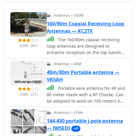
Antennas > 160M
160/80m Coaxial Receiving Loop
Antennas — KC2TX
The 160/80m coaxial receiving
2.9/5
(61)
loop antennas are designed to
enhance reception on the top bands
while minimizing noise. These
Antennas > 40M
antennas are particularly beneficial
for operators with limited space, as
40m/80m Portable antenna —
they can be constructed using
VK5AH
lightweight materials, making them
Portable wire antenna for 40 and
portable and easy to deploy. The
3.0/5
(31)
80 meter made with a RF Chocke. Can
standalone 80m loop has a diameter
be adapted to work on 160 meters by
of approximately four feet, allowing
adding additional 6.9 meters wire at
for easy rotation and installation
Antennas > J-Pole
its end.
above existing VHF antennas. Over the
144-430 portable j-pole antenna
years, many amateur radio operators
— IW5EDI
have turned to loop antennas as a
viable alternative to traditional