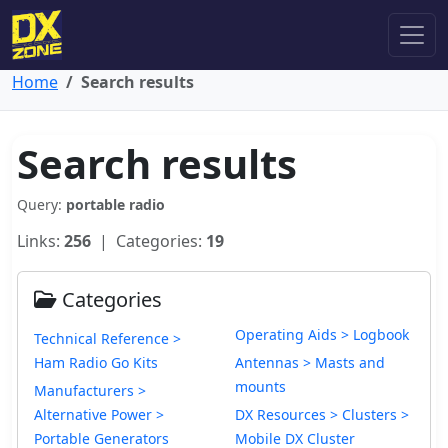
Home
Search results
Search results
Query:
portable radio
Links:
256
| Categories:
19
Categories
Operating Aids > Logbook
Technical Reference >
Ham Radio Go Kits
Antennas > Masts and
mounts
Manufacturers >
Alternative Power >
DX Resources > Clusters >
Portable Generators
Mobile DX Cluster