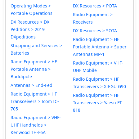
Operating Modes >
DX Resources > POTA
Portable Operations
Radio Equipment >
DX Resources > DX
Receivers
Peditions > 2019
DX Resources > SOTA
DXpeditions
Radio Equipment > HF
Shopping and Services >
Portable Antenna > Super
Batteries
Antennas MP-1
Radio Equipment > HF
Radio Equipment > VHF-
Portable Antenna >
UHF Mobile
Buddipole
Radio Equipment > HF
Antennas > End-Fed
Transceivers > XIEGU G90
Radio Equipment > HF
Radio Equipment > HF
Transceivers > Icom IC-
Transceivers > Yaesu FT-
705
818
Radio Equipment > VHF-
UHF Handhelds >
Kenwood TH-F6A