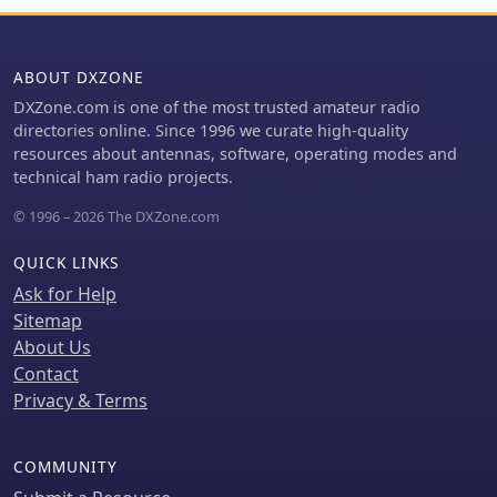
ABOUT DXZONE
DXZone.com is one of the most trusted amateur radio
directories online. Since 1996 we curate high-quality
resources about antennas, software, operating modes and
technical ham radio projects.
© 1996 – 2026 The DXZone.com
QUICK LINKS
Ask for Help
Sitemap
About Us
Contact
Privacy & Terms
COMMUNITY