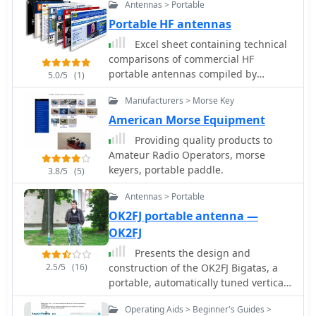
thread, providing a stable and
Antennas > Portable
DX contacts, particularly on the lower
the receiver is now available. It now
portable mounting solution.
HF bands, and discusses real-world
has an RF pre-amplifier using a power
Portable HF antennas
performance observations. The
MOSFET and other revisions to
Excel sheet containing technical
antenna is designed to cover multiple
improve it's performance both as a
comparisons of commercial HF
HF bands, providing versatility for
stand alone receiver and as an IF
portable antennas compiled by
5.0/5
(1)
various operating scenarios.
panadaptor with HF and VHF
ON4SKY. Includes pictures,
Operators can achieve significant DX
transceivers.
Manufacturers > Morse Key
manufacturer, db gain, band
results with this type of antenna,
coverage, F/B ratio, price, weight and
American Morse Equipment
often comparable to more complex
dimensions.
arrays, especially when deployed with
Providing quality products to
an effective ground system. The
Amateur Radio Operators, morse
project aims to empower hams to
keyers, portable paddle.
3.8/5
(5)
build a capable antenna without
Antennas > Portable
significant financial outlay.
OK2FJ portable antenna —
OK2FJ
Presents the design and
2.5/5
(16)
construction of the OK2FJ Bigatas, a
portable, automatically tuned vertical
antenna covering 80 through 10
Operating Aids > Beginner's Guides >
meters. It details two distinct control