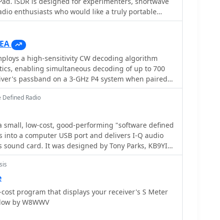
Pad. iSDR is designed for experimenters, shortwave
twork receiver solutions like the RLX-810.
adio enthusiasts who would like a truly portable
ceiver.
EA
loys a high-sensitivity CW decoding algorithm
tics, enabling simultaneous decoding of up to 700
eiver's passband on a 3-GHz P4 system when paired
 The software features a fast waterfall display with
 Defined Radio
 visual Morse Code interpretation, automatically
on the waterfall traces. Extracted callsigns
r spots via an integrated Telnet cluster server. The
a small, low-cost, good-performing "software defined
SP processor with a noise blanker, AGC, and a
gs into a computer USB port and delivers I-Q audio
lter, alongside an I/Q Recorder and player. It
igned by Tony Parks, KB9YIG
io passbands and wideband SDR receivers like
as an "SDR sampler project" for hams everywhere to
IQ/SDR-14, SRL QuickSilver (QS1R), HPSDR Mercury,
sis
efined radio.
P/7/8/10
e
tium-4 2.5 GHz for wideband operation or 1 GHz for 3-
o-cost program that displays your receiver's S Meter
or CAT control, and a stereo sound card supporting
indow by W8WWV
grates with Elecraft KX3, Icom IC-7300/IC-7610, and
 with documentation available for various setup