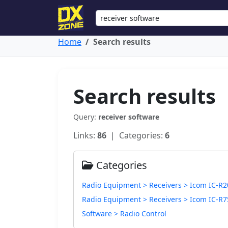
Home
Search results
Search results
Query:
receiver software
Links:
86
| Categories:
6
Categories
Radio Equipment > Receivers > Icom IC-R2
Radio Equipment > Receivers > Icom IC-R7
Software > Radio Control