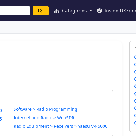
Categories
Inside DXZon
Software > Radio Programming
0
Internet and Radio > WebSDR
5
Radio Equipment > Receivers > Yaesu VR-5000