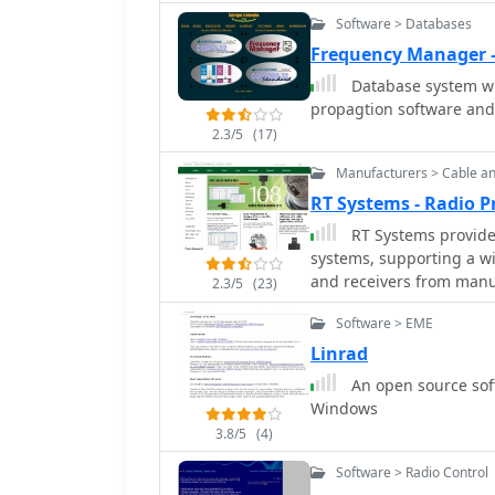
configurations.
Software > Databases
Frequency Manager 
Database system wi
propagtion software and f
2.3/5
(17)
Manufacturers > Cable a
RT Systems - Radio
RT Systems provide
systems, supporting a wi
and receivers from manu
2.3/5
(23)
software facilitates me
Software > EME
often surpassing OEM sof
**USB programming cable
Linrad
reliable operation, even
An open source soft
Mac, where OEM cables might fail. Users report th
Windows
simplifies the often com
3.8/5
(4)
arduous than manual entr
databases is a significa
Software > Radio Control
cited for their long-term