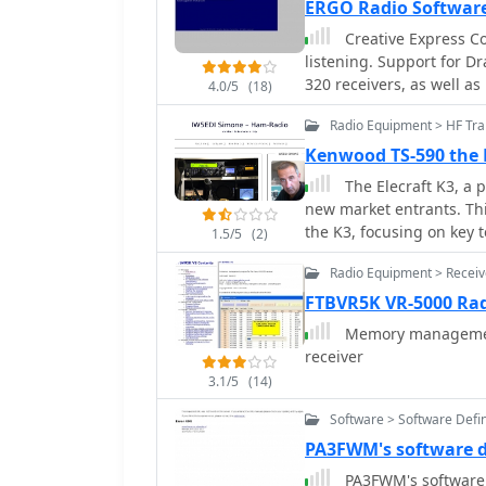
ERGO Radio Softwar
thoughtful hardware des
Creative Express C
programming challenges 
listening. Support for 
880H and Anytone 878.
320 receivers, as well a
4.0/5
(18)
management.
Radio Equipment > HF Tran
Kenwood TS-590 the E
The Elecraft K3, a 
new market entrants. Thi
the K3, focusing on key 
1.5/5
(2)
relevant to serious amat
Radio Equipment > Receiv
distinct evaluation met
review analysis (referen
FTBVR5K VR-5000 Rad
"ear test" by experienced
Memory management
analysis delves into spec
receiver
design, RF and IF amplif
3.1/5
(14)
filter. It highlights the
to utilize similar or imp
Software > Software Defi
selectivity. The article 
PA3FWM's software 
SA612 chip and its assoc
PA3FWM's software 
achieve benefits with a different