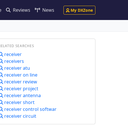
e
Reviews
News
My DXZone
RELATED SEARCHES
receiver
receivers
receiver atu
receiver on line
receiver review
receiver project
receiver antenna
receiver short
receiver control softwar
receiver circuit