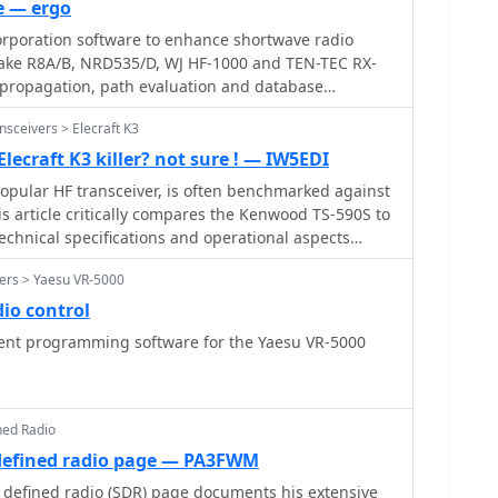
e — ergo
ign, which collectively address common real-world
orporation software to enhance shortwave radio
for various radio models, including the Icom ID-
Drake R8A/B, NRD535/D, WJ HF-1000 and TEN-TEC RX-
s propagation, path evaluation and database
sceivers > Elecraft K3
lecraft K3 killer? not sure ! — IW5EDI
popular HF transceiver, is often benchmarked against
s article critically compares the Kenwood TS-590S to
technical specifications and operational aspects
eur radio operators. The author proposes three
ers > Yaesu VR-5000
hods: a circuit diagram comparison, an independent
cing Peter Hart, G3SJX, in RadCom), and a real-world
io control
 contest operators on 40 and 80 meters. The
 programming software for the Yaesu VR-5000
ific receiver components, including the first mixer
ier performance, and the presence of an image noise
 K3's switched mixer and the potential for the TS-590S
roved designs, such as a classic filter with enhanced
ned Radio
also scrutinizes the second mixer stage, noting the K3's
defined radio page — PA3FWM
iated IP3 limitations, suggesting Kenwood might
defined radio (SDR) page documents his extensive
 mixer architecture. Further points of