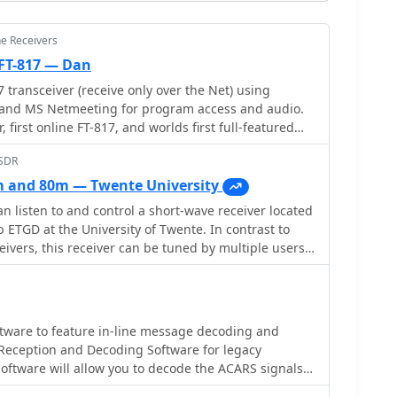
ne Receivers
FT-817 — Dan
 transceiver (receive only over the Net) using
re and MS Netmeeting for program access and audio.
r, first online FT-817, and worlds first full-featured
s just like a desktop radio including audio encoding
bSDR
ong Kong.
 and 80m — Twente University
n listen to and control a short-wave receiver located
 ETGD at the University of Twente. In contrast to
eivers, this receiver can be tuned by multiple users
o the use of Software-Defined Radio. Provided by
tware to feature in-line message decoding and
 receiver using the soundcard that is installed in