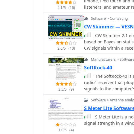
iPhone, iPod touch and i
providing drivers and ne
listeners, and amateur r
4.1/5
(16)
software-defined radio re
Software > Contesting
CW Skimmer — VE3N
CW Skimmer 2.1 emp
based on Bayesian statis
CW signals within a rec
2.6/5
(10)
with a wideband receiver.
Manufacturers > Software
sufficient resolution for
extracting and labeling callsigns 
SoftRock-40
are exported as DX cluste
The SoftRock-40 is 
application includes a D
radio" receiver that plu
variable-bandwidth CW fi
signals to the computer's sound card. It was des
3.5/5
(9)
supports both 3 kHz rad
and Bill Tracey, KD5TFD 
SoftRock, RF Space SDR-
Software > Antenna analy
easily try out software d
and Microtelecom Perseus. System requirements specify Windows X
S Meter Lite Softwar
(32-bit or 64-bit), a Pen
S Meter Lite is a n
kHz radios, a COM port f
signal strength in a w
48 kHz sampling. It inte
Flex 6000 series radios,
1.0/5
(4)