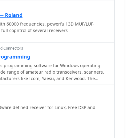
— Roland
th 60000 frequencies, powerfull 3D MUF/LUF-
ull copntrol of several receivers
nd Connectors
 Programming
s programming software for Windows operating
de range of amateur radio transceivers, scanners,
facturers like Icom, Yaesu, and Kenwood. The
mory management and radio settings configuration,
tware in user-friendliness and functionality. Their
s**, featuring **FTDI chipsets**, are noted for
 in virtualized environments like Windows ARM on a
ware defined receiver for Linux, Free DSP and
at RT Systems software
plex process of radio programming, making it less
y. The availability of integrated frequency
nt advantage. The software and cables are frequently
 reliability, effective customer support, and