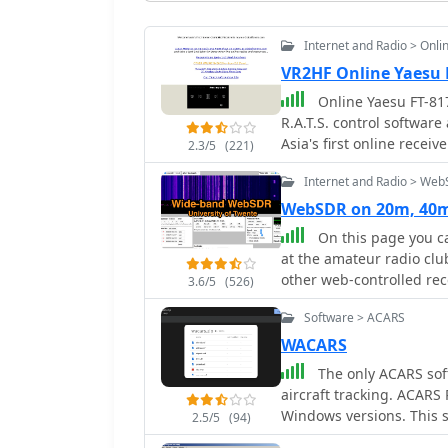
Internet and Radio > Onli
VR2HF Online Yaesu 
Online Yaesu FT-817
R.A.T.S. control softwa
Asia's first online receive
2.3/5
(221)
online receiver (operate
Internet and Radio > We
time of less than 1 second). Operating from a flat in Kowloon, H
Open to all.
WebSDR on 20m, 40m
On this page you ca
at the amateur radio club
other web-controlled rec
3.6/5
(526)
simultaneously, thanks t
Software > ACARS
PI4THT
WACARS
The only ACARS sof
aircraft tracking. ACARS Reception and Decoding Software for legacy
Windows versions. This software will allow you to decode the ACARS signals
2.5/5
(94)
received by your air band