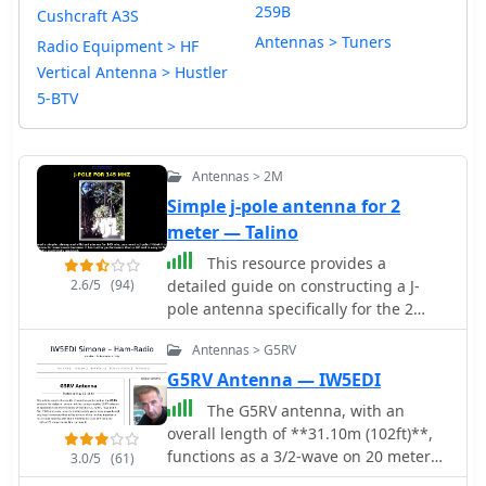
259B
Cushcraft A3S
Antennas > Tuners
Radio Equipment > HF
Vertical Antenna > Hustler
5-BTV
Antennas > 2M
Simple j-pole antenna for 2
meter — Talino
This resource provides a
2.6/5
(94)
detailed guide on constructing a J-
pole antenna specifically for the 2
meter band, which is popular among
Antennas > G5RV
amateur radio operators. The article
outlines the materials needed,
G5RV Antenna — IW5EDI
including various sizes of aluminum
The G5RV antenna, with an
pipes and PVC, as well as the tools
overall length of **31.10m (102ft)**,
required for assembly. It emphasizes
functions as a 3/2-wave on 20 meters
3.0/5
(61)
the simplicity and effectiveness of the
when installed horizontally at 12m