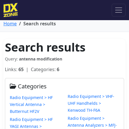
Home
Search results
Search results
Query:
antenna modification
Links:
65
| Categories:
6
Categories
Radio Equipment > VHF-
Radio Equipment > HF
UHF Handhelds >
Vertical Antenna >
Kenwood TH-F6A
Butternut HF2V
Radio Equipment >
Radio Equipment > HF
Antenna Analyzers > MFJ-
YAGI Antennas >