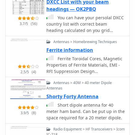
control, macro CW keyer, visual band
DXCC List with your beam
scope
headings — OK2PBQ
You can have your persolal DXCC
3.7/5
(56)
country list with correct beam
heading calculated on you grid
square location
Antennas > Homebrewing Techniques
Ferrite information
Ferrite Toroidal Cores, Magnetic
Properties of Ferrite Materials, EMI -
RFI Suppression Design
2.5/5
(4)
Considerations, Ferrite Beads, Ferrites
Antennas > 40M > 40 meter Dipole
for RFI Ferrite Cores for RFI
Antennas
Suppression by CWS ByteMark
Shorty Forty Antenna
Short dipole antenna for 40
meter ham band. Can be put up in the
3.9/5
(8)
space required for a 20 meter dipole.
Radio Equipment > HF Transceivers > Icom
IC-718