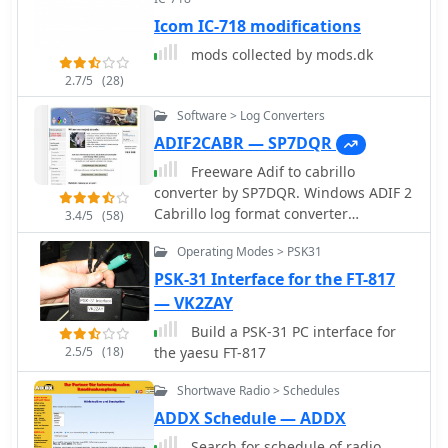
Icom IC-718 modifications
mods collected by mods.dk
2.7/5
(28)
Software > Log Converters
ADIF2CABR — SP7DQR
Freeware Adif to cabrillo
converter by SP7DQR. Windows ADIF 2
Cabrillo log format converter
3.4/5
(58)
application let you translate you
Operating Modes > PSK31
contest log book from the standard
ADIF format to the Cabrillo format.
PSK-31 Interface for the FT-817
— VK2ZAY
Build a PSK-31 PC interface for
2.5/5
(18)
the yaesu FT-817
Shortwave Radio > Schedules
ADDX Schedule — ADDX
Search for schedule of radio