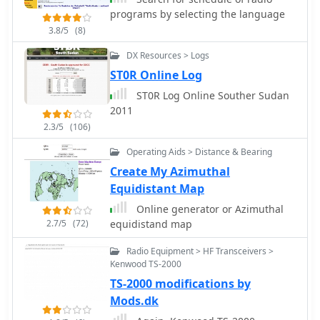
programs by selecting the language
3.8/5
(8)
DX Resources > Logs
ST0R Online Log
ST0R Log Online Souther Sudan
2011
2.3/5
(106)
Operating Aids > Distance & Bearing
Create My Azimuthal
Equidistant Map
Online generator or Azimuthal
2.7/5
(72)
equidistand map
Radio Equipment > HF Transceivers >
Kenwood TS-2000
TS-2000 modifications by
Mods.dk