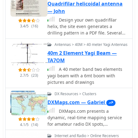
Quadrifilar helicoidal antenna
— John
Design your own quadrifilar
3.4/5
(16)
helix, the site even generates a
drilling pattern in a PDF file. Several
different construction methods are
Antennas > 40M > 40 meter Yagi Antennas
shown.
40m 2 Element Yagi Beam —
TA7OM
A 40 meter band two elements
2.7/5
(23)
yagi beam with a 6mt boom with
pictures and drawings
DX Resources > Clusters
DXMaps.com — Gabriel
DXMaps.com presents a
dynamic, real-time mapping service
for amateur radio DX spots,
4.1/5
(14)
integrating data from traditional DX
Internet and Radio > Online Receivers
clusters, _PSK Reporter_, and WSPR