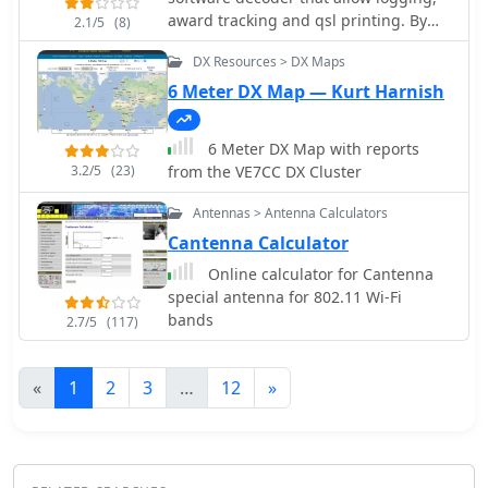
award tracking and qsl printing. By
2.1/5
(8)
SQ1FTB
DX Resources > DX Maps
6 Meter DX Map — Kurt Harnish
6 Meter DX Map with reports
3.2/5
(23)
from the VE7CC DX Cluster
Antennas > Antenna Calculators
Cantenna Calculator
Online calculator for Cantenna
special antenna for 802.11 Wi-Fi
bands
2.7/5
(117)
«
1
2
3
…
12
»