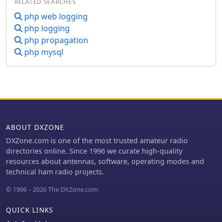
RELATED SEARCHES
php web logging
php logging
php propagation
php mysql
ABOUT DXZONE
DXZone.com is one of the most trusted amateur radio
directories online. Since 1996 we curate high-quality
resources about antennas, software, operating modes and
technical ham radio projects.
© 1996 – 2026 The DXZone.com
QUICK LINKS