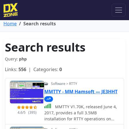
Home
Search results
Search results
Query:
php
Links:
556
| Categories:
0
Software > RTTY
MMTTY - MM Hamsoft — JE3HHT
MMTTY V1.70K, released June 4,
4.6/5
(395)
2017, provides a full 3.5MB
installation for RTTY operations on
Windows platforms including XP, Vista,