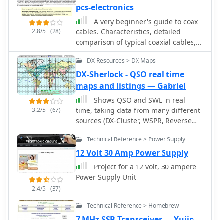
pcs-electronics
A very beginner's guide to coax
2.8/5
(28)
cables. Characteristics, detailed
comparison of typical coaxial cables,
commonly used connectors, and a few
DX Resources > DX Maps
words about SWR.
DX-Sherlock - QSO real time
maps and listings — Gabriel
Shows QSO and SWL in real
3.2/5
(67)
time, taking data from many different
sources (DX-Cluster, WSPR, Reverse
Beacon). It also allows to send DX-
Technical Reference > Power Supply
Spots and more features.
12 Volt 30 Amp Power Supply
Project for a 12 volt, 30 ampere
Power Supply Unit
2.4/5
(37)
Technical Reference > Homebrew
7 MHz SSB Transceiver — Yujin