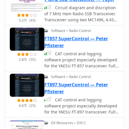
Circuit diagram and discription
of 7 MHz Ham Radio SSB Transceiver.
Transceiver using two MC1496, 4.43
3.2/5
(43)
MHz Ladder filter, LM386, LM324 and
Software > Radio Control
IRF840 in final.
FT857 SuperControl — Peter
Pfisterer
CAT control and logging
2.8/5
(35)
software project especially developed
for the YAESU FT-857 transceiver. Full
control of the trcvr, EEPROM
Software > Radio Control
modification, VoIP, TCP/IP remote
control, macro CW keyer, visual band
FT897 SuperControl — Peter
scope
Pfisterer
CAT control and logging
4.0/5
(25)
software project especially developed
for the YAESU FT-897 transceiver. Full
control of the trcvr, EEPROM
DX Resources > DXCC
modification, VoIP, TCP/IP remote