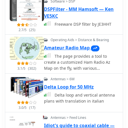
Software > DSP
thory on Ununs and Baluns
only a computer with soundcard, no
**EXTFSK/EXTFSK64** for precise FSK
DSPFilter - MM Hamsoft — Ken
expensive TNC required. Works on all
keying, enabling direct radio control.
Windows version including Windows
VE5KC
The site also hosts MMJARTS V1.03, a
XP, Vista and Windows 7.
254KB utility released September 6,
Freeware DSP filter by JE3HHT
2002, which generates log and
2.7/5
(25)
summary sheets specifically for the
Operating Aids > Distance & Bearing
JARTS RTTY contest, linking to the
Amateur Radio Map
official JARTS website for contest
information.
The page provides a tool to
create a customized Ham Radio Az
Map on the fly, with various
3.1/5
(302)
dimensions available. It is a valuable
Antennas > 6M
resource for amateur radio operators
to visualize and optimize pointing of
Delta Loop for 50 MHz
directional antennas. The content
Delta loop and vertical antenna
includes maps for different regions,
plans with translation in italian
prefix maps, and world maps.
3.0/5
(17)
Antennas > Feed Lines
Idiot's guide to coaxial cable —