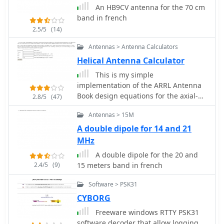
An HB9CV antenna for the 70 cm
band in french
2.5/5
(14)
Antennas > Antenna Calculators
Helical Antenna Calculator
This is my simple
implementation of the ARRL Antenna
Book design equations for the axial-
2.8/5
(47)
mode helical antenna.
Antennas > 15M
A double dipole for 14 and 21
MHz
A double dipole for the 20 and
2.4/5
(9)
15 meters band in french
Software > PSK31
CYBORG
Freeware windows RTTY PSK31
software decoder that allow logging,