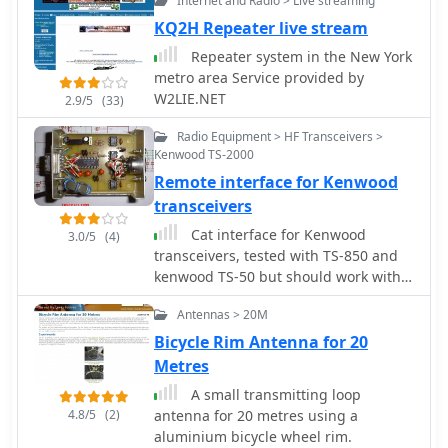
Internet and Radio > Live streaming
For this reason, the QSO Map has
been deactivated.
KQ2H Repeater live stream
Repeater system in the New York
metro area Service provided by
W2LIE.NET
2.9/5
(33)
Radio Equipment > HF Transceivers >
Kenwood TS-2000
Remote interface for Kenwood
transceivers
Cat interface for Kenwood
3.0/5
(4)
transceivers, tested with TS-850 and
kenwood TS-50 but should work with
all Kenwood rtx
Antennas > 20M
Bicycle Rim Antenna for 20
Metres
A small transmitting loop
4.8/5
(2)
antenna for 20 metres using a
aluminium bicycle wheel rim.