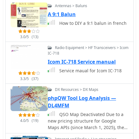
Antennas > Baluns
A 9:1 Balun
How to DIY a 9:1 balun in french
3.0/5
(13)
Radio Equipment > HF Transceivers > Icom
IC-718
Icom IC-718 Service manual
Service maual for Icom IC-718
3.3/5
(37)
DX Resources > DX Maps
phpQW Tool Log Analysis —
DL4MFM
QSO Map Deactivated Due to a
4.0/5
(19)
new pricing structure for Google
Maps APIs (since March 1, 2025), the
map function is no longer free to use.