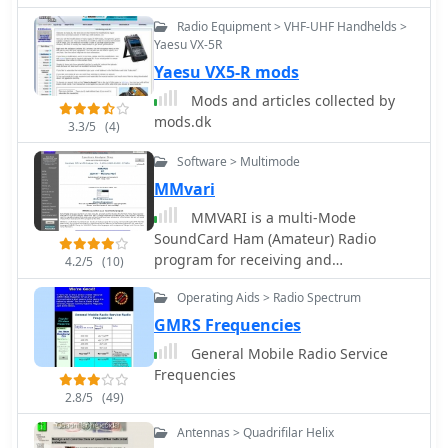
Radio Equipment > VHF-UHF Handhelds >
Yaesu VX-5R
Yaesu VX5-R mods
Mods and articles collected by
mods.dk
3.3/5
(4)
Software > Multimode
MMvari
MMVARI is a multi-Mode
SoundCard Ham (Amateur) Radio
program for receiving and
4.2/5
(10)
transmitting the RTTY-PSK-FSK-MFSK
Operating Aids > Radio Spectrum
modes. The program was written to
experiment with the efficiency of
GMRS Frequencies
transmitting Japanese and East Asian
General Mobile Radio Service
languages (HL/BV/BY) using the
Frequencies
VARICODE
2.8/5
(49)
Antennas > Quadrifilar Helix