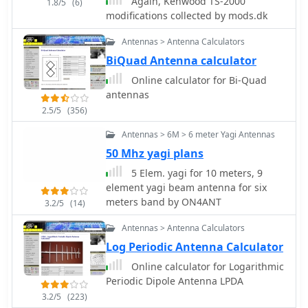
Again, Kenwood TS-2000
1.8/5
(6)
modifications collected by mods.dk
Antennas > Antenna Calculators
BiQuad Antenna calculator
Online calculator for Bi-Quad
antennas
2.5/5
(356)
Antennas > 6M > 6 meter Yagi Antennas
50 Mhz yagi plans
5 Elem. yagi for 10 meters, 9
element yagi beam antenna for six
meters band by ON4ANT
3.2/5
(14)
Antennas > Antenna Calculators
Log Periodic Antenna Calculator
Online calculator for Logarithmic
Periodic Dipole Antenna LPDA
3.2/5
(223)