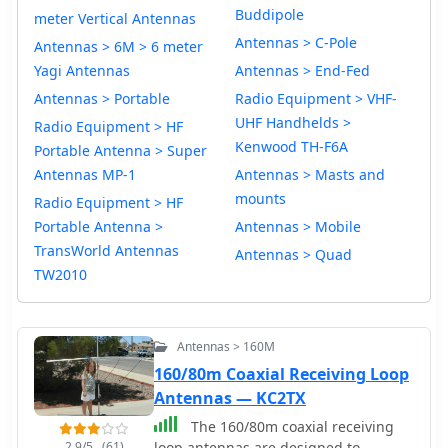
Buddipole
meter Vertical Antennas
Antennas > C-Pole
Antennas > 6M > 6 meter
Yagi Antennas
Antennas > End-Fed
Antennas > Portable
Radio Equipment > VHF-
UHF Handhelds >
Radio Equipment > HF
Kenwood TH-F6A
Portable Antenna > Super
Antennas MP-1
Antennas > Masts and
mounts
Radio Equipment > HF
Portable Antenna >
Antennas > Mobile
TransWorld Antennas
Antennas > Quad
TW2010
Antennas > 160M
160/80m Coaxial Receiving Loop
Antennas — KC2TX
The 160/80m coaxial receiving
2.9/5
(61)
loop antennas are designed to