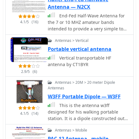
stock HT rubber duck, facilitating
Antenna — N2CX
more reliable contacts while on the
End-Fed Half-Wave Antenna for
move. It represents a straightforward
4.1/5
(16)
the 7 or 10 MHZ amateur bands
approach to enhancing VHF
intended to provide a very simple to
communications for active hams who
erect yet effective portable QRP
combine cycling with their radio
Antennas > Vertical
antenna.
hobby.
Portable vertical antenna
Vertical transportable HF
antenna by CT1BYR
2.9/5
(6)
Antennas > 20M > 20 meter Dipole
Antennas
W3FF Portable Dipole — W3FF
This is the antenna w3ff
designed for his walking portable
4.1/5
(14)
station. It is a dipole constructed out
of the plastic plumbing pipe CPVC.
Antennas > Mobile
There are telescoping whips at the
ends of each side of the dipole, and
PAC-12 Antenna - mobile