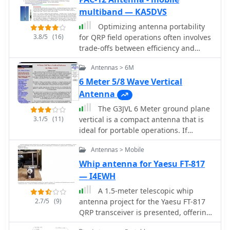
these whips are adjusted to bring the
multiband — KA5DVS
antenna into resonance on each of
Optimizing antenna portability
five HF Bands 10, 12, 15, 17, and 20
3.8/5
(16)
for QRP field operations often involves
Meters
trade-offs between efficiency and
physical footprint. The PAC-12
Antennas > 6M
antenna project addresses this by
presenting a **multi-band portable
6 Meter 5/8 Wave Vertical
vertical** design, specifically tailored
Antenna
for amateur radio operators who
The G3JVL 6 Meter ground plane
travel frequently and utilize compact
3.1/5
(11)
vertical is a compact antenna that is
QRP transceivers like the Elecraft
ideal for portable operations. If
K1/K2 or Yaesu FT-817. This design
needed, it can be disassembled into a
emphasizes ease of homebrewing
Antennas > Mobile
very small bundle no longer than the
using readily available hardware store
longest element.
Whip antenna for Yaesu FT-817
components, allowing for
— I4EWH
customizability and repair in the field.
The project details the construction of
A 1.5-meter telescopic whip
a sectional aluminum rod base,
2.7/5
(9)
antenna project for the Yaesu FT-817
interchangeable loading coils for
QRP transceiver is presented, offering
various HF bands, and a telescoping
a cost-effective alternative to