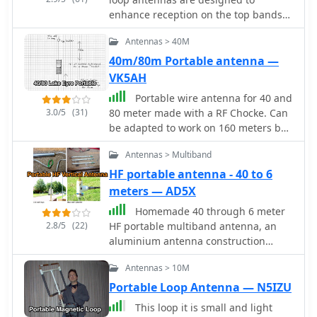
enhance reception on the top bands
while minimizing noise. These
Antennas > 40M
antennas are particularly beneficial
for operators with limited space, as
40m/80m Portable antenna —
they can be constructed using
VK5AH
lightweight materials, making them
Portable wire antenna for 40 and
portable and easy to deploy. The
3.0/5
(31)
80 meter made with a RF Chocke. Can
standalone 80m loop has a diameter
be adapted to work on 160 meters by
of approximately four feet, allowing
adding additional 6.9 meters wire at
for easy rotation and installation
Antennas > Multiband
its end.
above existing VHF antennas. Over the
HF portable antenna - 40 to 6
years, many amateur radio operators
meters — AD5X
have turned to loop antennas as a
viable alternative to traditional
Homemade 40 through 6 meter
beverage antennas. The design allows
2.8/5
(22)
HF portable multiband antenna, an
for significant noise reduction,
aluminium antenna construction
especially when paired with a quality
article, with plan, drawings and
pre-amplifier. Experimentation with
Antennas > 10M
photos
various configurations has led to the
Portable Loop Antenna — N5IZU
discovery that diamond-shaped loops
This loop it is small and light
provide optimal performance. Users