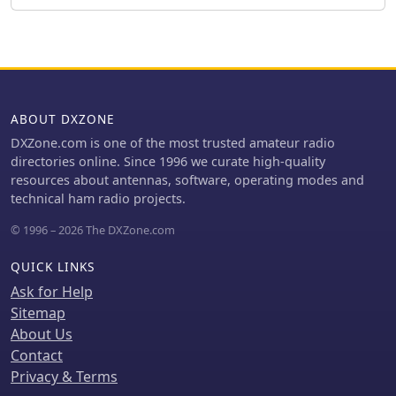
at 12m, successfully facilitated DX
feed point impedance of 48.75 -j0.13
contacts to South America, particularly
Ohms at 50.2 MHz, suitable for direct
Chile and Argentina, suggesting a
50 Ohm coax feeding with a current
lower take-off angle compared to the
_balun_.
previous Deltaloop which favored
Brazil. The Levy antenna significantly
ABOUT DXZONE
reduced TVI/RFI, attributed to its
improved symmetry and greater
DXZone.com is one of the most trusted amateur radio
distance from the QRA. While signal
directories online. Since 1996 we curate high-quality
reports on 15m and 20m were 1-2 S-
resources about antennas, software, operating modes and
points lower than the Deltaloop, its
technical ham radio projects.
performance on 40m and 30m was
© 1996 – 2026 The DXZone.com
comparable, fulfilling the design goals
for a portable, low-cost, multi-band
QUICK LINKS
solution.
Ask for Help
Sitemap
About Us
Contact
Privacy & Terms