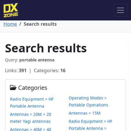
Home
Search results
Search results
Query:
portable antenna
Links:
391
| Categories:
16
Categories
Operating Modes >
Radio Equipment > HF
Portable Operations
Portable Antenna
Antennas > 15M
Antennas > 20M > 20
meter Yagi antennas
Radio Equipment > HF
Portable Antenna >
Antennas > 40M > 40