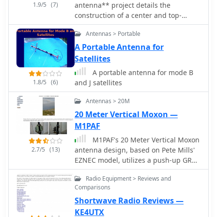
1.9/5
(7)
antenna** project details the
Japan, maintaining a global presence
construction of a center and top-
in the amateur radio market.
loaded design, optimized for 10
Antennas > Portable
through 80 meters. This antenna
incorporates a capacity hat positioned
A Portable Antenna for
high on the whip for enhanced
Satellites
efficiency, differing from commercial
A portable antenna for mode B
bugcatcher designs. The coil
1.8/5
(6)
and J satellites
construction prioritizes high Q and
minimal loss through an air core,
Antennas > 20M
open spacing, and heavy gauge wire,
20 Meter Vertical Moxon —
contributing to its lightweight nature
M1PAF
and suitability for portable operation
with a proper counterpoise. Band
M1PAF's 20 Meter Vertical Moxon
switching is achieved by manually
2.7/5
(13)
antenna design, based on Pete Mills'
moving a jumper plug to various tap
EZNEC model, utilizes a push-up GRP
points on the coil, allowing for
mast and Tufnol plate for mounting
operation across multiple bands, with
Radio Equipment > Reviews and
cross arms, minimizing metallic
Comparisons
17m being resonant when the coil is
elements within the beam. Hydraulic
bypassed. The design, a result of nine
Shortwave Radio Reviews —
pipe clamps, also plastic, secure the
months of experimentation by N1LO,
tube clamps, with only two bolts and a
KE4UTX