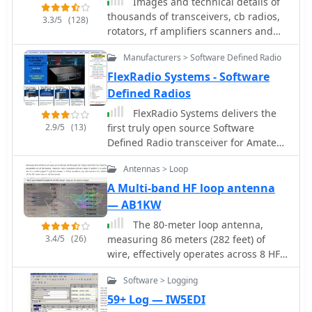
Images and technical details of
transceivers, enabling
transceiver to monitor each scheduled
thousands of transceivers, cb radios,
3.3/5
(128)
frequency/mode synchronization and
beacon.
rotators, rf amplifiers scanners and
control. CW support is provided via a
accessories, by SM0OFV
serial port interface compatible with
Manufacturers > Software Defined Radio
N1MM or K1EL WinKeyer, allowing CW
FlexRadio Systems - Software
sending from a keyboard or pre-
Defined Radios
programmed messages.
FlexRadio Systems delivers the
2.9/5
(13)
first truly open source Software
Defined Radio transceiver for Amateur
Radio use. Receive Only versions are
Antennas > Loop
also available for non Amateur Radio
applications. Read the SDR Articles
A Multi-band HF loop antenna
and the SDR-1000 Product
— AB1KW
Information.
The 80-meter loop antenna,
3.4/5
(26)
measuring 86 meters (282 feet) of
wire, effectively operates across 8 HF
bands from 80 through 10 meters,
Software > Logging
despite its length being a compromise
for specific bands. This design
59+ Log — IW5EDI