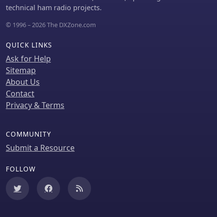
technical ham radio projects.
© 1996 – 2026 The DXZone.com
QUICK LINKS
Ask for Help
Sitemap
About Us
Contact
Privacy & Terms
COMMUNITY
Submit a Resource
FOLLOW