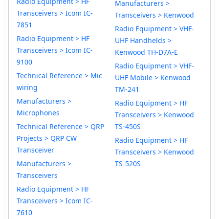
Radio Equipment > HF
Manufacturers >
Transceivers > Icom IC-
Transceivers > Kenwood
7851
Radio Equipment > VHF-
Radio Equipment > HF
UHF Handhelds >
Transceivers > Icom IC-
Kenwood TH-D7A-E
9100
Radio Equipment > VHF-
Technical Reference > Mic
UHF Mobile > Kenwood
wiring
TM-241
Manufacturers >
Radio Equipment > HF
Microphones
Transceivers > Kenwood
Technical Reference > QRP
TS-450S
Projects > QRP CW
Radio Equipment > HF
Transceiver
Transceivers > Kenwood
Manufacturers >
TS-520S
Transceivers
Radio Equipment > HF
Transceivers > Icom IC-
7610