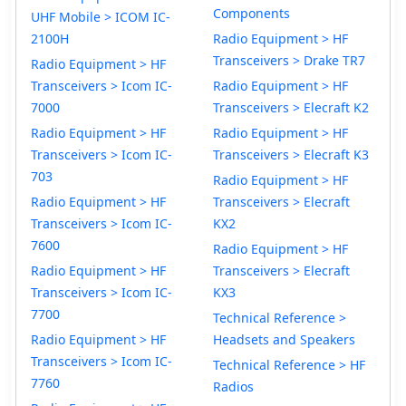
Components
UHF Mobile > ICOM IC-
2100H
Radio Equipment > HF
Transceivers > Drake TR7
Radio Equipment > HF
Transceivers > Icom IC-
Radio Equipment > HF
7000
Transceivers > Elecraft K2
Radio Equipment > HF
Radio Equipment > HF
Transceivers > Icom IC-
Transceivers > Elecraft K3
703
Radio Equipment > HF
Radio Equipment > HF
Transceivers > Elecraft
Transceivers > Icom IC-
KX2
7600
Radio Equipment > HF
Radio Equipment > HF
Transceivers > Elecraft
Transceivers > Icom IC-
KX3
7700
Technical Reference >
Radio Equipment > HF
Headsets and Speakers
Transceivers > Icom IC-
Technical Reference > HF
7760
Radios