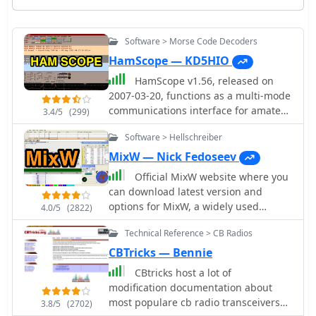
Software > Morse Code Decoders
HamScope — KD5HIO
HamScope v1.56, released on
2007-03-20, functions as a multi-mode
communications interface for amateur
3.4/5
(299)
radio, supporting digital modes such
Software > Hellschreiber
as PSK31 (BPSK and QPSK), RTTY,
ASCII, MFSK16, PACKET, and CW. The
MixW — Nick Fedoseev
software integrates with external
Official MixW website where you
engines like _MMTTY_ for RTTY/ASCII
can download latest version and
and AGWPE for PACKET operation. It
options for MixW, a widely used
4.0/5
(2822)
features a panoramic waterfall
multimode software suite for amateur
display, 42 user-programmable macro
Technical Reference > CB Radios
radio operators. The website provides
buttons, and user-definable function
access to various versions of the core
CBTricks — Bennie
key mappings, providing operators
MixW application, including legacy
CBtricks host a lot of
with enhanced control during digital
releases like Mix 2.21 for MS DOS and
modification documentation about
mode operations. The program
more recent iterations up to MixW
most populare cb radio transceivers
includes a radio control interface
3.8/5
(2702)
version 3.2.105. Users can also obtain