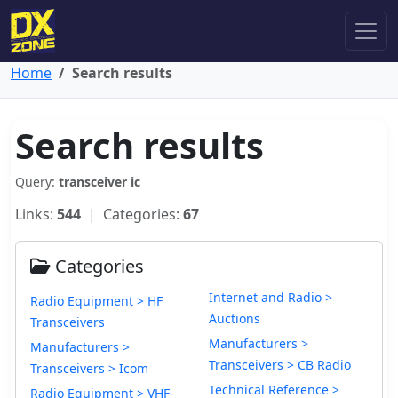
Home
Search results
Search results
Query:
transceiver ic
Links:
544
| Categories:
67
Categories
Internet and Radio >
Radio Equipment > HF
Auctions
Transceivers
Manufacturers >
Manufacturers >
Transceivers > CB Radio
Transceivers > Icom
Technical Reference >
Radio Equipment > VHF-