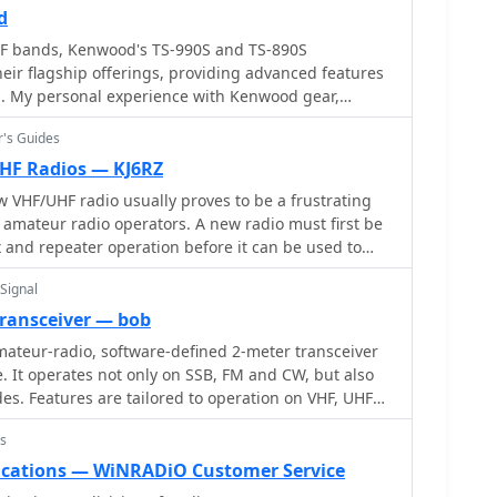
tions. It also includes links to an Atlas, Sun tools,
he resource also explains antenna matching
d
 portable access.
olded dipole driven elements and quarter-wave
F bands, Kenwood's TS-990S and TS-890S
h the importance of accurate SWR measurements and
heir flagship offerings, providing advanced features
g. My personal experience with Kenwood gear,
ents and adjusting radial angles on groundplane
, confirms their reputation for solid receive
sights into selecting appropriate coax and
r's Guides
ansmit audio, often noted in pileups. The TS-590SG,
 the benefits of Belden 9913 for low loss and the
y hams, delivers reliable performance across the HF
F Radios — KJ6RZ
-connectors_. The article also addresses RFI
a versatile station centerpiece. For VHF/UHF
VHF/UHF radio usually proves to be a frustrating
 birdies and presents a design for a silent triac
 tribander offers 144, 220, and 430 MHz capabilities
amateur radio operators. A new radio must first be
offering practical solutions for common satellite
r. This handheld unit integrates D-STAR and APRS
and repeater operation before it can be used to
ng to operators who value digital modes and location-
 hams.
. The inclusion of 220 MHz, a less common but
Signal
ts utility for regional communications and
transceiver — bob
ateur-radio, software-defined 2-meter transceiver
erscores a commitment to quality and innovation.
e. It operates not only on SSB, FM and CW, but also
m high-end base stations to feature-rich portables,
s. Features are tailored to operation on VHF, UHF
ide array of operating styles and technical
ies. By W7PUA
e ham community.
s
ations — WiNRADiO Customer Service