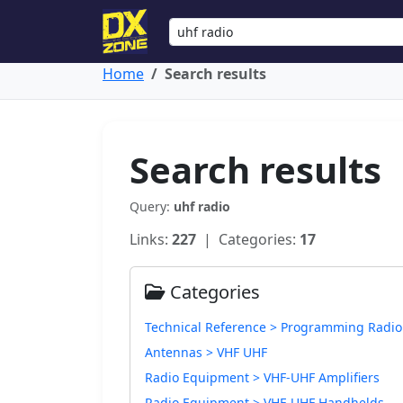
Home
Search results
Search results
Query:
uhf radio
Links:
227
| Categories:
17
Categories
Technical Reference > Programming Radio
Antennas > VHF UHF
Radio Equipment > VHF-UHF Amplifiers
Radio Equipment > VHF-UHF Handhelds