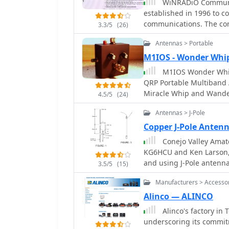
WiNRADiO Communica
established in 1996 to c
communications. The com
3.3/5
(26)
computing technologies,
Antennas > Portable
military, security, and a
the WR-G65DDCe 'EXCALIB
M1IOS - Wonder Whi
capabilities, and the G3
M1IOS Wonder Whip
price/performance ratio
QRP Portable Multiband 
Blanker features. The company also produces the G39DDC series EXCELSIOR
Miracle Whip and Wander Wand. This antenna tuning un
4.5/5
(24)
for serious monitoring,
really low on telescopic 
high-performance applica
Antennas > J-Pole
remarkable little tuner t
low-cost WR-G305e/G305i
Copper J-Pole Ante
WR-G315e/G315i, suppor
Conejo Valley Amate
WiNRADiO's offerings ext
KG6HCU and Ken Larson, 
mobile signal coverage, 
and using J-Pole antenn
MS-8323, and specialize
3.5/5
(15)
UHF Jpole antennas.
81S active HF antenna. DRM decoder software is available for G3 Series
Manufacturers > Accesso
receivers, enabling cle
Satellite Receiving Syste
Alinco — ALINCO
product ecosystem. WiNR
Alinco's factory in 
MacRadio for Apple Maci
underscoring its commit
providing drivers and ne