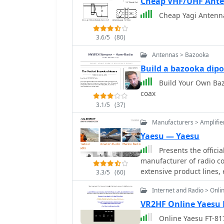
Cheap VHF/UHF Ant
Cheap Yagi Antenn
3.6/5
(80)
Antennas > Bazooka
Build a bazooka dipo
Build Your Own Baz
coax
3.1/5
(37)
Manufacturers > Amplifie
Yaesu — Yaesu
Presents the offici
manufacturer of radio c
extensive product lines
3.3/5
(60)
rotators, tuners, amplifi
Internet and Radio > Onli
speakers, and power supp
information, specifications, and sup
VR2HF Online Yaesu 
its offerings across seve
Online Yaesu FT-817
(DMR)** solutions, HF/VH