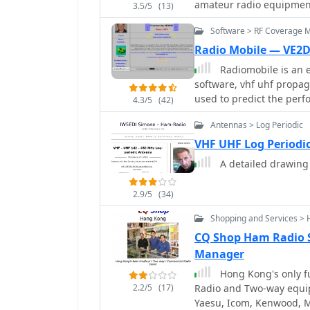
amateur radio equipmen
3.5/5
(13)
products, including HF t
Software > RF Coverage 
scanners, serving both 
community. Their product line extends beyond transceivers to encompass
Radio Mobile — VE2
essential accessories s
Radiomobile is an e
crucial for complete sta
software, vhf uhf propaga
operating environments, 
used to predict the perf
4.3/5
(42)
stations, ensuring versatility for rad
Division is headquartere
Antennas > Log Periodic
Chuo-ku, Osaka 541-0043
VHF UHF Log Periodi
amateur radio market.
A detailed drawing
2.9/5
(34)
Shopping and Services > 
CQ Shop Ham Radio 
Manager
Hong Kong's only fu
2.2/5
(17)
Radio and Two-way equi
Yaesu, Icom, Kenwood, M