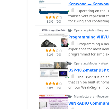
hunting and contest opera
horizontal delta loop. T
Kenwood — Kenwoo
and a mobile version for
techniques, including f
Operating on the H
transformers, along wit
transceivers represent t
minimizing coax loss. Demonstrates how to achieve a **1:1 SWR** by
for DXing and contestin
3.3/5
(20)
carefully trimming elem
particularly the TS-590SG
antennas. It provides in
Operating Aids > Beginne
performance and clean tr
connectors, highlighting
a popular choice for man
Programming VHF/UH
proper installation of _N
and 6-meter bands, making it 
Programming a new 
mitigation from computer
enthusiasts, the TH-D75A
experience for most new 
antenna control circuit, 
in a portable form facto
programmed for simplex 
station challenges.
3.2/5
(29)
functionalities, appeali
communicate with local
based services on the go
Operating Modes > Weak 
valuable band, expands i
DSP-10 2-meter DSP 
specialized nets. Kenwood's enduring presence in the amateur radio market,
The DSP-10 is an am
dating back to 1955, und
that can be built at hom
Their product range, fro
on four Weak-Signal mode
continues to support a w
4.0/5
(39)
and Microwave frequenc
requirements within th
Manufacturers > Receiver
WiNRADiO Communic