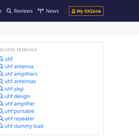
e
Reviews
News
My DXZone
RELATED SEARCHES
uhf
uhf antenna
uhf amplifiers
uhf antennas
uhf yagi
uhf design
uhf amplifier
uhf portable
uhf repeater
uhf dummy load