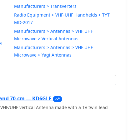
Manufacturers > Transverters
Radio Equipment > VHF-UHF Handhelds > TYT
MD-2017
Manufacturers > Antennas > VHF UHF
Microwave > Vertical Antennas
M
Manufacturers > Antennas > VHF UHF
Microwave > Yagi Antennas
s and 70-cm — KD6GLF
VHF/UHF vertical Antenna made with a TV twin lead