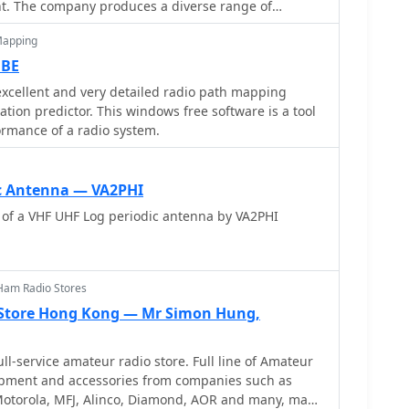
t. The company produces a diverse range of
ransceivers, mobile VHF/UHF radios, handhelds, and
Mapping
new and experienced operators within the ham radio
DBE
uch as antenna tuners and power supplies, which are
xcellent and very detailed radio path mapping
tion setups. These offerings support various
tion predictor. This windows free software is a tool
from portable field operations to fixed home
ormance of a radio system.
io amateurs. Alinco, Inc. Electronics
d at Yodoyabashi Dai-Bldg 13F, 4-4-9 Koraibashi,
 Japan, maintaining a global presence in the
c Antenna — VA2PHI
 of a VHF UHF Log periodic antenna by VA2PHI
Ham Radio Stores
Store Hong Kong — Mr Simon Hung,
ll-service amateur radio store. Full line of Amateur
pment and accessories from companies such as
otorola, MFJ, Alinco, Diamond, AOR and many, many