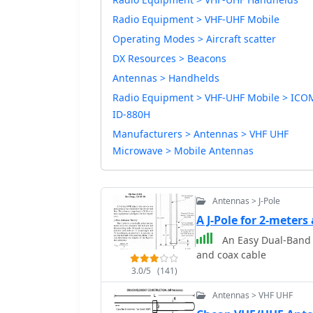
Radio Equipment > VHF-UHF Mobile
Operating Modes > Aircraft scatter
DX Resources > Beacons
Antennas > Handhelds
Radio Equipment > VHF-UHF Mobile > ICO
ID-880H
Manufacturers > Antennas > VHF UHF
Microwave > Mobile Antennas
Antennas > J-Pole
A J-Pole for 2-meter
An Easy Dual-Band 
and coax cable
3.0/5
(141)
Antennas > VHF UHF