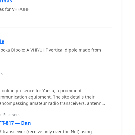
ennas
as for VHF/UHF
le
ooka Dipole: A VHF/UHF vertical dipole made from
rs
al online presence for Yaesu, a prominent
ommunication equipment. The site details their
, encompassing amateur radio transceivers, antenna
ers, and various accessories like microphones,
ne Receivers
lies. It functions as a central hub for product
port resources. The resource categorizes
FT-817 — Dan
ral key areas, including **Digital Mobile Radio
 transceiver (receive only over the Net) using
F/UHF transceivers, and specialized receivers and