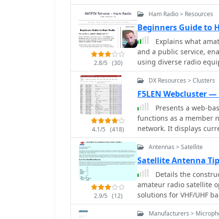
suitable for local commu
be deployed in various e
Ham Radio > Resources
well-suited for mobile a
Beginners Guide to
operators can achieve op
Explains what amateu
contacts during contests
and a public service, e
using diverse radio equi
2.8/5
(30)
service. It clarifies tha
DX Resources > Clusters
regulated globally by the
responsibilities that co
F5LEN Webcluster —
restrictions against com
Presents a web-base
The resource then enume
functions as a member n
worldwide HF communicat
network. It displays cur
4.1/5
(418)
Radio, Amateur Television
bands, from VLF through 
communications. It also 
Antennas > Satellite
and 10 GHz, as well as sa
handling, and the proce
filtering options for var
Satellite Antenna T
the United States, mentio
specific VHF/UHF bands. Operators can access real-time propagation data,
Details the constru
preparation methods for 
including Solar Flux Ind
amateur radio satellite 
Auroral activity (Au), al
solutions for VHF/UHF b
2.9/5
(12)
ducting predictions. The 
from salvaged materials
centralized point for sh
Manufacturers > Microph
configurations like a 2-