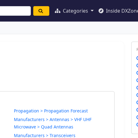
Categories
Inside DXZon
Propagation > Propagation Forecast
Manufacturers > Antennas > VHF UHF
Microwave > Quad Antennas
Manufacturers > Transceivers