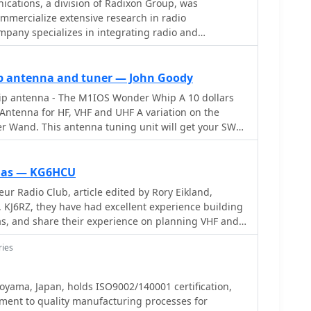
tions, a division of Radixon Group, was
ommercialize extensive research in radio
pany specializes in integrating radio and
 offering a diverse product range for government,
mateur radio enthusiasts. Their product line includes
UR Sigma' HF/VHF SDR receiver, noted for its
p antenna and tuner — John Goody
1DDC EXCALIBUR, recognized for its
 antenna - The M1IOS Wonder Whip A 10 dollars
 in shortwave listening with improved AMS and Noise
Antenna for HF, VHF and UHF A variation on the
it will get your SWR
 WR-G526e/G527e/G528e modular SDR solutions for
whips, mobile 3/8th antenna and long wires. A
tions like phase-coherent direction finding, and the
hat really works!
 VHF/UHF receivers. Professional counterparts, the
nnas — KG6HCU
t APCO P25 decoders and trunking options.
ur Radio Club, article edited by Rory Eikland,
end to the PFSL-G3 field strength logging system for
KJ6RZ, they have had excellent experience building
advanced multichannel telemetry systems like the
as, and share their experience on planning VHF and
d antennas such as the AX-31C Log-Periodic and AX-
ries
ar reception of DRM broadcasts. The WSS-420 Weather
m and various antenna rotators are also part of their
ADiO supports multiple operating systems, with
Toyama, Japan, holds ISO9002/140001 certification,
ntosh users and LiNRADiO for Linux developers,
ment to quality manufacturing processes for
twork receiver solutions like the RLX-810.