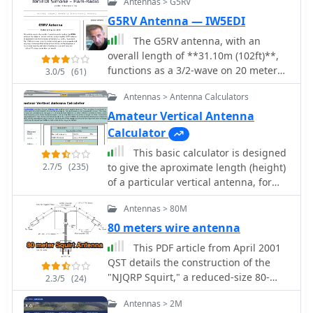
Antennas > G5RV
bands. This page offers a streamlined
experience for Yagi antenna design
G5RV Antenna — IW5EDI
enthusiasts. It assumes prior
The G5RV antenna, with an
knowledge of Yagi design principles,
overall length of **31.10m (102ft)**,
minimizing distractions with a user-
functions as a 3/2-wave on 20 meters
3.0/5
(61)
friendly interface. Equipped with
when installed horizontally at 12m
essential equations, it provides
Antennas > Antenna Calculators
(39ft), exhibiting a resonant frequency
instant design feedback. Red font
of 14.150MHz and an approximate
Amateur Vertical Antenna
warnings indicate design limitations,
resistance of 80 ohms. Its 10.36m
Calculator
ensuring practical results. Constraints
(34ft) stub line, designed as a 1/2-
include Gain (11.8-21.6 dBd) and
This basic calculator is designed
wave on 14.150MHz with a 0.97
Boom Length (2.2-39 wavelengths),
2.7/5
(235)
to give the aproximate length (height)
velocity coefficient, acts as an
with additional frequency-dependent
of a particular vertical antenna, for
impedance transformer across other
restrictions noted in input fields.
the frequency and wavelength
bands, aiming for multiband
Antennas > 80M
chosen.
operation without traps. On 20m and
80 meters wire antenna
higher frequencies, the G5RV
demonstrates improved gain
This PDF article from April 2001
compared to a standard dipole,
QST details the construction of the
attributed to the _collinear effect_
"NJQRP Squirt," a reduced-size 80-
2.3/5
(24)
from multiple 1/2-waves along the
meter inverted-V dipole antenna. The
Antennas > 2M
wire. The original design sought a
resource provides a general