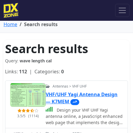
Home
Search results
Search results
Query:
wave length cal
Links:
112
| Categories:
0
Antennas > VHF UHF
VHF/UHF Yagi Antenna Design
— K7MEM
Design your VHF UHF Yagi
3.5/5
(1114)
antenna online, a JavaScript enhanced
web page that implements the design
of an antenna for 2m and 70cm