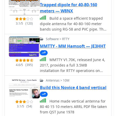
Trapped dipole for 40-80-160
meters — W8NX
Build a space efficient trapped
3.1/5
(120)
dipole antenna for 40-80-160 meter
bands using RG-58 and PVC pipe. The
document provides a brief guide on
Software > RTTY
building a compact dipole antenna
appropriate for the 40, 80, and 160-
MMTTY - MM Hamsoft — JE3HHT
meter amateur radio bands. It
explains the materials, building
MMTTY V1.70K, released June 4,
processes, and tuning methods
4.6/5
(395)
2017, provides a full 3.5MB
required to provide best performance
installation for RTTY operations on
while preserving space. The paper
Windows platforms including XP, Vista,
also discusses theoretical elements of
Antennas > 10M
and Win7. The software, developed by
dipole antennas, such as impedance
JE3HHT, utilizes a soundcard for RTTY
Build this Novice 4 band vertical
matching and feedline selection.
decoding and encoding, with support
for external FSK keying via parallel or
Home made vertical antenna for
serial ports, including USB serial
3.1/5
(54)
80 40 15 10 meters ARRL PDF file taken
adapters. An MMTTY Engine V1.70K is
from QST June 1978
also available, specifically designed