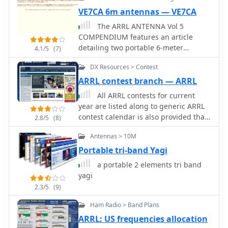
mobile, low-power environment,
VE7CA 6m antennas — VE7CA
making it relevant for field day
activities or casual portable operation.
The ARRL ANTENNA Vol 5
COMPENDIUM features an article
detailing two portable 6-meter
4.1/5
(7)
antennas: a 2-element quad and a 3-
DX Resources > Contest
element Yagi with telescoping
elements. The 2-element quad
ARRL contest branch — ARRL
exhibits a measured gain of **4.2
All ARRL contests for current
dB** over a dipole, while the 3-
year are listed along to generic ARRL
element Yagi achieves **5.8 dB** over
contest calendar is also provided that
2.8/5
(8)
a dipole. Both designs prioritize ease
gives the weekends for all ARRL
of construction and rapid
Antennas > 10M
events. The Contest Corral files
assembly/disassembly for portable
include non-ARRL events.
Portable tri-band Yagi
operations. Specific dimensions are
a portable 2 elements tri band
provided for a 3-element 6-meter
yagi
quad using #14 bare copper wire. The
reflector element diameter is 6.2958
2.3/5
(9)
meters, the driven element 6.125
Ham Radio > Band Plans
meters, and the director 5.8547
ARRL: US frequencies allocation
meters. Element spacing is 0.9398