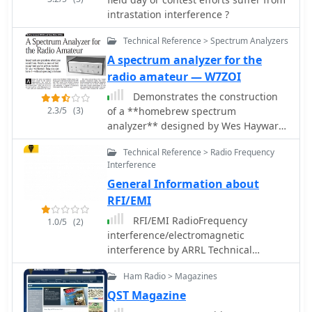
intrastation interference ?
Technical Reference > Spectrum Analyzers
A spectrum analyzer for the
radio amateur — W7ZOI
Demonstrates the construction
2.3/5
(3)
of a **homebrew spectrum
analyzer** designed by Wes Hayward,
W7ZOI, and Terry White, K7TAU,
Technical Reference > Radio Frequency
enabling radio amateurs to build a
Interference
capable test instrument without
General Information about
significant expense. The resource
details a _double-conversion
RFI/EMI
superheterodyne_ circuit, employing
RFI/EMI RadioFrequency
1.0/5
(2)
intermediate frequencies of 110 MHz
interference/electromagnetic
and 10 MHz, and covers essential
interference by ARRL Technical
blocks such as the time base,
Information Service page
logarithmic amplifier, resolution
Ham Radio > Magazines
filters, and local oscillators. It
QST Magazine
highlights the use of hybrid and