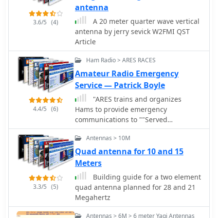
band. The construction plans are
characteristics include a reported
antenna
clear, allowing even those with basic
**1.5:1 SWR** across the 2-meter
A 20 meter quarter wave vertical
3.6/5
(4)
workshop skills to assemble a
band, demonstrating effective
antenna by jerry sevick W2FMI QST
functional antenna.
impedance matching for typical
Article
handheld transceivers. Construction
involves readily available materials,
Ham Radio > ARES RACES
emphasizing lightweight components
Amateur Radio Emergency
suitable for mobile deployment. The
Service — Patrick Boyle
document provides a parts list and
step-by-step assembly instructions,
"ARES trains and organizes
detailing the radiator and ground
4.4/5
(6)
Hams to provide emergency
plane element lengths for optimal
communications to ""Served
resonance at 146 MHz. Mechanical
Agencies"" such as FEMA, National
Antennas > 10M
considerations for mounting on a
Weather Service, Red Cross, Salvation
bicycle are also addressed. The
Army, Hospitals, and others. This site
Quad antenna for 10 and 15
resource covers practical aspects of
describes ARES goals and methods
Meters
integrating the antenna with a
and structure."
Building guide for a two element
bicycle, including cable routing and
3.3/5
(5)
quad antenna planned for 28 and 21
securing methods. It offers insights
Megahertz
into achieving reliable VHF
communications while operating in a
Antennas > 6M > 6 meter Yagi Antennas