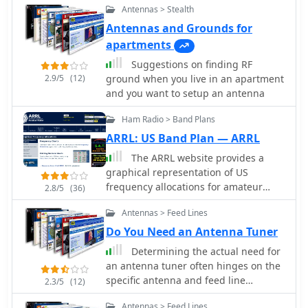
Antennas > Stealth
approach to enhancing VHF
communications for active hams who
Antennas and Grounds for
combine cycling with their radio
apartments
hobby.
Suggestions on finding RF
2.9/5
(12)
ground when you live in an apartment
and you want to setup an antenna
Ham Radio > Band Plans
ARRL: US Band Plan — ARRL
The ARRL website provides a
graphical representation of US
frequency allocations for amateur
2.8/5
(36)
radio operators. Users can download a
Antennas > Feed Lines
PDF document containing the band
plan and access additional
Do You Need an Antenna Tuner
information on frequency bands and
Determining the actual need for
regulatory aspects.
an antenna tuner often hinges on the
specific antenna and feed line
2.3/5
(12)
configuration in use. While many
Antennas > Feed Lines