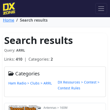
Home
Search results
Search results
Query:
ARRL
Links:
410
| Categories:
2
Categories
DX Resources > Contest >
Ham Radio > Clubs > ARRL
Contest Rules
Antennas > 160M