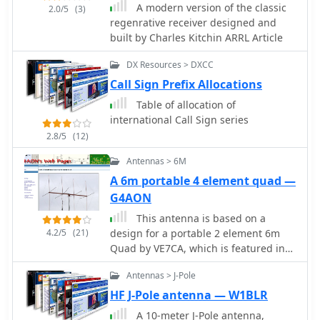
A modern version of the classic
configurations. The author provides
2.0/5
(3)
regenrative receiver designed and
specific data for an 8-foot whip,
built by Charles Kitchin ARRL Article
detailing its electrical length and
_radiation resistance_ across various
DX Resources > DXCC
HF bands, from **0.08 ohms** on 160
Call Sign Prefix Allocations
Meters to **16.1 ohms** on 12
Meters. This data highlights the
Table of allocation of
extremely low radiation resistance on
international Call Sign series
lower frequencies, which significantly
2.8/5
(12)
impacts feedpoint impedance due to
ground and feedline losses. The
Antennas > 6M
discussion includes practical
A 6m portable 4 element quad —
considerations for feedpoint
G4AON
impedance, noting that a typical 8-
This antenna is based on a
foot whip on 10 Meters might present
4.2/5
(21)
design for a portable 2 element 6m
30-45 ohms, allowing for acceptable
Quad by VE7CA, which is featured in
SWR without an ATU. Construction
the 19th Edition of the ARRL Antenna
sketches illustrate both base-loaded
Antennas > J-Pole
Handbook
and center-loaded mobile antennas,
with advice on material selection like
HF J-Pole antenna — W1BLR
galvanized steel for rugged bottom
A 10-meter J-Pole antenna,