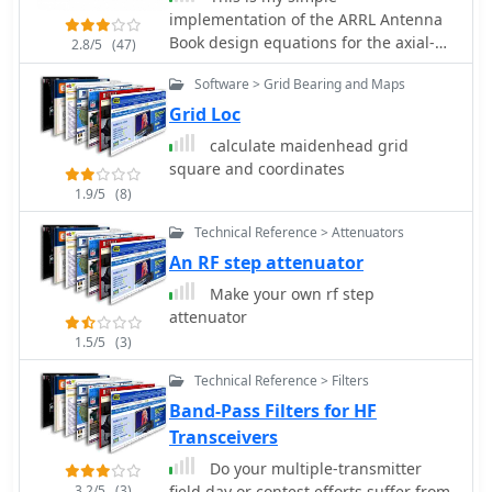
implementation of the ARRL Antenna
Book design equations for the axial-
2.8/5
(47)
mode helical antenna.
Software > Grid Bearing and Maps
Grid Loc
calculate maidenhead grid
square and coordinates
1.9/5
(8)
Technical Reference > Attenuators
An RF step attenuator
Make your own rf step
attenuator
1.5/5
(3)
Technical Reference > Filters
Band-Pass Filters for HF
Transceivers
Do your multiple-transmitter
3.2/5
(3)
field day or contest efforts suffer from