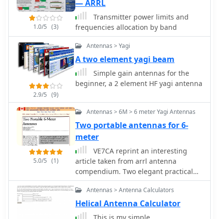
meters between reflector and driven,
— ARRL
and 1.1684 meters between driven
Transmitter power limits and
and director. The SWR is under
1.0/5
(3)
frequencies allocation by band
_1.26:1_ from 50 to 50.4 MHz, with a
feed point impedance of 48.75 -j0.13
Antennas > Yagi
Ohms at 50.2 MHz, suitable for direct
A two element yagi beam
50 Ohm coax feeding with a current
_balun_.
Simple gain antennas for the
beginner, a 2 element HF yagi antenna
2.9/5
(9)
Antennas > 6M > 6 meter Yagi Antennas
Two portable antennas for 6-
meter
VE7CA reprint an interesting
5.0/5
(1)
article taken from arrl antenna
compendium. Two elegant practical
and portable 6-meter gain antennas,
Antennas > Antenna Calculators
a two-element quad and a tree-
element Yagi antenna for 50 Mhz-6
Helical Antenna Calculator
meter band
This is my simple