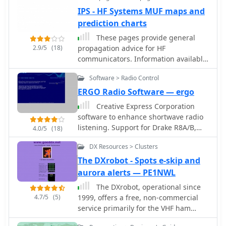
recent hardware upgrades, such as
communications.
IPS - HF Systems MUF maps and
the installation of IBP 2.0 controllers
prediction charts
with Icom 7200 radios at some sites,
and provides status updates for
These pages provide general
beacons experiencing hardware
2.9/5
(18)
propagation advice for HF
failures or those not recently heard,
communicators. Information available
aiding in troubleshooting and
includes inferred global propagation
managing expectations for
Software > Radio Control
conditions, real time HF fadeout
monitoring.
coverage charts, regional ionospheric
ERGO Radio Software — ergo
vertical MUF maps and Hourly Area
Creative Express Corporation
Prediction charts for Astralia and Asia,
software to enhance shortwave radio
Europe and North America
listening. Support for Drake R8A/B,
4.0/5
(18)
NRD535/D, WJ HF-1000 and TEN-TEC
DX Resources > Clusters
RX-320 receivers, as well as
propagation, path evaluation and
The DXrobot - Spots e-skip and
database management.
aurora alerts — PE1NWL
The DXrobot, operational since
4.7/5
(5)
1999, offers a free, non-commercial
service primarily for the VHF ham
radio community. It specializes in