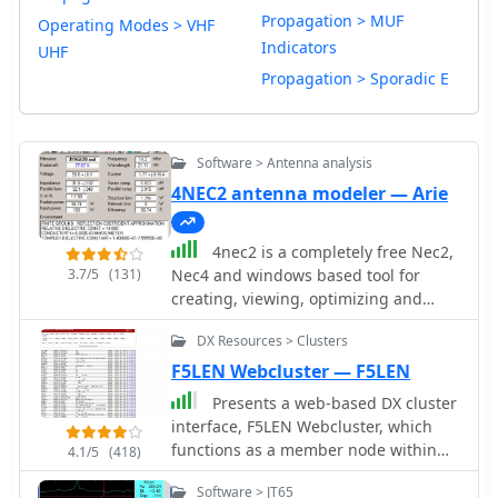
Propagation > MUF
Operating Modes > VHF
Indicators
UHF
Propagation > Sporadic E
Software > Antenna analysis
4NEC2 antenna modeler — Arie
4nec2 is a completely free Nec2,
3.7/5
(131)
Nec4 and windows based tool for
creating, viewing, optimizing and
checking 2D and 3D style antenna
DX Resources > Clusters
geometry structures and generate,
display and/or compare near/far-field
F5LEN Webcluster — F5LEN
radiation patterns for both the
Presents a web-based DX cluster
starting and experienced antenna
interface, F5LEN Webcluster, which
modeler. Can be interfaced to HFwin32
functions as a member node within
4.1/5
(418)
propagation prediction software.
the broader European DX Cluster
Software > JT65
network. It displays current DX spots