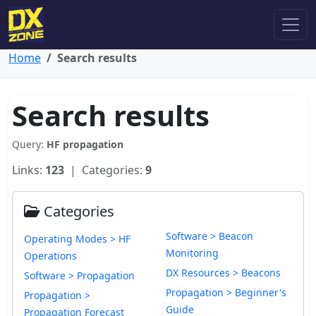
Home
Search results
Search results
Query:
HF propagation
Links:
123
| Categories:
9
Categories
Software > Beacon
Operating Modes > HF
Monitoring
Operations
DX Resources > Beacons
Software > Propagation
Propagation > Beginner's
Propagation >
Guide
Propagation Forecast