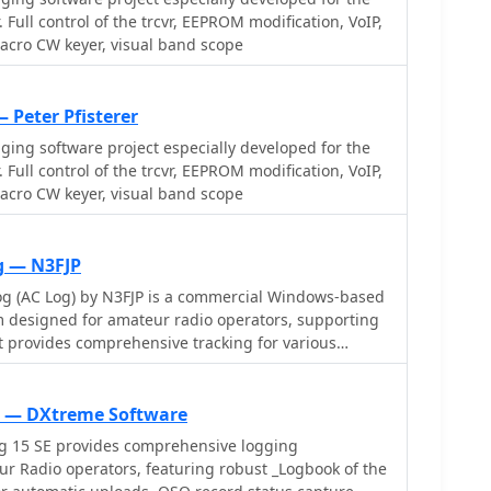
ical reports. Beyond basic logging,
 Full control of the trcvr, EEPROM modification, VoIP,
d functionalities like direct interfacing with
acro CW keyer, visual band scope
tware including WSJT-X, JTDX, and FLDIGI, ensuring
ntry for FT8 and other modes. It also supports
trol (up to 8) from major manufacturers like Yaesu,
 Peter Pfisterer
integrates with rotor control systems such as ARS-
ging software project especially developed for the
 _DX-Cluster_ integration is particularly useful,
 Full control of the trcvr, EEPROM modification, VoIP,
al-time award status and automatic detection for
acro CW keyer, visual band scope
m spot comments, which can significantly improve
or DXCC, IOTA, and WAZ, with a **double-clicking**
r, and provides accurate propagation predictions. It
g — N3FJP
callbook and QSL manager databases, including QRZ
g (AC Log) by N3FJP is a commercial Windows-based
_multilanguage_ support in English, French,
 designed for amateur radio operators, supporting
uese, and Spanish.
t provides comprehensive tracking for various
ing Worked All States (WAS), Worked All Counties,
C), DXCC, VUCC, Grids, Zones, IOTAs, and
e features a customizable user interface, allowing
g — DXtreme Software
fic data fields and adjust font sizes. It includes
g 15 SE provides comprehensive logging
unties and countries, facilitates queries by band,
eur Radio operators, featuring robust _Logbook of the
d offers a bearing and distance calculator for DX