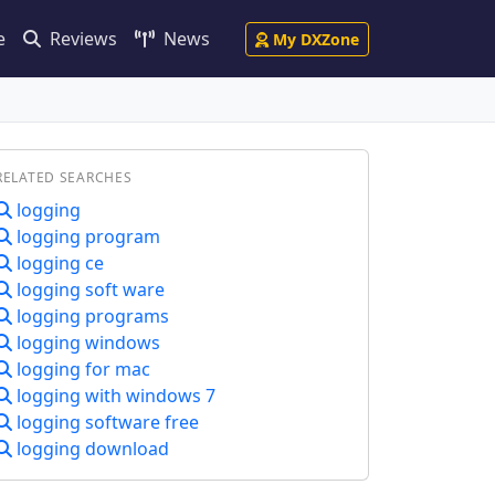
e
Reviews
News
My DXZone
RELATED SEARCHES
logging
logging program
logging ce
logging soft ware
logging programs
logging windows
logging for mac
logging with windows 7
logging software free
logging download