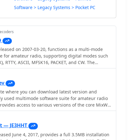
Software > Legacy Systems > Pocket PC
Decoders
O
leased on 2007-03-20, functions as a multi-mode
e for amateur radio, supporting digital modes such
), RTTY, ASCII, MFSK16, PACKET, and CW. The
 external engines like _MMTTY_ for RTTY/ASCII and
on. It features a panoramic waterfall display, 42
 buttons, and user-definable function key
ev
rators with enhanced control during digital mode
e you can download latest version and
ly used multimode software suite for amateur radio
nwood, and Yaesu transceivers, enabling direct rig
stablishes data links with various logging and radio
egacy releases like Mix 2.21 for MS DOS and more
cluding LOGic 7/8, DXbase 2004, RYLogit, and TRX-
ixW version 3.2.105. Users can also obtain essential
amless data exchange and logging. A DDE server is
livia** support DLL, **Q15X25** support DLL,
t — JE3HHT
Windows 98 and NT,
n drivers. Detailed instructions are
sed June 4, 2017, provides a full 3.5MB installation
 MHz Pentium-class machine and 16-bit SVGA color.
 operation, emphasizing the critical need for sound