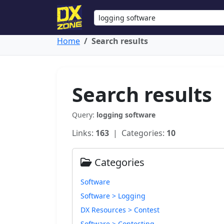
Home
Search results
Search results
Query:
logging software
Links:
163
| Categories:
10
Categories
Software
Software > Logging
DX Resources > Contest
Software > Contesting