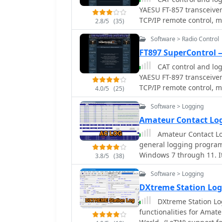
add more, alongside detailed statist
YAESU FT-857 transceiver.
Swisslog provides advance
TCP/IP remote control, m
2.8/5
(35)
popular digital mode sof
accurate and rapid QSO e
Software > Radio Control
multiple transceiver con
FT897 SuperControl —
Kenwood, and ICOM, and 
CAT control and log
USB and Hy-Gain DCU. The
YAESU FT-897 transceiver.
displaying spots with re
TCP/IP remote control, m
SOTA, POTA, and WFF fro
4.0/5
(25)
DXing efficiency. The software's world map feature includes various
Software > Logging
projections and layers f
function to turn the roto
Amateur Contact Lo
also supports multiple 
Amateur Contact Lo
and HamCall, and offers 
general logging program
German, Italian, Portug
Windows 7 through 11. I
3.8/5
(38)
operating awards, includ
Software > Logging
Worked All Countries (WA
Lighthouses. The softwar
DXtreme Station Lo
operators to display speci
DXtreme Station Lo
built-in databases for co
functionalities for Amat
mode, or power level, an