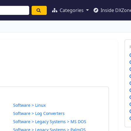
Categories
Inside DXZon
Software > Linux
Software > Log Converters
Software > Legacy Systems > MS DOS
Software > Legacy Systems > PalmOS