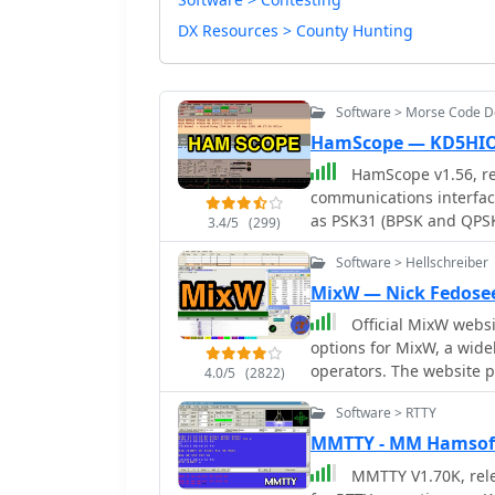
DX Resources > County Hunting
Software > Morse Code 
HamScope — KD5HI
HamScope v1.56, re
communications interfac
as PSK31 (BPSK and QPSK
3.4/5
(299)
software integrates with
Software > Hellschreiber
AGWPE for PACKET operati
user-programmable macro
MixW — Nick Fedose
mappings, providing ope
Official MixW website wher
operations. The program includes a radio control interface compatible with
options for MixW, a wide
several ICOM, TenTec, Ke
operators. The website provides access to various versions of the core MixW
4.0/5
(2822)
control. HamScope also e
application, including l
control applications, in
Software > RTTY
recent iterations up to M
Manager, facilitating se
add-ons such as the **O
MMTTY - MM Hamsof
available for custom connections. Designed for 
contest DLLs, and serial port emulatio
MMTTY V1.70K, relea
HamScope requires a 133
provided for Olivia mode